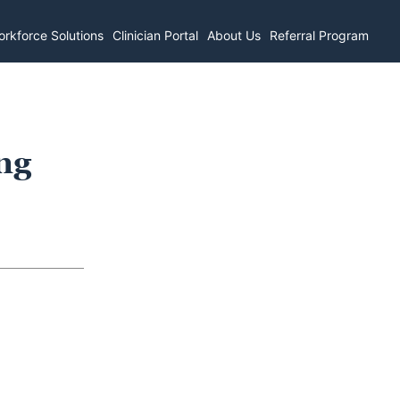
rkforce Solutions
Clinician Portal
About Us
Referral Program
ng