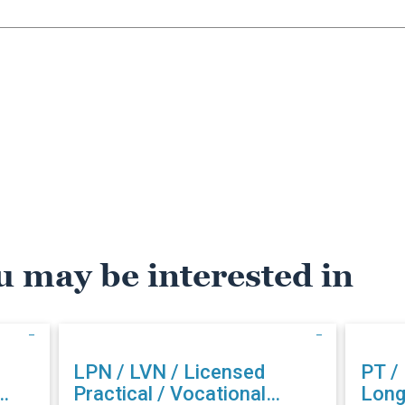
u may be interested in
LPN / LVN / Licensed
PT /
Practical / Vocational
Long