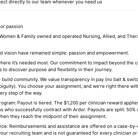
ct directly to our team whenever you need us
 or passion
a Women & Family owned and operated Nursing, Allied, and Thera
and vision have remained simple: passion and empowerment.
where it’s needed most. Our commitment to impact beyond the c
o discover purpose and flexibility in their journey.
e build community. We value transparency in pay (no bait & swit
guity). You choose your assignment, and we’re right there wit
ry step of the way.
ogram: Payout is tiered. The $1,200 per clinician reward applies
ns who successfully contract with Ardor. Payouts are split: 50%
when they reach the midpoint of their assignment.
ance: Reimbursements and assistance are offered on a case-by-
r recruiting team and is not guaranteed for every clinician or