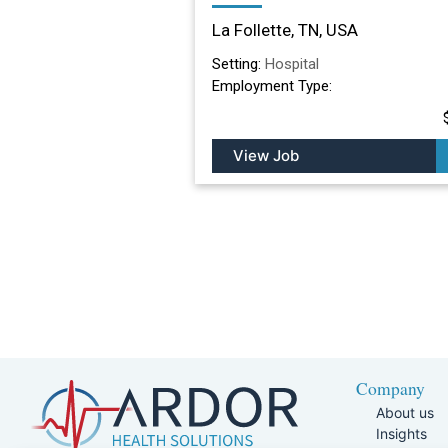
Nursing Facility in La
La Follette, TN, USA
Follette, TN
Setting:
Hospital
Employment Type:
View Job
Company
About us
Insights