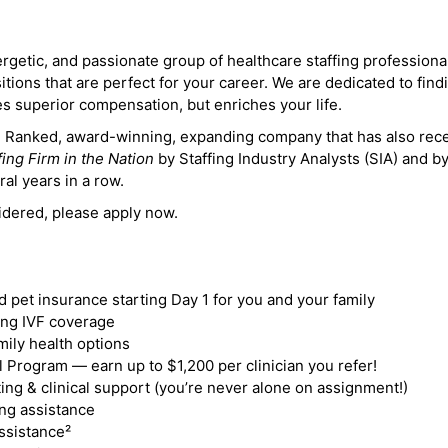
ergetic, and passionate group of healthcare staffing professiona
itions that are perfect for your career. We are dedicated to find
des superior compensation, but enriches your life.
ne Ranked, award-winning, expanding company that has also rec
fing Firm in the Nation
by Staffing Industry Analysts (SIA) and b
ral years in a row.
idered, please apply now.
nd pet insurance starting Day 1 for you and your family
ding IVF coverage
mily health options
 Program — earn up to $1,200 per clinician you refer!
ing & clinical support (you’re never alone on assignment!)
ng assistance
ssistance²