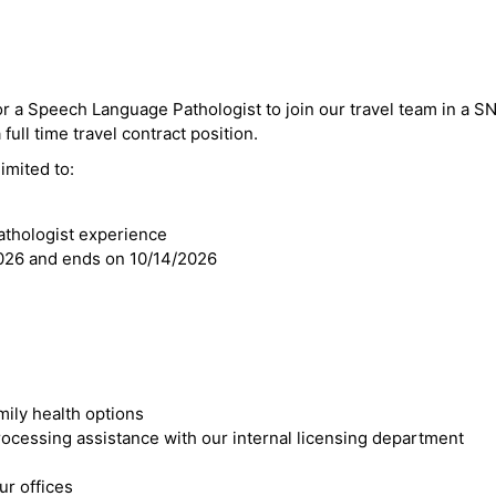
for a Speech Language Pathologist to join our travel team in a 
full time travel contract position.
imited to:
thologist experience
2026 and ends on 10/14/2026
mily health options
cessing assistance with our internal licensing department
r offices