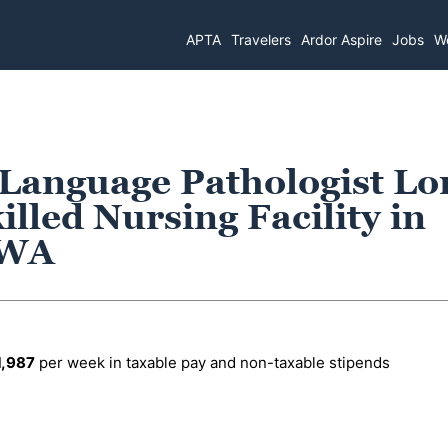
APTA
Travelers
Ardor Aspire
Jobs
Wo
 Language Pathologist Lo
lled Nursing Facility in
 WA
1,987
per week in taxable pay and non-taxable stipends