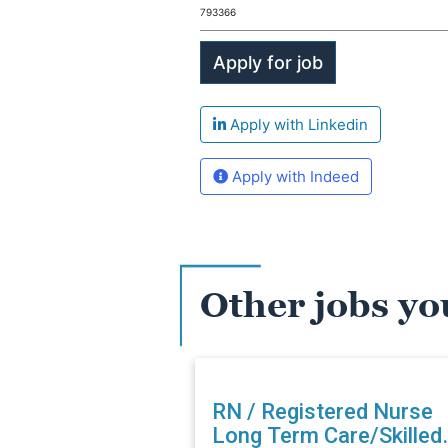
793366
Apply with Linkedin
Apply with Indeed
Other jobs yo
RN / Registered Nurse
Long Term Care/Skilled