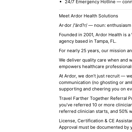
24/7 Emergency Hotline — conne
Meet Ardor Health Solutions
Ar·dor /'ärd?r/ — noun: enthusiasm
Founded in 2001, Ardor Health is 
agency based in Tampa, FL.
For nearly 25 years, our mission 
We deliver quality care when and 
empowers healthcare professionals t
At Ardor, we don’t just recruit — w
communication (no ghosting or ambi
supporting and cheering you on eve
Travel Farther Together Referral Pr
you’ve referred 10 or more clinicia
referred clinician starts, and 50% 
License, Certification & CE Assist
Approval must be documented by you