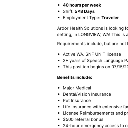
40 hours per week
Shift:
5x8 Days
Employment Type:
Traveler
Ardor Health Solutions is looking 
setting, in LONGVIEW, WA! This is a 
Requirements include, but are not l
Active WA. SNF UNIT license
2+ years of Speech Language Pa
This position begins on 07/15/
Benefits include:
Major Medical
Dental/Vision Insurance
Pet Insurance
Life Insurance with extensive fa
License Reimbursements and pro
$500 referral bonus
24-hour emergency access to ou