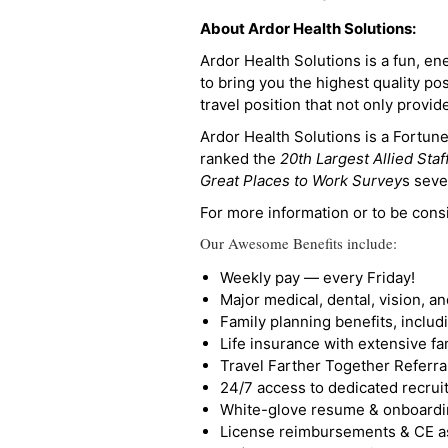
About Ardor Health Solutions:
Ardor Health Solutions is a fun, en
to bring you the highest quality pos
travel position that not only provi
Ardor Health Solutions is a Fortu
ranked the
20th Largest Allied Staf
Great Places to Work Survey
s seve
For more information or to be cons
Our Awesome Benefits include:
Weekly pay — every Friday!
Major medical, dental, vision, a
Family planning benefits, inclu
Life insurance with extensive fa
Travel Farther Together Referral
24/7 access to dedicated recruit
White-glove resume & onboardi
License reimbursements & CE a