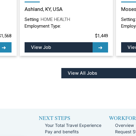
Nurse Long Term
Nurs
Ashland, KY, USA
Moses
Care/Skilled Nursing
Lake
Facility in Ashland, KY
Setting:
HOME HEALTH
Setting
Employment Type:
Employ
$1,568
$1,449
View Job
Vie
View All Jobs
NEXT STEPS
WORKFOR
Your Total Travel Experience
Overview
Pay and benefits
Request St