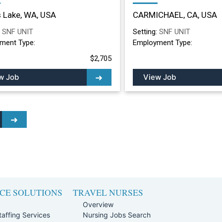
ing Facility in Moses
Nursing Facility in
 Lake, WA, USA
CARMICHAEL, CA, USA
, WA
CARMICHAEL, CA
:
SNF UNIT
Setting:
SNF UNIT
ment Type:
Employment Type:
$2,705
w Job
View Job
CE SOLUTIONS
TRAVEL NURSES
Overview
affing Services
Nursing Jobs Search