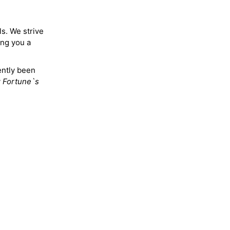
ls. We strive
ing you a
ently been
y
Fortune`s