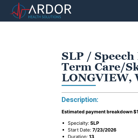
SLP / Speech
Term Care/Ski
LONGVIEW,
Description:
Estimated payment breakdown
$
Specialty:
SLP
Start Date:
7/23/2026
Duration:
13