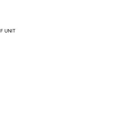
SNF UNIT