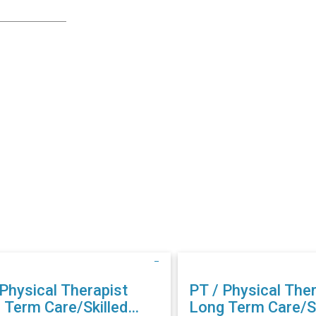
 Physical Therapist
PT / Physical Ther
 Term Care/Skilled
Long Term Care/Sk