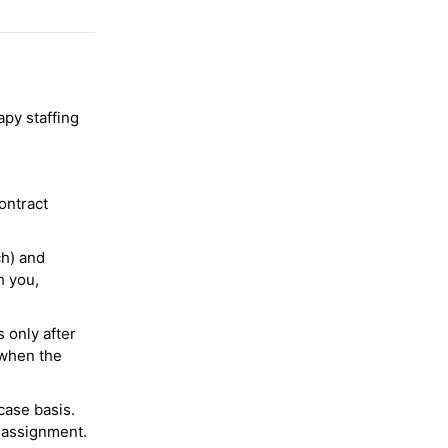
py staffing
ontract
ch) and
h you,
 only after
 when the
case basis.
 assignment.