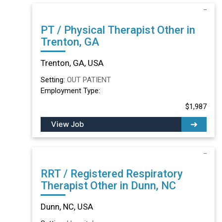
PT / Physical Therapist Other in
Trenton, GA
Trenton, GA, USA
Setting:
OUT PATIENT
Employment Type:
$1,987
View Job
RRT / Registered Respiratory
Therapist Other in Dunn, NC
Dunn, NC, USA