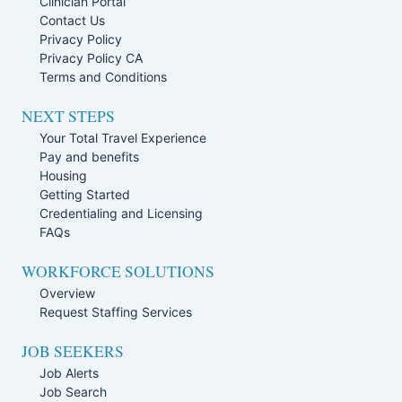
Clinician Portal
Contact Us
Privacy Policy
Privacy Policy CA
Terms and Conditions
NEXT STEPS
Your Total Travel Experience
Pay and benefits
Housing
Getting Started
Credentialing and Licensing
FAQs
WORKFORCE SOLUTIONS
Overview
Request Staffing Services
JOB SEEKERS
Job Alerts
Job Search