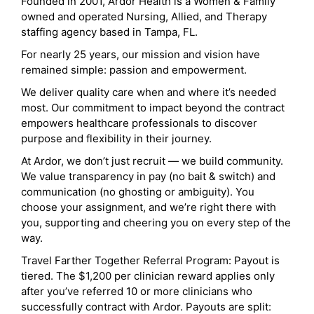
Founded in 2001, Ardor Health is a Women & Family
owned and operated Nursing, Allied, and Therapy
staffing agency based in Tampa, FL.
For nearly 25 years, our mission and vision have
remained simple: passion and empowerment.
We deliver quality care when and where it’s needed
most. Our commitment to impact beyond the contract
empowers healthcare professionals to discover
purpose and flexibility in their journey.
At Ardor, we don’t just recruit — we build community.
We value transparency in pay (no bait & switch) and
communication (no ghosting or ambiguity). You
choose your assignment, and we’re right there with
you, supporting and cheering you on every step of the
way.
Travel Farther Together Referral Program: Payout is
tiered. The $1,200 per clinician reward applies only
after you’ve referred 10 or more clinicians who
successfully contract with Ardor. Payouts are split: