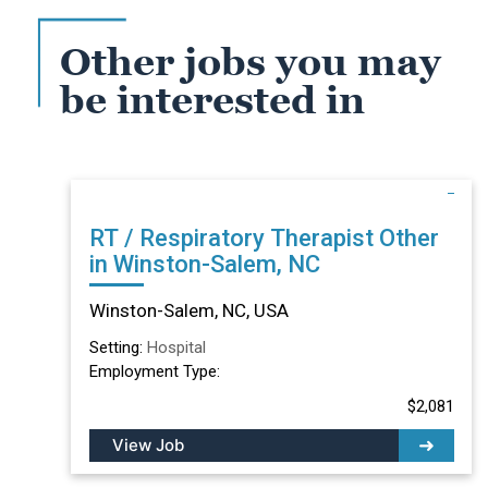
Other jobs you may
be interested in
RT / Respiratory Therapist Other
in Winston-Salem, NC
Winston-Salem, NC, USA
Setting:
Hospital
Employment Type:
$2,081
View Job