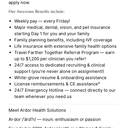
apply now.
Our Awesome Benefits include:
Weekly pay — every Friday!
Major medical, dental, vision, and pet insurance
starting Day 1 for you and your family
Family planning benefits, including IVF coverage
Life insurance with extensive family health options
Travel Farther Together Referral Program — earn
up to $1,200 per clinician you refer!
24/7 access to dedicated recruiting & clinical
support (you’re never alone on assignment!)
White-glove resume & onboarding assistance
License reimbursements & CE assistance²
24/7 Emergency Hotline — connect directly to our
team whenever you need us
Meet Ardor Health Solutions
Ar·dor /'ärd?r/ — noun: enthusiasm or passion