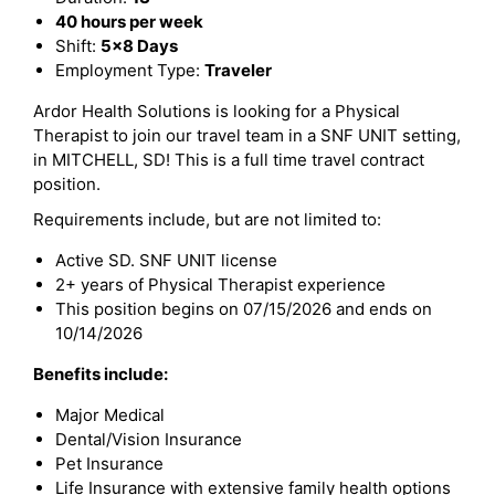
40 hours per week
Shift:
5x8 Days
Employment Type:
Traveler
Ardor Health Solutions is looking for a Physical
Therapist to join our travel team in a SNF UNIT setting,
in MITCHELL, SD! This is a full time travel contract
position.
Requirements include, but are not limited to:
Active SD. SNF UNIT license
2+ years of Physical Therapist experience
This position begins on 07/15/2026 and ends on
10/14/2026
Benefits include:
Major Medical
Dental/Vision Insurance
Pet Insurance
Life Insurance with extensive family health options