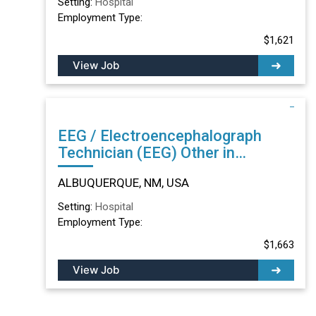
Setting:
Hospital
Employment Type:
$1,621
View Job
EEG / Electroencephalograph
Technician (EEG) Other in
ALBUQUERQUE, NM
ALBUQUERQUE, NM, USA
Setting:
Hospital
Employment Type:
$1,663
View Job