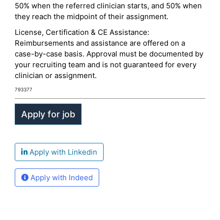
50% when the referred clinician starts, and 50% when
they reach the midpoint of their assignment.
License, Certification & CE Assistance:
Reimbursements and assistance are offered on a
case-by-case basis. Approval must be documented by
your recruiting team and is not guaranteed for every
clinician or assignment.
793377
Apply with Linkedin
Apply with Indeed