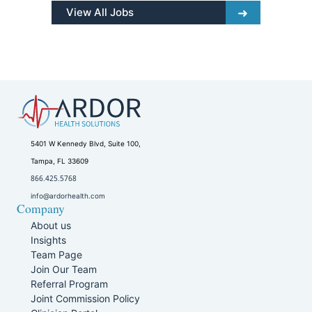
View All Jobs
5401 W Kennedy Blvd, Suite 100,
Tampa, FL 33609
866.425.5768
info@ardorhealth.com
Company
About us
Insights
Team Page
Join Our Team
Referral Program
Joint Commission Policy