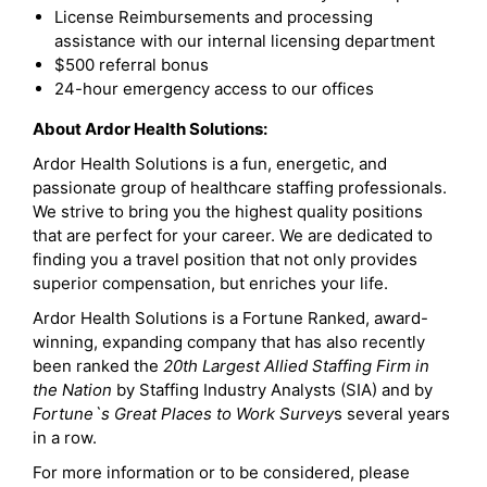
License Reimbursements and processing
assistance with our internal licensing department
$500 referral bonus
24-hour emergency access to our offices
About Ardor Health Solutions:
Ardor Health Solutions is a fun, energetic, and
passionate group of healthcare staffing professionals.
We strive to bring you the highest quality positions
that are perfect for your career. We are dedicated to
finding you a travel position that not only provides
superior compensation, but enriches your life.
Ardor Health Solutions is a Fortune Ranked, award-
winning, expanding company that has also recently
been ranked the
20th Largest Allied Staffing Firm in
the Nation
by Staffing Industry Analysts (SIA) and by
Fortune`s Great Places to Work Survey
s several years
in a row.
For more information or to be considered, please