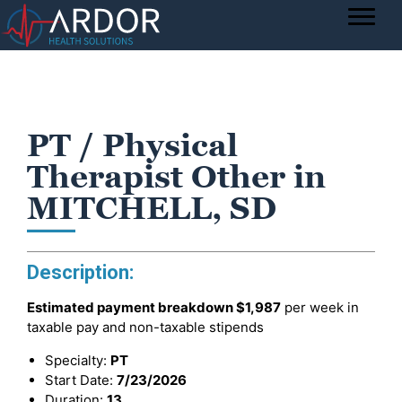
PT / Physical
Therapist Other in
MITCHELL, SD
Description:
Estimated payment breakdown
$1,987
per week in
taxable pay and non-taxable stipends
Specialty:
PT
Start Date:
7/23/2026
Duration:
13