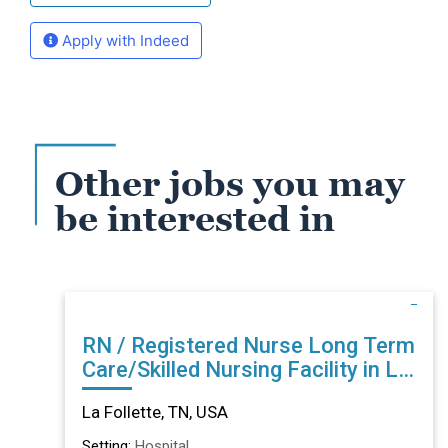
Apply with Indeed
Other jobs you may
be interested in
RN / Registered Nurse Long Term
Care/Skilled Nursing Facility in La
Follette, TN
La Follette, TN, USA
Setting:
Hospital