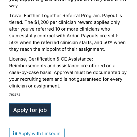
way.
Travel Farther Together Referral Program: Payout is
tiered. The $1,200 per clinician reward applies only
after you’ve referred 10 or more clinicians who
successfully contract with Ardor. Payouts are split:
50% when the referred clinician starts, and 50% when
they reach the midpoint of their assignment.
License, Certification & CE Assistance:
Reimbursements and assistance are offered on a
case-by-case basis. Approval must be documented by
your recruiting team and is not guaranteed for every
clinician or assignment.
793672
Apply with Linkedin