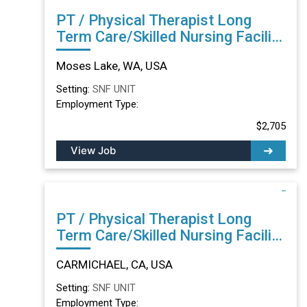
PT / Physical Therapist Long
Term Care/Skilled Nursing Facility
in Moses Lake, WA
Moses Lake, WA, USA
Setting:
SNF UNIT
Employment Type:
$2,705
View Job
PT / Physical Therapist Long
Term Care/Skilled Nursing Facility
in CARMICHAEL, CA
CARMICHAEL, CA, USA
Setting:
SNF UNIT
Employment Type: