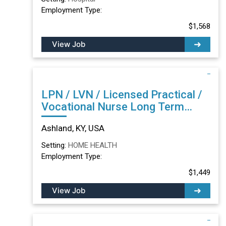
Employment Type:
$1,568
View Job
LPN / LVN / Licensed Practical /
Vocational Nurse Long Term
Care/Skilled Nursing Facility in
Ashland, KY, USA
Ashland, KY
Setting:
HOME HEALTH
Employment Type:
$1,449
View Job