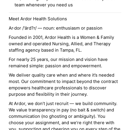
team whenever you need us
Meet Ardor Health Solutions
Ar·dor /'ärd?r/ — noun: enthusiasm or passion
Founded in 2001, Ardor Health is a Women & Family
owned and operated Nursing, Allied, and Therapy
staffing agency based in Tampa, FL.
For nearly 25 years, our mission and vision have
remained simple: passion and empowerment.
We deliver quality care when and where it’s needed
most. Our commitment to impact beyond the contract
empowers healthcare professionals to discover
purpose and flexibility in their journey.
At Ardor, we don’t just recruit — we build community.
We value transparency in pay (no bait & switch) and
communication (no ghosting or ambiguity). You
choose your assignment, and we’re right there with
you, supporting and cheering you on every step of the