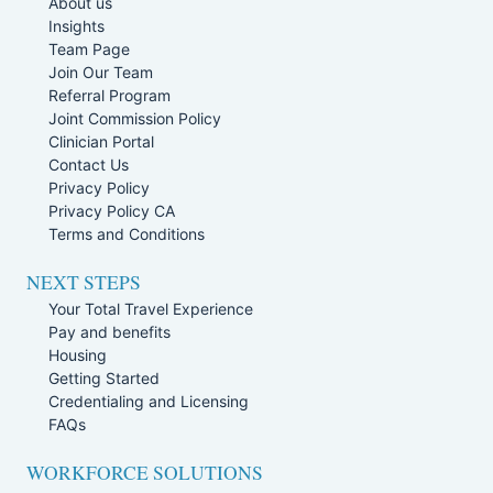
About us
Insights
Team Page
Join Our Team
Referral Program
Joint Commission Policy
Clinician Portal
Contact Us
Privacy Policy
Privacy Policy CA
Terms and Conditions
NEXT STEPS
Your Total Travel Experience
Pay and benefits
Housing
Getting Started
Credentialing and Licensing
FAQs
WORKFORCE SOLUTIONS