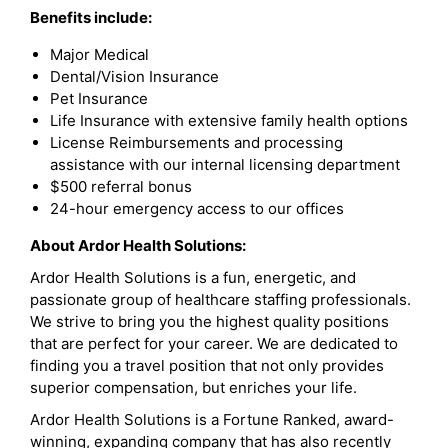
Benefits include:
Major Medical
Dental/Vision Insurance
Pet Insurance
Life Insurance with extensive family health options
License Reimbursements and processing
assistance with our internal licensing department
$500 referral bonus
24-hour emergency access to our offices
About Ardor Health Solutions:
Ardor Health Solutions is a fun, energetic, and
passionate group of healthcare staffing professionals.
We strive to bring you the highest quality positions
that are perfect for your career. We are dedicated to
finding you a travel position that not only provides
superior compensation, but enriches your life.
Ardor Health Solutions is a Fortune Ranked, award-
winning, expanding company that has also recently