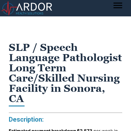
SLP / Speech
Language Pathologist
Long Term
Care/Skilled Nursing
Facility in Sonora,
CA
Description:
Estimated payment breakdown
$2,573
per week in