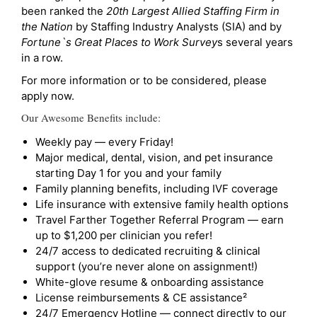
been ranked the
20th Largest Allied Staffing Firm in
the Nation
by Staffing Industry Analysts (SIA) and by
Fortune`s Great Places to Work Survey
s several years
in a row.
For more information or to be considered, please
apply now.
Our Awesome Benefits include:
Weekly pay — every Friday!
Major medical, dental, vision, and pet insurance
starting Day 1 for you and your family
Family planning benefits, including IVF coverage
Life insurance with extensive family health options
Travel Farther Together Referral Program — earn
up to $1,200 per clinician you refer!
24/7 access to dedicated recruiting & clinical
support (you’re never alone on assignment!)
White-glove resume & onboarding assistance
License reimbursements & CE assistance²
24/7 Emergency Hotline — connect directly to our