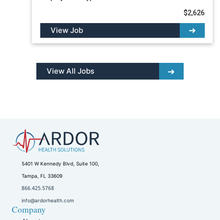
$2,626
View Job
View All Jobs
5401 W Kennedy Blvd, Suite 100,
Tampa, FL 33609
866.425.5768
info@ardorhealth.com
Company