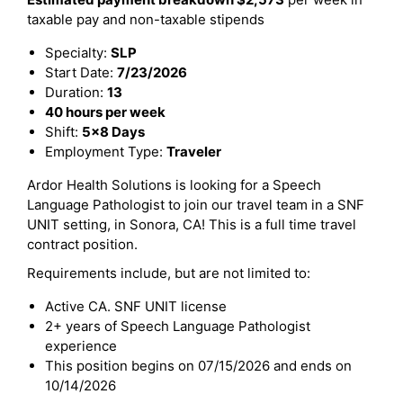
taxable pay and non-taxable stipends
Specialty:
SLP
Start Date:
7/23/2026
Duration:
13
40 hours per week
Shift:
5x8 Days
Employment Type:
Traveler
Ardor Health Solutions is looking for a Speech
Language Pathologist to join our travel team in a SNF
UNIT setting, in Sonora, CA! This is a full time travel
contract position.
Requirements include, but are not limited to:
Active CA. SNF UNIT license
2+ years of Speech Language Pathologist
experience
This position begins on 07/15/2026 and ends on
10/14/2026