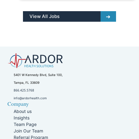
View All Jobs
5401 W Kennedy Blvd, Suite 100,
Tampa, FL 33609
866.425.5768
info@ardorhealth.com
Company
About us
Insights
Team Page
Join Our Team
Referral Program