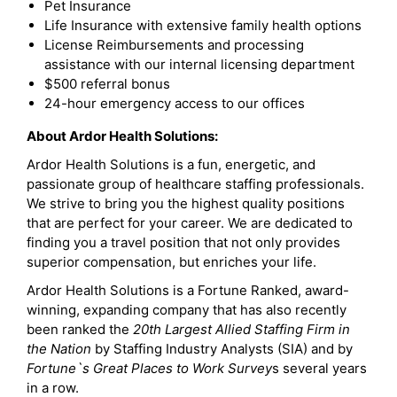
Pet Insurance
Life Insurance with extensive family health options
License Reimbursements and processing
assistance with our internal licensing department
$500 referral bonus
24-hour emergency access to our offices
About Ardor Health Solutions:
Ardor Health Solutions is a fun, energetic, and
passionate group of healthcare staffing professionals.
We strive to bring you the highest quality positions
that are perfect for your career. We are dedicated to
finding you a travel position that not only provides
superior compensation, but enriches your life.
Ardor Health Solutions is a Fortune Ranked, award-
winning, expanding company that has also recently
been ranked the
20th Largest Allied Staffing Firm in
the Nation
by Staffing Industry Analysts (SIA) and by
Fortune`s Great Places to Work Survey
s several years
in a row.