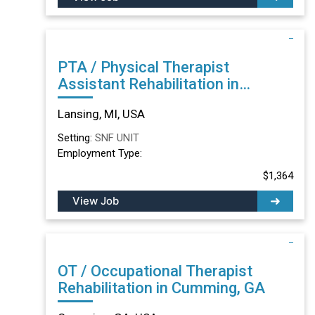
PTA / Physical Therapist
Assistant Rehabilitation in
Lansing, MI
Lansing, MI, USA
Setting:
SNF UNIT
Employment Type:
$1,364
View Job
OT / Occupational Therapist
Rehabilitation in Cumming, GA