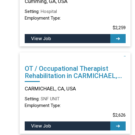
Cumming, GA, USA
Setting:
Hospital
Employment Type:
$2,259
View Job
OT / Occupational Therapist
Rehabilitation in CARMICHAEL,
CA
CARMICHAEL, CA, USA
Setting:
SNF UNIT
Employment Type:
$2,626
View Job