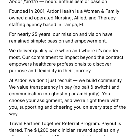
Ar·dor /'ärd?r/ — noun: enthusiasm or passion
Founded in 2001, Ardor Health is a Women & Family
owned and operated Nursing, Allied, and Therapy
staffing agency based in Tampa, FL.
For nearly 25 years, our mission and vision have
remained simple: passion and empowerment.
We deliver quality care when and where it’s needed
most. Our commitment to impact beyond the contract
empowers healthcare professionals to discover
purpose and flexibility in their journey.
At Ardor, we don’t just recruit — we build community.
We value transparency in pay (no bait & switch) and
communication (no ghosting or ambiguity). You
choose your assignment, and we’re right there with
you, supporting and cheering you on every step of the
way.
Travel Farther Together Referral Program: Payout is
tiered. The $1,200 per clinician reward applies only