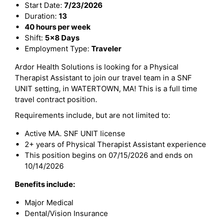
Start Date:
7/23/2026
Duration:
13
40 hours per week
Shift:
5x8 Days
Employment Type:
Traveler
Ardor Health Solutions is looking for a Physical
Therapist Assistant to join our travel team in a SNF
UNIT setting, in WATERTOWN, MA! This is a full time
travel contract position.
Requirements include, but are not limited to:
Active MA. SNF UNIT license
2+ years of Physical Therapist Assistant experience
This position begins on 07/15/2026 and ends on
10/14/2026
Benefits include:
Major Medical
Dental/Vision Insurance