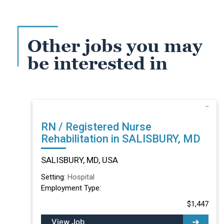
Other jobs you may
be interested in
RN / Registered Nurse
Rehabilitation in SALISBURY, MD
SALISBURY, MD, USA
Setting:
Hospital
Employment Type:
$1,447
View Job