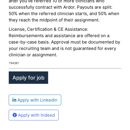
after you’ve referred 10 or more clinicians who
successfully contract with Ardor. Payouts are split:
50% when the referred clinician starts, and 50% when
they reach the midpoint of their assignment.
License, Certification & CE Assistance:
Reimbursements and assistance are offered on a
case-by-case basis. Approval must be documented by
your recruiting team and is not guaranteed for every
clinician or assignment.
794381
Apply with Linkedin
Apply with Indeed