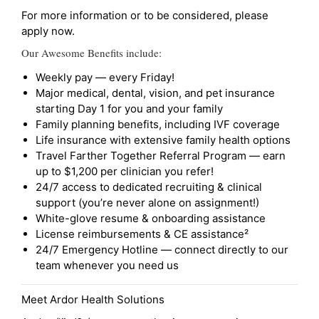
For more information or to be considered, please
apply now.
Our Awesome Benefits include:
Weekly pay — every Friday!
Major medical, dental, vision, and pet insurance
starting Day 1 for you and your family
Family planning benefits, including IVF coverage
Life insurance with extensive family health options
Travel Farther Together Referral Program — earn
up to $1,200 per clinician you refer!
24/7 access to dedicated recruiting & clinical
support (you’re never alone on assignment!)
White-glove resume & onboarding assistance
License reimbursements & CE assistance²
24/7 Emergency Hotline — connect directly to our
team whenever you need us
Meet Ardor Health Solutions