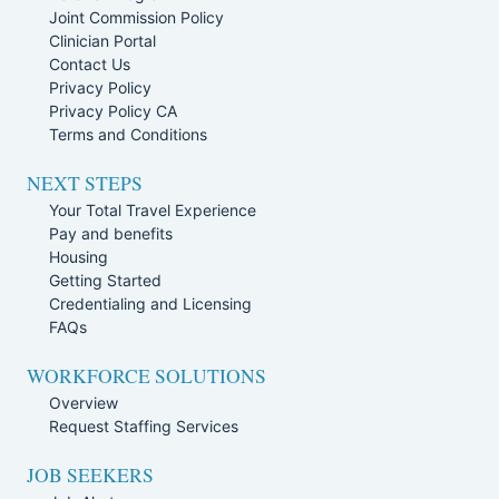
Joint Commission Policy
Clinician Portal
Contact Us
Privacy Policy
Privacy Policy CA
Terms and Conditions
NEXT STEPS
Your Total Travel Experience
Pay and benefits
Housing
Getting Started
Credentialing and Licensing
FAQs
WORKFORCE SOLUTIONS
Overview
Request Staffing Services
JOB SEEKERS