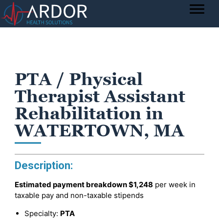
PTA / Physical
Therapist Assistant
Rehabilitation in
WATERTOWN, MA
Description:
Estimated payment breakdown
$1,248
per week in
taxable pay and non-taxable stipends
Specialty:
PTA