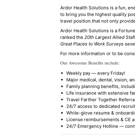
Ardor Health Solutions is a fun, en
to bring you the highest quality pos
travel position that not only provi
Ardor Health Solutions is a Fortu
ranked the
20th Largest Allied Staf
Great Places to Work Survey
s seve
For more information or to be cons
Our Awesome Benefits include:
Weekly pay — every Friday!
Major medical, dental, vision, a
Family planning benefits, inclu
Life insurance with extensive fa
Travel Farther Together Referral
24/7 access to dedicated recruit
White-glove resume & onboardi
License reimbursements & CE a
24/7 Emergency Hotline — conne