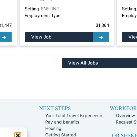
Setting:
SNF UNIT
Setting
Employment Type:
Employ
$1,447
$1,364
View Job
Vie
View All Jobs
NEXT STEPS
WORKFOR
Your Total Travel Experience
Overview
Pay and benefits
Request St
e
Housing
JOB SEEK
Team
Getting Started