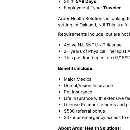
Shift:
5x8 Days
Employment Type:
Traveler
Ardor Health Solutions is looking f
setting, in Oakland, NJ! This is a fu
Requirements include, but are not l
Active NJ. SNF UNIT license
2+ years of Physical Therapist 
This position begins on 07/15/
Benefits include:
Major Medical
Dental/Vision Insurance
Pet Insurance
Life Insurance with extensive fa
License Reimbursements and pro
$500 referral bonus
24-hour emergency access to ou
About Ardor Health Solutions: