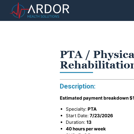
PTA / Physica
Rehabilitatio
Description:
Estimated payment breakdown
$
Specialty:
PTA
Start Date:
7/23/2026
Duration:
13
40 hours per week