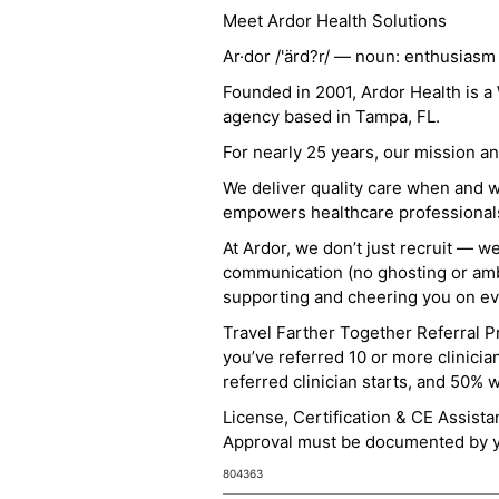
Meet Ardor Health Solutions
Ar·dor /'ärd?r/ — noun: enthusiasm
Founded in 2001, Ardor Health is 
agency based in Tampa, FL.
For nearly 25 years, our mission 
We deliver quality care when and 
empowers healthcare professionals t
At Ardor, we don’t just recruit — w
communication (no ghosting or ambi
supporting and cheering you on eve
Travel Farther Together Referral Pr
you’ve referred 10 or more clinicia
referred clinician starts, and 50% 
License, Certification & CE Assist
Approval must be documented by you
804363