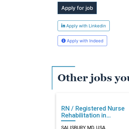
Apply with Linkedin
Apply with Indeed
Other jobs yo
RN / Registered Nurse
Rehabilitation in
SALISBURY, MD
SALISBURY, MD, USA