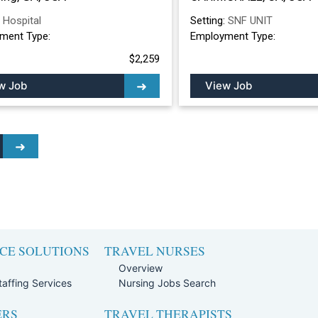
:
Hospital
Setting:
SNF UNIT
ment Type:
Employment Type:
$2,259
w Job
View Job
CE SOLUTIONS
TRAVEL NURSES
Overview
affing Services
Nursing Jobs Search
ERS
TRAVEL THERAPISTS