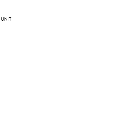
F UNIT