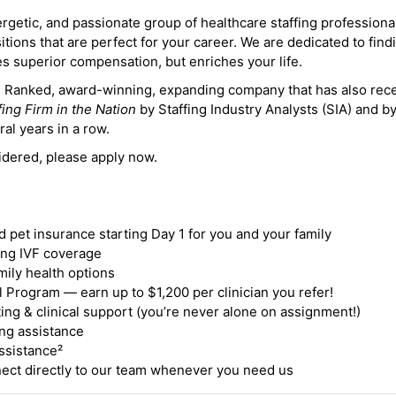
ergetic, and passionate group of healthcare staffing professiona
itions that are perfect for your career. We are dedicated to find
des superior compensation, but enriches your life.
ne Ranked, award-winning, expanding company that has also rec
fing Firm in the Nation
by Staffing Industry Analysts (SIA) and b
ral years in a row.
idered, please apply now.
nd pet insurance starting Day 1 for you and your family
ding IVF coverage
mily health options
 Program — earn up to $1,200 per clinician you refer!
ing & clinical support (you’re never alone on assignment!)
ng assistance
ssistance²
ct directly to our team whenever you need us