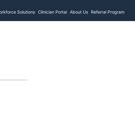
rkforce Solutions
Clinician Portal
About Us
Referral Program