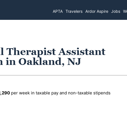
APTA
Travelers
Ardor Aspire
Jobs
Wo
l Therapist Assistant
n in Oakland, NJ
1,290
per week in taxable pay and non-taxable stipends