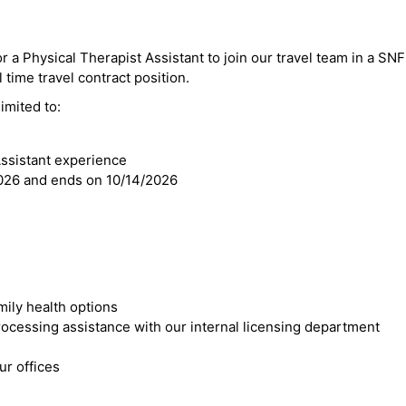
or a Physical Therapist Assistant to join our travel team in a SN
ll time travel contract position.
imited to:
Assistant experience
2026 and ends on 10/14/2026
mily health options
cessing assistance with our internal licensing department
r offices