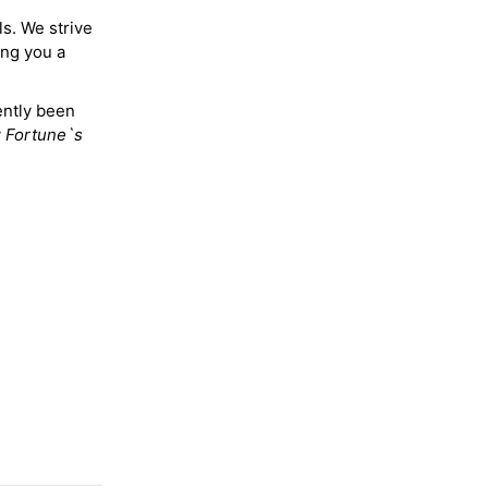
ls. We strive
ing you a
ently been
y
Fortune`s