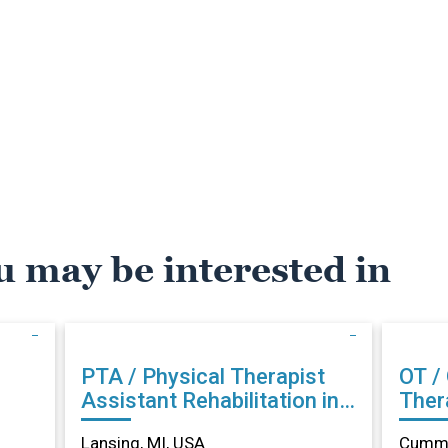
u may be interested in
PTA / Physical Therapist
OT /
Assistant Rehabilitation in
Therapist Reh
Lansing, MI
Cumm
Lansing, MI, USA
Cummi