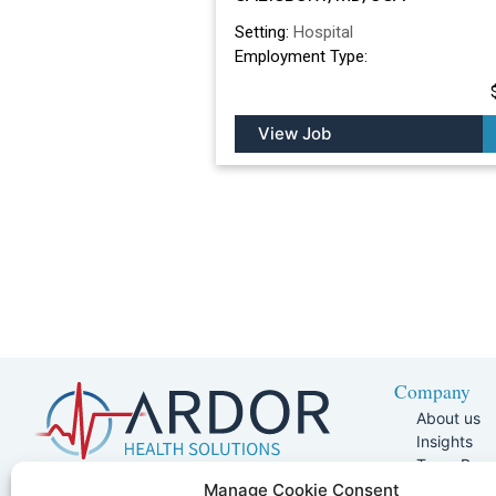
Setting:
Hospital
Employment Type:
View Job
Company
About us
Insights
Team Pag
Join Our 
5401 W Kennedy Blvd, Suite 100,
Manage Cookie Consent