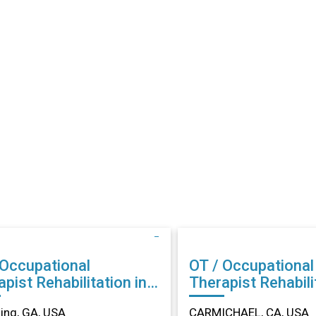
 Occupational
OT / Occupational
abilitation in
Therapist Rehabilitation in
ing, GA
CARMICHAEL, CA
ng, GA, USA
CARMICHAEL, CA, USA