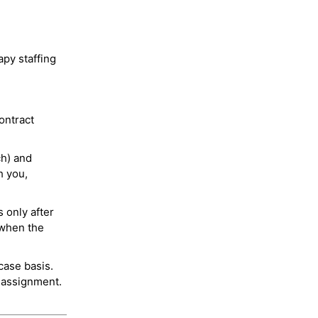
py staffing
ontract
ch) and
h you,
 only after
 when the
case basis.
 assignment.