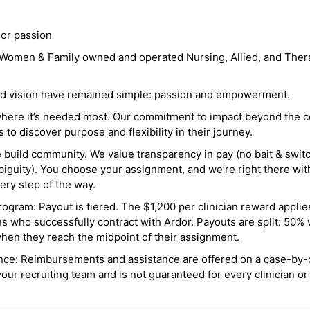
 or passion
a Women & Family owned and operated Nursing, Allied, and Thera
and vision have remained simple: passion and empowerment.
where it’s needed most. Our commitment to impact beyond the c
o discover purpose and flexibility in their journey.
e build community. We value transparency in pay (no bait & swit
guity). You choose your assignment, and we’re right there wit
ry step of the way.
ogram: Payout is tiered. The $1,200 per clinician reward applies
ns who successfully contract with Ardor. Payouts are split: 50%
when they reach the midpoint of their assignment.
ance: Reimbursements and assistance are offered on a case-by-
r recruiting team and is not guaranteed for every clinician or