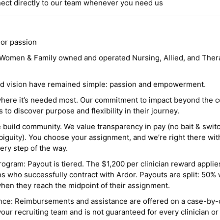
ct directly to our team whenever you need us
 or passion
a Women & Family owned and operated Nursing, Allied, and Thera
and vision have remained simple: passion and empowerment.
where it’s needed most. Our commitment to impact beyond the c
o discover purpose and flexibility in their journey.
e build community. We value transparency in pay (no bait & swit
guity). You choose your assignment, and we’re right there wit
ry step of the way.
ogram: Payout is tiered. The $1,200 per clinician reward applies
ns who successfully contract with Ardor. Payouts are split: 50%
when they reach the midpoint of their assignment.
ance: Reimbursements and assistance are offered on a case-by-
r recruiting team and is not guaranteed for every clinician or