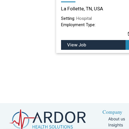
Nursing Facility in La
La Follette, TN, USA
Follette, TN
Setting:
Hospital
Employment Type:
View Job
Company
About us
Insights