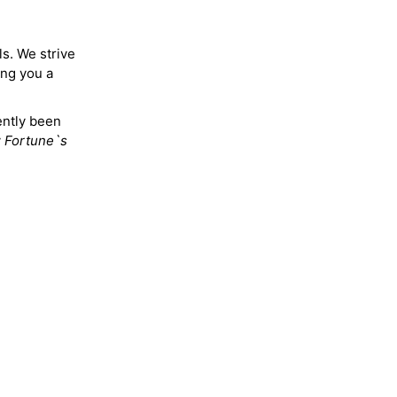
ls. We strive
ing you a
ently been
y
Fortune`s