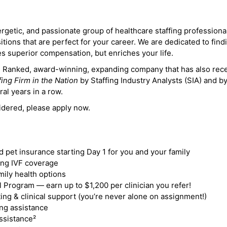
ergetic, and passionate group of healthcare staffing professiona
itions that are perfect for your career. We are dedicated to find
des superior compensation, but enriches your life.
ne Ranked, award-winning, expanding company that has also rec
fing Firm in the Nation
by Staffing Industry Analysts (SIA) and b
ral years in a row.
idered, please apply now.
nd pet insurance starting Day 1 for you and your family
ding IVF coverage
mily health options
 Program — earn up to $1,200 per clinician you refer!
ing & clinical support (you’re never alone on assignment!)
ng assistance
ssistance²