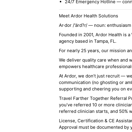
24/7 Emergency Hotline — conne
Meet Ardor Health Solutions
Ar·dor /'ärd?r/ — noun: enthusiasm
Founded in 2001, Ardor Health is 
agency based in Tampa, FL.
For nearly 25 years, our mission 
We deliver quality care when and 
empowers healthcare professionals t
At Ardor, we don’t just recruit — w
communication (no ghosting or ambi
supporting and cheering you on eve
Travel Farther Together Referral Pr
you’ve referred 10 or more clinicia
referred clinician starts, and 50% 
License, Certification & CE Assist
Approval must be documented by you