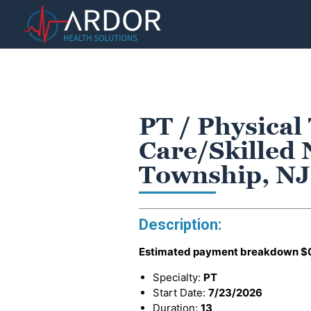
PT / Physical
Care/Skilled 
Township, NJ
Description:
Estimated payment breakdown
$
Specialty:
PT
Start Date:
7/23/2026
Duration:
13