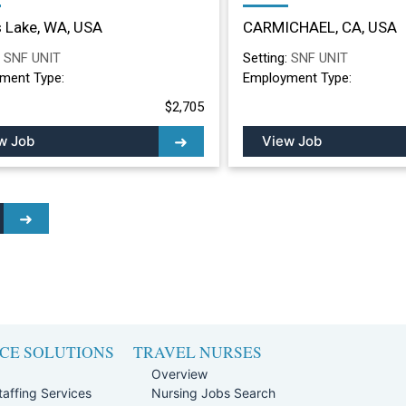
ing Facility in Moses
Nursing Facility in
 Lake, WA, USA
CARMICHAEL, CA, USA
, WA
CARMICHAEL, CA
:
SNF UNIT
Setting:
SNF UNIT
ment Type:
Employment Type:
$2,705
w Job
View Job
CE SOLUTIONS
TRAVEL NURSES
Overview
affing Services
Nursing Jobs Search