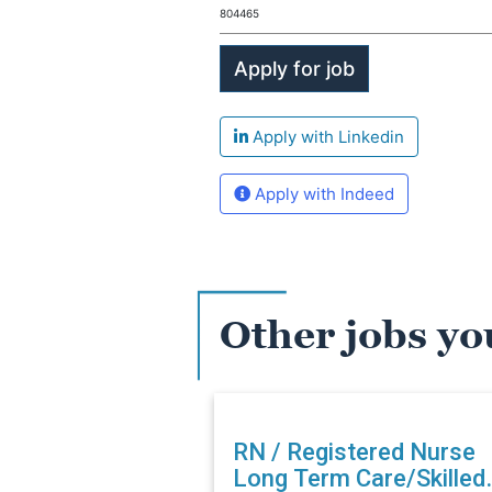
804465
Apply with Linkedin
Apply with Indeed
Other jobs yo
RN / Registered Nurse
Long Term Care/Skilled