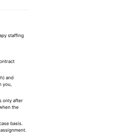
py staffing
ontract
ch) and
h you,
 only after
 when the
case basis.
 assignment.