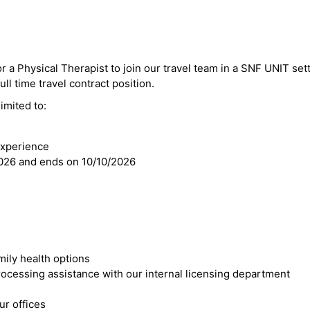
r a Physical Therapist to join our travel team in a SNF UNIT sett
ll time travel contract position.
imited to:
experience
2026 and ends on 10/10/2026
mily health options
cessing assistance with our internal licensing department
r offices