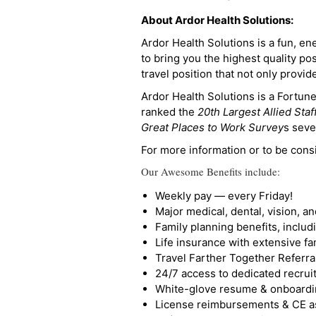
About Ardor Health Solutions:
Ardor Health Solutions is a fun, en
to bring you the highest quality pos
travel position that not only provi
Ardor Health Solutions is a Fortu
ranked the
20th Largest Allied Staf
Great Places to Work Survey
s seve
For more information or to be cons
Our Awesome Benefits include:
Weekly pay — every Friday!
Major medical, dental, vision, a
Family planning benefits, inclu
Life insurance with extensive fa
Travel Farther Together Referral
24/7 access to dedicated recruit
White-glove resume & onboardi
License reimbursements & CE a