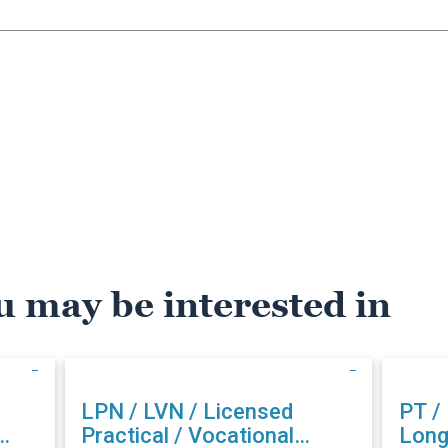
u may be interested in
LPN / LVN / Licensed
PT /
Practical / Vocational
Long