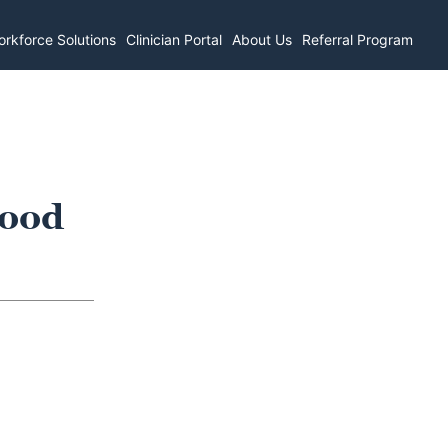
rkforce Solutions
Clinician Portal
About Us
Referral Program
wood