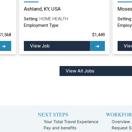
Nurse Long Term
Nurs
Ashland, KY, USA
Moses
Care/Skilled Nursing
Lake
Facility in Ashland, KY
Setting:
HOME HEALTH
Setting
Employment Type:
Employ
$1,568
$1,449
View Job
Vie
View All Jobs
NEXT STEPS
WORKFOR
Your Total Travel Experience
Overview
Pay and benefits
Request St