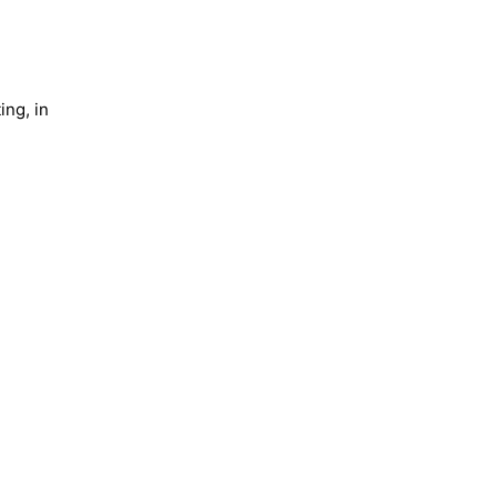
ing, in