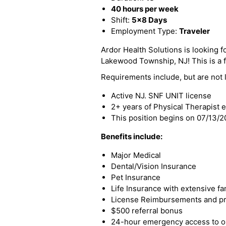
40 hours per week
Shift:
5x8 Days
Employment Type:
Traveler
Ardor Health Solutions is looking fo
Lakewood Township, NJ! This is a fu
Requirements include, but are not l
Active NJ. SNF UNIT license
2+ years of Physical Therapist 
This position begins on 07/13/
Benefits include:
Major Medical
Dental/Vision Insurance
Pet Insurance
Life Insurance with extensive fa
License Reimbursements and pro
$500 referral bonus
24-hour emergency access to ou