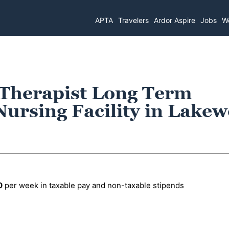
APTA
Travelers
Ardor Aspire
Jobs
Wo
 Therapist Long Term
Nursing Facility in Lake
0
per week in taxable pay and non-taxable stipends