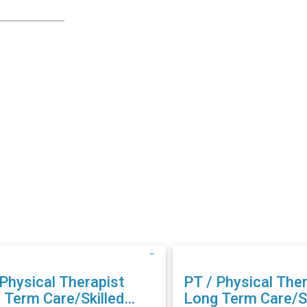
 Physical Therapist
PT / Physical Ther
 Term Care/Skilled
Long Term Care/Sk