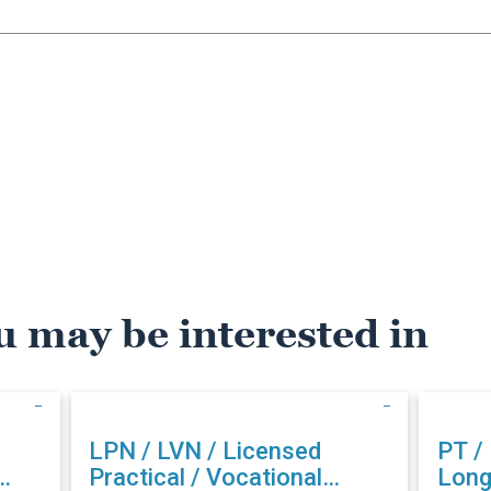
u may be interested in
LPN / LVN / Licensed
PT /
Practical / Vocational
Long