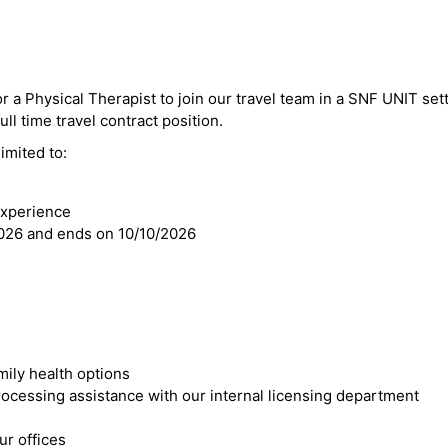
r a Physical Therapist to join our travel team in a SNF UNIT sett
ll time travel contract position.
imited to:
experience
2026 and ends on 10/10/2026
mily health options
cessing assistance with our internal licensing department
r offices