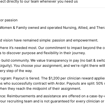
ct directly to our team whenever you need us
 or passion
a Women & Family owned and operated Nursing, Allied, and Thera
and vision have remained simple: passion and empowerment.
where it’s needed most. Our commitment to impact beyond the c
o discover purpose and flexibility in their journey.
e build community. We value transparency in pay (no bait & swit
guity). You choose your assignment, and we’re right there wit
ry step of the way.
ogram: Payout is tiered. The $1,200 per clinician reward applies
ns who successfully contract with Ardor. Payouts are split: 50%
when they reach the midpoint of their assignment.
ance: Reimbursements and assistance are offered on a case-by-
r recruiting team and is not guaranteed for every clinician or