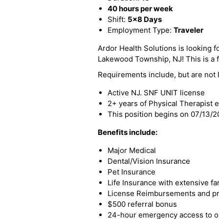
40 hours per week
Shift:
5x8 Days
Employment Type:
Traveler
Ardor Health Solutions is looking fo
Lakewood Township, NJ! This is a fu
Requirements include, but are not l
Active NJ. SNF UNIT license
2+ years of Physical Therapist 
This position begins on 07/13/
Benefits include:
Major Medical
Dental/Vision Insurance
Pet Insurance
Life Insurance with extensive fa
License Reimbursements and pro
$500 referral bonus
24-hour emergency access to ou