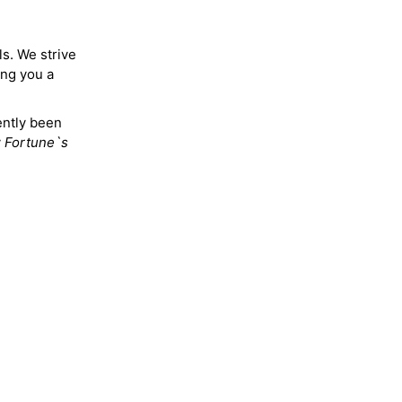
ls. We strive
ing you a
ently been
y
Fortune`s