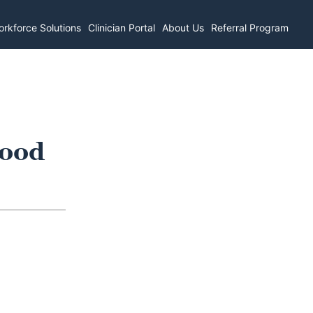
rkforce Solutions
Clinician Portal
About Us
Referral Program
wood