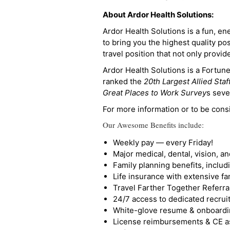
About Ardor Health Solutions:
Ardor Health Solutions is a fun, en
to bring you the highest quality pos
travel position that not only provi
Ardor Health Solutions is a Fortu
ranked the
20th Largest Allied Staf
Great Places to Work Survey
s seve
For more information or to be cons
Our Awesome Benefits include:
Weekly pay — every Friday!
Major medical, dental, vision, a
Family planning benefits, inclu
Life insurance with extensive fa
Travel Farther Together Referral
24/7 access to dedicated recruit
White-glove resume & onboardi
License reimbursements & CE a