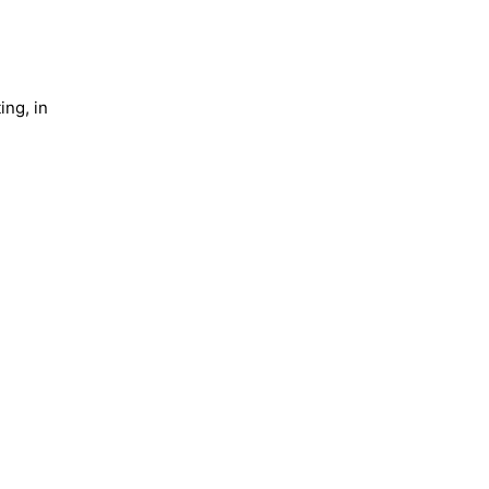
ing, in