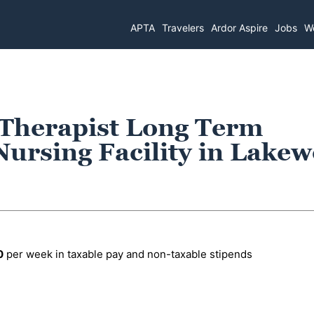
APTA
Travelers
Ardor Aspire
Jobs
Wo
 Therapist Long Term
Nursing Facility in Lake
0
per week in taxable pay and non-taxable stipends