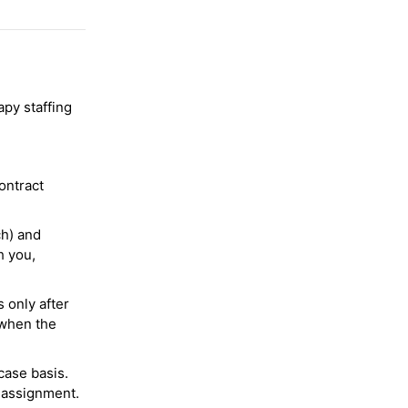
py staffing
ontract
ch) and
h you,
 only after
 when the
case basis.
 assignment.