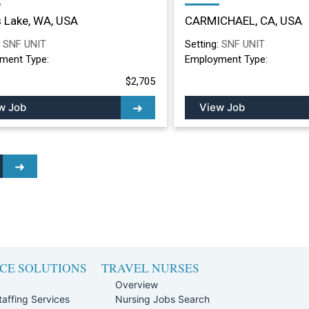
ing Facility in Moses
Nursing Facility in
 Lake, WA, USA
CARMICHAEL, CA, USA
, WA
CARMICHAEL, CA
:
SNF UNIT
Setting:
SNF UNIT
ment Type:
Employment Type:
$2,705
w Job
View Job
CE SOLUTIONS
TRAVEL NURSES
Overview
affing Services
Nursing Jobs Search