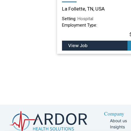
Nursing Facility in La
La Follette, TN, USA
Follette, TN
Setting:
Hospital
Employment Type:
View Job
Company
About us
Insights