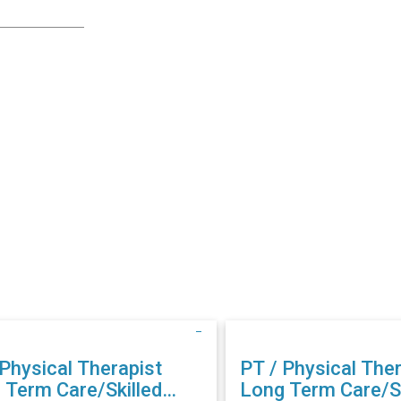
 Physical Therapist
PT / Physical Ther
 Term Care/Skilled
Long Term Care/Sk