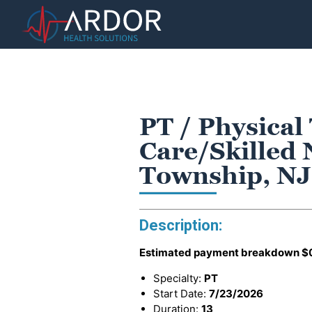
PT / Physical
Care/Skilled 
Township, NJ
Description:
Estimated payment breakdown
$
Specialty:
PT
Start Date:
7/23/2026
Duration:
13