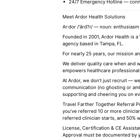
24/7 Emergency Hotline — conne
Meet Ardor Health Solutions
Ar·dor /'ärd?r/ — noun: enthusiasm
Founded in 2001, Ardor Health is 
agency based in Tampa, FL.
For nearly 25 years, our mission 
We deliver quality care when and 
empowers healthcare professionals t
At Ardor, we don’t just recruit — w
communication (no ghosting or ambi
supporting and cheering you on eve
Travel Farther Together Referral Pr
you’ve referred 10 or more clinicia
referred clinician starts, and 50% 
License, Certification & CE Assist
Approval must be documented by you