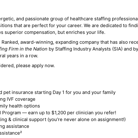
ergetic, and passionate group of healthcare staffing professiona
itions that are perfect for your career. We are dedicated to find
des superior compensation, but enriches your life.
ne Ranked, award-winning, expanding company that has also rec
fing Firm in the Nation
by Staffing Industry Analysts (SIA) and b
ral years in a row.
idered, please apply now.
nd pet insurance starting Day 1 for you and your family
ding IVF coverage
mily health options
 Program — earn up to $1,200 per clinician you refer!
ing & clinical support (you’re never alone on assignment!)
ng assistance
ssistance²