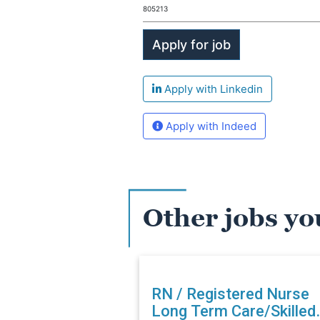
805213
Apply with Linkedin
Apply with Indeed
Other jobs yo
RN / Registered Nurse
Long Term Care/Skilled