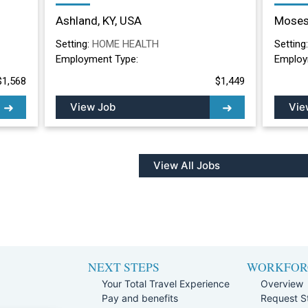
Nurse Long Term
Nurs
Ashland, KY, USA
Moses
Care/Skilled Nursing
Lake
Facility in Ashland, KY
Setting:
HOME HEALTH
Setting
Employment Type:
Employ
$1,568
$1,449
View Job
Vie
View All Jobs
NEXT STEPS
WORKFOR
Your Total Travel Experience
Overview
Pay and benefits
Request St