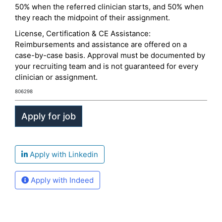
50% when the referred clinician starts, and 50% when
they reach the midpoint of their assignment.
License, Certification & CE Assistance:
Reimbursements and assistance are offered on a
case-by-case basis. Approval must be documented by
your recruiting team and is not guaranteed for every
clinician or assignment.
806298
Apply with Linkedin
Apply with Indeed