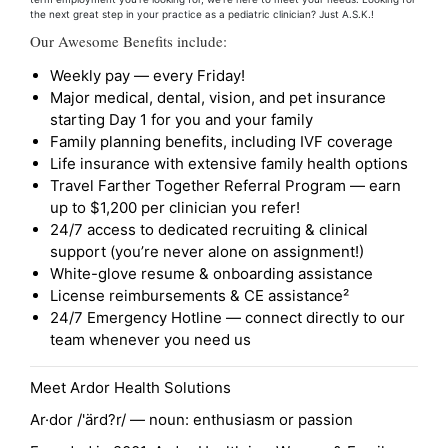
the next great step in your practice as a pediatric clinician? Just A.S.K.!
Our Awesome Benefits include:
Weekly pay — every Friday!
Major medical, dental, vision, and pet insurance
starting Day 1 for you and your family
Family planning benefits, including IVF coverage
Life insurance with extensive family health options
Travel Farther Together Referral Program — earn
up to $1,200 per clinician you refer!
24/7 access to dedicated recruiting & clinical
support (you’re never alone on assignment!)
White-glove resume & onboarding assistance
License reimbursements & CE assistance²
24/7 Emergency Hotline — connect directly to our
team whenever you need us
Meet Ardor Health Solutions
Ar·dor /'ärd?r/ — noun: enthusiasm or passion