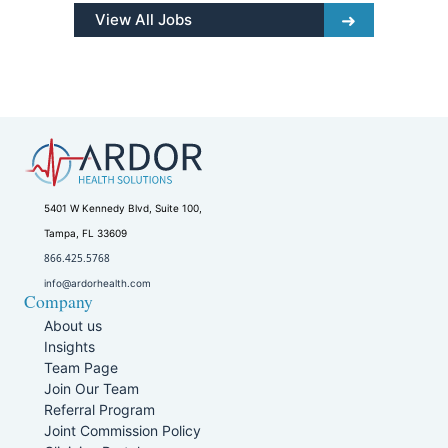
View All Jobs
5401 W Kennedy Blvd, Suite 100,
Tampa, FL 33609
866.425.5768
info@ardorhealth.com
Company
About us
Insights
Team Page
Join Our Team
Referral Program
Joint Commission Policy