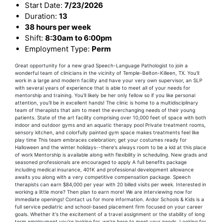
Start Date:
7/23/2026
Duration:
13
38 hours per week
Shift:
8:30am to 6:00pm
Employment Type:
Perm
Great opportunity for a new grad Speech-Language Pathologist to join a
wonderful team of clinicians in the vicinity of Temple-Belton-Killeen, TX. You'll
work in a large and modern facility and have your very own supervisor, an SLP
with several years of experience that is able to meet all of your needs for
mentorship and training. You'll likely be her only fellow so if you like personal
attention, you'll be in excellent hands! The clinic is home to a multidisciplinary
team of therapists that aim to meet the everchanging needs of their young
patients. State of the art facility comprising over 10,000 feet of space with both
indoor and outdoor gyms and an aquatic therapy pool Private treatment rooms,
sensory kitchen, and colorfully painted gym space makes treatments feel like
play time This team embraces celebration; get your costumes ready for
Halloween and the winter holidays--there's always room to be a kid at this place
of work Mentorship is available along with flexibility in scheduling. New grads and
seasoned professionals are encouraged to apply A full benefits package
including medical insurance, 401K and professional development allowance
awaits you along with a very competitive compensation package. Speech
therapists can earn $84,000 per year with 20 billed visits per week. Interested in
working a little more? Then plan to earn more! We are interviewing now for
immediate openings! Contact us for more information. Ardor Schools & Kids is a
full service pediatric and school-based placement firm focused on your career
goals. Whether it's the excitement of a travel assignment or the stability of long
term employment you're looking for, we're here to meet your needs. Looking for