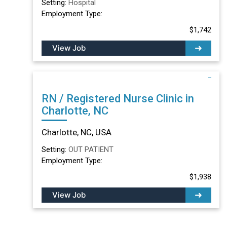
Setting:
Hospital
Employment Type:
$1,742
View Job
RN / Registered Nurse Clinic in
Charlotte, NC
Charlotte, NC, USA
Setting:
OUT PATIENT
Employment Type:
$1,938
View Job