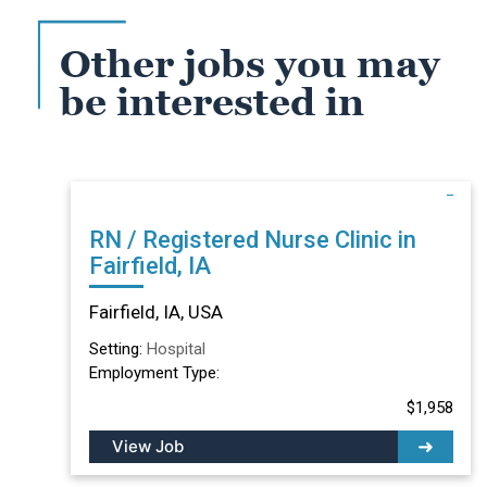
Other jobs you may
be interested in
RN / Registered Nurse Clinic in
Fairfield, IA
Fairfield, IA, USA
Setting:
Hospital
Employment Type:
$1,958
View Job