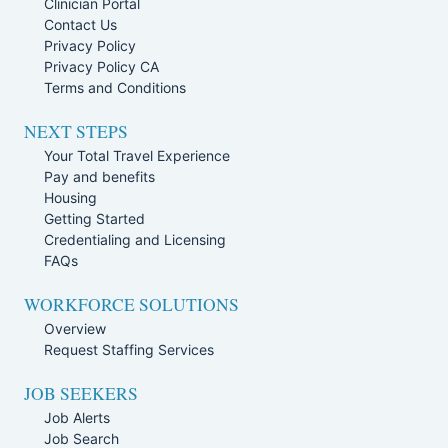
Clinician Portal
Contact Us
Privacy Policy
Privacy Policy CA
Terms and Conditions
NEXT STEPS
Your Total Travel Experience
Pay and benefits
Housing
Getting Started
Credentialing and Licensing
FAQs
WORKFORCE SOLUTIONS
Overview
Request Staffing Services
JOB SEEKERS
Job Alerts
Job Search