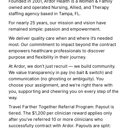
Founded in 2001, Ardor Health is a Women & Family
owned and operated Nursing, Allied, and Therapy
staffing agency based in Tampa, FL.
For nearly 25 years, our mission and vision have
remained simple: passion and empowerment.
We deliver quality care when and where it’s needed
most. Our commitment to impact beyond the contract
empowers healthcare professionals to discover
purpose and flexibility in their journey.
At Ardor, we don’t just recruit — we build community.
We value transparency in pay (no bait & switch) and
communication (no ghosting or ambiguity). You
choose your assignment, and we’re right there with
you, supporting and cheering you on every step of the
way.
Travel Farther Together Referral Program: Payout is
tiered. The $1,200 per clinician reward applies only
after you’ve referred 10 or more clinicians who
successfully contract with Ardor. Payouts are split: