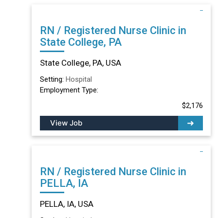
RN / Registered Nurse Clinic in
State College, PA
State College, PA, USA
Setting:
Hospital
Employment Type:
$2,176
View Job
RN / Registered Nurse Clinic in
PELLA, IA
PELLA, IA, USA