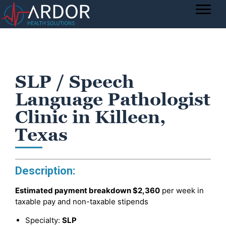
SLP / Speech
Language Pathologist
Clinic in Killeen,
Texas
Description:
Estimated payment breakdown
$2,360
per week in
taxable pay and non-taxable stipends
Specialty:
SLP