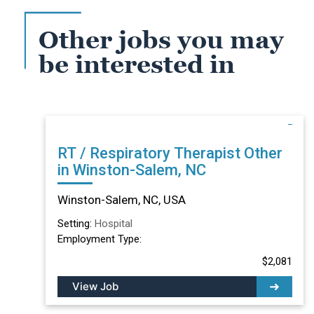
Other jobs you may
be interested in
RT / Respiratory Therapist Other
in Winston-Salem, NC
Winston-Salem, NC, USA
Setting:
Hospital
Employment Type:
$2,081
View Job