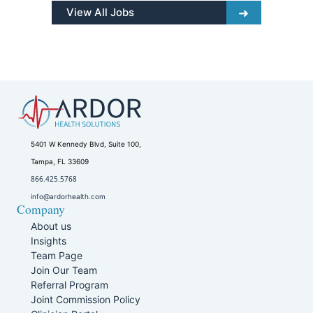
View All Jobs
5401 W Kennedy Blvd, Suite 100,
Tampa, FL 33609
866.425.5768
info@ardorhealth.com
Company
About us
Insights
Team Page
Join Our Team
Referral Program
Joint Commission Policy