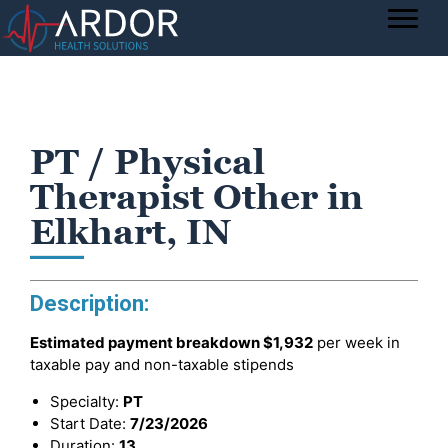
PT / Physical
Therapist Other in
Elkhart, IN
Description:
Estimated payment breakdown
$1,932
per week in
taxable pay and non-taxable stipends
Specialty:
PT
Start Date:
7/23/2026
Duration:
13