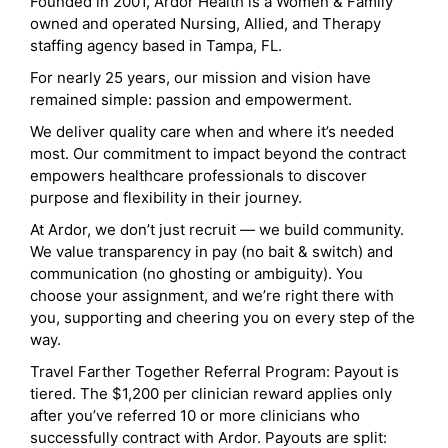
Founded in 2001, Ardor Health is a Women & Family
owned and operated Nursing, Allied, and Therapy
staffing agency based in Tampa, FL.
For nearly 25 years, our mission and vision have
remained simple: passion and empowerment.
We deliver quality care when and where it’s needed
most. Our commitment to impact beyond the contract
empowers healthcare professionals to discover
purpose and flexibility in their journey.
At Ardor, we don’t just recruit — we build community.
We value transparency in pay (no bait & switch) and
communication (no ghosting or ambiguity). You
choose your assignment, and we’re right there with
you, supporting and cheering you on every step of the
way.
Travel Farther Together Referral Program: Payout is
tiered. The $1,200 per clinician reward applies only
after you’ve referred 10 or more clinicians who
successfully contract with Ardor. Payouts are split: