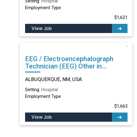
Setting:
Hospital
Employment Type:
$1,621
View Job
EEG / Electroencephalograph
Technician (EEG) Other in
ALBUQUERQUE, NM
ALBUQUERQUE, NM, USA
Setting:
Hospital
Employment Type:
$1,663
View Job