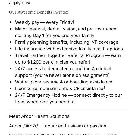
apply now.
Our Awesome Benefits include:
Weekly pay — every Friday!
Major medical, dental, vision, and pet insurance
starting Day 1 for you and your family
Family planning benefits, including IVF coverage
Life insurance with extensive family health options
Travel Farther Together Referral Program — earn
up to $1,200 per clinician you refer!
24/7 access to dedicated recruiting & clinical
support (you’re never alone on assignment!)
White-glove resume & onboarding assistance
License reimbursements & CE assistance²
24/7 Emergency Hotline — connect directly to our
team whenever you need us
Meet Ardor Health Solutions
Ar·dor /'ärd?r/ — noun: enthusiasm or passion