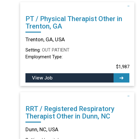
PT / Physical Therapist Other in
Trenton, GA
Trenton, GA, USA
Setting:
OUT PATIENT
Employment Type:
$1,987
View Job
RRT / Registered Respiratory
Therapist Other in Dunn, NC
Dunn, NC, USA