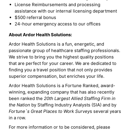
License Reimbursements and processing
assistance with our internal licensing department
$500 referral bonus
24-hour emergency access to our offices
About Ardor Health Solutions:
Ardor Health Solutions is a fun, energetic, and
passionate group of healthcare staffing professionals.
We strive to bring you the highest quality positions
that are perfect for your career. We are dedicated to
finding you a travel position that not only provides
superior compensation, but enriches your life.
Ardor Health Solutions is a Fortune Ranked, award-
winning, expanding company that has also recently
been ranked the
20th Largest Allied Staffing Firm in
the Nation
by Staffing Industry Analysts (SIA) and by
Fortune`s Great Places to Work Survey
s several years
in a row.
For more information or to be considered, please