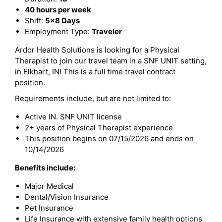
40 hours per week
Shift:
5x8 Days
Employment Type:
Traveler
Ardor Health Solutions is looking for a Physical
Therapist to join our travel team in a SNF UNIT setting,
in Elkhart, IN! This is a full time travel contract
position.
Requirements include, but are not limited to:
Active IN. SNF UNIT license
2+ years of Physical Therapist experience
This position begins on 07/15/2026 and ends on
10/14/2026
Benefits include:
Major Medical
Dental/Vision Insurance
Pet Insurance
Life Insurance with extensive family health options