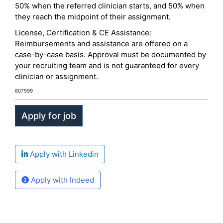
50% when the referred clinician starts, and 50% when
they reach the midpoint of their assignment.
License, Certification & CE Assistance:
Reimbursements and assistance are offered on a
case-by-case basis. Approval must be documented by
your recruiting team and is not guaranteed for every
clinician or assignment.
807599
Apply with Linkedin
Apply with Indeed