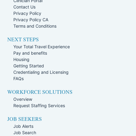
Clinician Portal
Contact Us
Privacy Policy
Privacy Policy CA
Terms and Conditions
NEXT STEPS
Your Total Travel Experience
Pay and benefits
Housing
Getting Started
Credentialing and Licensing
FAQs
WORKFORCE SOLUTIONS
Overview
Request Staffing Services
JOB SEEKERS
Job Alerts
Job Search