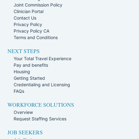
Joint Commission Policy
Clinician Portal
Contact Us
Privacy Policy
Privacy Policy CA
Terms and Conditions
NEXT STEPS
Your Total Travel Experience
Pay and benefits
Housing
Getting Started
Credentialing and Licensing
FAQs
WORKFORCE SOLUTIONS
Overview
Request Staffing Services
JOB SEEKERS