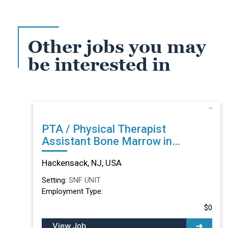
Other jobs you may
be interested in
PTA / Physical Therapist
Assistant Bone Marrow in
Hackensack, NJ
Hackensack, NJ, USA
Setting:
SNF UNIT
Employment Type:
$0
View Job