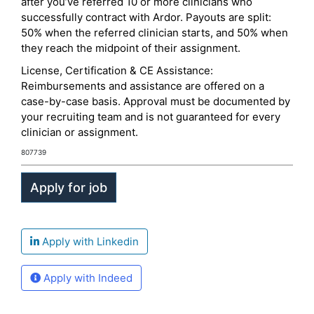
after you’ve referred 10 or more clinicians who
successfully contract with Ardor. Payouts are split:
50% when the referred clinician starts, and 50% when
they reach the midpoint of their assignment.
License, Certification & CE Assistance:
Reimbursements and assistance are offered on a
case-by-case basis. Approval must be documented by
your recruiting team and is not guaranteed for every
clinician or assignment.
807739
Apply with Linkedin
Apply with Indeed