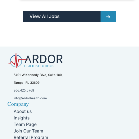
View All Jobs
5401 W Kennedy Blvd, Suite 100,
Tampa, FL 33609
866.425.5768
info@ardorhealth.com
Company
About us
Insights
Team Page
Join Our Team
Referral Program