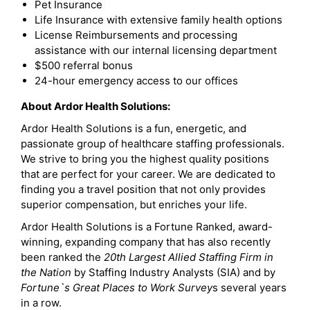
Pet Insurance
Life Insurance with extensive family health options
License Reimbursements and processing
assistance with our internal licensing department
$500 referral bonus
24-hour emergency access to our offices
About Ardor Health Solutions:
Ardor Health Solutions is a fun, energetic, and
passionate group of healthcare staffing professionals.
We strive to bring you the highest quality positions
that are perfect for your career. We are dedicated to
finding you a travel position that not only provides
superior compensation, but enriches your life.
Ardor Health Solutions is a Fortune Ranked, award-
winning, expanding company that has also recently
been ranked the
20th Largest Allied Staffing Firm in
the Nation
by Staffing Industry Analysts (SIA) and by
Fortune`s Great Places to Work Survey
s several years
in a row.