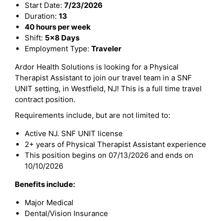
Start Date:
7/23/2026
Duration:
13
40 hours per week
Shift:
5x8 Days
Employment Type:
Traveler
Ardor Health Solutions is looking for a Physical
Therapist Assistant to join our travel team in a SNF
UNIT setting, in Westfield, NJ! This is a full time travel
contract position.
Requirements include, but are not limited to:
Active NJ. SNF UNIT license
2+ years of Physical Therapist Assistant experience
This position begins on 07/13/2026 and ends on
10/10/2026
Benefits include:
Major Medical
Dental/Vision Insurance