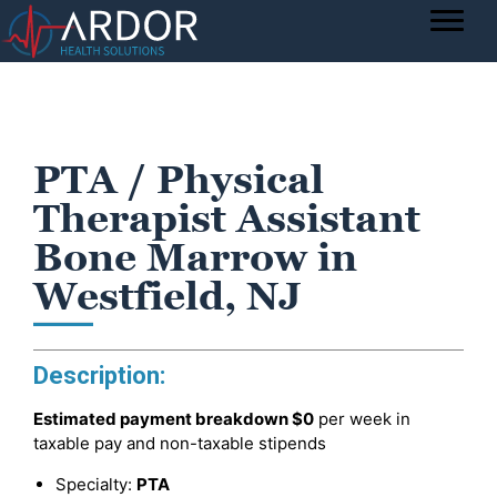
PTA / Physical
Therapist Assistant
Bone Marrow in
Westfield, NJ
Description:
Estimated payment breakdown
$0
per week in
taxable pay and non-taxable stipends
Specialty:
PTA