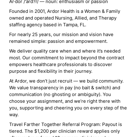
Ar·dor /'ärd?r/ — noun: enthusiasm or passion
Founded in 2001, Ardor Health is a Women & Family
owned and operated Nursing, Allied, and Therapy
staffing agency based in Tampa, FL.
For nearly 25 years, our mission and vision have
remained simple: passion and empowerment.
We deliver quality care when and where it’s needed
most. Our commitment to impact beyond the contract
empowers healthcare professionals to discover
purpose and flexibility in their journey.
At Ardor, we don’t just recruit — we build community.
We value transparency in pay (no bait & switch) and
communication (no ghosting or ambiguity). You
choose your assignment, and we’re right there with
you, supporting and cheering you on every step of the
way.
Travel Farther Together Referral Program: Payout is
tiered. The $1,200 per clinician reward applies only