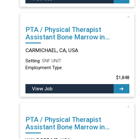
PTA / Physical Therapist
Assistant Bone Marrow in
CARMICHAEL, CA
CARMICHAEL, CA, USA
Setting:
SNF UNIT
Employment Type:
$1,848
View Job
PTA / Physical Therapist
Assistant Bone Marrow in
WALDORF, MD