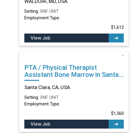
WALDORF, MD, USA
Setting:
SNF UNIT
Employment Type:
$1,612
View Job
PTA / Physical Therapist
Assistant Bone Marrow in Santa
Clara, CA
Santa Clara, CA, USA
Setting:
SNF UNIT
Employment Type:
$1,560
View Job