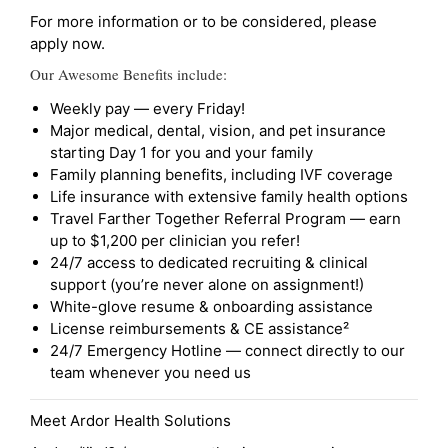
For more information or to be considered, please
apply now.
Our Awesome Benefits include:
Weekly pay — every Friday!
Major medical, dental, vision, and pet insurance
starting Day 1 for you and your family
Family planning benefits, including IVF coverage
Life insurance with extensive family health options
Travel Farther Together Referral Program — earn
up to $1,200 per clinician you refer!
24/7 access to dedicated recruiting & clinical
support (you’re never alone on assignment!)
White-glove resume & onboarding assistance
License reimbursements & CE assistance²
24/7 Emergency Hotline — connect directly to our
team whenever you need us
Meet Ardor Health Solutions