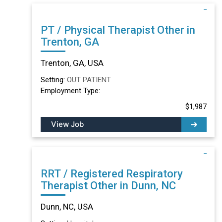
PT / Physical Therapist Other in
Trenton, GA
Trenton, GA, USA
Setting:
OUT PATIENT
Employment Type:
$1,987
View Job
RRT / Registered Respiratory
Therapist Other in Dunn, NC
Dunn, NC, USA