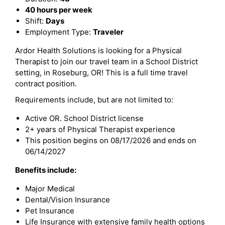
40 hours per week
Shift:
Days
Employment Type:
Traveler
Ardor Health Solutions is looking for a Physical
Therapist to join our travel team in a School District
setting, in Roseburg, OR! This is a full time travel
contract position.
Requirements include, but are not limited to:
Active OR. School District license
2+ years of Physical Therapist experience
This position begins on 08/17/2026 and ends on
06/14/2027
Benefits include:
Major Medical
Dental/Vision Insurance
Pet Insurance
Life Insurance with extensive family health options