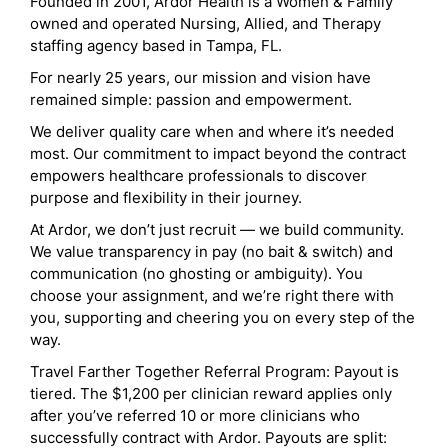
Founded in 2001, Ardor Health is a Women & Family
owned and operated Nursing, Allied, and Therapy
staffing agency based in Tampa, FL.
For nearly 25 years, our mission and vision have
remained simple: passion and empowerment.
We deliver quality care when and where it’s needed
most. Our commitment to impact beyond the contract
empowers healthcare professionals to discover
purpose and flexibility in their journey.
At Ardor, we don’t just recruit — we build community.
We value transparency in pay (no bait & switch) and
communication (no ghosting or ambiguity). You
choose your assignment, and we’re right there with
you, supporting and cheering you on every step of the
way.
Travel Farther Together Referral Program: Payout is
tiered. The $1,200 per clinician reward applies only
after you’ve referred 10 or more clinicians who
successfully contract with Ardor. Payouts are split: