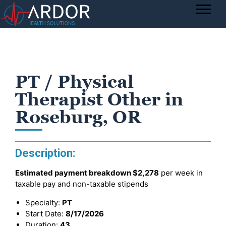
PT / Physical
Therapist Other in
Roseburg, OR
Description:
Estimated payment breakdown
$2,278
per week in
taxable pay and non-taxable stipends
Specialty:
PT
Start Date:
8/17/2026
Duration:
43