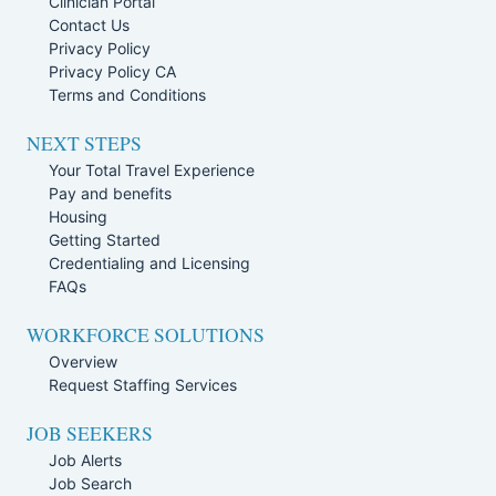
Clinician Portal
Contact Us
Privacy Policy
Privacy Policy CA
Terms and Conditions
NEXT STEPS
Your Total Travel Experience
Pay and benefits
Housing
Getting Started
Credentialing and Licensing
FAQs
WORKFORCE SOLUTIONS
Overview
Request Staffing Services
JOB SEEKERS
Job Alerts
Job Search