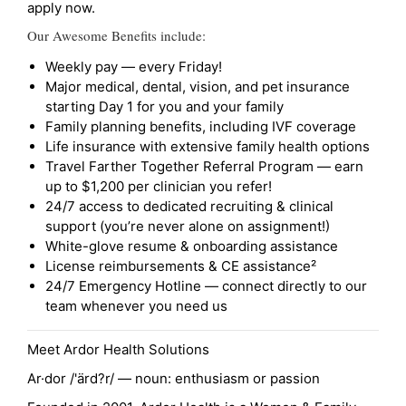
apply now.
Our Awesome Benefits include:
Weekly pay — every Friday!
Major medical, dental, vision, and pet insurance
starting Day 1 for you and your family
Family planning benefits, including IVF coverage
Life insurance with extensive family health options
Travel Farther Together Referral Program — earn
up to $1,200 per clinician you refer!
24/7 access to dedicated recruiting & clinical
support (you’re never alone on assignment!)
White-glove resume & onboarding assistance
License reimbursements & CE assistance²
24/7 Emergency Hotline — connect directly to our
team whenever you need us
Meet Ardor Health Solutions
Ar·dor /'ärd?r/ — noun: enthusiasm or passion