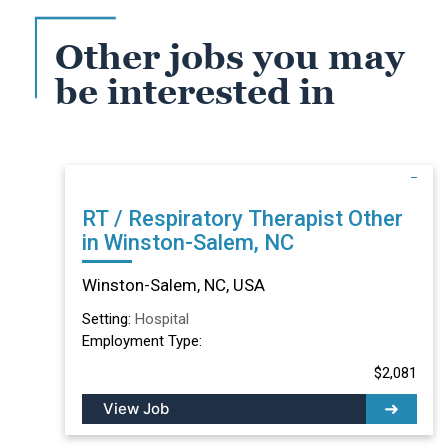
Other jobs you may
be interested in
RT / Respiratory Therapist Other
in Winston-Salem, NC
Winston-Salem, NC, USA
Setting:
Hospital
Employment Type:
$2,081
View Job