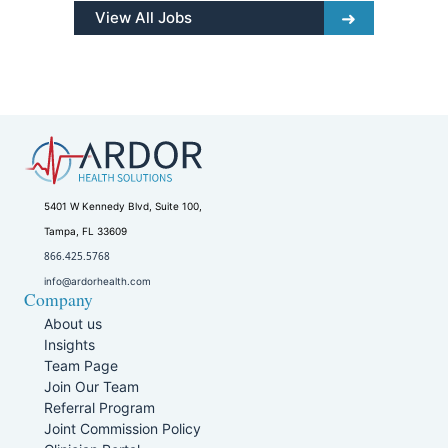
View All Jobs
5401 W Kennedy Blvd, Suite 100,
Tampa, FL 33609
866.425.5768
info@ardorhealth.com
Company
About us
Insights
Team Page
Join Our Team
Referral Program
Joint Commission Policy