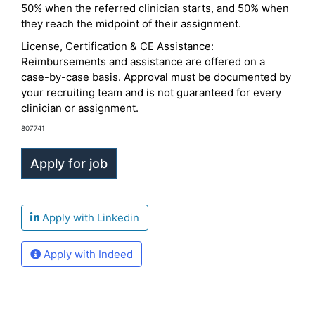
50% when the referred clinician starts, and 50% when
they reach the midpoint of their assignment.
License, Certification & CE Assistance:
Reimbursements and assistance are offered on a
case-by-case basis. Approval must be documented by
your recruiting team and is not guaranteed for every
clinician or assignment.
807741
Apply with Linkedin
Apply with Indeed