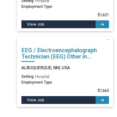
Setting:
Hospital
Employment Type:
$1,621
View Job
EEG / Electroencephalograph
Technician (EEG) Other in
ALBUQUERQUE, NM
ALBUQUERQUE, NM, USA
Setting:
Hospital
Employment Type:
$1,663
View Job