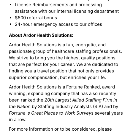
License Reimbursements and processing
assistance with our internal licensing department
$500 referral bonus
24-hour emergency access to our offices
About Ardor Health Solutions:
Ardor Health Solutions is a fun, energetic, and
passionate group of healthcare staffing professionals.
We strive to bring you the highest quality positions
that are perfect for your career. We are dedicated to
finding you a travel position that not only provides
superior compensation, but enriches your life.
Ardor Health Solutions is a Fortune Ranked, award-
winning, expanding company that has also recently
been ranked the
20th Largest Allied Staffing Firm in
the Nation
by Staffing Industry Analysts (SIA) and by
Fortune`s Great Places to Work Survey
s several years
in a row.
For more information or to be considered, please