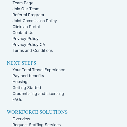
Team Page
Join Our Team
Referral Program
Joint Commission Policy
Clinician Portal
Contact Us
Privacy Policy
Privacy Policy CA
Terms and Conditions
NEXT STEPS
Your Total Travel Experience
Pay and benefits
Housing
Getting Started
Credentialing and Licensing
FAQs
WORKFORCE SOLUTIONS
Overview
Request Staffing Services