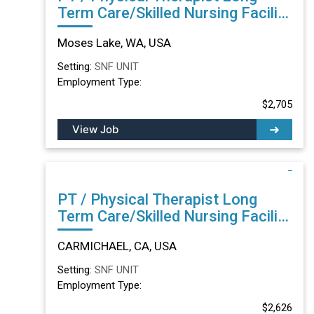
Term Care/Skilled Nursing Facility
in Moses Lake, WA
Moses Lake, WA, USA
Setting:
SNF UNIT
Employment Type:
$2,705
View Job
PT / Physical Therapist Long
Term Care/Skilled Nursing Facility
in CARMICHAEL, CA
CARMICHAEL, CA, USA
Setting:
SNF UNIT
Employment Type:
$2,626