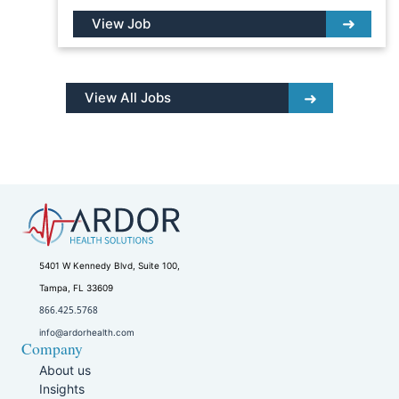
View Job
View All Jobs
5401 W Kennedy Blvd, Suite 100,
Tampa, FL 33609
866.425.5768
info@ardorhealth.com
Company
About us
Insights