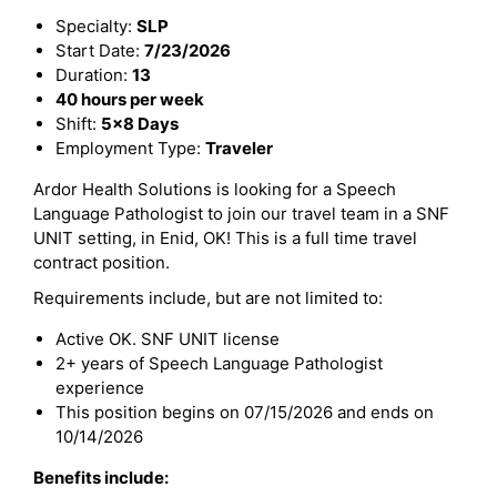
Specialty:
SLP
Start Date:
7/23/2026
Duration:
13
40 hours per week
Shift:
5x8 Days
Employment Type:
Traveler
Ardor Health Solutions is looking for a Speech
Language Pathologist to join our travel team in a SNF
UNIT setting, in Enid, OK! This is a full time travel
contract position.
Requirements include, but are not limited to:
Active OK. SNF UNIT license
2+ years of Speech Language Pathologist
experience
This position begins on 07/15/2026 and ends on
10/14/2026
Benefits include: