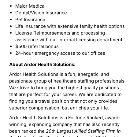
Major Medical
Dental/Vision Insurance
Pet Insurance
Life Insurance with extensive family health options
License Reimbursements and processing
assistance with our internal licensing department
$500 referral bonus
24-hour emergency access to our offices
About Ardor Health Solutions:
Ardor Health Solutions is a fun, energetic, and
passionate group of healthcare staffing professionals.
We strive to bring you the highest quality positions
that are perfect for your career. We are dedicated to
finding you a travel position that not only provides
superior compensation, but enriches your life.
Ardor Health Solutions is a Fortune Ranked, award-
winning, expanding company that has also recently
been ranked the
20th Largest Allied Staffing Firm in