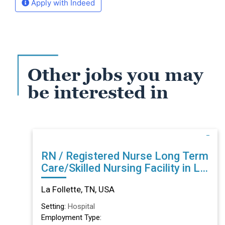
Apply with Indeed
Other jobs you may
be interested in
RN / Registered Nurse Long Term
Care/Skilled Nursing Facility in La
Follette, TN
La Follette, TN, USA
Setting:
Hospital
Employment Type: