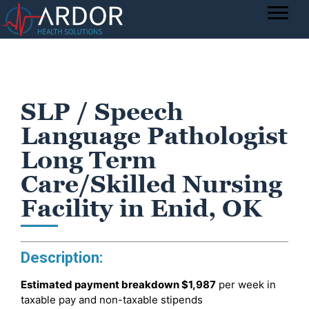
SLP / Speech
Language Pathologist
Long Term
Care/Skilled Nursing
Facility in Enid, OK
Description:
Estimated payment breakdown
$1,987
per week in
taxable pay and non-taxable stipends