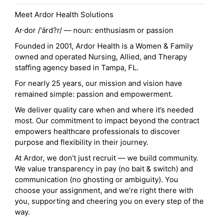
Meet Ardor Health Solutions
Ar·dor /'ärd?r/ — noun: enthusiasm or passion
Founded in 2001, Ardor Health is a Women & Family
owned and operated Nursing, Allied, and Therapy
staffing agency based in Tampa, FL.
For nearly 25 years, our mission and vision have
remained simple: passion and empowerment.
We deliver quality care when and where it’s needed
most. Our commitment to impact beyond the contract
empowers healthcare professionals to discover
purpose and flexibility in their journey.
At Ardor, we don’t just recruit — we build community.
We value transparency in pay (no bait & switch) and
communication (no ghosting or ambiguity). You
choose your assignment, and we’re right there with
you, supporting and cheering you on every step of the
way.