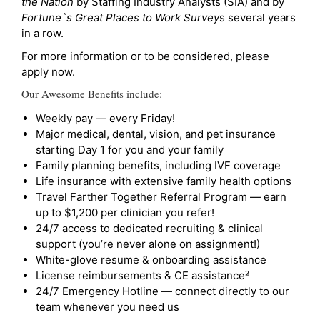
the Nation
by Staffing Industry Analysts (SIA) and by
Fortune`s Great Places to Work Survey
s several years
in a row.
For more information or to be considered, please
apply now.
Our Awesome Benefits include:
Weekly pay — every Friday!
Major medical, dental, vision, and pet insurance
starting Day 1 for you and your family
Family planning benefits, including IVF coverage
Life insurance with extensive family health options
Travel Farther Together Referral Program — earn
up to $1,200 per clinician you refer!
24/7 access to dedicated recruiting & clinical
support (you’re never alone on assignment!)
White-glove resume & onboarding assistance
License reimbursements & CE assistance²
24/7 Emergency Hotline — connect directly to our
team whenever you need us