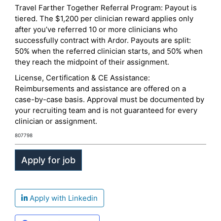
Travel Farther Together Referral Program: Payout is
tiered. The $1,200 per clinician reward applies only
after you’ve referred 10 or more clinicians who
successfully contract with Ardor. Payouts are split:
50% when the referred clinician starts, and 50% when
they reach the midpoint of their assignment.
License, Certification & CE Assistance:
Reimbursements and assistance are offered on a
case-by-case basis. Approval must be documented by
your recruiting team and is not guaranteed for every
clinician or assignment.
807798
Apply with Linkedin