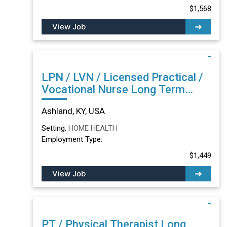
$1,568
View Job
LPN / LVN / Licensed Practical /
Vocational Nurse Long Term
Care/Skilled Nursing Facility in
Ashland, KY, USA
Ashland, KY
Setting:
HOME HEALTH
Employment Type:
$1,449
View Job
PT / Physical Therapist Long