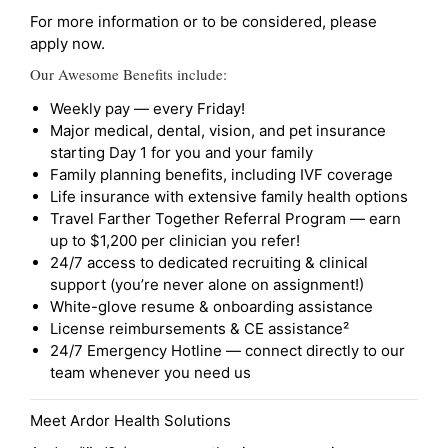
For more information or to be considered, please
apply now.
Our Awesome Benefits include:
Weekly pay — every Friday!
Major medical, dental, vision, and pet insurance
starting Day 1 for you and your family
Family planning benefits, including IVF coverage
Life insurance with extensive family health options
Travel Farther Together Referral Program — earn
up to $1,200 per clinician you refer!
24/7 access to dedicated recruiting & clinical
support (you’re never alone on assignment!)
White-glove resume & onboarding assistance
License reimbursements & CE assistance²
24/7 Emergency Hotline — connect directly to our
team whenever you need us
Meet Ardor Health Solutions