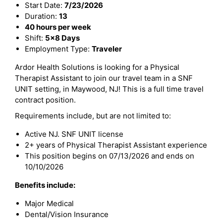
Start Date:
7/23/2026
Duration:
13
40 hours per week
Shift:
5x8 Days
Employment Type:
Traveler
Ardor Health Solutions is looking for a Physical
Therapist Assistant to join our travel team in a SNF
UNIT setting, in Maywood, NJ! This is a full time travel
contract position.
Requirements include, but are not limited to:
Active NJ. SNF UNIT license
2+ years of Physical Therapist Assistant experience
This position begins on 07/13/2026 and ends on
10/10/2026
Benefits include:
Major Medical
Dental/Vision Insurance