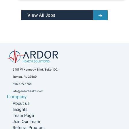
View All Jobs
5401 W Kennedy Blvd, Suite 100,
Tampa, FL 33609
866.425.5768
info@ardorhealth.com
Company
About us
Insights
Team Page
Join Our Team
Referral Program