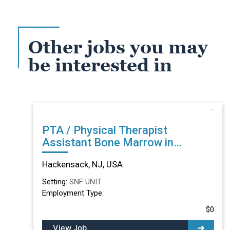
Other jobs you may
be interested in
PTA / Physical Therapist
Assistant Bone Marrow in
Hackensack, NJ
Hackensack, NJ, USA
Setting:
SNF UNIT
Employment Type:
$0
View Job