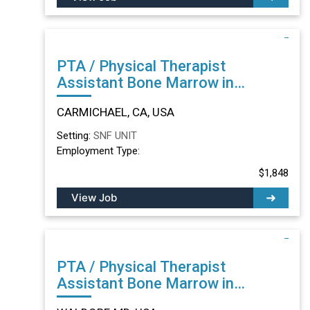
PTA / Physical Therapist
Assistant Bone Marrow in
CARMICHAEL, CA
CARMICHAEL, CA, USA
Setting:
SNF UNIT
Employment Type:
$1,848
View Job
PTA / Physical Therapist
Assistant Bone Marrow in
WALDORF, MD