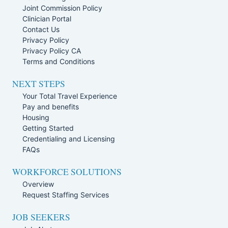
Joint Commission Policy
Clinician Portal
Contact Us
Privacy Policy
Privacy Policy CA
Terms and Conditions
NEXT STEPS
Your Total Travel Experience
Pay and benefits
Housing
Getting Started
Credentialing and Licensing
FAQs
WORKFORCE SOLUTIONS
Overview
Request Staffing Services
JOB SEEKERS