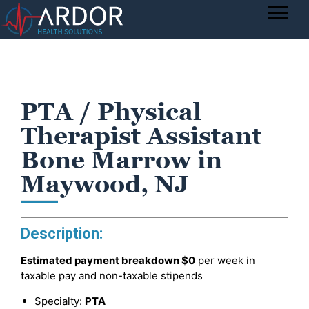
PTA / Physical
Therapist Assistant
Bone Marrow in
Maywood, NJ
Description:
Estimated payment breakdown
$0
per week in
taxable pay and non-taxable stipends
Specialty:
PTA