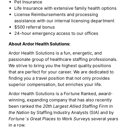
Pet Insurance
Life Insurance with extensive family health options
License Reimbursements and processing
assistance with our internal licensing department
$500 referral bonus
24-hour emergency access to our offices
About Ardor Health Solutions:
Ardor Health Solutions is a fun, energetic, and
passionate group of healthcare staffing professionals.
We strive to bring you the highest quality positions
that are perfect for your career. We are dedicated to
finding you a travel position that not only provides
superior compensation, but enriches your life.
Ardor Health Solutions is a Fortune Ranked, award-
winning, expanding company that has also recently
been ranked the
20th Largest Allied Staffing Firm in
the Nation
by Staffing Industry Analysts (SIA) and by
Fortune`s Great Places to Work Survey
s several years
in a row.