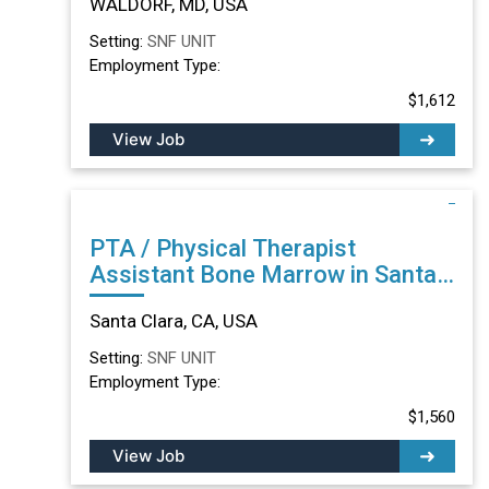
WALDORF, MD, USA
Setting:
SNF UNIT
Employment Type:
$1,612
View Job
PTA / Physical Therapist
Assistant Bone Marrow in Santa
Clara, CA
Santa Clara, CA, USA
Setting:
SNF UNIT
Employment Type:
$1,560
View Job