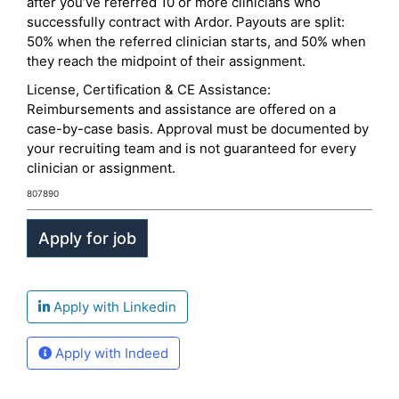
after you’ve referred 10 or more clinicians who
successfully contract with Ardor. Payouts are split:
50% when the referred clinician starts, and 50% when
they reach the midpoint of their assignment.
License, Certification & CE Assistance:
Reimbursements and assistance are offered on a
case-by-case basis. Approval must be documented by
your recruiting team and is not guaranteed for every
clinician or assignment.
807890
Apply with Linkedin
Apply with Indeed