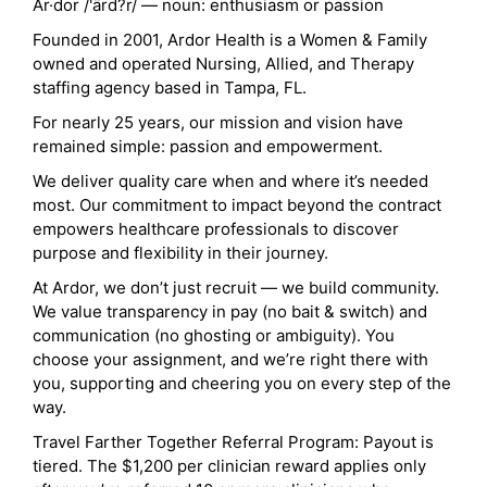
Ar·dor /'ärd?r/ — noun: enthusiasm or passion
Founded in 2001, Ardor Health is a Women & Family
owned and operated Nursing, Allied, and Therapy
staffing agency based in Tampa, FL.
For nearly 25 years, our mission and vision have
remained simple: passion and empowerment.
We deliver quality care when and where it’s needed
most. Our commitment to impact beyond the contract
empowers healthcare professionals to discover
purpose and flexibility in their journey.
At Ardor, we don’t just recruit — we build community.
We value transparency in pay (no bait & switch) and
communication (no ghosting or ambiguity). You
choose your assignment, and we’re right there with
you, supporting and cheering you on every step of the
way.
Travel Farther Together Referral Program: Payout is
tiered. The $1,200 per clinician reward applies only