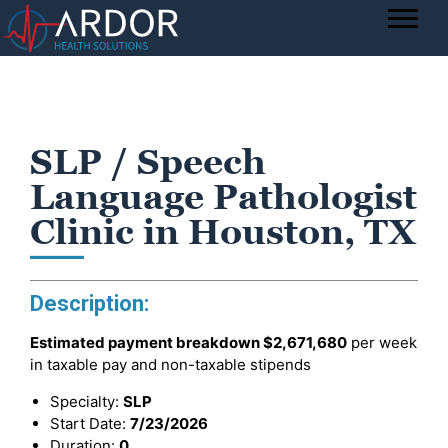
SLP / Speech
Language Pathologist
Clinic in Houston, TX
Description:
Estimated payment breakdown
$2,671,680
per week
in taxable pay and non-taxable stipends
Specialty:
SLP
Start Date:
7/23/2026
Duration:
0