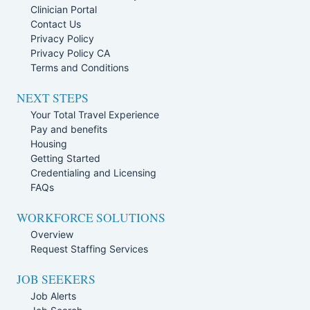
Clinician Portal
Contact Us
Privacy Policy
Privacy Policy CA
Terms and Conditions
NEXT STEPS
Your Total Travel Experience
Pay and benefits
Housing
Getting Started
Credentialing and Licensing
FAQs
WORKFORCE SOLUTIONS
Overview
Request Staffing Services
JOB SEEKERS
Job Alerts