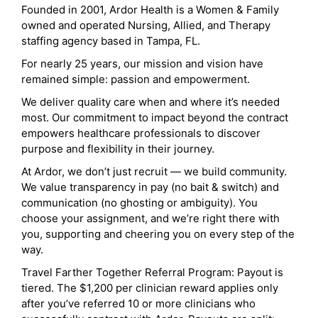
Founded in 2001, Ardor Health is a Women & Family
owned and operated Nursing, Allied, and Therapy
staffing agency based in Tampa, FL.
For nearly 25 years, our mission and vision have
remained simple: passion and empowerment.
We deliver quality care when and where it’s needed
most. Our commitment to impact beyond the contract
empowers healthcare professionals to discover
purpose and flexibility in their journey.
At Ardor, we don’t just recruit — we build community.
We value transparency in pay (no bait & switch) and
communication (no ghosting or ambiguity). You
choose your assignment, and we’re right there with
you, supporting and cheering you on every step of the
way.
Travel Farther Together Referral Program: Payout is
tiered. The $1,200 per clinician reward applies only
after you’ve referred 10 or more clinicians who