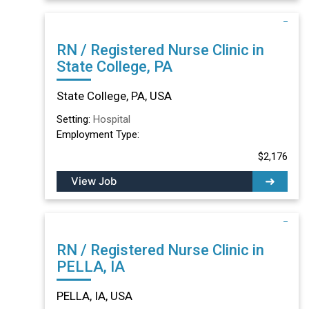
RN / Registered Nurse Clinic in
State College, PA
State College, PA, USA
Setting:
Hospital
Employment Type:
$2,176
View Job
RN / Registered Nurse Clinic in
PELLA, IA
PELLA, IA, USA