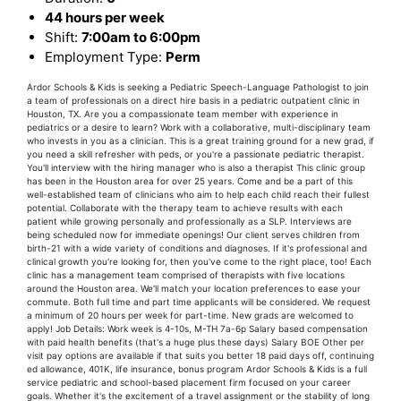
44 hours per week
Shift:
7:00am to 6:00pm
Employment Type:
Perm
Ardor Schools & Kids is seeking a Pediatric Speech-Language Pathologist to join
a team of professionals on a direct hire basis in a pediatric outpatient clinic in
Houston, TX. Are you a compassionate team member with experience in
pediatrics or a desire to learn? Work with a collaborative, multi-disciplinary team
who invests in you as a clinician. This is a great training ground for a new grad, if
you need a skill refresher with peds, or you're a passionate pediatric therapist.
You'll interview with the hiring manager who is also a therapist This clinic group
has been in the Houston area for over 25 years. Come and be a part of this
well-established team of clinicians who aim to help each child reach their fullest
potential. Collaborate with the therapy team to achieve results with each
patient while growing personally and professionally as a SLP. Interviews are
being scheduled now for immediate openings! Our client serves children from
birth-21 with a wide variety of conditions and diagnoses. If it's professional and
clinical growth you're looking for, then you've come to the right place, too! Each
clinic has a management team comprised of therapists with five locations
around the Houston area. We'll match your location preferences to ease your
commute. Both full time and part time applicants will be considered. We request
a minimum of 20 hours per week for part-time. New grads are welcomed to
apply! Job Details: Work week is 4-10s, M-TH 7a-6p Salary based compensation
with paid health benefits (that's a huge plus these days) Salary BOE Other per
visit pay options are available if that suits you better 18 paid days off, continuing
ed allowance, 401K, life insurance, bonus program Ardor Schools & Kids is a full
service pediatric and school-based placement firm focused on your career
goals. Whether it's the excitement of a travel assignment or the stability of long