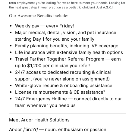
term employment you're looking for, we're here to meet your needs. Looking for
the next great step in your practice as a pediatric clinician? Just A.S.K.!
Our Awesome Benefits include:
Weekly pay — every Friday!
Major medical, dental, vision, and pet insurance
starting Day 1 for you and your family
Family planning benefits, including IVF coverage
Life insurance with extensive family health options
Travel Farther Together Referral Program — earn
up to $1,200 per clinician you refer!
24/7 access to dedicated recruiting & clinical
support (you’re never alone on assignment!)
White-glove resume & onboarding assistance
License reimbursements & CE assistance²
24/7 Emergency Hotline — connect directly to our
team whenever you need us
Meet Ardor Health Solutions
Ar·dor /'ärd?r/ — noun: enthusiasm or passion