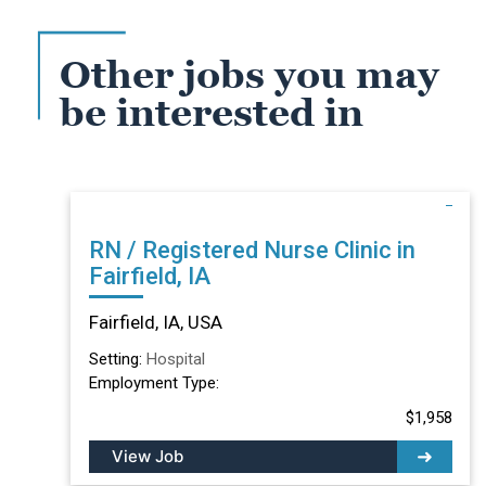
Other jobs you may
be interested in
RN / Registered Nurse Clinic in
Fairfield, IA
Fairfield, IA, USA
Setting:
Hospital
Employment Type:
$1,958
View Job