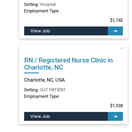
Setting:
Hospital
Employment Type:
$1,742
View Job
RN / Registered Nurse Clinic in
Charlotte, NC
Charlotte, NC, USA
Setting:
OUT PATIENT
Employment Type:
$1,938
View Job