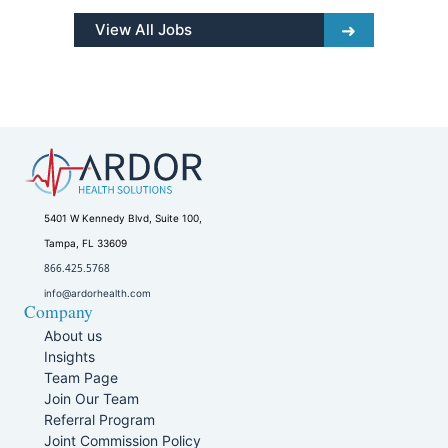
View All Jobs
5401 W Kennedy Blvd, Suite 100,
Tampa, FL 33609
866.425.5768
info@ardorhealth.com
Company
About us
Insights
Team Page
Join Our Team
Referral Program
Joint Commission Policy