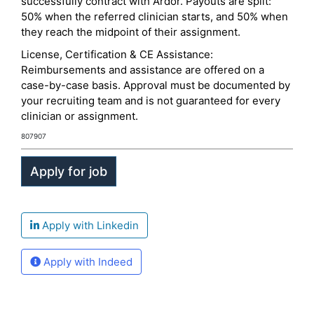
successfully contract with Ardor. Payouts are split:
50% when the referred clinician starts, and 50% when
they reach the midpoint of their assignment.
License, Certification & CE Assistance:
Reimbursements and assistance are offered on a
case-by-case basis. Approval must be documented by
your recruiting team and is not guaranteed for every
clinician or assignment.
807907
Apply with Linkedin
Apply with Indeed