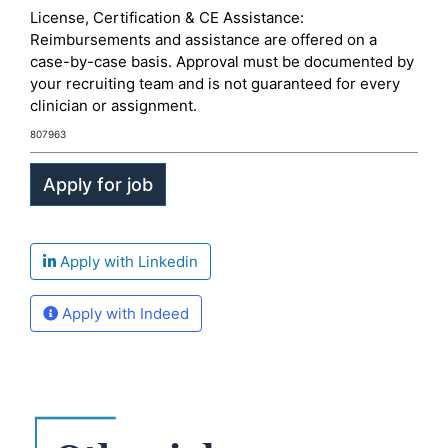
License, Certification & CE Assistance:
Reimbursements and assistance are offered on a
case-by-case basis. Approval must be documented by
your recruiting team and is not guaranteed for every
clinician or assignment.
807963
Apply with Linkedin
Apply with Indeed