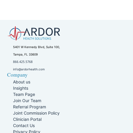
5401 W Kennedy Blvd, Suite 100,
Tampa, FL 33609
866.425.5768
info@ardorhealth.com
Company
About us
Insights
Team Page
Join Our Team
Referral Program
Joint Commission Policy
Clinician Portal
Contact Us
Privacy Policy