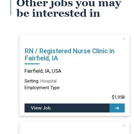
Other jobs you may
be interested in
RN / Registered Nurse Clinic in
Fairfield, IA
Fairfield, IA, USA
Setting:
Hospital
Employment Type:
$1,958
View Job