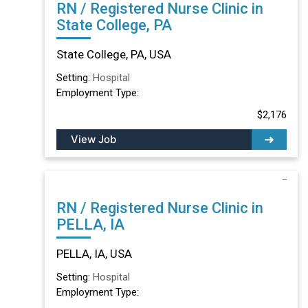
RN / Registered Nurse Clinic in
State College, PA
State College, PA, USA
Setting:
Hospital
Employment Type:
$2,176
View Job
RN / Registered Nurse Clinic in
PELLA, IA
PELLA, IA, USA
Setting:
Hospital
Employment Type: