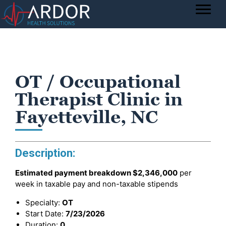
OT / Occupational
Therapist Clinic in
Fayetteville, NC
Description:
Estimated payment breakdown
$2,346,000
per
week in taxable pay and non-taxable stipends
Specialty:
OT
Start Date:
7/23/2026
Duration:
0