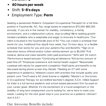
40 hours per week
Shift:
5-8's days
Employment Type:
Perm
Seeking a passionate Pediatric Outpatient Occupational Therapist for a full time
position in Fayetteville, NC. Pay range based on experience $70,000-$85,000
annually. If you are in the market for stability, consistency, a family
environment, and a collaborative culture, stop scrolling! We're seeking growth-
minded candidate who is adaptable and eager to innovate in healthcare. *Our
client is located in the Fayetteville area of NC *You can create a schedule that
works for you: traditional five-day/8-hour week, four 10-hour days, or a flexible
schedule that works for you and your patients Pay and Benefits: *Sign on or
relocation bonus offered and/or tuition reimbursement up to $5,000! *Full
medical, dental and vision benefits (with paid premiums!) *401k with 3% match
*Performance based bonuses *Continuing ed allowance *Attractive amount of
paid time off *Employee assistance and mental health support *Reasonable
caseload with blocks for paperwork completion *Add'l perks and benefits to be
discussed during phone screen Key Details: *Seeking an OT with some
experience in pediatrics, fieldwork counts with priorities that include quality and
patient care *You'll need a NC state license or eligibility *Master's or Doctorate
in Occupational Therapy (or accredited bachelor's degree) A.S.K. (Allied Support
for Kids) is a full service pediatric and school-based placement firm focused on
your career goals. Whether it's the excitement of a travel assignment or the
stability of long term employment you're looking for, we're here to meet your
needs. Looking for the next great step in your practice as a pediatric clinician?
Just A.S.K.!
Our Awesome Benefits include: