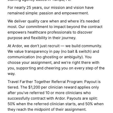
For nearly 25 years, our mission and vision have
remained simple: passion and empowerment.
We deliver quality care when and where it’s needed
most. Our commitment to impact beyond the contract
empowers healthcare professionals to discover
purpose and flexibility in their journey.
At Ardor, we don’t just recruit — we build community.
We value transparency in pay (no bait & switch) and
communication (no ghosting or ambiguity). You
choose your assignment, and we’re right there with
you, supporting and cheering you on every step of the
way.
Travel Farther Together Referral Program: Payout is
tiered. The $1,200 per clinician reward applies only
after you’ve referred 10 or more clinicians who
successfully contract with Ardor. Payouts are split:
50% when the referred clinician starts, and 50% when
they reach the midpoint of their assignment.