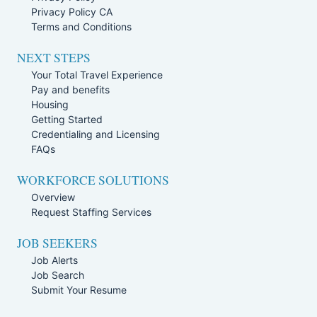
Privacy Policy CA
Terms and Conditions
NEXT STEPS
Your Total Travel Experience
Pay and benefits
Housing
Getting Started
Credentialing and Licensing
FAQs
WORKFORCE SOLUTIONS
Overview
Request Staffing Services
JOB SEEKERS
Job Alerts
Job Search
Submit Your Resume