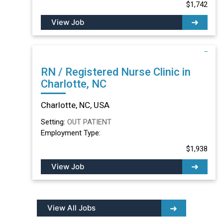
$1,742
View Job
RN / Registered Nurse Clinic in
Charlotte, NC
Charlotte, NC, USA
Setting:
OUT PATIENT
Employment Type:
$1,938
View Job
View All Jobs