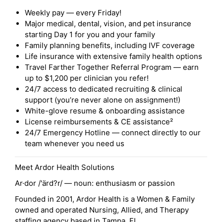
Weekly pay — every Friday!
Major medical, dental, vision, and pet insurance
starting Day 1 for you and your family
Family planning benefits, including IVF coverage
Life insurance with extensive family health options
Travel Farther Together Referral Program — earn
up to $1,200 per clinician you refer!
24/7 access to dedicated recruiting & clinical
support (you’re never alone on assignment!)
White-glove resume & onboarding assistance
License reimbursements & CE assistance²
24/7 Emergency Hotline — connect directly to our
team whenever you need us
Meet Ardor Health Solutions
Ar·dor /'ärd?r/ — noun: enthusiasm or passion
Founded in 2001, Ardor Health is a Women & Family
owned and operated Nursing, Allied, and Therapy
staffing agency based in Tampa, FL.