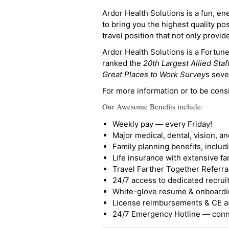
Ardor Health Solutions is a fun, en
to bring you the highest quality pos
travel position that not only provi
Ardor Health Solutions is a Fortu
ranked the
20th Largest Allied Staf
Great Places to Work Survey
s seve
For more information or to be cons
Our Awesome Benefits include:
Weekly pay — every Friday!
Major medical, dental, vision, a
Family planning benefits, inclu
Life insurance with extensive fa
Travel Farther Together Referral
24/7 access to dedicated recruit
White-glove resume & onboardi
License reimbursements & CE a
24/7 Emergency Hotline — conne