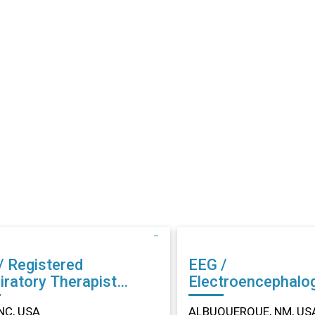
/ Registered
EEG /
iratory Therapist
Electroencephalo
r in Dunn, NC
Technician (EEG) Other in
NC, USA
ALBUQUERQUE, NM, US