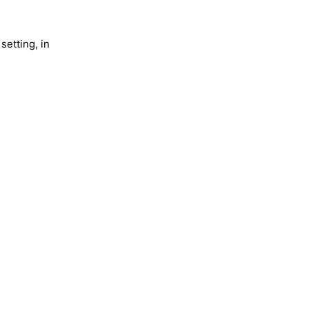
setting, in