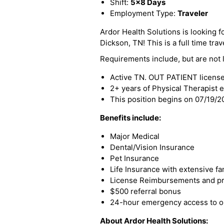
Shift:
5x8 Days
Employment Type:
Traveler
Ardor Health Solutions is looking f
Dickson, TN! This is a full time trav
Requirements include, but are not l
Active TN. OUT PATIENT licens
2+ years of Physical Therapist 
This position begins on 07/19/
Benefits include:
Major Medical
Dental/Vision Insurance
Pet Insurance
Life Insurance with extensive fa
License Reimbursements and pro
$500 referral bonus
24-hour emergency access to ou
About Ardor Health Solutions: