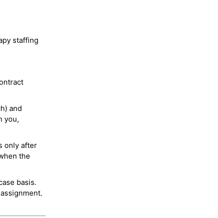
py staffing
ontract
ch) and
h you,
 only after
 when the
case basis.
 assignment.