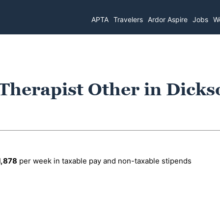
APTA
Travelers
Ardor Aspire
Jobs
Wo
 Therapist Other in Dicks
1,878
per week in taxable pay and non-taxable stipends