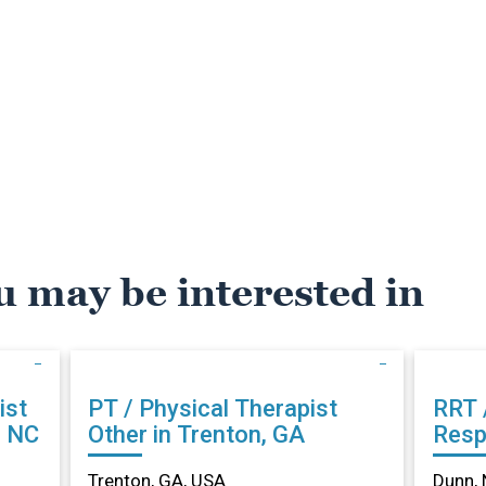
u may be interested in
ist
PT / Physical Therapist
RRT 
, NC
Other in Trenton, GA
Resp
Othe
Trenton, GA, USA
Dunn, 