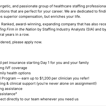
ergetic, and passionate group of healthcare staffing professiona
itions that are perfect for your career. We are dedicated to find
des superior compensation, but enriches your life.
ne Ranked, award-winning, expanding company that has also rec
fing Firm in the Nation
by Staffing Industry Analysts (SIA) and b
ral years in a row.
idered, please apply now.
nd pet insurance starting Day 1 for you and your family
ding IVF coverage
mily health options
 Program — earn up to $1,200 per clinician you refer!
ing & clinical support (you’re never alone on assignment!)
ng assistance
ssistance²
ct directly to our team whenever you need us