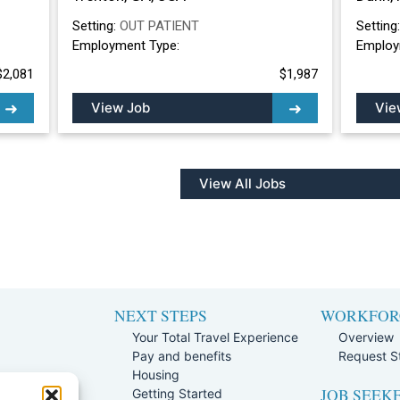
Setting:
OUT PATIENT
Setting
Employment Type:
Employ
$2,081
$1,987
View Job
Vie
View All Jobs
NEXT STEPS
WORKFOR
Your Total Travel Experience
Overview
Pay and benefits
Request St
e
Housing
JOB SEEK
Team
Getting Started