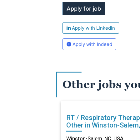
Apply with Linkedin
Apply with Indeed
Other jobs yo
RT / Respiratory Therap
Other in Winston-Salem
Winston-Salem, NC, USA