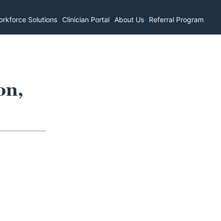
rkforce Solutions
Clinician Portal
About Us
Referral Program
on,