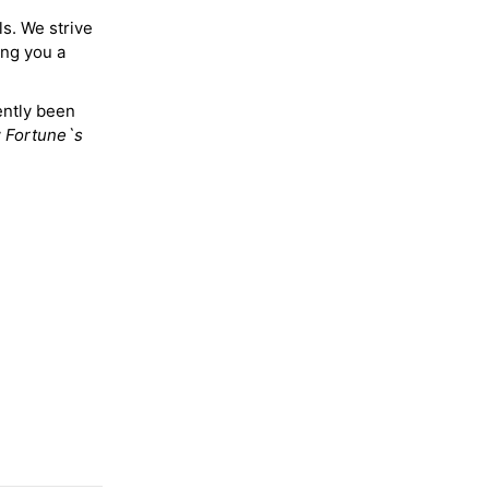
ls. We strive
ing you a
ently been
y
Fortune`s