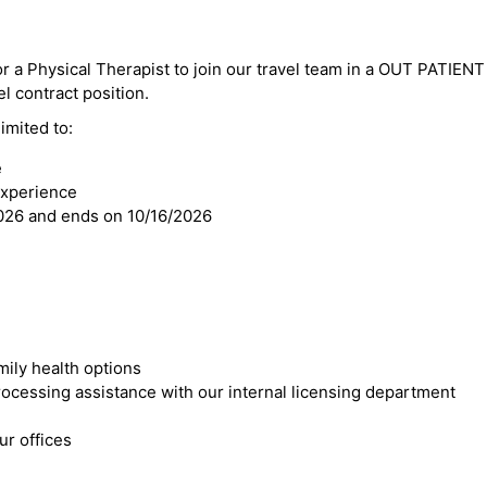
or a Physical Therapist to join our travel team in a OUT PATIENT 
el contract position.
imited to:
e
experience
2026 and ends on 10/16/2026
mily health options
cessing assistance with our internal licensing department
r offices