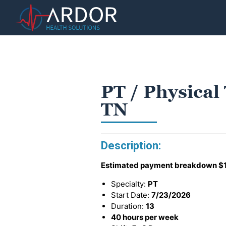
PT / Physical
TN
Description:
Estimated payment breakdown
$
Specialty:
PT
Start Date:
7/23/2026
Duration:
13
40 hours per week