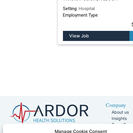
Setting:
Hospital
Employment Type:
View Job
Company
About us
Insights
Team Pag
Join Our 
5401 W Kennedy Blvd, Suite 100,
Manage Cookie Consent