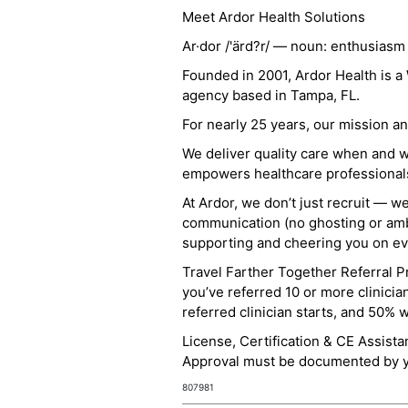
Meet Ardor Health Solutions
Ar·dor /'ärd?r/ — noun: enthusiasm
Founded in 2001, Ardor Health is 
agency based in Tampa, FL.
For nearly 25 years, our mission 
We deliver quality care when and 
empowers healthcare professionals t
At Ardor, we don’t just recruit — w
communication (no ghosting or ambi
supporting and cheering you on eve
Travel Farther Together Referral Pr
you’ve referred 10 or more clinicia
referred clinician starts, and 50% 
License, Certification & CE Assist
Approval must be documented by you
807981