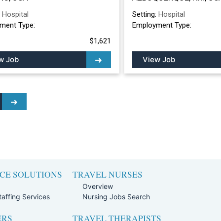
ALBUQUERQUE, 
:
Hospital
Setting:
Hospital
ment Type:
Employment Type:
$1,621
w Job
View Job
CE SOLUTIONS
TRAVEL NURSES
Overview
affing Services
Nursing Jobs Search
ERS
TRAVEL THERAPISTS