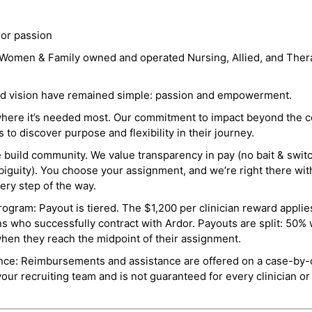
 or passion
a Women & Family owned and operated Nursing, Allied, and Thera
and vision have remained simple: passion and empowerment.
where it’s needed most. Our commitment to impact beyond the c
o discover purpose and flexibility in their journey.
e build community. We value transparency in pay (no bait & swit
guity). You choose your assignment, and we’re right there wit
ry step of the way.
ogram: Payout is tiered. The $1,200 per clinician reward applies
ns who successfully contract with Ardor. Payouts are split: 50%
when they reach the midpoint of their assignment.
ance: Reimbursements and assistance are offered on a case-by-
r recruiting team and is not guaranteed for every clinician or