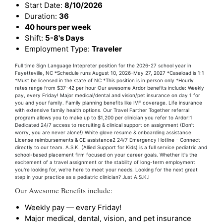
Start Date:
8/10/2026
Duration:
36
40 hours per week
Shift:
5-8's Days
Employment Type:
Traveler
Full time Sign Language Intepreter position for the 2026-27 school year in
Fayetteville, NC *Schedule runs August 10, 2026-May 27, 2027 *Caseload is 1:1
*Must be licensed in the state of NC *This position is in person only *Hourly
rates range from $37-42 per hour Our awesome Ardor benefits include: Weekly
pay, every Friday! Major medical/dental and vision/pet insurance on day 1 for
you and your family. Family planning benefits like IVF coverage. Life insurance
with extensive family health options. Our Travel Farther Together referral
program allows you to make up to $1,200 per clinician you refer to Ardor!1
Dedicated 24/7 access to recruiting & clinical support on assignment (Don’t
worry, you are never alone!) White glove resume & onboarding assistance
License reimbursements & CE assistance2 24/7 Emergency Hotline – Connect
directly to our team. A.S.K. (Allied Support for Kids) is a full service pediatric and
school-based placement firm focused on your career goals. Whether it's the
excitement of a travel assignment or the stability of long-term employment
you're looking for, we're here to meet your needs. Looking for the next great
step in your practice as a pediatric clinician? Just A.S.K.!
Our Awesome Benefits include:
Weekly pay — every Friday!
Major medical, dental, vision, and pet insurance