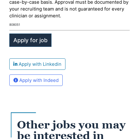
case-by-case basis. Approval must be documented by
your recruiting team and is not guaranteed for every
clinician or assignment.
808051
Apply with Linkedin
Apply with Indeed
Other jobs you may
be interested in