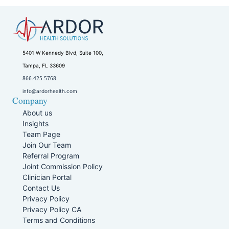
5401 W Kennedy Blvd, Suite 100,
Tampa, FL 33609
866.425.5768
info@ardorhealth.com
Company
About us
Insights
Team Page
Join Our Team
Referral Program
Joint Commission Policy
Clinician Portal
Contact Us
Privacy Policy
Privacy Policy CA
Terms and Conditions