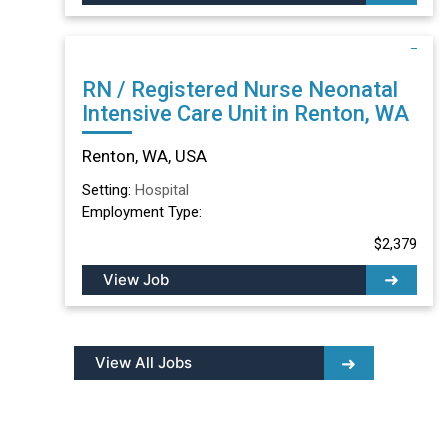
RN / Registered Nurse Neonatal
Intensive Care Unit in Renton, WA
Renton, WA, USA
Setting:
Hospital
Employment Type:
$2,379
View Job
View All Jobs