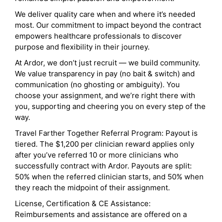
We deliver quality care when and where it’s needed
most. Our commitment to impact beyond the contract
empowers healthcare professionals to discover
purpose and flexibility in their journey.
At Ardor, we don’t just recruit — we build community.
We value transparency in pay (no bait & switch) and
communication (no ghosting or ambiguity). You
choose your assignment, and we’re right there with
you, supporting and cheering you on every step of the
way.
Travel Farther Together Referral Program: Payout is
tiered. The $1,200 per clinician reward applies only
after you’ve referred 10 or more clinicians who
successfully contract with Ardor. Payouts are split:
50% when the referred clinician starts, and 50% when
they reach the midpoint of their assignment.
License, Certification & CE Assistance:
Reimbursements and assistance are offered on a