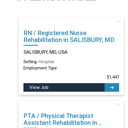
RN / Registered Nurse
Rehabilitation in SALISBURY, MD
SALISBURY, MD, USA
Setting:
Hospital
Employment Type:
$1,447
View Job
PTA / Physical Therapist
Assistant Rehabilitation in