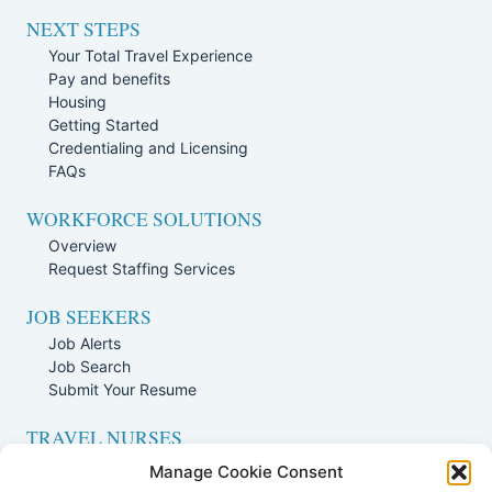
NEXT STEPS
Your Total Travel Experience
Pay and benefits
Housing
Getting Started
Credentialing and Licensing
FAQs
WORKFORCE SOLUTIONS
Overview
Request Staffing Services
JOB SEEKERS
Job Alerts
Job Search
Submit Your Resume
TRAVEL NURSES
Overview
Manage Cookie Consent
Nursing Jobs Search