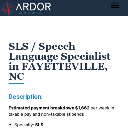
SLS / Speech
Language Specialist
in FAYETTEVILLE,
NC
Description:
Estimated payment breakdown
$1,662
per week in
taxable pay and non-taxable stipends
Specialty:
SLS