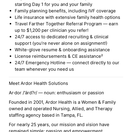
starting Day 1 for you and your family
Family planning benefits, including IVF coverage
Life insurance with extensive family health options
Travel Farther Together Referral Program — earn
up to $1,200 per clinician you refer!
24/7 access to dedicated recruiting & clinical
support (you’re never alone on assignment!)
White-glove resume & onboarding assistance
License reimbursements & CE assistance²
24/7 Emergency Hotline — connect directly to our
team whenever you need us
Meet Ardor Health Solutions
Ar·dor /'ärd?r/ — noun: enthusiasm or passion
Founded in 2001, Ardor Health is a Women & Family
owned and operated Nursing, Allied, and Therapy
staffing agency based in Tampa, FL.
For nearly 25 years, our mission and vision have
remained simple: passion and empowerment.