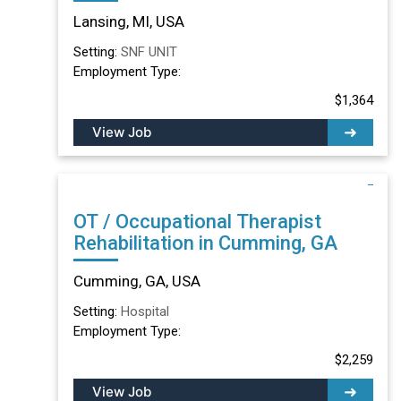
Lansing, MI
Lansing, MI, USA
Setting:
SNF UNIT
Employment Type:
$1,364
View Job
OT / Occupational Therapist
Rehabilitation in Cumming, GA
Cumming, GA, USA
Setting:
Hospital
Employment Type:
$2,259
View Job