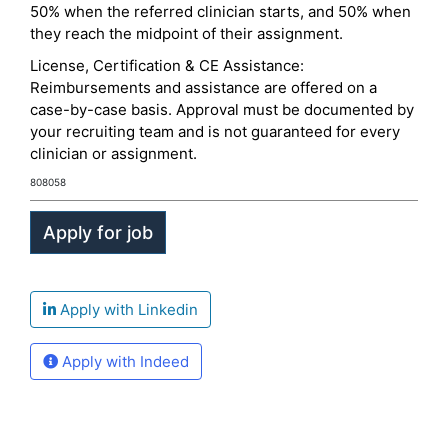
50% when the referred clinician starts, and 50% when
they reach the midpoint of their assignment.
License, Certification & CE Assistance:
Reimbursements and assistance are offered on a
case-by-case basis. Approval must be documented by
your recruiting team and is not guaranteed for every
clinician or assignment.
808058
Apply with Linkedin
Apply with Indeed