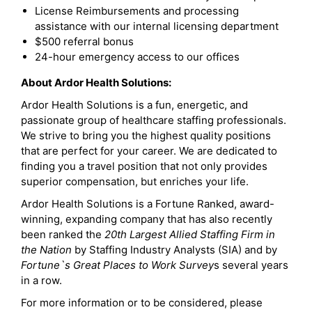
License Reimbursements and processing
assistance with our internal licensing department
$500 referral bonus
24-hour emergency access to our offices
About Ardor Health Solutions:
Ardor Health Solutions is a fun, energetic, and
passionate group of healthcare staffing professionals.
We strive to bring you the highest quality positions
that are perfect for your career. We are dedicated to
finding you a travel position that not only provides
superior compensation, but enriches your life.
Ardor Health Solutions is a Fortune Ranked, award-
winning, expanding company that has also recently
been ranked the
20th Largest Allied Staffing Firm in
the Nation
by Staffing Industry Analysts (SIA) and by
Fortune`s Great Places to Work Survey
s several years
in a row.
For more information or to be considered, please