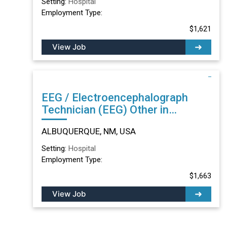
Setting:
Hospital
Employment Type:
$1,621
View Job
EEG / Electroencephalograph
Technician (EEG) Other in
ALBUQUERQUE, NM
ALBUQUERQUE, NM, USA
Setting:
Hospital
Employment Type:
$1,663
View Job