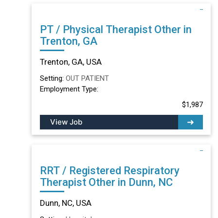
PT / Physical Therapist Other in
Trenton, GA
Trenton, GA, USA
Setting:
OUT PATIENT
Employment Type:
$1,987
View Job
RRT / Registered Respiratory
Therapist Other in Dunn, NC
Dunn, NC, USA