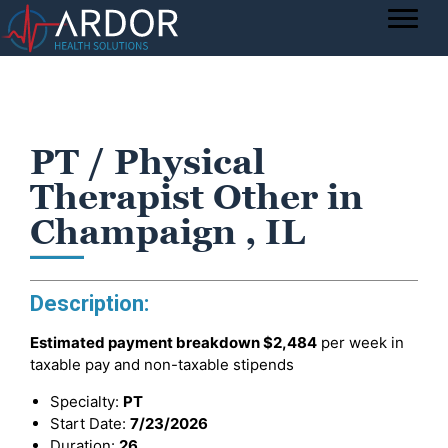
PT / Physical
Therapist Other in
Champaign , IL
Description:
Estimated payment breakdown
$2,484
per week in
taxable pay and non-taxable stipends
Specialty:
PT
Start Date:
7/23/2026
Duration:
26