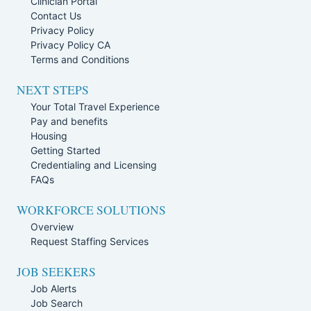
Clinician Portal
Contact Us
Privacy Policy
Privacy Policy CA
Terms and Conditions
NEXT STEPS
Your Total Travel Experience
Pay and benefits
Housing
Getting Started
Credentialing and Licensing
FAQs
WORKFORCE SOLUTIONS
Overview
Request Staffing Services
JOB SEEKERS
Job Alerts
Job Search