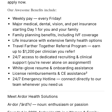
apply now.
Our Awesome Benefits include:
Weekly pay — every Friday!
Major medical, dental, vision, and pet insurance
starting Day 1 for you and your family
Family planning benefits, including IVF coverage
Life insurance with extensive family health options
Travel Farther Together Referral Program — earn
up to $1,200 per clinician you refer!
24/7 access to dedicated recruiting & clinical
support (you’re never alone on assignment!)
White-glove resume & onboarding assistance
License reimbursements & CE assistance²
24/7 Emergency Hotline — connect directly to our
team whenever you need us
Meet Ardor Health Solutions
Ar·dor /'ärd?r/ — noun: enthusiasm or passion