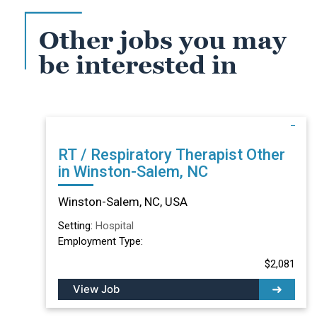
Other jobs you may
be interested in
RT / Respiratory Therapist Other
in Winston-Salem, NC
Winston-Salem, NC, USA
Setting:
Hospital
Employment Type:
$2,081
View Job