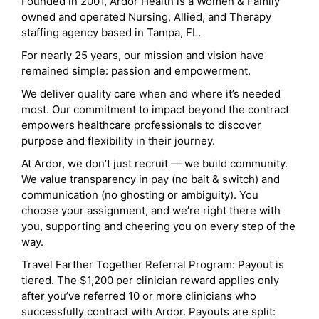
Founded in 2001, Ardor Health is a Women & Family
owned and operated Nursing, Allied, and Therapy
staffing agency based in Tampa, FL.
For nearly 25 years, our mission and vision have
remained simple: passion and empowerment.
We deliver quality care when and where it’s needed
most. Our commitment to impact beyond the contract
empowers healthcare professionals to discover
purpose and flexibility in their journey.
At Ardor, we don’t just recruit — we build community.
We value transparency in pay (no bait & switch) and
communication (no ghosting or ambiguity). You
choose your assignment, and we’re right there with
you, supporting and cheering you on every step of the
way.
Travel Farther Together Referral Program: Payout is
tiered. The $1,200 per clinician reward applies only
after you’ve referred 10 or more clinicians who
successfully contract with Ardor. Payouts are split: