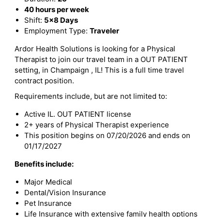
40 hours per week
Shift:
5x8 Days
Employment Type:
Traveler
Ardor Health Solutions is looking for a Physical
Therapist to join our travel team in a OUT PATIENT
setting, in Champaign , IL! This is a full time travel
contract position.
Requirements include, but are not limited to:
Active IL. OUT PATIENT license
2+ years of Physical Therapist experience
This position begins on 07/20/2026 and ends on
01/17/2027
Benefits include:
Major Medical
Dental/Vision Insurance
Pet Insurance
Life Insurance with extensive family health options