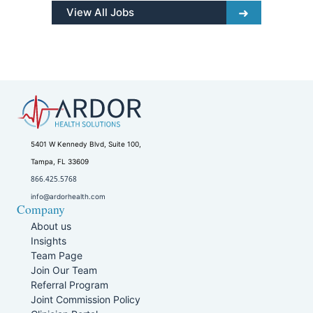
View All Jobs
5401 W Kennedy Blvd, Suite 100,
Tampa, FL 33609
866.425.5768
info@ardorhealth.com
Company
About us
Insights
Team Page
Join Our Team
Referral Program
Joint Commission Policy