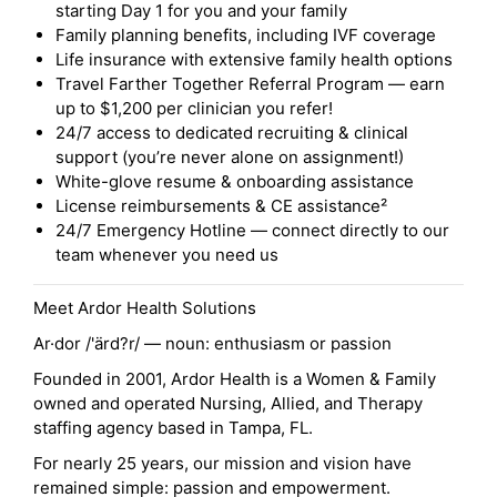
starting Day 1 for you and your family
Family planning benefits, including IVF coverage
Life insurance with extensive family health options
Travel Farther Together Referral Program — earn
up to $1,200 per clinician you refer!
24/7 access to dedicated recruiting & clinical
support (you’re never alone on assignment!)
White-glove resume & onboarding assistance
License reimbursements & CE assistance²
24/7 Emergency Hotline — connect directly to our
team whenever you need us
Meet Ardor Health Solutions
Ar·dor /'ärd?r/ — noun: enthusiasm or passion
Founded in 2001, Ardor Health is a Women & Family
owned and operated Nursing, Allied, and Therapy
staffing agency based in Tampa, FL.
For nearly 25 years, our mission and vision have
remained simple: passion and empowerment.