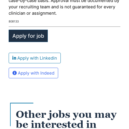
case-by-case basis. Approval must be documented by
your recruiting team and is not guaranteed for every
clinician or assignment.
808133
Apply with Linkedin
Apply with Indeed
Other jobs you may
be interested in