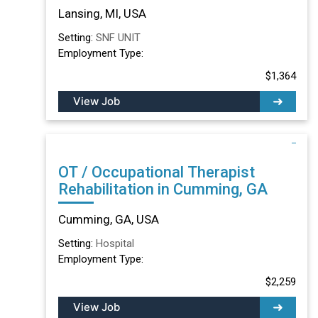
Lansing, MI
Lansing, MI, USA
Setting:
SNF UNIT
Employment Type:
$1,364
View Job
OT / Occupational Therapist
Rehabilitation in Cumming, GA
Cumming, GA, USA
Setting:
Hospital
Employment Type:
$2,259
View Job