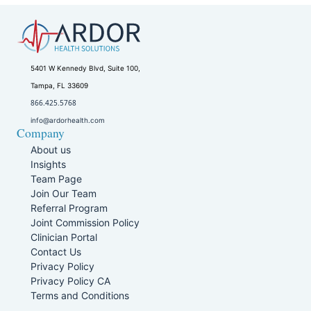
5401 W Kennedy Blvd, Suite 100,
Tampa, FL 33609
866.425.5768
info@ardorhealth.com
Company
About us
Insights
Team Page
Join Our Team
Referral Program
Joint Commission Policy
Clinician Portal
Contact Us
Privacy Policy
Privacy Policy CA
Terms and Conditions