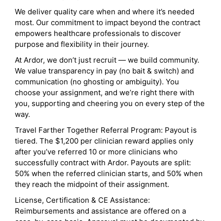
We deliver quality care when and where it’s needed
most. Our commitment to impact beyond the contract
empowers healthcare professionals to discover
purpose and flexibility in their journey.
At Ardor, we don’t just recruit — we build community.
We value transparency in pay (no bait & switch) and
communication (no ghosting or ambiguity). You
choose your assignment, and we’re right there with
you, supporting and cheering you on every step of the
way.
Travel Farther Together Referral Program: Payout is
tiered. The $1,200 per clinician reward applies only
after you’ve referred 10 or more clinicians who
successfully contract with Ardor. Payouts are split:
50% when the referred clinician starts, and 50% when
they reach the midpoint of their assignment.
License, Certification & CE Assistance:
Reimbursements and assistance are offered on a