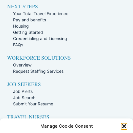
NEXT STEPS
Your Total Travel Experience
Pay and benefits
Housing
Getting Started
Credentialing and Licensing
FAQs
WORKFORCE SOLUTIONS
Overview
Request Staffing Services
JOB SEEKERS
Job Alerts
Job Search
Submit Your Resume
TRAVEL NURSES
Overview
Manage Cookie Consent
Nursing Jobs Search