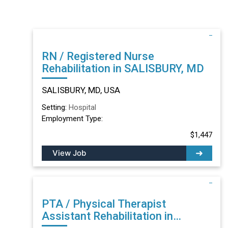
RN / Registered Nurse
Rehabilitation in SALISBURY, MD
SALISBURY, MD, USA
Setting:
Hospital
Employment Type:
$1,447
View Job
PTA / Physical Therapist
Assistant Rehabilitation in