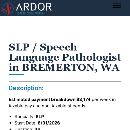
SLP / Speech
Language Pathologist
in BREMERTON, WA
Description:
Estimated payment breakdown
$3,174
per week in
taxable pay and non-taxable stipends
Specialty:
SLP
Start Date:
8/31/2026
Duration:
36