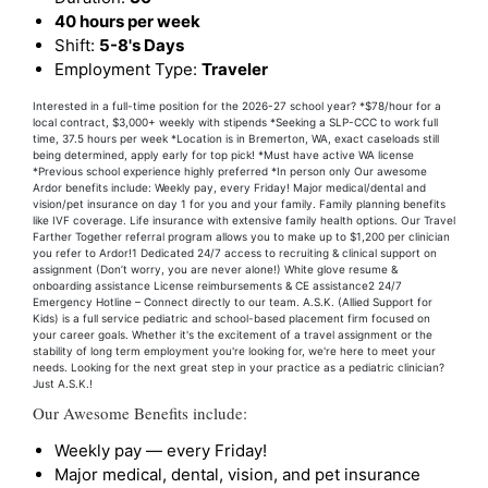
40 hours per week
Shift:
5-8's Days
Employment Type:
Traveler
Interested in a full-time position for the 2026-27 school year? *$78/hour for a
local contract, $3,000+ weekly with stipends *Seeking a SLP-CCC to work full
time, 37.5 hours per week *Location is in Bremerton, WA, exact caseloads still
being determined, apply early for top pick! *Must have active WA license
*Previous school experience highly preferred *In person only Our awesome
Ardor benefits include: Weekly pay, every Friday! Major medical/dental and
vision/pet insurance on day 1 for you and your family. Family planning benefits
like IVF coverage. Life insurance with extensive family health options. Our Travel
Farther Together referral program allows you to make up to $1,200 per clinician
you refer to Ardor!1 Dedicated 24/7 access to recruiting & clinical support on
assignment (Don’t worry, you are never alone!) White glove resume &
onboarding assistance License reimbursements & CE assistance2 24/7
Emergency Hotline – Connect directly to our team. A.S.K. (Allied Support for
Kids) is a full service pediatric and school-based placement firm focused on
your career goals. Whether it's the excitement of a travel assignment or the
stability of long term employment you're looking for, we're here to meet your
needs. Looking for the next great step in your practice as a pediatric clinician?
Just A.S.K.!
Our Awesome Benefits include:
Weekly pay — every Friday!
Major medical, dental, vision, and pet insurance