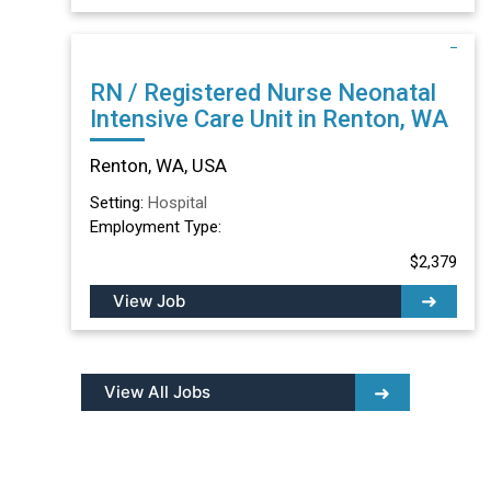
RN / Registered Nurse Neonatal
Intensive Care Unit in Renton, WA
Renton, WA, USA
Setting:
Hospital
Employment Type:
$2,379
View Job
View All Jobs