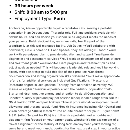
36 hours per week
Shift:
8:00 am to 5:00 pm
Employment Type:
Perm
Anchorage, Alaska opportunity to join a reputable clinic serving a pediatric
population in an Occupational Therapist role. Full time positions available with
flexible hours. You can decide your schedule as long as it meets the needs of
your patients. Build relationships, learn new skills, feel like part of the
team/family at this well managed facility. Job Duties: *You'll collaborate with
coworkers; clinic is home to OT and Speech, they are adding PT soon! *You'll
work with parent/guardian to provide education and support *You'll provide
diagnostic and assessment services *You'll work on development of plan of care
and treatment goals *You'll monitor client progress and treatment plans and
adjust goals as needed *This will become a leadership role and you'll be working
closely with ownership to build this side of their practice *Consistent
documentation and strong organization skills preferred *You'll make appropriate
referrals for additional services as indicated Qualifications: *Master's or
Doctorate degree in Occupational Therapy from accredited university *AK
license or eligible *Previous experience with the pediatric population *Self-
Starter mindset, creative energy and attention to detail Compensation and
Benefits: *Salary stiped and pay per session model, income range from $100K+
*Paid training *PTO and paid holidays *Annual professional development travel
allowance and therapy supply fund *Health insurance including HSA *Dental and
Vision coverage *401(k) match **Free on-site childcare for your 0-5 year olds!
A.S.K. (Allied Support for Kids) is a full service pediatric and school-based
placement firm focused on your career goals. Whether it's the excitement of a
travel assignment or the stability of long term employment you're looking for,
we're here to meet your needs. Looking for the next great step in your practice