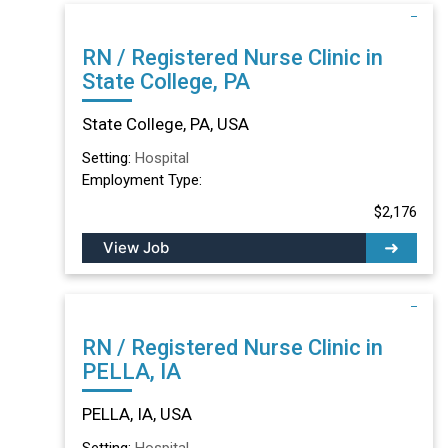
RN / Registered Nurse Clinic in
State College, PA
State College, PA, USA
Setting:
Hospital
Employment Type:
$2,176
View Job
RN / Registered Nurse Clinic in
PELLA, IA
PELLA, IA, USA
Setting:
Hospital