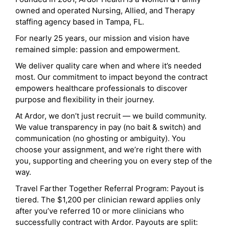
owned and operated Nursing, Allied, and Therapy
staffing agency based in Tampa, FL.
For nearly 25 years, our mission and vision have
remained simple: passion and empowerment.
We deliver quality care when and where it’s needed
most. Our commitment to impact beyond the contract
empowers healthcare professionals to discover
purpose and flexibility in their journey.
At Ardor, we don’t just recruit — we build community.
We value transparency in pay (no bait & switch) and
communication (no ghosting or ambiguity). You
choose your assignment, and we’re right there with
you, supporting and cheering you on every step of the
way.
Travel Farther Together Referral Program: Payout is
tiered. The $1,200 per clinician reward applies only
after you’ve referred 10 or more clinicians who
successfully contract with Ardor. Payouts are split: