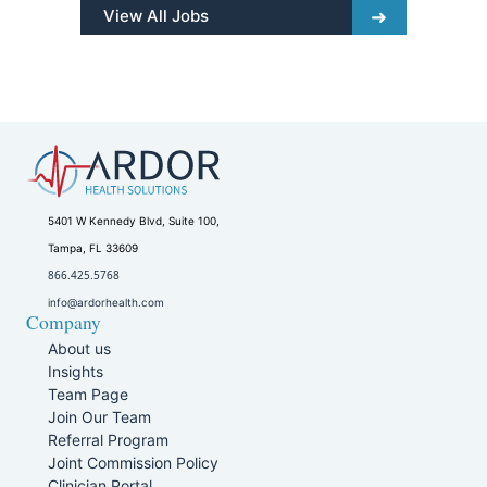
View All Jobs
5401 W Kennedy Blvd, Suite 100,
Tampa, FL 33609
866.425.5768
info@ardorhealth.com
Company
About us
Insights
Team Page
Join Our Team
Referral Program
Joint Commission Policy
Clinician Portal