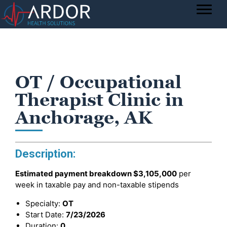
OT / Occupational
Therapist Clinic in
Anchorage, AK
Description:
Estimated payment breakdown
$3,105,000
per
week in taxable pay and non-taxable stipends
Specialty:
OT
Start Date:
7/23/2026
Duration:
0