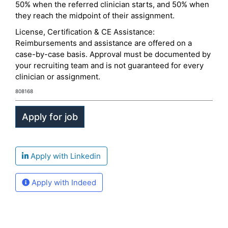
50% when the referred clinician starts, and 50% when
they reach the midpoint of their assignment.
License, Certification & CE Assistance:
Reimbursements and assistance are offered on a
case-by-case basis. Approval must be documented by
your recruiting team and is not guaranteed for every
clinician or assignment.
808168
Apply with Linkedin
Apply with Indeed