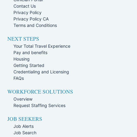
Contact Us
Privacy Policy
Privacy Policy CA
Terms and Conditions
NEXT STEPS
Your Total Travel Experience
Pay and benefits
Housing
Getting Started
Credentialing and Licensing
FAQs
WORKFORCE SOLUTIONS
Overview
Request Staffing Services
JOB SEEKERS
Job Alerts
Job Search