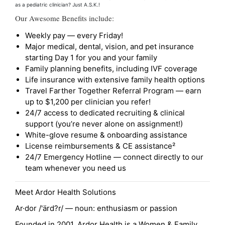
as a pediatric clinician? Just A.S.K.!
Our Awesome Benefits include:
Weekly pay — every Friday!
Major medical, dental, vision, and pet insurance
starting Day 1 for you and your family
Family planning benefits, including IVF coverage
Life insurance with extensive family health options
Travel Farther Together Referral Program — earn
up to $1,200 per clinician you refer!
24/7 access to dedicated recruiting & clinical
support (you’re never alone on assignment!)
White-glove resume & onboarding assistance
License reimbursements & CE assistance²
24/7 Emergency Hotline — connect directly to our
team whenever you need us
Meet Ardor Health Solutions
Ar·dor /'ärd?r/ — noun: enthusiasm or passion
Founded in 2001, Ardor Health is a Women & Family