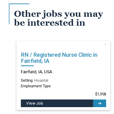
Other jobs you may
be interested in
RN / Registered Nurse Clinic in
Fairfield, IA
Fairfield, IA, USA
Setting:
Hospital
Employment Type:
$1,958
View Job