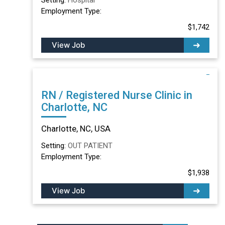
Employment Type:
$1,742
View Job
RN / Registered Nurse Clinic in
Charlotte, NC
Charlotte, NC, USA
Setting:
OUT PATIENT
Employment Type:
$1,938
View Job