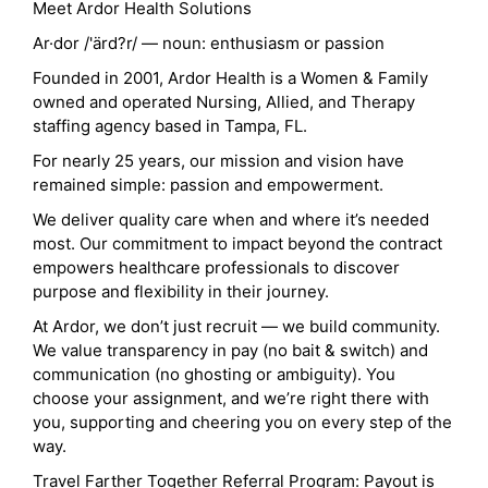
Meet Ardor Health Solutions
Ar·dor /'ärd?r/ — noun: enthusiasm or passion
Founded in 2001, Ardor Health is a Women & Family
owned and operated Nursing, Allied, and Therapy
staffing agency based in Tampa, FL.
For nearly 25 years, our mission and vision have
remained simple: passion and empowerment.
We deliver quality care when and where it’s needed
most. Our commitment to impact beyond the contract
empowers healthcare professionals to discover
purpose and flexibility in their journey.
At Ardor, we don’t just recruit — we build community.
We value transparency in pay (no bait & switch) and
communication (no ghosting or ambiguity). You
choose your assignment, and we’re right there with
you, supporting and cheering you on every step of the
way.
Travel Farther Together Referral Program: Payout is