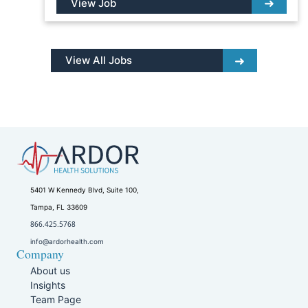
View Job
View All Jobs
5401 W Kennedy Blvd, Suite 100,
Tampa, FL 33609
866.425.5768
info@ardorhealth.com
Company
About us
Insights
Team Page