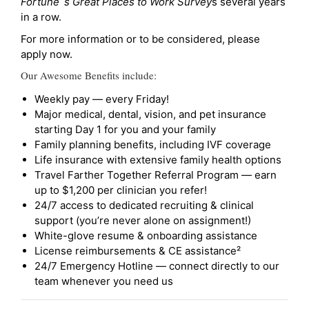
Fortune`s Great Places to Work Survey
s several years
in a row.
For more information or to be considered, please
apply now.
Our Awesome Benefits include:
Weekly pay — every Friday!
Major medical, dental, vision, and pet insurance
starting Day 1 for you and your family
Family planning benefits, including IVF coverage
Life insurance with extensive family health options
Travel Farther Together Referral Program — earn
up to $1,200 per clinician you refer!
24/7 access to dedicated recruiting & clinical
support (you’re never alone on assignment!)
White-glove resume & onboarding assistance
License reimbursements & CE assistance²
24/7 Emergency Hotline — connect directly to our
team whenever you need us