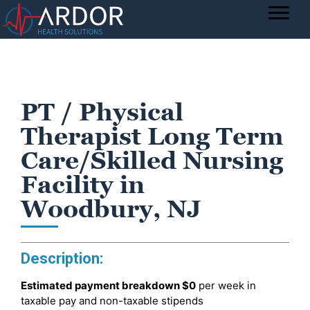
PT / Physical
Therapist Long Term
Care/Skilled Nursing
Facility in
Woodbury, NJ
Description:
Estimated payment breakdown
$0
per week in
taxable pay and non-taxable stipends