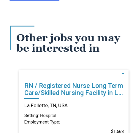
Other jobs you may
be interested in
RN / Registered Nurse Long Term
Care/Skilled Nursing Facility in La
Follette, TN
La Follette, TN, USA
Setting:
Hospital
Employment Type:
$1,568