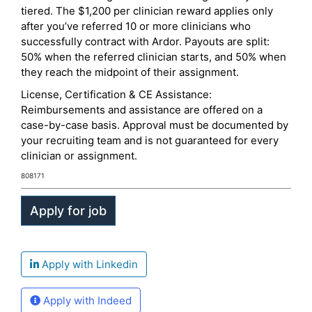
tiered. The $1,200 per clinician reward applies only
after you’ve referred 10 or more clinicians who
successfully contract with Ardor. Payouts are split:
50% when the referred clinician starts, and 50% when
they reach the midpoint of their assignment.
License, Certification & CE Assistance:
Reimbursements and assistance are offered on a
case-by-case basis. Approval must be documented by
your recruiting team and is not guaranteed for every
clinician or assignment.
808171
Apply with Linkedin
Apply with Indeed