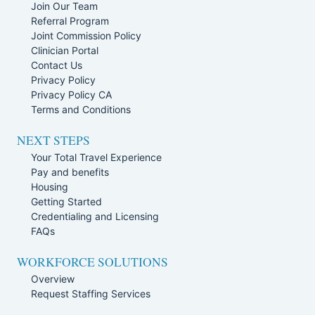
Join Our Team
Referral Program
Joint Commission Policy
Clinician Portal
Contact Us
Privacy Policy
Privacy Policy CA
Terms and Conditions
NEXT STEPS
Your Total Travel Experience
Pay and benefits
Housing
Getting Started
Credentialing and Licensing
FAQs
WORKFORCE SOLUTIONS
Overview
Request Staffing Services