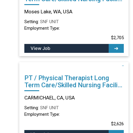
in Moses Lake, WA
Moses Lake, WA, USA
Setting:
SNF UNIT
Employment Type:
$2,705
View Job
PT / Physical Therapist Long
Term Care/Skilled Nursing Facility
in CARMICHAEL, CA
CARMICHAEL, CA, USA
Setting:
SNF UNIT
Employment Type:
$2,626