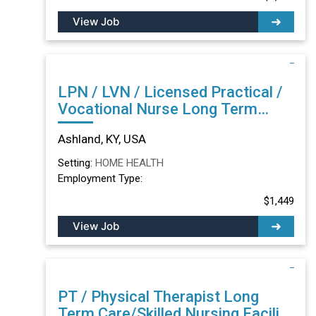
View Job
LPN / LVN / Licensed Practical /
Vocational Nurse Long Term
Care/Skilled Nursing Facility in
Ashland, KY, USA
Ashland, KY
Setting:
HOME HEALTH
Employment Type:
$1,449
View Job
PT / Physical Therapist Long
Term Care/Skilled Nursing Facility