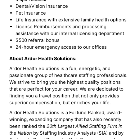
Dental/Vision Insurance
Pet Insurance
Life Insurance with extensive family health options
License Reimbursements and processing
assistance with our internal licensing department
$500 referral bonus
24-hour emergency access to our offices
About Ardor Health Solutions:
Ardor Health Solutions is a fun, energetic, and
passionate group of healthcare staffing professionals.
We strive to bring you the highest quality positions
that are perfect for your career. We are dedicated to
finding you a travel position that not only provides
superior compensation, but enriches your life.
Ardor Health Solutions is a Fortune Ranked, award-
winning, expanding company that has also recently
been ranked the
20th Largest Allied Staffing Firm in
the Nation
by Staffing Industry Analysts (SIA) and by