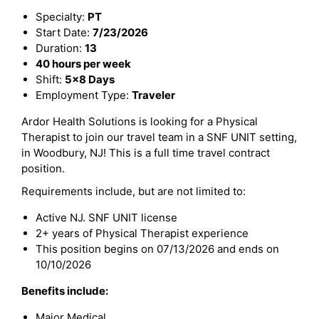
Specialty:
PT
Start Date:
7/23/2026
Duration:
13
40 hours per week
Shift:
5x8 Days
Employment Type:
Traveler
Ardor Health Solutions is looking for a Physical
Therapist to join our travel team in a SNF UNIT setting,
in Woodbury, NJ! This is a full time travel contract
position.
Requirements include, but are not limited to:
Active NJ. SNF UNIT license
2+ years of Physical Therapist experience
This position begins on 07/13/2026 and ends on
10/10/2026
Benefits include:
Major Medical