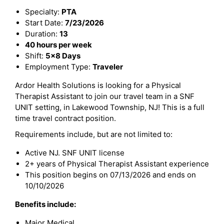
Specialty:
PTA
Start Date:
7/23/2026
Duration:
13
40 hours per week
Shift:
5x8 Days
Employment Type:
Traveler
Ardor Health Solutions is looking for a Physical
Therapist Assistant to join our travel team in a SNF
UNIT setting, in Lakewood Township, NJ! This is a full
time travel contract position.
Requirements include, but are not limited to:
Active NJ. SNF UNIT license
2+ years of Physical Therapist Assistant experience
This position begins on 07/13/2026 and ends on
10/10/2026
Benefits include:
Major Medical