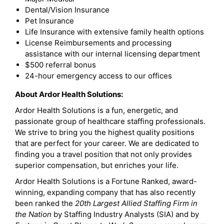
Dental/Vision Insurance
Pet Insurance
Life Insurance with extensive family health options
License Reimbursements and processing
assistance with our internal licensing department
$500 referral bonus
24-hour emergency access to our offices
About Ardor Health Solutions:
Ardor Health Solutions is a fun, energetic, and
passionate group of healthcare staffing professionals.
We strive to bring you the highest quality positions
that are perfect for your career. We are dedicated to
finding you a travel position that not only provides
superior compensation, but enriches your life.
Ardor Health Solutions is a Fortune Ranked, award-
winning, expanding company that has also recently
been ranked the
20th Largest Allied Staffing Firm in
the Nation
by Staffing Industry Analysts (SIA) and by