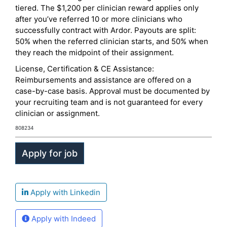
tiered. The $1,200 per clinician reward applies only
after you’ve referred 10 or more clinicians who
successfully contract with Ardor. Payouts are split:
50% when the referred clinician starts, and 50% when
they reach the midpoint of their assignment.
License, Certification & CE Assistance:
Reimbursements and assistance are offered on a
case-by-case basis. Approval must be documented by
your recruiting team and is not guaranteed for every
clinician or assignment.
808234
Apply with Linkedin
Apply with Indeed