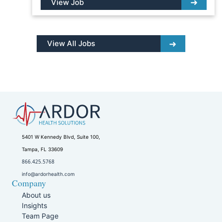
View Job
View All Jobs
5401 W Kennedy Blvd, Suite 100,
Tampa, FL 33609
866.425.5768
info@ardorhealth.com
Company
About us
Insights
Team Page