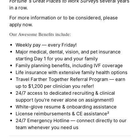
Fortune`s Great Places to Work Survey
s several years
in a row.
For more information or to be considered, please
apply now.
Our Awesome Benefits include:
Weekly pay — every Friday!
Major medical, dental, vision, and pet insurance
starting Day 1 for you and your family
Family planning benefits, including IVF coverage
Life insurance with extensive family health options
Travel Farther Together Referral Program — earn
up to $1,200 per clinician you refer!
24/7 access to dedicated recruiting & clinical
support (you’re never alone on assignment!)
White-glove resume & onboarding assistance
License reimbursements & CE assistance²
24/7 Emergency Hotline — connect directly to our
team whenever you need us