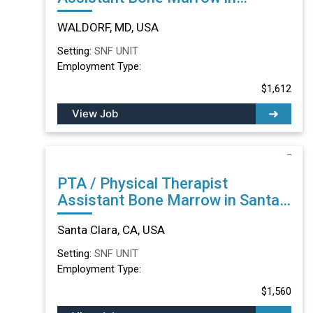
WALDORF, MD
WALDORF, MD, USA
Setting:
SNF UNIT
Employment Type:
$1,612
View Job
PTA / Physical Therapist
Assistant Bone Marrow in Santa
Clara, CA
Santa Clara, CA, USA
Setting:
SNF UNIT
Employment Type:
$1,560