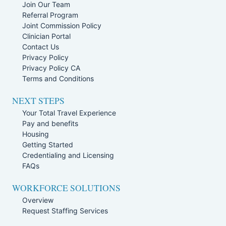
Join Our Team
Referral Program
Joint Commission Policy
Clinician Portal
Contact Us
Privacy Policy
Privacy Policy CA
Terms and Conditions
NEXT STEPS
Your Total Travel Experience
Pay and benefits
Housing
Getting Started
Credentialing and Licensing
FAQs
WORKFORCE SOLUTIONS
Overview
Request Staffing Services