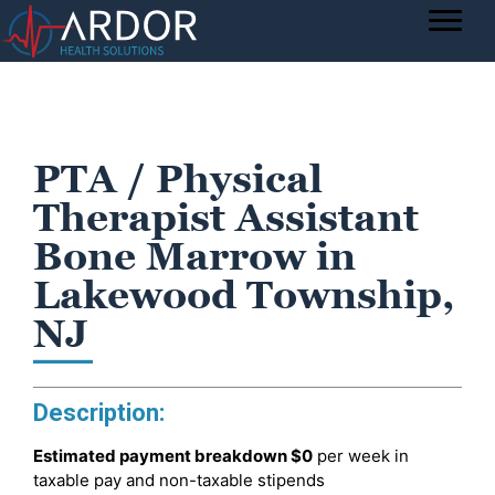
PTA / Physical
Therapist Assistant
Bone Marrow in
Lakewood Township,
NJ
Description:
Estimated payment breakdown
$0
per week in
taxable pay and non-taxable stipends