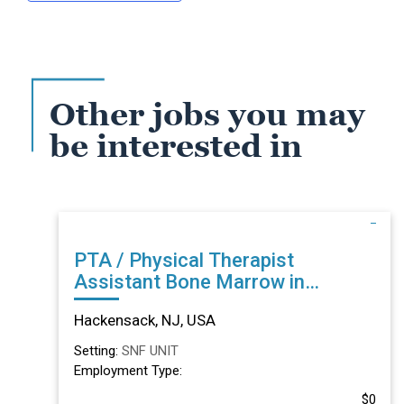
Other jobs you may
be interested in
PTA / Physical Therapist
Assistant Bone Marrow in
Hackensack, NJ
Hackensack, NJ, USA
Setting:
SNF UNIT
Employment Type:
$0