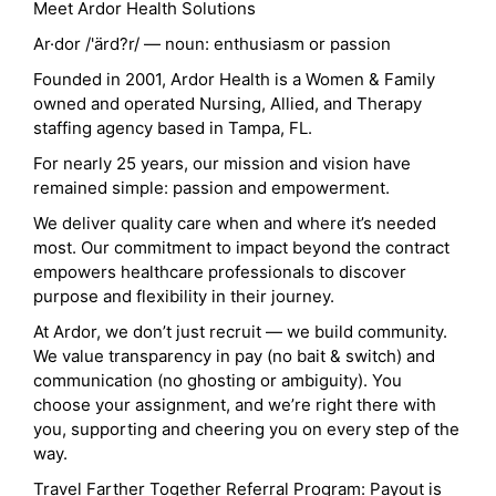
Meet Ardor Health Solutions
Ar·dor /'ärd?r/ — noun: enthusiasm or passion
Founded in 2001, Ardor Health is a Women & Family
owned and operated Nursing, Allied, and Therapy
staffing agency based in Tampa, FL.
For nearly 25 years, our mission and vision have
remained simple: passion and empowerment.
We deliver quality care when and where it’s needed
most. Our commitment to impact beyond the contract
empowers healthcare professionals to discover
purpose and flexibility in their journey.
At Ardor, we don’t just recruit — we build community.
We value transparency in pay (no bait & switch) and
communication (no ghosting or ambiguity). You
choose your assignment, and we’re right there with
you, supporting and cheering you on every step of the
way.
Travel Farther Together Referral Program: Payout is