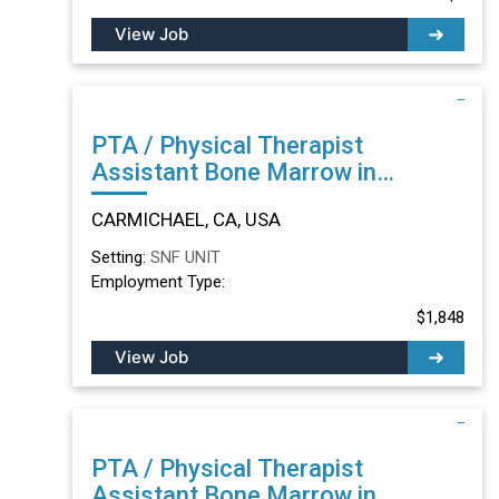
View Job
PTA / Physical Therapist
Assistant Bone Marrow in
CARMICHAEL, CA
CARMICHAEL, CA, USA
Setting:
SNF UNIT
Employment Type:
$1,848
View Job
PTA / Physical Therapist
Assistant Bone Marrow in