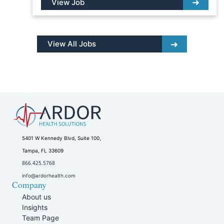
View Job
View All Jobs
5401 W Kennedy Blvd, Suite 100,
Tampa, FL 33609
866.425.5768
info@ardorhealth.com
Company
About us
Insights
Team Page