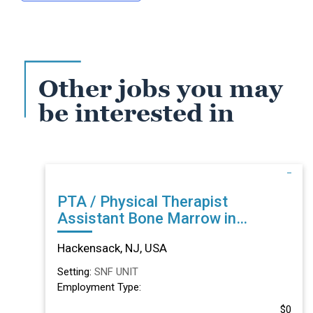
Other jobs you may
be interested in
PTA / Physical Therapist
Assistant Bone Marrow in
Hackensack, NJ
Hackensack, NJ, USA
Setting:
SNF UNIT
Employment Type:
$0