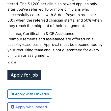
tiered. The $1,200 per clinician reward applies only
after you’ve referred 10 or more clinicians who
successfully contract with Ardor. Payouts are split:
50% when the referred clinician starts, and 50% when
they reach the midpoint of their assignment.
License, Certification & CE Assistance:
Reimbursements and assistance are offered on a
case-by-case basis. Approval must be documented by
your recruiting team and is not guaranteed for every
clinician or assignment.
808238
Apply with Linkedin
Apply with Indeed