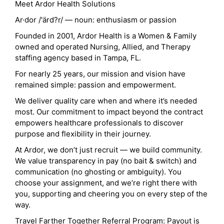
Meet Ardor Health Solutions
Ar·dor /'ärd?r/ — noun: enthusiasm or passion
Founded in 2001, Ardor Health is a Women & Family
owned and operated Nursing, Allied, and Therapy
staffing agency based in Tampa, FL.
For nearly 25 years, our mission and vision have
remained simple: passion and empowerment.
We deliver quality care when and where it’s needed
most. Our commitment to impact beyond the contract
empowers healthcare professionals to discover
purpose and flexibility in their journey.
At Ardor, we don’t just recruit — we build community.
We value transparency in pay (no bait & switch) and
communication (no ghosting or ambiguity). You
choose your assignment, and we’re right there with
you, supporting and cheering you on every step of the
way.
Travel Farther Together Referral Program: Payout is