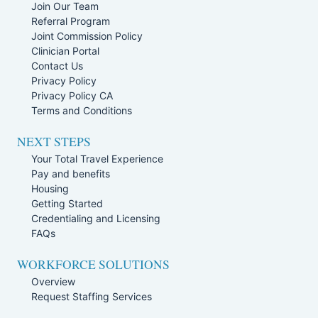
Join Our Team
Referral Program
Joint Commission Policy
Clinician Portal
Contact Us
Privacy Policy
Privacy Policy CA
Terms and Conditions
NEXT STEPS
Your Total Travel Experience
Pay and benefits
Housing
Getting Started
Credentialing and Licensing
FAQs
WORKFORCE SOLUTIONS
Overview
Request Staffing Services