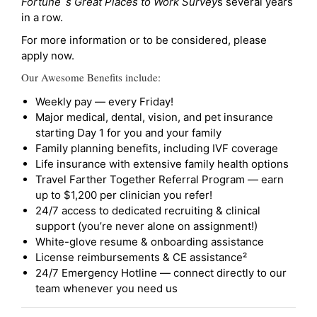
Fortune`s Great Places to Work Survey
s several years
in a row.
For more information or to be considered, please
apply now.
Our Awesome Benefits include:
Weekly pay — every Friday!
Major medical, dental, vision, and pet insurance
starting Day 1 for you and your family
Family planning benefits, including IVF coverage
Life insurance with extensive family health options
Travel Farther Together Referral Program — earn
up to $1,200 per clinician you refer!
24/7 access to dedicated recruiting & clinical
support (you’re never alone on assignment!)
White-glove resume & onboarding assistance
License reimbursements & CE assistance²
24/7 Emergency Hotline — connect directly to our
team whenever you need us