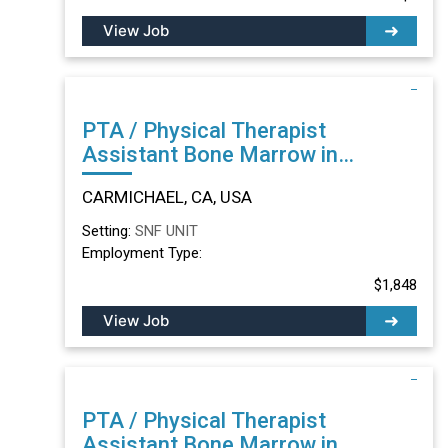
View Job
PTA / Physical Therapist
Assistant Bone Marrow in
CARMICHAEL, CA
CARMICHAEL, CA, USA
Setting:
SNF UNIT
Employment Type:
$1,848
View Job
PTA / Physical Therapist
Assistant Bone Marrow in