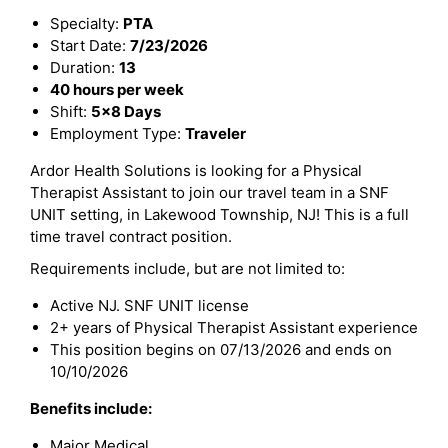
Specialty:
PTA
Start Date:
7/23/2026
Duration:
13
40 hours per week
Shift:
5x8 Days
Employment Type:
Traveler
Ardor Health Solutions is looking for a Physical
Therapist Assistant to join our travel team in a SNF
UNIT setting, in Lakewood Township, NJ! This is a full
time travel contract position.
Requirements include, but are not limited to:
Active NJ. SNF UNIT license
2+ years of Physical Therapist Assistant experience
This position begins on 07/13/2026 and ends on
10/10/2026
Benefits include:
Major Medical