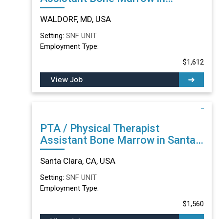
WALDORF, MD
WALDORF, MD, USA
Setting:
SNF UNIT
Employment Type:
$1,612
View Job
PTA / Physical Therapist
Assistant Bone Marrow in Santa
Clara, CA
Santa Clara, CA, USA
Setting:
SNF UNIT
Employment Type:
$1,560