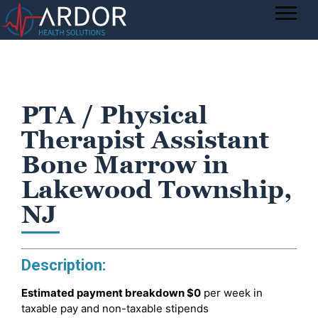
PTA / Physical
Therapist Assistant
Bone Marrow in
Lakewood Township,
NJ
Description:
Estimated payment breakdown
$0
per week in
taxable pay and non-taxable stipends