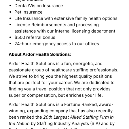
Dental/Vision Insurance
Pet Insurance
Life Insurance with extensive family health options
License Reimbursements and processing
assistance with our internal licensing department
$500 referral bonus
24-hour emergency access to our offices
About Ardor Health Solutions:
Ardor Health Solutions is a fun, energetic, and
passionate group of healthcare staffing professionals.
We strive to bring you the highest quality positions
that are perfect for your career. We are dedicated to
finding you a travel position that not only provides
superior compensation, but enriches your life.
Ardor Health Solutions is a Fortune Ranked, award-
winning, expanding company that has also recently
been ranked the
20th Largest Allied Staffing Firm in
the Nation
by Staffing Industry Analysts (SIA) and by