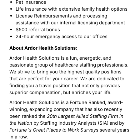
Pet Insurance
Life Insurance with extensive family health options
License Reimbursements and processing
assistance with our internal licensing department
$500 referral bonus
24-hour emergency access to our offices
About Ardor Health Solutions:
Ardor Health Solutions is a fun, energetic, and
passionate group of healthcare staffing professionals.
We strive to bring you the highest quality positions
that are perfect for your career. We are dedicated to
finding you a travel position that not only provides
superior compensation, but enriches your life.
Ardor Health Solutions is a Fortune Ranked, award-
winning, expanding company that has also recently
been ranked the
20th Largest Allied Staffing Firm in
the Nation
by Staffing Industry Analysts (SIA) and by
Fortune`s Great Places to Work Survey
s several years
in a row.