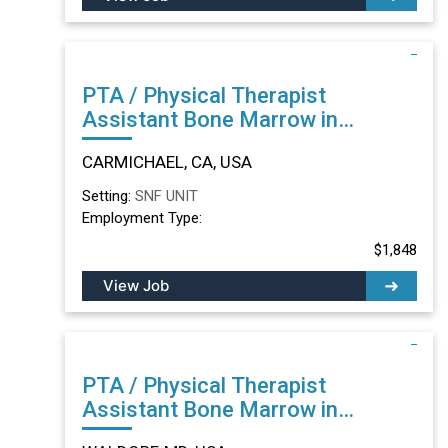
PTA / Physical Therapist
Assistant Bone Marrow in
CARMICHAEL, CA
CARMICHAEL, CA, USA
Setting:
SNF UNIT
Employment Type:
$1,848
View Job
PTA / Physical Therapist
Assistant Bone Marrow in
WALDORF, MD