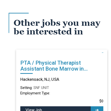
Other jobs you may
be interested in
PTA / Physical Therapist
Assistant Bone Marrow in
Hackensack, NJ
Hackensack, NJ, USA
Setting:
SNF UNIT
Employment Type:
$0
View Job