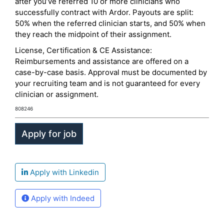
after you’ve referred 10 or more clinicians who
successfully contract with Ardor. Payouts are split:
50% when the referred clinician starts, and 50% when
they reach the midpoint of their assignment.
License, Certification & CE Assistance:
Reimbursements and assistance are offered on a
case-by-case basis. Approval must be documented by
your recruiting team and is not guaranteed for every
clinician or assignment.
808246
Apply with Linkedin
Apply with Indeed