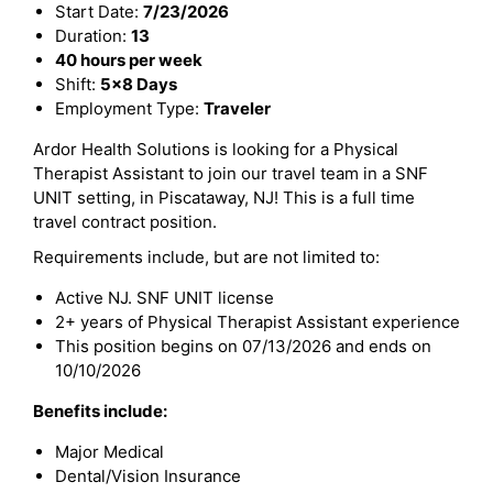
Start Date:
7/23/2026
Duration:
13
40 hours per week
Shift:
5x8 Days
Employment Type:
Traveler
Ardor Health Solutions is looking for a Physical
Therapist Assistant to join our travel team in a SNF
UNIT setting, in Piscataway, NJ! This is a full time
travel contract position.
Requirements include, but are not limited to:
Active NJ. SNF UNIT license
2+ years of Physical Therapist Assistant experience
This position begins on 07/13/2026 and ends on
10/10/2026
Benefits include:
Major Medical
Dental/Vision Insurance