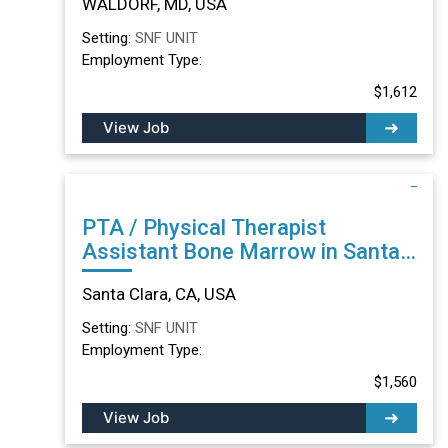
WALDORF, MD, USA
Setting:
SNF UNIT
Employment Type:
$1,612
View Job
PTA / Physical Therapist
Assistant Bone Marrow in Santa
Clara, CA
Santa Clara, CA, USA
Setting:
SNF UNIT
Employment Type:
$1,560
View Job