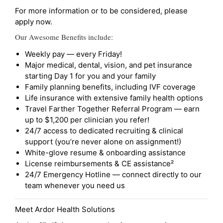
For more information or to be considered, please
apply now.
Our Awesome Benefits include:
Weekly pay — every Friday!
Major medical, dental, vision, and pet insurance
starting Day 1 for you and your family
Family planning benefits, including IVF coverage
Life insurance with extensive family health options
Travel Farther Together Referral Program — earn
up to $1,200 per clinician you refer!
24/7 access to dedicated recruiting & clinical
support (you’re never alone on assignment!)
White-glove resume & onboarding assistance
License reimbursements & CE assistance²
24/7 Emergency Hotline — connect directly to our
team whenever you need us
Meet Ardor Health Solutions