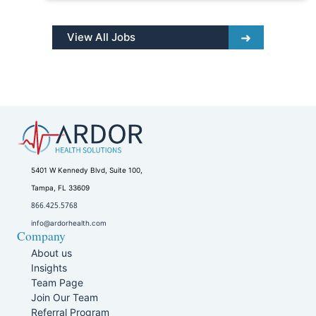
View All Jobs
5401 W Kennedy Blvd, Suite 100,
Tampa, FL 33609
866.425.5768
info@ardorhealth.com
Company
About us
Insights
Team Page
Join Our Team
Referral Program