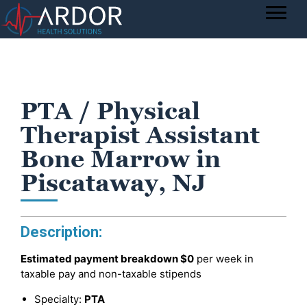
PTA / Physical
Therapist Assistant
Bone Marrow in
Piscataway, NJ
Description:
Estimated payment breakdown
$0
per week in
taxable pay and non-taxable stipends
Specialty:
PTA