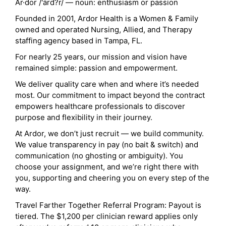
Ar·dor /'ärd?r/ — noun: enthusiasm or passion
Founded in 2001, Ardor Health is a Women & Family
owned and operated Nursing, Allied, and Therapy
staffing agency based in Tampa, FL.
For nearly 25 years, our mission and vision have
remained simple: passion and empowerment.
We deliver quality care when and where it’s needed
most. Our commitment to impact beyond the contract
empowers healthcare professionals to discover
purpose and flexibility in their journey.
At Ardor, we don’t just recruit — we build community.
We value transparency in pay (no bait & switch) and
communication (no ghosting or ambiguity). You
choose your assignment, and we’re right there with
you, supporting and cheering you on every step of the
way.
Travel Farther Together Referral Program: Payout is
tiered. The $1,200 per clinician reward applies only