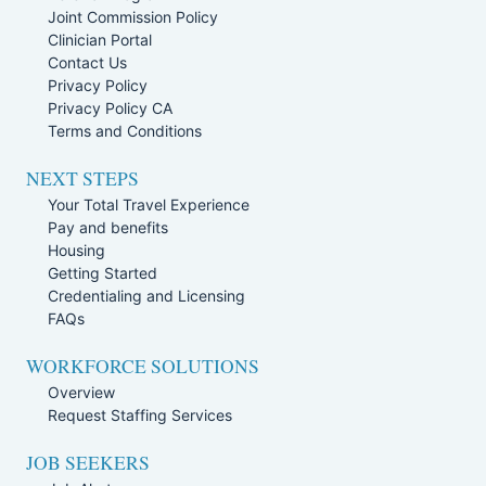
Joint Commission Policy
Clinician Portal
Contact Us
Privacy Policy
Privacy Policy CA
Terms and Conditions
NEXT STEPS
Your Total Travel Experience
Pay and benefits
Housing
Getting Started
Credentialing and Licensing
FAQs
WORKFORCE SOLUTIONS
Overview
Request Staffing Services
JOB SEEKERS