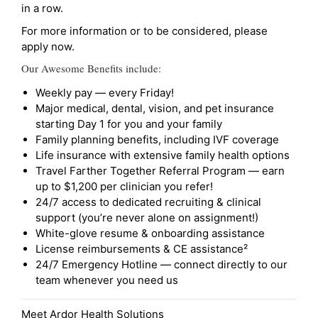
in a row.
For more information or to be considered, please
apply now.
Our Awesome Benefits include:
Weekly pay — every Friday!
Major medical, dental, vision, and pet insurance
starting Day 1 for you and your family
Family planning benefits, including IVF coverage
Life insurance with extensive family health options
Travel Farther Together Referral Program — earn
up to $1,200 per clinician you refer!
24/7 access to dedicated recruiting & clinical
support (you’re never alone on assignment!)
White-glove resume & onboarding assistance
License reimbursements & CE assistance²
24/7 Emergency Hotline — connect directly to our
team whenever you need us
Meet Ardor Health Solutions