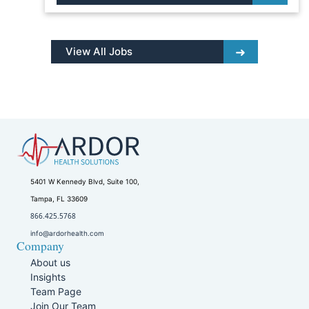
View All Jobs
5401 W Kennedy Blvd, Suite 100,
Tampa, FL 33609
866.425.5768
info@ardorhealth.com
Company
About us
Insights
Team Page
Join Our Team