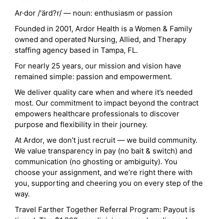
Ar·dor /'ärd?r/ — noun: enthusiasm or passion
Founded in 2001, Ardor Health is a Women & Family
owned and operated Nursing, Allied, and Therapy
staffing agency based in Tampa, FL.
For nearly 25 years, our mission and vision have
remained simple: passion and empowerment.
We deliver quality care when and where it’s needed
most. Our commitment to impact beyond the contract
empowers healthcare professionals to discover
purpose and flexibility in their journey.
At Ardor, we don’t just recruit — we build community.
We value transparency in pay (no bait & switch) and
communication (no ghosting or ambiguity). You
choose your assignment, and we’re right there with
you, supporting and cheering you on every step of the
way.
Travel Farther Together Referral Program: Payout is