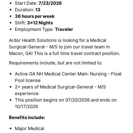
Start Date:
7/23/2026
Duration:
13
36 hours per week
Shift:
3x12 Nights
Employment Type:
Traveler
Ardor Health Solutions is looking for a Medical
Surgical-General - M/S to join our travel team in
Macon, GA! This is a full time travel contract position.
Requirements include, but are not limited to:
Active GA NH Medical Center Main: Nursing - Float
Pool license
2+ years of Medical Surgical-General - M/S
experience
This position begins on 07/20/2026 and ends on
10/17/2026
Benefits include:
Major Medical