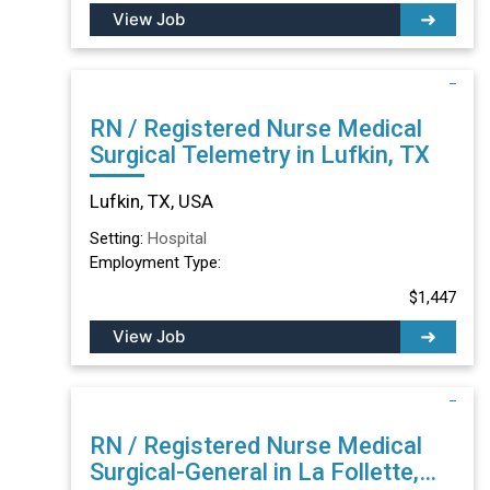
View Job
RN / Registered Nurse Medical
Surgical Telemetry in Lufkin, TX
Lufkin, TX, USA
Setting:
Hospital
Employment Type:
$1,447
View Job
RN / Registered Nurse Medical
Surgical-General in La Follette,