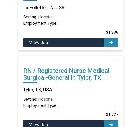
TN
La Follette, TN, USA
Setting:
Hospital
Employment Type:
$1,836
View Job
RN / Registered Nurse Medical
Surgical-General in Tyler, TX
Tyler, TX, USA
Setting:
Hospital
Employment Type:
$1,727
View Job