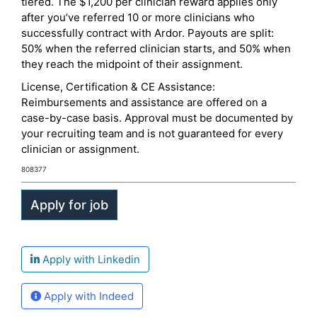
tiered. The $1,200 per clinician reward applies only
after you’ve referred 10 or more clinicians who
successfully contract with Ardor. Payouts are split:
50% when the referred clinician starts, and 50% when
they reach the midpoint of their assignment.
License, Certification & CE Assistance:
Reimbursements and assistance are offered on a
case-by-case basis. Approval must be documented by
your recruiting team and is not guaranteed for every
clinician or assignment.
808377
Apply with Linkedin
Apply with Indeed