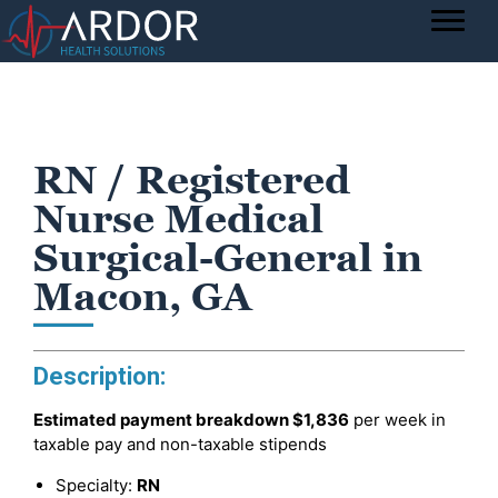
RN / Registered
Nurse Medical
Surgical-General in
Macon, GA
Description:
Estimated payment breakdown
$1,836
per week in
taxable pay and non-taxable stipends
Specialty:
RN