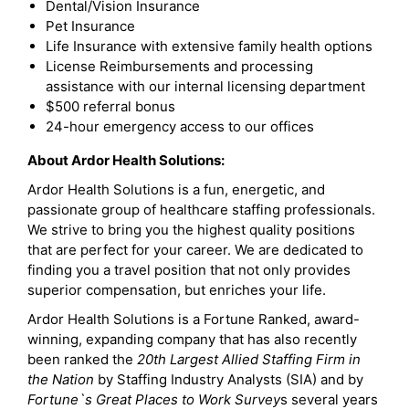
Dental/Vision Insurance
Pet Insurance
Life Insurance with extensive family health options
License Reimbursements and processing
assistance with our internal licensing department
$500 referral bonus
24-hour emergency access to our offices
About Ardor Health Solutions:
Ardor Health Solutions is a fun, energetic, and
passionate group of healthcare staffing professionals.
We strive to bring you the highest quality positions
that are perfect for your career. We are dedicated to
finding you a travel position that not only provides
superior compensation, but enriches your life.
Ardor Health Solutions is a Fortune Ranked, award-
winning, expanding company that has also recently
been ranked the
20th Largest Allied Staffing Firm in
the Nation
by Staffing Industry Analysts (SIA) and by
Fortune`s Great Places to Work Survey
s several years