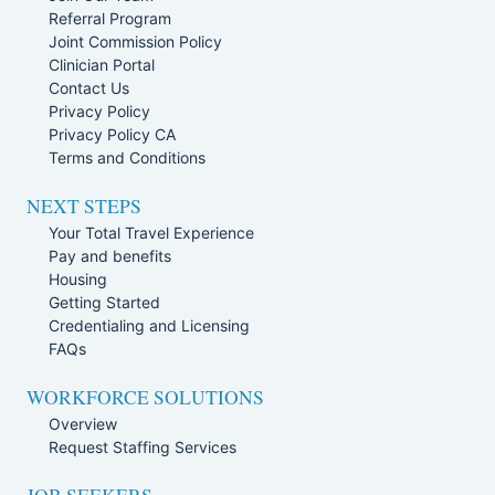
Referral Program
Joint Commission Policy
Clinician Portal
Contact Us
Privacy Policy
Privacy Policy CA
Terms and Conditions
NEXT STEPS
Your Total Travel Experience
Pay and benefits
Housing
Getting Started
Credentialing and Licensing
FAQs
WORKFORCE SOLUTIONS
Overview
Request Staffing Services