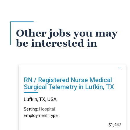
Other jobs you may
be interested in
RN / Registered Nurse Medical
Surgical Telemetry in Lufkin, TX
Lufkin, TX, USA
Setting:
Hospital
Employment Type:
$1,447