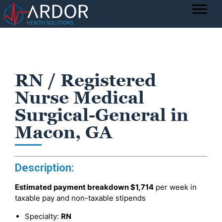
RN / Registered
Nurse Medical
Surgical-General in
Macon, GA
Description:
Estimated payment breakdown
$1,714
per week in
taxable pay and non-taxable stipends
Specialty:
RN