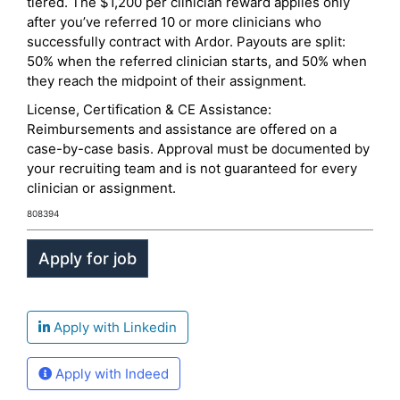
tiered. The $1,200 per clinician reward applies only
after you’ve referred 10 or more clinicians who
successfully contract with Ardor. Payouts are split:
50% when the referred clinician starts, and 50% when
they reach the midpoint of their assignment.
License, Certification & CE Assistance:
Reimbursements and assistance are offered on a
case-by-case basis. Approval must be documented by
your recruiting team and is not guaranteed for every
clinician or assignment.
808394
Apply with Linkedin
Apply with Indeed