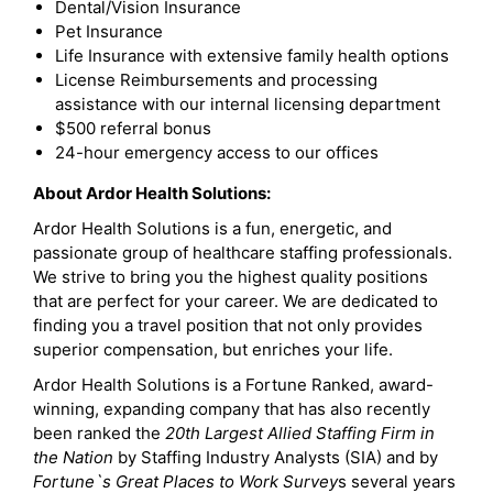
Dental/Vision Insurance
Pet Insurance
Life Insurance with extensive family health options
License Reimbursements and processing
assistance with our internal licensing department
$500 referral bonus
24-hour emergency access to our offices
About Ardor Health Solutions:
Ardor Health Solutions is a fun, energetic, and
passionate group of healthcare staffing professionals.
We strive to bring you the highest quality positions
that are perfect for your career. We are dedicated to
finding you a travel position that not only provides
superior compensation, but enriches your life.
Ardor Health Solutions is a Fortune Ranked, award-
winning, expanding company that has also recently
been ranked the
20th Largest Allied Staffing Firm in
the Nation
by Staffing Industry Analysts (SIA) and by
Fortune`s Great Places to Work Survey
s several years