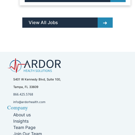
View All Jobs
5401 W Kennedy Blvd, Suite 100,
Tampa, FL 33609
866.425.5768
info@ardorhealth.com
Company
About us
Insights
Team Page
Join Our Team