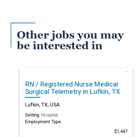
Other jobs you may
be interested in
RN / Registered Nurse Medical
Surgical Telemetry in Lufkin, TX
Lufkin, TX, USA
Setting:
Hospital
Employment Type:
$1,447