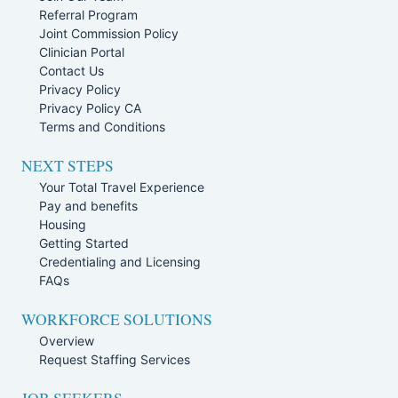
Referral Program
Joint Commission Policy
Clinician Portal
Contact Us
Privacy Policy
Privacy Policy CA
Terms and Conditions
NEXT STEPS
Your Total Travel Experience
Pay and benefits
Housing
Getting Started
Credentialing and Licensing
FAQs
WORKFORCE SOLUTIONS
Overview
Request Staffing Services