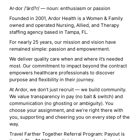
Ar·dor /'ärd?r/ — noun: enthusiasm or passion
Founded in 2001, Ardor Health is a Women & Family
owned and operated Nursing, Allied, and Therapy
staffing agency based in Tampa, FL.
For nearly 25 years, our mission and vision have
remained simple: passion and empowerment.
We deliver quality care when and where it’s needed
most. Our commitment to impact beyond the contract
empowers healthcare professionals to discover
purpose and flexibility in their journey.
At Ardor, we don’t just recruit — we build community.
We value transparency in pay (no bait & switch) and
communication (no ghosting or ambiguity). You
choose your assignment, and we’re right there with
you, supporting and cheering you on every step of the
way.
Travel Farther Together Referral Program: Payout is