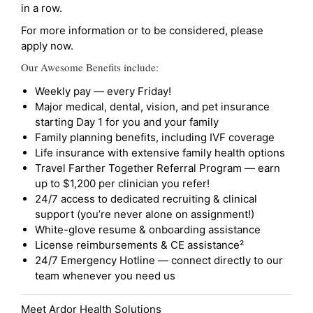
in a row.
For more information or to be considered, please
apply now.
Our Awesome Benefits include:
Weekly pay — every Friday!
Major medical, dental, vision, and pet insurance
starting Day 1 for you and your family
Family planning benefits, including IVF coverage
Life insurance with extensive family health options
Travel Farther Together Referral Program — earn
up to $1,200 per clinician you refer!
24/7 access to dedicated recruiting & clinical
support (you’re never alone on assignment!)
White-glove resume & onboarding assistance
License reimbursements & CE assistance²
24/7 Emergency Hotline — connect directly to our
team whenever you need us
Meet Ardor Health Solutions