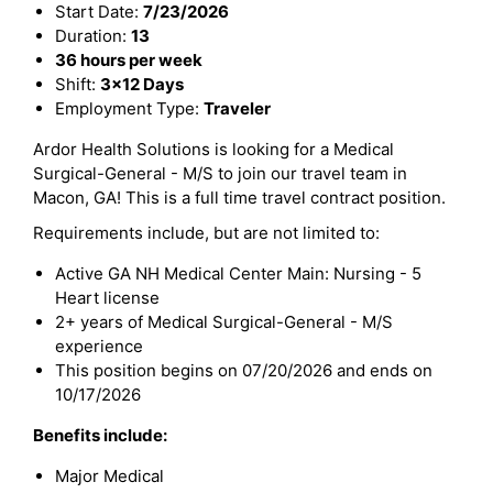
Start Date:
7/23/2026
Duration:
13
36 hours per week
Shift:
3x12 Days
Employment Type:
Traveler
Ardor Health Solutions is looking for a Medical
Surgical-General - M/S to join our travel team in
Macon, GA! This is a full time travel contract position.
Requirements include, but are not limited to:
Active GA NH Medical Center Main: Nursing - 5
Heart license
2+ years of Medical Surgical-General - M/S
experience
This position begins on 07/20/2026 and ends on
10/17/2026
Benefits include:
Major Medical