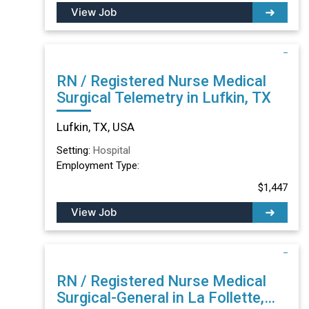
View Job
RN / Registered Nurse Medical
Surgical Telemetry in Lufkin, TX
Lufkin, TX, USA
Setting:
Hospital
Employment Type:
$1,447
View Job
RN / Registered Nurse Medical
Surgical-General in La Follette,