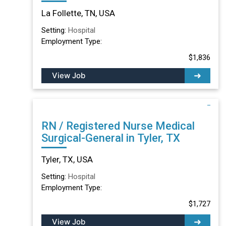
TN
La Follette, TN, USA
Setting:
Hospital
Employment Type:
$1,836
View Job
RN / Registered Nurse Medical
Surgical-General in Tyler, TX
Tyler, TX, USA
Setting:
Hospital
Employment Type:
$1,727
View Job