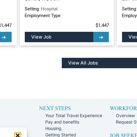
Setting:
Hospital
Setting
Employment Type:
Employ
$1,447
$1,447
View Job
Vie
View All Jobs
NEXT STEPS
WORKFOR
Your Total Travel Experience
Overview
Pay and benefits
Request St
e
Housing
JOB SEEK
Team
Getting Started