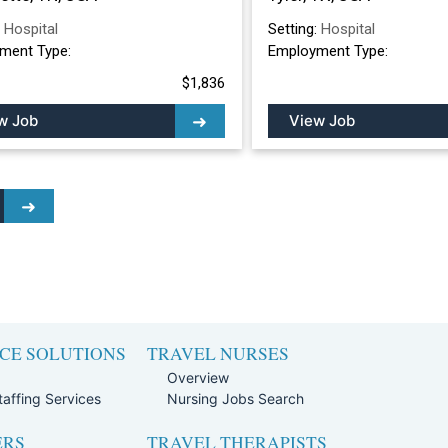
:
Hospital
Setting:
Hospital
ment Type:
Employment Type:
$1,836
w Job
View Job
CE SOLUTIONS
TRAVEL NURSES
Overview
affing Services
Nursing Jobs Search
ERS
TRAVEL THERAPISTS