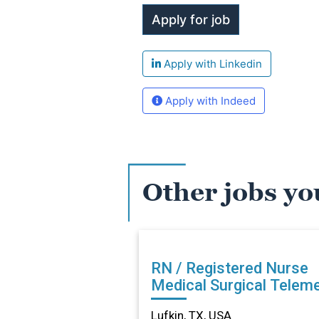
Apply with Linkedin
Apply with Indeed
Other jobs yo
RN / Registered Nurse
Medical Surgical Teleme
in Lufkin, TX
Lufkin, TX, USA