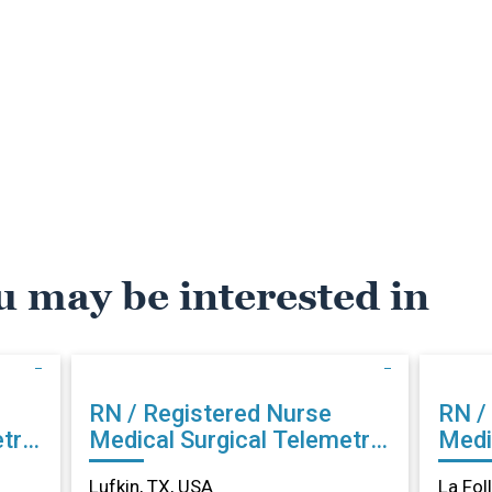
u may be interested in
RN / Registered Nurse
RN /
try
Medical Surgical Telemetry
Medi
in Lufkin, TX
La Fo
Lufkin, TX, USA
La Fol