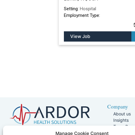
Setting:
Hospital
Employment Type:
View Job
Company
About us
Insights
Team Pag
Join Our 
5401 W Kennedy Blvd, Suite 100,
Manage Cookie Consent