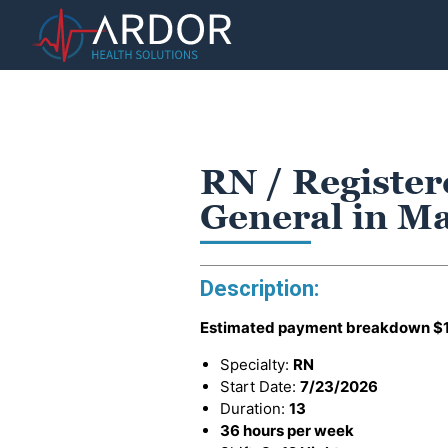
RN / Register
General in M
Description:
Estimated payment breakdown
$
Specialty:
RN
Start Date:
7/23/2026
Duration:
13
36 hours per week