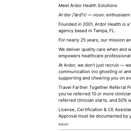
Meet Ardor Health Solutions
Ar·dor /'ärd?r/ — noun: enthusiasm
Founded in 2001, Ardor Health is 
agency based in Tampa, FL.
For nearly 25 years, our mission 
We deliver quality care when and 
empowers healthcare professionals t
At Ardor, we don’t just recruit — w
communication (no ghosting or ambi
supporting and cheering you on eve
Travel Farther Together Referral Pr
you’ve referred 10 or more clinicia
referred clinician starts, and 50% 
License, Certification & CE Assist
Approval must be documented by you
808401