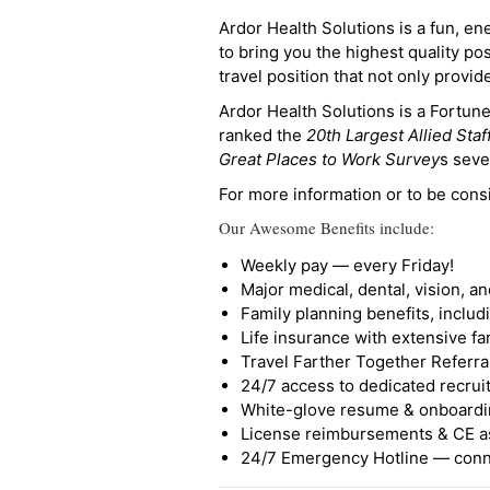
Ardor Health Solutions is a fun, en
to bring you the highest quality pos
travel position that not only provi
Ardor Health Solutions is a Fortu
ranked the
20th Largest Allied Staf
Great Places to Work Survey
s seve
For more information or to be cons
Our Awesome Benefits include:
Weekly pay — every Friday!
Major medical, dental, vision, a
Family planning benefits, inclu
Life insurance with extensive fa
Travel Farther Together Referral
24/7 access to dedicated recruit
White-glove resume & onboardi
License reimbursements & CE a
24/7 Emergency Hotline — conne