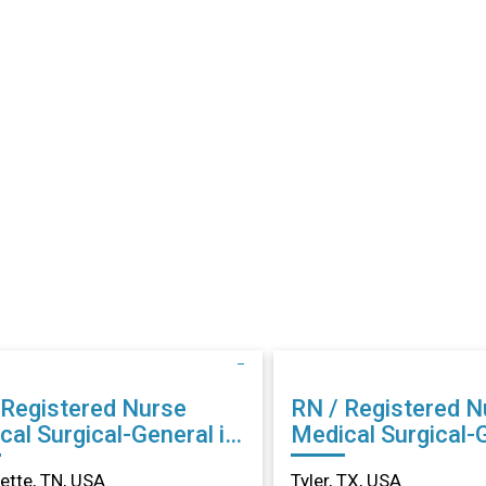
 Registered Nurse
RN / Registered N
cal Surgical-General in
Medical Surgical-G
llette, TN
Tyler, TX
lette, TN, USA
Tyler, TX, USA