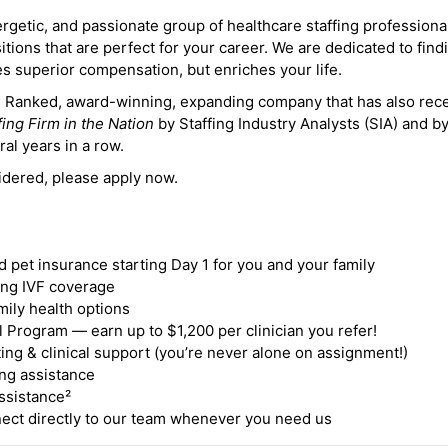
ergetic, and passionate group of healthcare staffing professiona
itions that are perfect for your career. We are dedicated to find
des superior compensation, but enriches your life.
ne Ranked, award-winning, expanding company that has also rec
fing Firm in the Nation
by Staffing Industry Analysts (SIA) and b
ral years in a row.
idered, please apply now.
nd pet insurance starting Day 1 for you and your family
ding IVF coverage
mily health options
 Program — earn up to $1,200 per clinician you refer!
ing & clinical support (you’re never alone on assignment!)
ng assistance
ssistance²
ct directly to our team whenever you need us