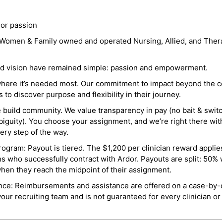
 or passion
a Women & Family owned and operated Nursing, Allied, and Thera
and vision have remained simple: passion and empowerment.
where it’s needed most. Our commitment to impact beyond the c
o discover purpose and flexibility in their journey.
e build community. We value transparency in pay (no bait & swit
guity). You choose your assignment, and we’re right there wit
ry step of the way.
ogram: Payout is tiered. The $1,200 per clinician reward applies
ns who successfully contract with Ardor. Payouts are split: 50%
when they reach the midpoint of their assignment.
ance: Reimbursements and assistance are offered on a case-by-
r recruiting team and is not guaranteed for every clinician or