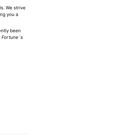
ls. We strive
ing you a
ently been
y
Fortune`s