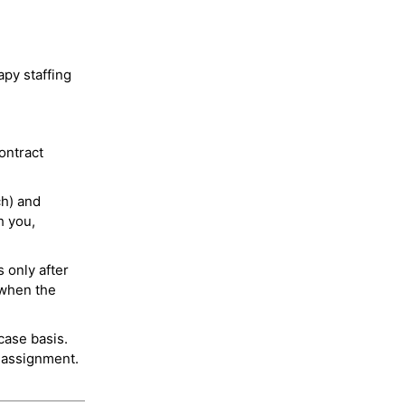
py staffing
ontract
ch) and
h you,
 only after
 when the
case basis.
 assignment.