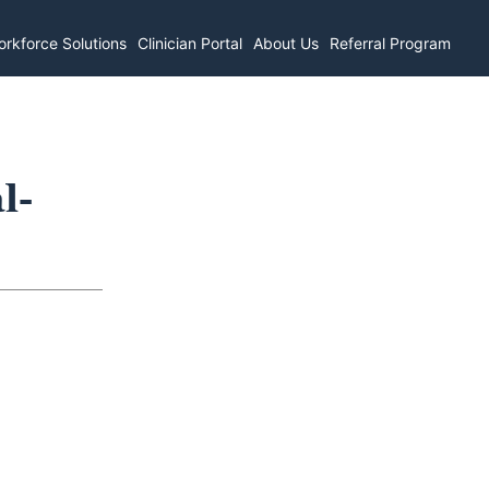
rkforce Solutions
Clinician Portal
About Us
Referral Program
l-