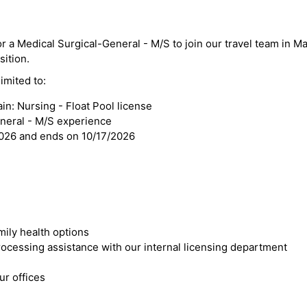
or a Medical Surgical-General - M/S to join our travel team in M
sition.
imited to:
n: Nursing - Float Pool license
eneral - M/S experience
2026 and ends on 10/17/2026
mily health options
cessing assistance with our internal licensing department
r offices