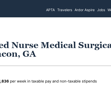
APTA
Travelers
Ardor Aspire
Jobs
Wo
ed Nurse Medical Surgica
acon, GA
1,836
per week in taxable pay and non-taxable stipends