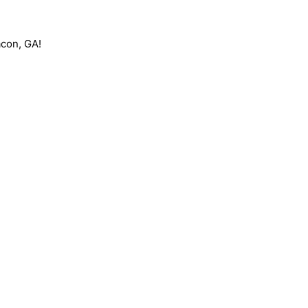
acon, GA!