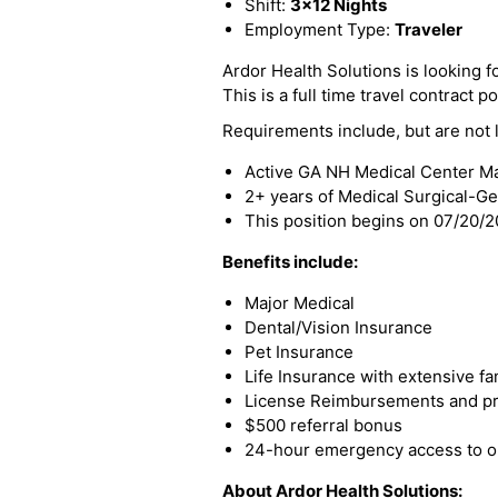
Shift:
3x12 Nights
Employment Type:
Traveler
Ardor Health Solutions is looking f
This is a full time travel contract po
Requirements include, but are not l
Active GA NH Medical Center Mai
2+ years of Medical Surgical-G
This position begins on 07/20/
Benefits include:
Major Medical
Dental/Vision Insurance
Pet Insurance
Life Insurance with extensive fa
License Reimbursements and pro
$500 referral bonus
24-hour emergency access to ou
About Ardor Health Solutions: