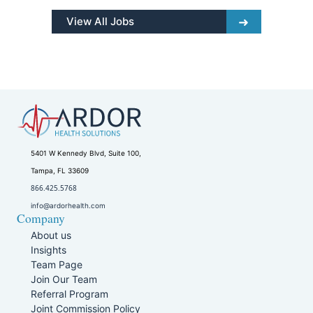
View All Jobs
5401 W Kennedy Blvd, Suite 100,
Tampa, FL 33609
866.425.5768
info@ardorhealth.com
Company
About us
Insights
Team Page
Join Our Team
Referral Program
Joint Commission Policy