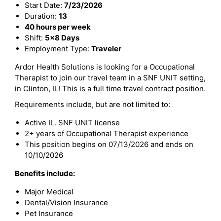
Start Date:
7/23/2026
Duration:
13
40 hours per week
Shift:
5x8 Days
Employment Type:
Traveler
Ardor Health Solutions is looking for a Occupational
Therapist to join our travel team in a SNF UNIT setting,
in Clinton, IL! This is a full time travel contract position.
Requirements include, but are not limited to:
Active IL. SNF UNIT license
2+ years of Occupational Therapist experience
This position begins on 07/13/2026 and ends on
10/10/2026
Benefits include:
Major Medical
Dental/Vision Insurance
Pet Insurance