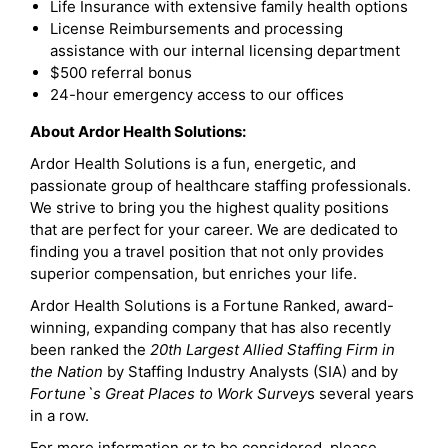
Life Insurance with extensive family health options
License Reimbursements and processing
assistance with our internal licensing department
$500 referral bonus
24-hour emergency access to our offices
About Ardor Health Solutions:
Ardor Health Solutions is a fun, energetic, and
passionate group of healthcare staffing professionals.
We strive to bring you the highest quality positions
that are perfect for your career. We are dedicated to
finding you a travel position that not only provides
superior compensation, but enriches your life.
Ardor Health Solutions is a Fortune Ranked, award-
winning, expanding company that has also recently
been ranked the
20th Largest Allied Staffing Firm in
the Nation
by Staffing Industry Analysts (SIA) and by
Fortune`s Great Places to Work Survey
s several years
in a row.
For more information or to be considered, please