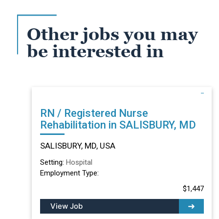
Other jobs you may
be interested in
RN / Registered Nurse
Rehabilitation in SALISBURY, MD
SALISBURY, MD, USA
Setting:
Hospital
Employment Type:
$1,447
View Job