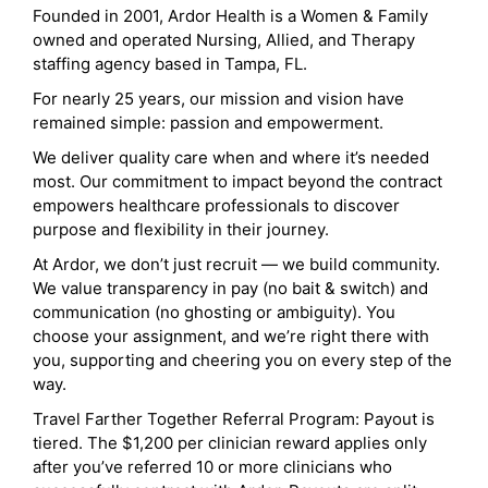
Founded in 2001, Ardor Health is a Women & Family
owned and operated Nursing, Allied, and Therapy
staffing agency based in Tampa, FL.
For nearly 25 years, our mission and vision have
remained simple: passion and empowerment.
We deliver quality care when and where it’s needed
most. Our commitment to impact beyond the contract
empowers healthcare professionals to discover
purpose and flexibility in their journey.
At Ardor, we don’t just recruit — we build community.
We value transparency in pay (no bait & switch) and
communication (no ghosting or ambiguity). You
choose your assignment, and we’re right there with
you, supporting and cheering you on every step of the
way.
Travel Farther Together Referral Program: Payout is
tiered. The $1,200 per clinician reward applies only
after you’ve referred 10 or more clinicians who