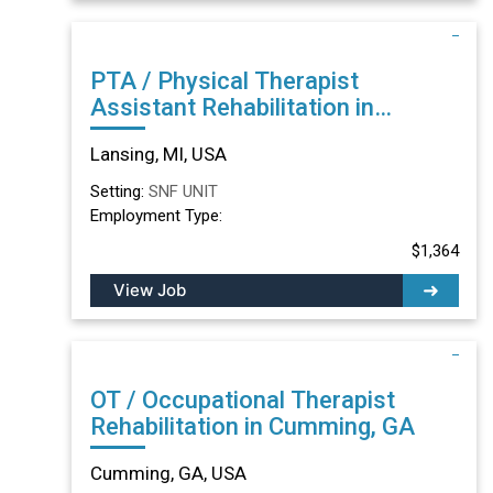
PTA / Physical Therapist
Assistant Rehabilitation in
Lansing, MI
Lansing, MI, USA
Setting:
SNF UNIT
Employment Type:
$1,364
View Job
OT / Occupational Therapist
Rehabilitation in Cumming, GA
Cumming, GA, USA