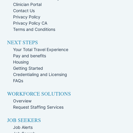
Clinician Portal
Contact Us
Privacy Policy
Privacy Policy CA
Terms and Conditions
NEXT STEPS
Your Total Travel Experience
Pay and benefits
Housing
Getting Started
Credentialing and Licensing
FAQs
WORKFORCE SOLUTIONS
Overview
Request Staffing Services
JOB SEEKERS
Job Alerts