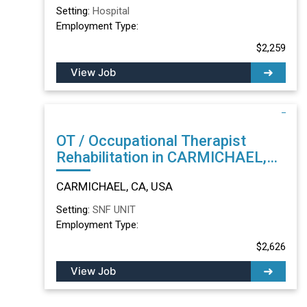
Setting:
Hospital
Employment Type:
$2,259
View Job
OT / Occupational Therapist
Rehabilitation in CARMICHAEL,
CA
CARMICHAEL, CA, USA
Setting:
SNF UNIT
Employment Type:
$2,626
View Job