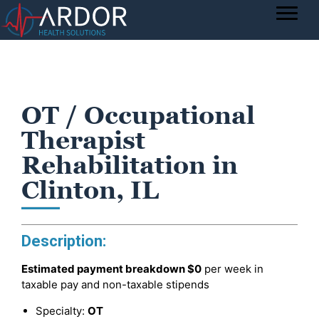
OT / Occupational
Therapist
Rehabilitation in
Clinton, IL
Description:
Estimated payment breakdown
$0
per week in
taxable pay and non-taxable stipends
Specialty:
OT