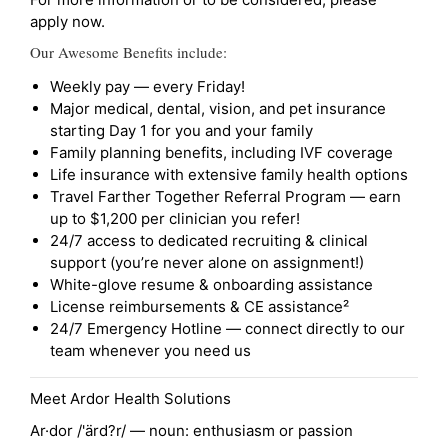
apply now.
Our Awesome Benefits include:
Weekly pay — every Friday!
Major medical, dental, vision, and pet insurance
starting Day 1 for you and your family
Family planning benefits, including IVF coverage
Life insurance with extensive family health options
Travel Farther Together Referral Program — earn
up to $1,200 per clinician you refer!
24/7 access to dedicated recruiting & clinical
support (you’re never alone on assignment!)
White-glove resume & onboarding assistance
License reimbursements & CE assistance²
24/7 Emergency Hotline — connect directly to our
team whenever you need us
Meet Ardor Health Solutions
Ar·dor /'ärd?r/ — noun: enthusiasm or passion