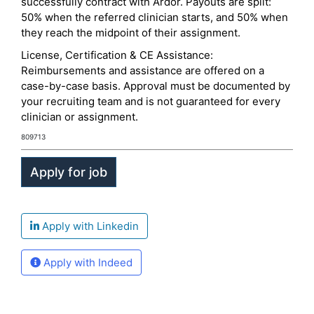
successfully contract with Ardor. Payouts are split:
50% when the referred clinician starts, and 50% when
they reach the midpoint of their assignment.
License, Certification & CE Assistance:
Reimbursements and assistance are offered on a
case-by-case basis. Approval must be documented by
your recruiting team and is not guaranteed for every
clinician or assignment.
809713
Apply with Linkedin
Apply with Indeed