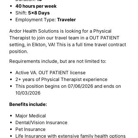
40 hours per week
Shift:
5x8 Days
Employment Type:
Traveler
Ardor Health Solutions is looking for a Physical
Therapist to join our travel team in a OUT PATIENT
setting, in Elkton, VA! This is a full time travel contract
position.
Requirements include, but are not limited to:
Active VA. OUT PATIENT license
2+ years of Physical Therapist experience
This position begins on 07/06/2026 and ends on
10/03/2026
Benefits include:
Major Medical
Dental/Vision Insurance
Pet Insurance
Life Insurance with extensive family health options