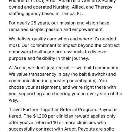
Founded in 2001, Ardor Health is a Women & Family
owned and operated Nursing, Allied, and Therapy
staffing agency based in Tampa, FL.
For nearly 25 years, our mission and vision have
remained simple: passion and empowerment.
We deliver quality care when and where it’s needed
most. Our commitment to impact beyond the contract
empowers healthcare professionals to discover
purpose and flexibility in their journey.
At Ardor, we don’t just recruit — we build community.
We value transparency in pay (no bait & switch) and
communication (no ghosting or ambiguity). You
choose your assignment, and we’re right there with
you, supporting and cheering you on every step of the
way.
Travel Farther Together Referral Program: Payout is
tiered. The $1,200 per clinician reward applies only
after you’ve referred 10 or more clinicians who
successfully contract with Ardor. Payouts are split: