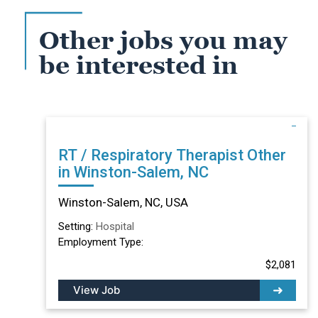
Other jobs you may
be interested in
RT / Respiratory Therapist Other
in Winston-Salem, NC
Winston-Salem, NC, USA
Setting:
Hospital
Employment Type:
$2,081
View Job