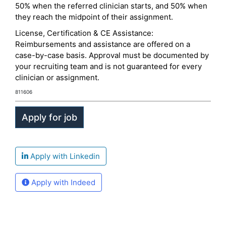
50% when the referred clinician starts, and 50% when
they reach the midpoint of their assignment.
License, Certification & CE Assistance:
Reimbursements and assistance are offered on a
case-by-case basis. Approval must be documented by
your recruiting team and is not guaranteed for every
clinician or assignment.
811606
Apply with Linkedin
Apply with Indeed