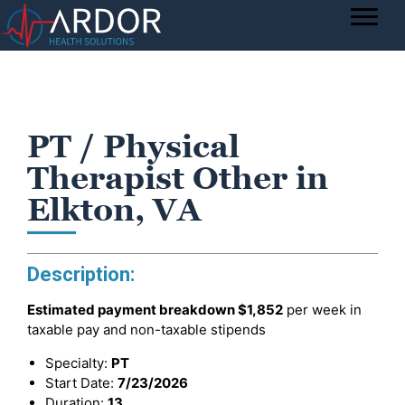
PT / Physical
Therapist Other in
Elkton, VA
Description:
Estimated payment breakdown
$1,852
per week in
taxable pay and non-taxable stipends
Specialty:
PT
Start Date:
7/23/2026
Duration:
13