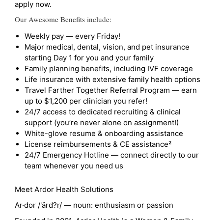
apply now.
Our Awesome Benefits include:
Weekly pay — every Friday!
Major medical, dental, vision, and pet insurance
starting Day 1 for you and your family
Family planning benefits, including IVF coverage
Life insurance with extensive family health options
Travel Farther Together Referral Program — earn
up to $1,200 per clinician you refer!
24/7 access to dedicated recruiting & clinical
support (you’re never alone on assignment!)
White-glove resume & onboarding assistance
License reimbursements & CE assistance²
24/7 Emergency Hotline — connect directly to our
team whenever you need us
Meet Ardor Health Solutions
Ar·dor /'ärd?r/ — noun: enthusiasm or passion