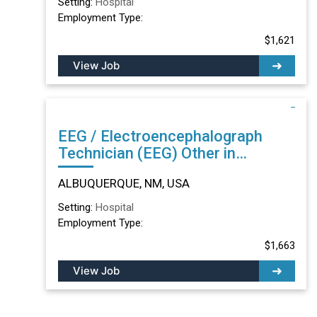
Setting:
Hospital
Employment Type:
$1,621
View Job
EEG / Electroencephalograph
Technician (EEG) Other in
ALBUQUERQUE, NM
ALBUQUERQUE, NM, USA
Setting:
Hospital
Employment Type:
$1,663
View Job