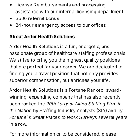
License Reimbursements and processing
assistance with our internal licensing department
$500 referral bonus
24-hour emergency access to our offices
About Ardor Health Solutions:
Ardor Health Solutions is a fun, energetic, and
passionate group of healthcare staffing professionals.
We strive to bring you the highest quality positions
that are perfect for your career. We are dedicated to
finding you a travel position that not only provides
superior compensation, but enriches your life.
Ardor Health Solutions is a Fortune Ranked, award-
winning, expanding company that has also recently
been ranked the
20th Largest Allied Staffing Firm in
the Nation
by Staffing Industry Analysts (SIA) and by
Fortune`s Great Places to Work Survey
s several years
in a row.
For more information or to be considered, please