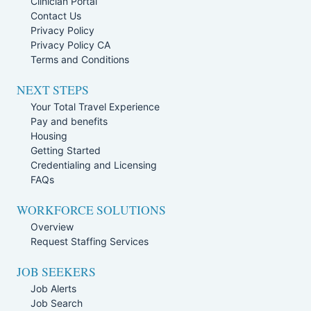
Clinician Portal
Contact Us
Privacy Policy
Privacy Policy CA
Terms and Conditions
NEXT STEPS
Your Total Travel Experience
Pay and benefits
Housing
Getting Started
Credentialing and Licensing
FAQs
WORKFORCE SOLUTIONS
Overview
Request Staffing Services
JOB SEEKERS
Job Alerts
Job Search