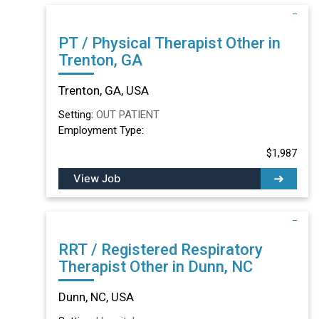
PT / Physical Therapist Other in
Trenton, GA
Trenton, GA, USA
Setting:
OUT PATIENT
Employment Type:
$1,987
View Job
RRT / Registered Respiratory
Therapist Other in Dunn, NC
Dunn, NC, USA