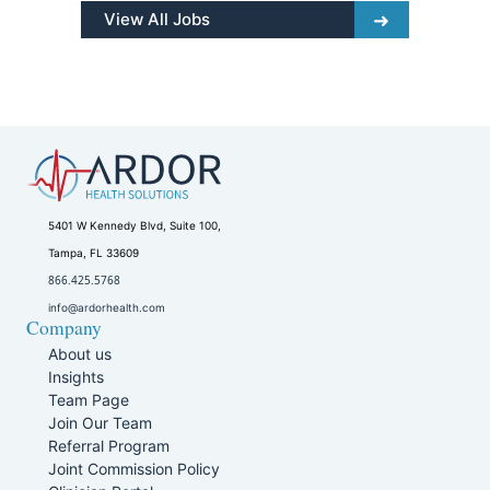
View All Jobs
5401 W Kennedy Blvd, Suite 100,
Tampa, FL 33609
866.425.5768
info@ardorhealth.com
Company
About us
Insights
Team Page
Join Our Team
Referral Program
Joint Commission Policy