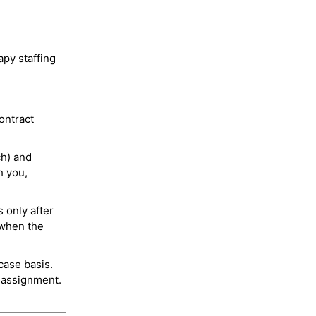
py staffing
ontract
ch) and
h you,
 only after
 when the
case basis.
 assignment.