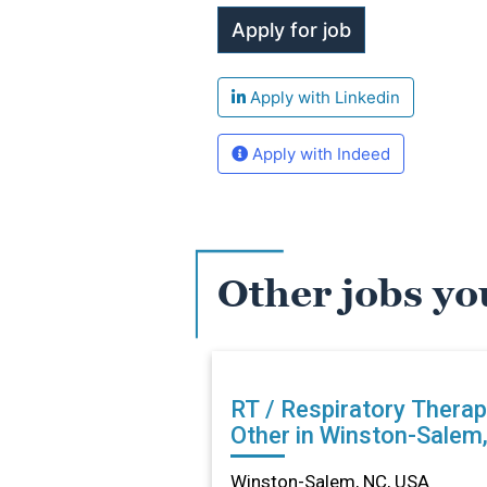
Apply with Linkedin
Apply with Indeed
Other jobs yo
RT / Respiratory Therap
Other in Winston-Salem
Winston-Salem, NC, USA