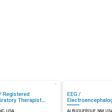
/ Registered
EEG /
iratory Therapist
Electroencephalo
r in Dunn, NC
Technician (EEG) Other in
NC, USA
ALBUQUERQUE, NM, US