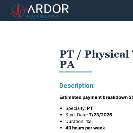
PT / Physical 
PA
Description:
Estimated payment breakdown
$
Specialty:
PT
Start Date:
7/23/2026
Duration:
13
40 hours per week