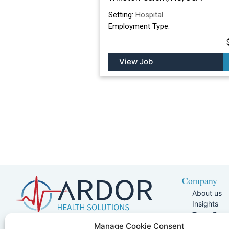
Setting:
Hospital
Employment Type:
View Job
Company
About us
Insights
Team Pag
Join Our 
5401 W Kennedy Blvd, Suite 100,
Manage Cookie Consent