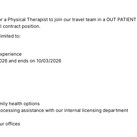
or a Physical Therapist to join our travel team in a OUT PATIENT 
el contract position.
imited to:
experience
2026 and ends on 10/03/2026
mily health options
cessing assistance with our internal licensing department
r offices