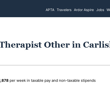
APTA
Travelers
Ardor Aspire
Jobs
Wo
Therapist Other in Carlis
1,878
per week in taxable pay and non-taxable stipends