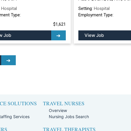
ALBUQUERQUE, 
:
Hospital
Setting:
Hospital
ment Type:
Employment Type:
$1,621
w Job
View Job
CE SOLUTIONS
TRAVEL NURSES
Overview
affing Services
Nursing Jobs Search
ERS
TRAVEL THERAPISTS