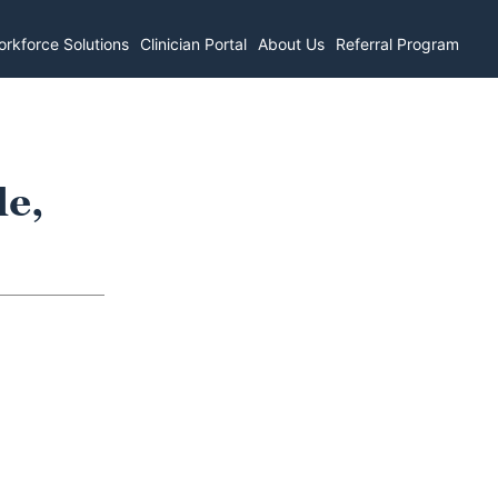
rkforce Solutions
Clinician Portal
About Us
Referral Program
le,