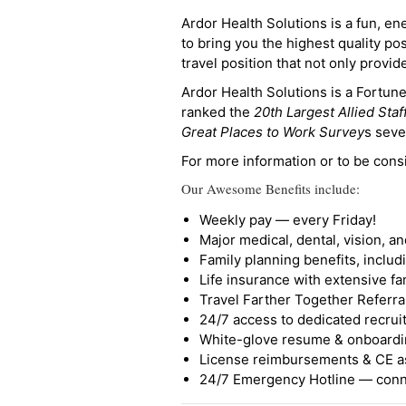
Ardor Health Solutions is a fun, en
to bring you the highest quality pos
travel position that not only provi
Ardor Health Solutions is a Fortu
ranked the
20th Largest Allied Staf
Great Places to Work Survey
s seve
For more information or to be cons
Our Awesome Benefits include:
Weekly pay — every Friday!
Major medical, dental, vision, a
Family planning benefits, inclu
Life insurance with extensive fa
Travel Farther Together Referral
24/7 access to dedicated recruit
White-glove resume & onboardi
License reimbursements & CE a
24/7 Emergency Hotline — conne