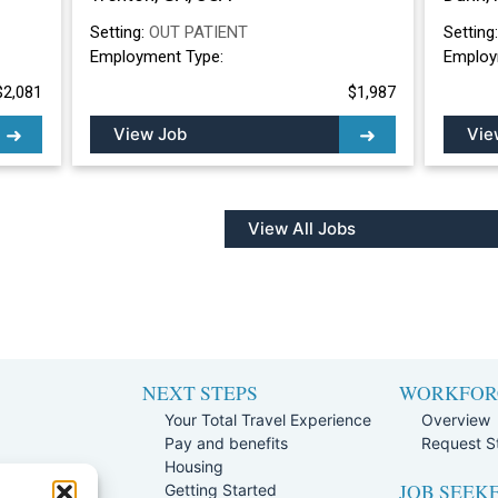
Setting:
OUT PATIENT
Setting
Employment Type:
Employ
$2,081
$1,987
View Job
Vie
View All Jobs
NEXT STEPS
WORKFOR
Your Total Travel Experience
Overview
Pay and benefits
Request St
e
Housing
JOB SEEK
Team
Getting Started