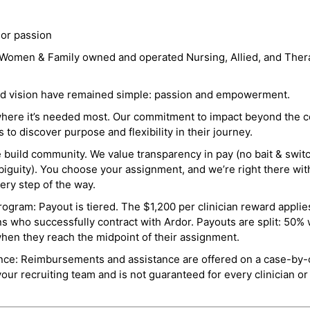
 or passion
a Women & Family owned and operated Nursing, Allied, and Thera
and vision have remained simple: passion and empowerment.
where it’s needed most. Our commitment to impact beyond the c
o discover purpose and flexibility in their journey.
e build community. We value transparency in pay (no bait & swit
guity). You choose your assignment, and we’re right there wit
ry step of the way.
ogram: Payout is tiered. The $1,200 per clinician reward applies
ns who successfully contract with Ardor. Payouts are split: 50%
when they reach the midpoint of their assignment.
ance: Reimbursements and assistance are offered on a case-by-
r recruiting team and is not guaranteed for every clinician or