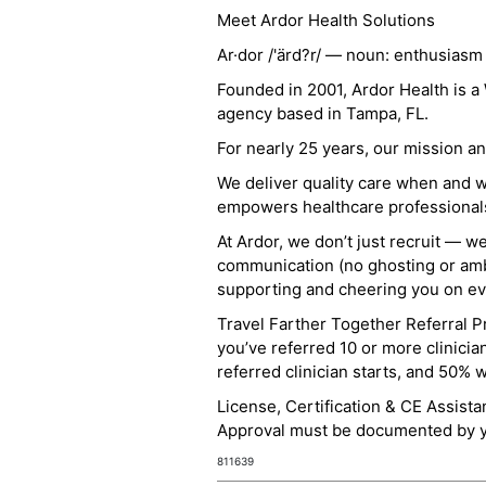
Meet Ardor Health Solutions
Ar·dor /'ärd?r/ — noun: enthusiasm
Founded in 2001, Ardor Health is 
agency based in Tampa, FL.
For nearly 25 years, our mission 
We deliver quality care when and 
empowers healthcare professionals t
At Ardor, we don’t just recruit — w
communication (no ghosting or ambi
supporting and cheering you on eve
Travel Farther Together Referral Pr
you’ve referred 10 or more clinicia
referred clinician starts, and 50% 
License, Certification & CE Assist
Approval must be documented by you
811639