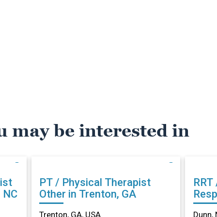
u may be interested in
ist
PT / Physical Therapist
RRT 
, NC
Other in Trenton, GA
Resp
Othe
Trenton, GA, USA
Dunn, 