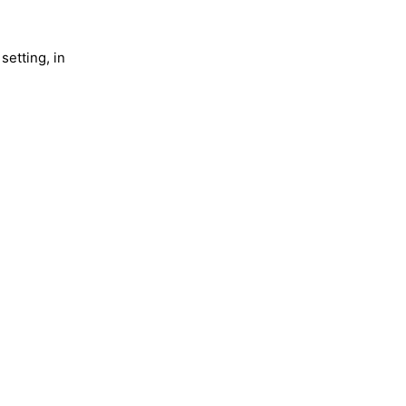
setting, in