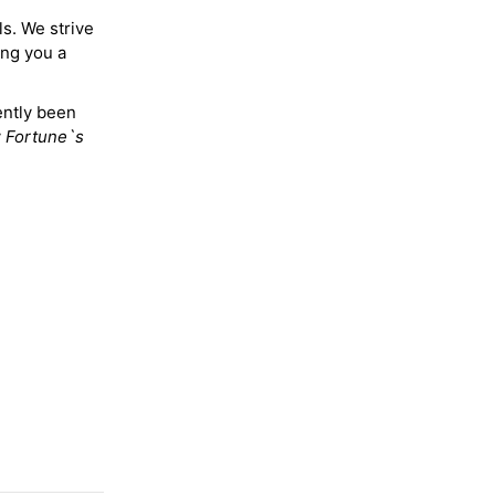
ls. We strive
ing you a
ently been
y
Fortune`s