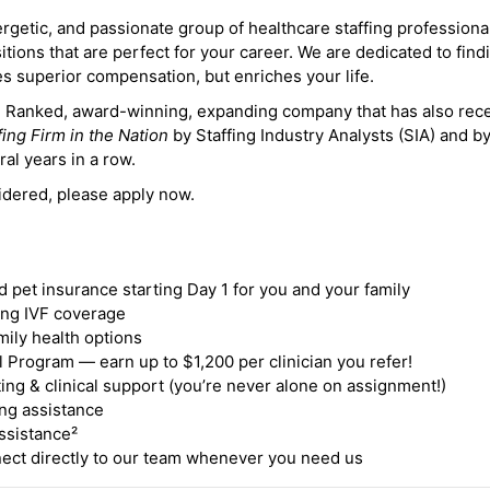
ergetic, and passionate group of healthcare staffing professiona
itions that are perfect for your career. We are dedicated to find
des superior compensation, but enriches your life.
ne Ranked, award-winning, expanding company that has also rec
fing Firm in the Nation
by Staffing Industry Analysts (SIA) and b
ral years in a row.
idered, please apply now.
nd pet insurance starting Day 1 for you and your family
ding IVF coverage
mily health options
 Program — earn up to $1,200 per clinician you refer!
ing & clinical support (you’re never alone on assignment!)
ng assistance
ssistance²
ct directly to our team whenever you need us