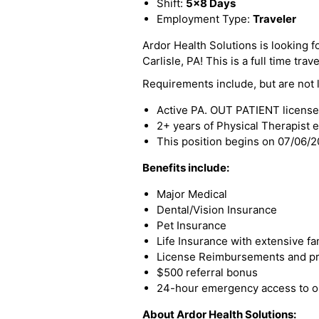
Shift:
5x8 Days
Employment Type:
Traveler
Ardor Health Solutions is looking f
Carlisle, PA! This is a full time trav
Requirements include, but are not l
Active PA. OUT PATIENT license
2+ years of Physical Therapist 
This position begins on 07/06/
Benefits include:
Major Medical
Dental/Vision Insurance
Pet Insurance
Life Insurance with extensive fa
License Reimbursements and pro
$500 referral bonus
24-hour emergency access to ou
About Ardor Health Solutions: