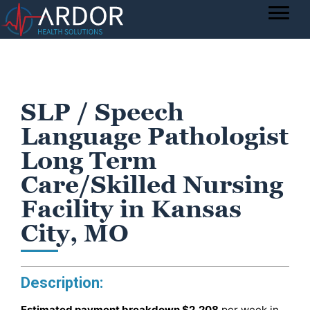
SLP / Speech
Language Pathologist
Long Term
Care/Skilled Nursing
Facility in Kansas
City, MO
Description:
Estimated payment breakdown
$2,208
per week in