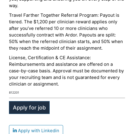
way.
Travel Farther Together Referral Program: Payout is
tiered. The $1,200 per clinician reward applies only
after you’ve referred 10 or more clinicians who
successfully contract with Ardor. Payouts are split:
50% when the referred clinician starts, and 50% when
they reach the midpoint of their assignment.
License, Certification & CE Assistance:
Reimbursements and assistance are offered on a
case-by-case basis. Approval must be documented by
your recruiting team and is not guaranteed for every
clinician or assignment.
812201
Apply with Linkedin