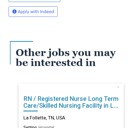
Apply with Indeed
Other jobs you may
be interested in
RN / Registered Nurse Long Term
Care/Skilled Nursing Facility in La
Follette, TN
La Follette, TN, USA
Setting:
Hospital