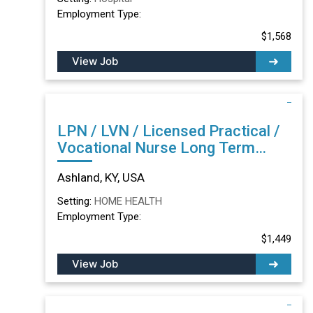
Employment Type:
$1,568
View Job
LPN / LVN / Licensed Practical /
Vocational Nurse Long Term
Care/Skilled Nursing Facility in
Ashland, KY, USA
Ashland, KY
Setting:
HOME HEALTH
Employment Type:
$1,449
View Job