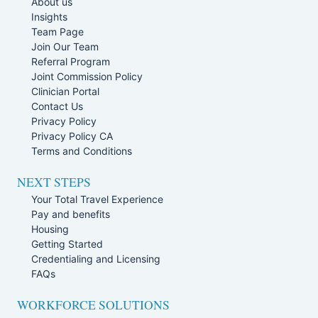
About us
Insights
Team Page
Join Our Team
Referral Program
Joint Commission Policy
Clinician Portal
Contact Us
Privacy Policy
Privacy Policy CA
Terms and Conditions
NEXT STEPS
Your Total Travel Experience
Pay and benefits
Housing
Getting Started
Credentialing and Licensing
FAQs
WORKFORCE SOLUTIONS