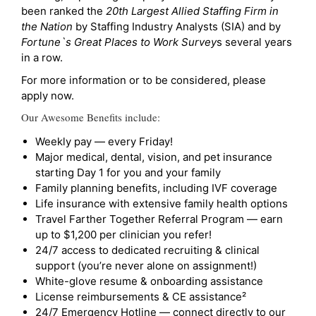
been ranked the
20th Largest Allied Staffing Firm in
the Nation
by Staffing Industry Analysts (SIA) and by
Fortune`s Great Places to Work Survey
s several years
in a row.
For more information or to be considered, please
apply now.
Our Awesome Benefits include:
Weekly pay — every Friday!
Major medical, dental, vision, and pet insurance
starting Day 1 for you and your family
Family planning benefits, including IVF coverage
Life insurance with extensive family health options
Travel Farther Together Referral Program — earn
up to $1,200 per clinician you refer!
24/7 access to dedicated recruiting & clinical
support (you’re never alone on assignment!)
White-glove resume & onboarding assistance
License reimbursements & CE assistance²
24/7 Emergency Hotline — connect directly to our