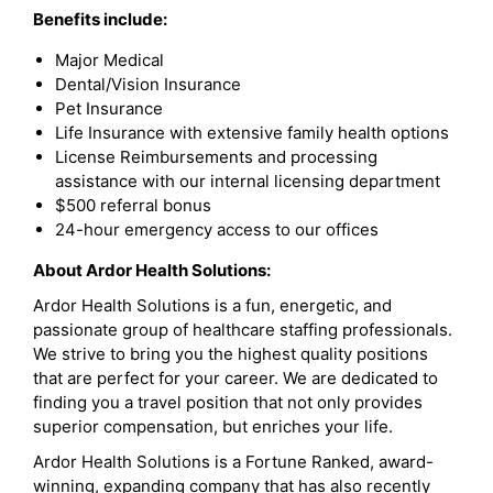
Benefits include:
Major Medical
Dental/Vision Insurance
Pet Insurance
Life Insurance with extensive family health options
License Reimbursements and processing
assistance with our internal licensing department
$500 referral bonus
24-hour emergency access to our offices
About Ardor Health Solutions:
Ardor Health Solutions is a fun, energetic, and
passionate group of healthcare staffing professionals.
We strive to bring you the highest quality positions
that are perfect for your career. We are dedicated to
finding you a travel position that not only provides
superior compensation, but enriches your life.
Ardor Health Solutions is a Fortune Ranked, award-
winning, expanding company that has also recently