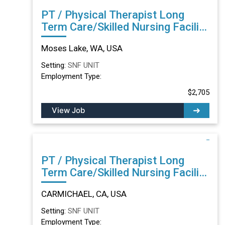
PT / Physical Therapist Long
Term Care/Skilled Nursing Facility
in Moses Lake, WA
Moses Lake, WA, USA
Setting:
SNF UNIT
Employment Type:
$2,705
View Job
PT / Physical Therapist Long
Term Care/Skilled Nursing Facility
in CARMICHAEL, CA
CARMICHAEL, CA, USA
Setting:
SNF UNIT
Employment Type: