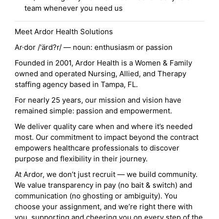
team whenever you need us
Meet Ardor Health Solutions
Ar·dor /'ärd?r/ — noun: enthusiasm or passion
Founded in 2001, Ardor Health is a Women & Family
owned and operated Nursing, Allied, and Therapy
staffing agency based in Tampa, FL.
For nearly 25 years, our mission and vision have
remained simple: passion and empowerment.
We deliver quality care when and where it’s needed
most. Our commitment to impact beyond the contract
empowers healthcare professionals to discover
purpose and flexibility in their journey.
At Ardor, we don’t just recruit — we build community.
We value transparency in pay (no bait & switch) and
communication (no ghosting or ambiguity). You
choose your assignment, and we’re right there with
you, supporting and cheering you on every step of the