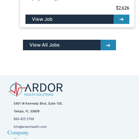
$2,626
View Job
View All Jobs
5401 W Kennedy Blvd, Suite 100,
Tampa, FL 33609
866.425.5768
info@ardorhealth.com
Company