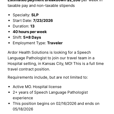
taxable pay and non-taxable stipends
Specialty:
SLP
Start Date:
7/23/2026
Duration:
13
40 hours per week
Shift:
5x8 Days
Employment Type:
Traveler
Ardor Health Solutions is looking for a Speech
Language Pathologist to join our travel team in a
Hospital setting, in Kansas City, MO! This is a full time
travel contract position.
Requirements include, but are not limited to:
Active MO. Hospital license
2+ years of Speech Language Pathologist
experience
This position begins on 02/16/2026 and ends on
05/18/2026