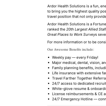
Ardor Health Solutions is a fun, en
to bring you the highest quality pos
travel position that not only provi
Ardor Health Solutions is a Fortu
ranked the
20th Largest Allied Staf
Great Places to Work Survey
s seve
For more information or to be cons
Our Awesome Benefits include:
Weekly pay — every Friday!
Major medical, dental, vision, a
Family planning benefits, inclu
Life insurance with extensive fa
Travel Farther Together Referral
24/7 access to dedicated recruit
White-glove resume & onboardi
License reimbursements & CE a
24/7 Emergency Hotline — conne