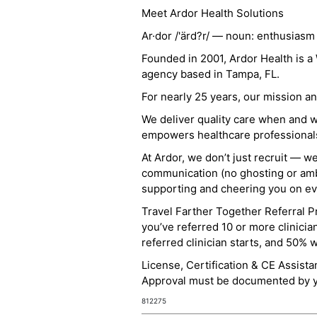
Meet Ardor Health Solutions
Ar·dor /'ärd?r/ — noun: enthusiasm
Founded in 2001, Ardor Health is 
agency based in Tampa, FL.
For nearly 25 years, our mission 
We deliver quality care when and 
empowers healthcare professionals t
At Ardor, we don’t just recruit — w
communication (no ghosting or ambi
supporting and cheering you on eve
Travel Farther Together Referral Pr
you’ve referred 10 or more clinicia
referred clinician starts, and 50% 
License, Certification & CE Assist
Approval must be documented by you
812275