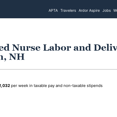
APTA
Travelers
Ardor Aspire
Jobs
Wo
ed Nurse Labor and Deli
h, NH
2,032
per week in taxable pay and non-taxable stipends