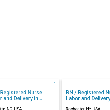
 Registered Nurse
RN / Registered N
 and Delivery in
Labor and Delivery
lotte, NC
Rochester, NY
tte, NC, USA
Rochester, NY, USA