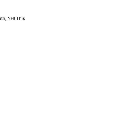
uth, NH! This