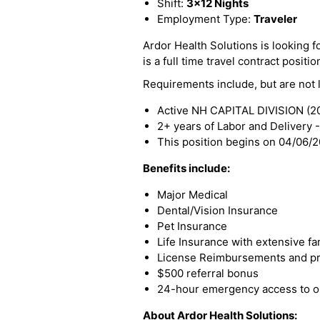
Shift:
3x12 Nights
Employment Type:
Traveler
Ardor Health Solutions is looking f
is a full time travel contract positio
Requirements include, but are not l
Active NH CAPITAL DIVISION (20
2+ years of Labor and Delivery 
This position begins on 04/06/
Benefits include:
Major Medical
Dental/Vision Insurance
Pet Insurance
Life Insurance with extensive fa
License Reimbursements and pro
$500 referral bonus
24-hour emergency access to ou
About Ardor Health Solutions: