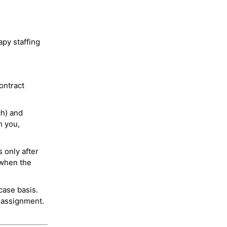
py staffing
ontract
ch) and
h you,
 only after
 when the
case basis.
 assignment.