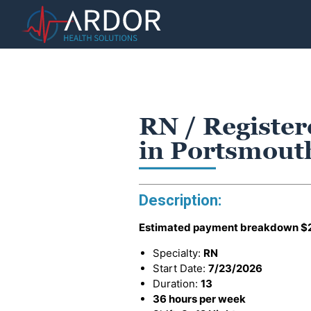
RN / Register
in Portsmout
Description:
Estimated payment breakdown
$
Specialty:
RN
Start Date:
7/23/2026
Duration:
13
36 hours per week