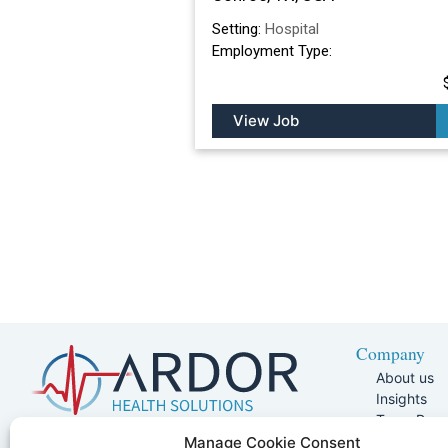
Setting:
Hospital
Employment Type:
View Job
Company
About us
Insights
Team Pag
Join Our 
5401 W Kennedy Blvd, Suite 100,
Manage Cookie Consent