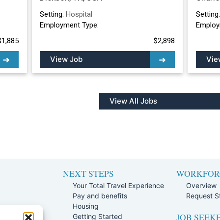
Setting:
Hospital
Setting
Employment Type:
Employ
$1,885
$2,898
View Job
Vie
View All Jobs
NEXT STEPS
WORKFOR
Your Total Travel Experience
Overview
Pay and benefits
Request St
e
Housing
JOB SEEK
Team
Getting Started