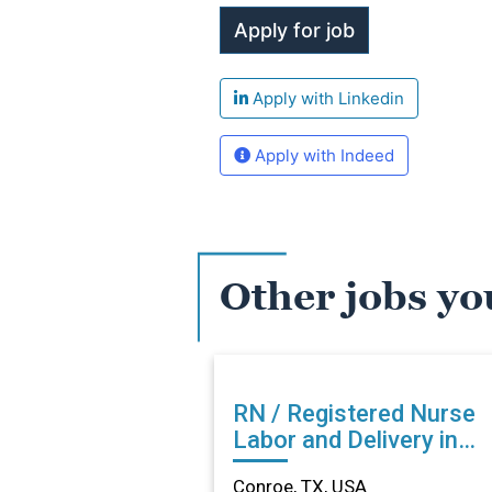
Apply with Linkedin
Apply with Indeed
Other jobs yo
RN / Registered Nurse
Labor and Delivery in
Conroe, TX
Conroe, TX, USA