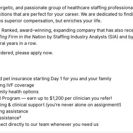
ergetic, and passionate group of healthcare staffing professiona
itions that are perfect for your career. We are dedicated to find
des superior compensation, but enriches your life.
ne Ranked, award-winning, expanding company that has also rec
fing Firm in the Nation
by Staffing Industry Analysts (SIA) and b
ral years in a row.
idered, please apply now.
nd pet insurance starting Day 1 for you and your family
ding IVF coverage
mily health options
 Program — earn up to $1,200 per clinician you refer!
ing & clinical support (you’re never alone on assignment!)
ng assistance
ssistance²
ct directly to our team whenever you need us