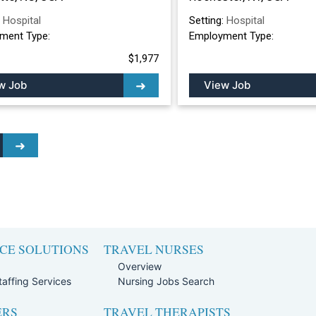
:
Hospital
Setting:
Hospital
ment Type:
Employment Type:
$1,977
w Job
View Job
CE SOLUTIONS
TRAVEL NURSES
Overview
affing Services
Nursing Jobs Search
ERS
TRAVEL THERAPISTS