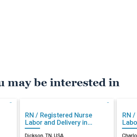
u may be interested in
RN / Registered Nurse
RN /
Labor and Delivery in
Labor
Dickson, TN
Char
Dickson, TN, USA
Charlo