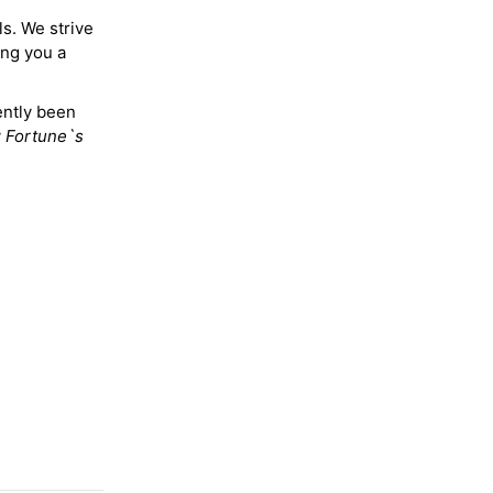
ls. We strive
ing you a
ently been
y
Fortune`s