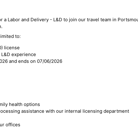
or a Labor and Delivery - L&D to join our travel team in Portsmo
n.
imited to:
) license
- L&D experience
2026 and ends on 07/06/2026
mily health options
cessing assistance with our internal licensing department
r offices