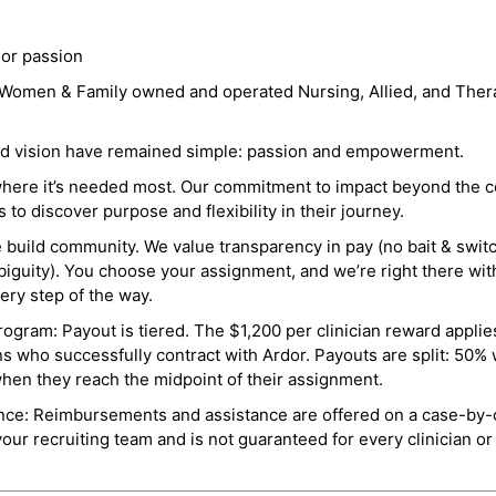
 or passion
a Women & Family owned and operated Nursing, Allied, and Thera
and vision have remained simple: passion and empowerment.
where it’s needed most. Our commitment to impact beyond the c
o discover purpose and flexibility in their journey.
e build community. We value transparency in pay (no bait & swit
guity). You choose your assignment, and we’re right there wit
ry step of the way.
ogram: Payout is tiered. The $1,200 per clinician reward applies
ns who successfully contract with Ardor. Payouts are split: 50%
when they reach the midpoint of their assignment.
ance: Reimbursements and assistance are offered on a case-by-
r recruiting team and is not guaranteed for every clinician or