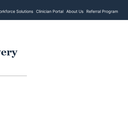
rkforce Solutions
Clinician Portal
About Us
Referral Program
very