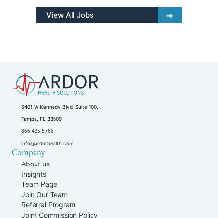
View All Jobs
5401 W Kennedy Blvd, Suite 100,
Tampa, FL 33609
866.425.5768
info@ardorhealth.com
Company
About us
Insights
Team Page
Join Our Team
Referral Program
Joint Commission Policy