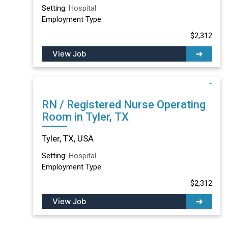
Setting:
Hospital
Employment Type:
$2,312
View Job
RN / Registered Nurse Operating
Room in Tyler, TX
Tyler, TX, USA
Setting:
Hospital
Employment Type:
$2,312
View Job