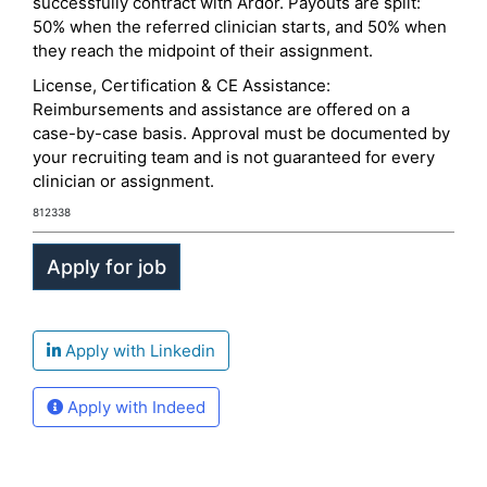
successfully contract with Ardor. Payouts are split:
50% when the referred clinician starts, and 50% when
they reach the midpoint of their assignment.
License, Certification & CE Assistance:
Reimbursements and assistance are offered on a
case-by-case basis. Approval must be documented by
your recruiting team and is not guaranteed for every
clinician or assignment.
812338
Apply with Linkedin
Apply with Indeed