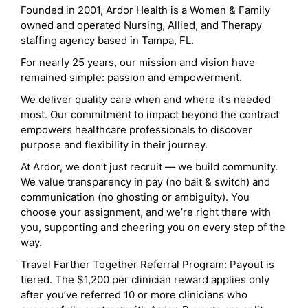
Founded in 2001, Ardor Health is a Women & Family
owned and operated Nursing, Allied, and Therapy
staffing agency based in Tampa, FL.
For nearly 25 years, our mission and vision have
remained simple: passion and empowerment.
We deliver quality care when and where it’s needed
most. Our commitment to impact beyond the contract
empowers healthcare professionals to discover
purpose and flexibility in their journey.
At Ardor, we don’t just recruit — we build community.
We value transparency in pay (no bait & switch) and
communication (no ghosting or ambiguity). You
choose your assignment, and we’re right there with
you, supporting and cheering you on every step of the
way.
Travel Farther Together Referral Program: Payout is
tiered. The $1,200 per clinician reward applies only
after you’ve referred 10 or more clinicians who