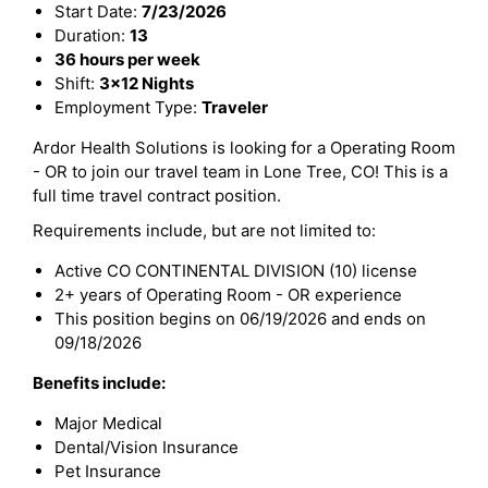
Start Date:
7/23/2026
Duration:
13
36 hours per week
Shift:
3x12 Nights
Employment Type:
Traveler
Ardor Health Solutions is looking for a Operating Room
- OR to join our travel team in Lone Tree, CO! This is a
full time travel contract position.
Requirements include, but are not limited to:
Active CO CONTINENTAL DIVISION (10) license
2+ years of Operating Room - OR experience
This position begins on 06/19/2026 and ends on
09/18/2026
Benefits include:
Major Medical
Dental/Vision Insurance
Pet Insurance