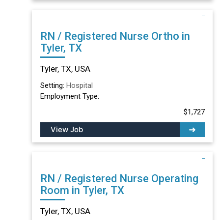
RN / Registered Nurse Ortho in
Tyler, TX
Tyler, TX, USA
Setting:
Hospital
Employment Type:
$1,727
View Job
RN / Registered Nurse Operating
Room in Tyler, TX
Tyler, TX, USA