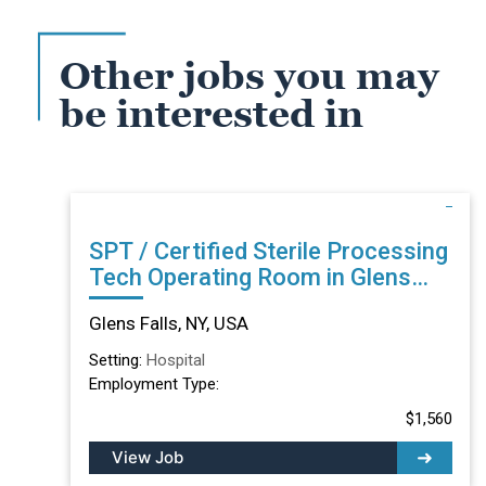
Other jobs you may
be interested in
SPT / Certified Sterile Processing
Tech Operating Room in Glens
Falls, NY
Glens Falls, NY, USA
Setting:
Hospital
Employment Type:
$1,560
View Job