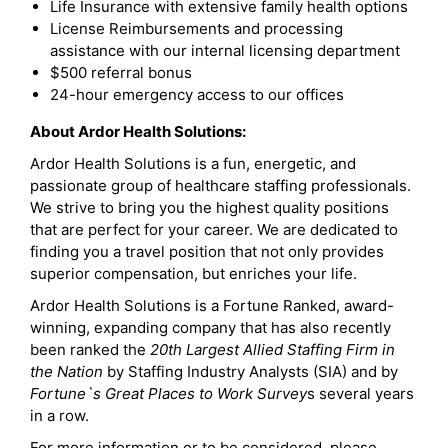
Life Insurance with extensive family health options
License Reimbursements and processing
assistance with our internal licensing department
$500 referral bonus
24-hour emergency access to our offices
About Ardor Health Solutions:
Ardor Health Solutions is a fun, energetic, and
passionate group of healthcare staffing professionals.
We strive to bring you the highest quality positions
that are perfect for your career. We are dedicated to
finding you a travel position that not only provides
superior compensation, but enriches your life.
Ardor Health Solutions is a Fortune Ranked, award-
winning, expanding company that has also recently
been ranked the
20th Largest Allied Staffing Firm in
the Nation
by Staffing Industry Analysts (SIA) and by
Fortune`s Great Places to Work Survey
s several years
in a row.
For more information or to be considered, please