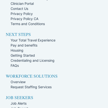
Clinician Portal
Contact Us
Privacy Policy
Privacy Policy CA
Terms and Conditions
NEXT STEPS
Your Total Travel Experience
Pay and benefits
Housing
Getting Started
Credentialing and Licensing
FAQs
WORKFORCE SOLUTIONS
Overview
Request Staffing Services
JOB SEEKERS
Job Alerts