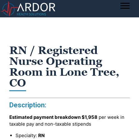
RN / Registered
Nurse Operating
Room in Lone Tree,
CO
Description:
Estimated payment breakdown
$1,958
per week in
taxable pay and non-taxable stipends
Specialty:
RN