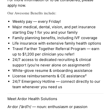
apply now.
Our Awesome Benefits include:
Weekly pay — every Friday!
Major medical, dental, vision, and pet insurance
starting Day 1 for you and your family
Family planning benefits, including IVF coverage
Life insurance with extensive family health options
Travel Farther Together Referral Program — earn
up to $1,200 per clinician you refer!
24/7 access to dedicated recruiting & clinical
support (you’re never alone on assignment!)
White-glove resume & onboarding assistance
License reimbursements & CE assistance²
24/7 Emergency Hotline — connect directly to our
team whenever you need us
Meet Ardor Health Solutions
Ar·dor /'ärd?r/ — noun: enthusiasm or passion