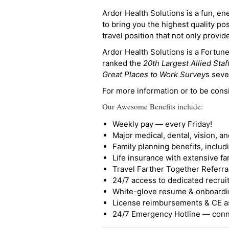
Ardor Health Solutions is a fun, en
to bring you the highest quality pos
travel position that not only provi
Ardor Health Solutions is a Fortu
ranked the
20th Largest Allied Staf
Great Places to Work Survey
s seve
For more information or to be cons
Our Awesome Benefits include:
Weekly pay — every Friday!
Major medical, dental, vision, a
Family planning benefits, inclu
Life insurance with extensive fa
Travel Farther Together Referral
24/7 access to dedicated recruit
White-glove resume & onboardi
License reimbursements & CE a
24/7 Emergency Hotline — conne