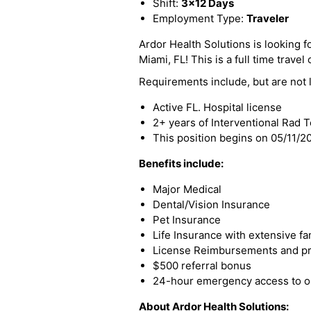
Shift:
3x12 Days
Employment Type:
Traveler
Ardor Health Solutions is looking fo
Miami, FL! This is a full time travel
Requirements include, but are not l
Active FL. Hospital license
2+ years of Interventional Rad 
This position begins on 05/11/
Benefits include:
Major Medical
Dental/Vision Insurance
Pet Insurance
Life Insurance with extensive fa
License Reimbursements and pro
$500 referral bonus
24-hour emergency access to ou
About Ardor Health Solutions: