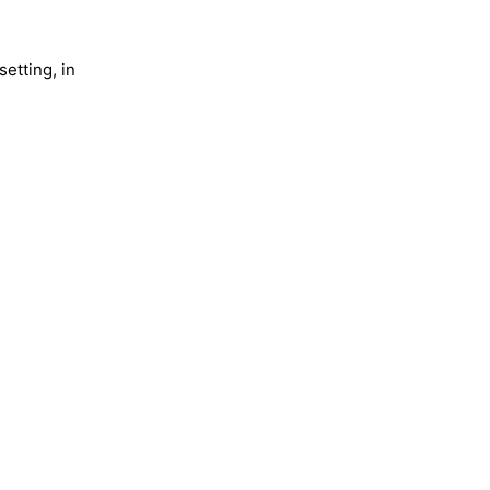
setting, in