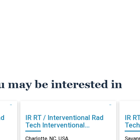
u may be interested in
ad
IR RT / Interventional Rad
IR RT
Tech Interventional
Tech Intervention
, NC
Radiology in Charlotte, NC
Radi
Charlotte, NC, USA
Savan