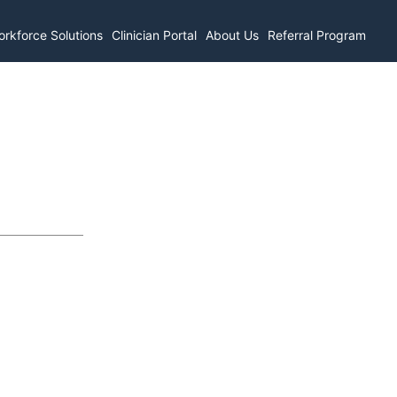
rkforce Solutions
Clinician Portal
About Us
Referral Program