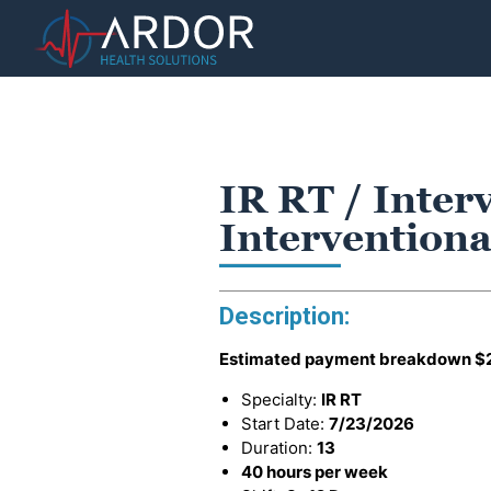
IR RT / Inter
Interventiona
Description:
Estimated payment breakdown
$
Specialty:
IR RT
Start Date:
7/23/2026
Duration:
13
40 hours per week