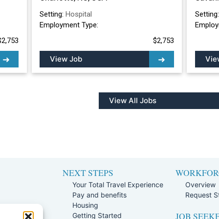
Setting:
Hospital
Setting
Employment Type:
Employ
$2,753
$2,753
View Job
Vie
View All Jobs
NEXT STEPS
WORKFOR
Your Total Travel Experience
Overview
Pay and benefits
Request St
e
Housing
JOB SEEK
Team
Getting Started