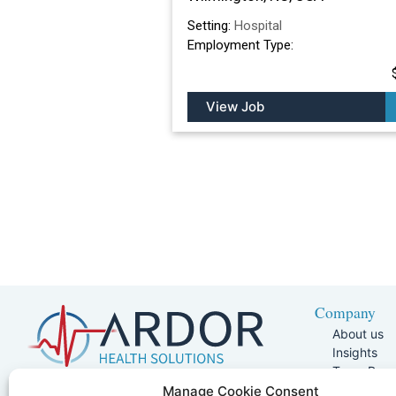
Setting:
Hospital
Employment Type:
View Job
Company
About us
Insights
Team Pag
Join Our 
5401 W Kennedy Blvd, Suite 100,
Manage Cookie Consent