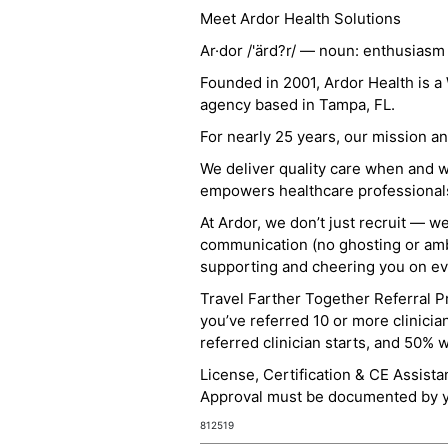
Meet Ardor Health Solutions
Ar·dor /'ärd?r/ — noun: enthusiasm
Founded in 2001, Ardor Health is 
agency based in Tampa, FL.
For nearly 25 years, our mission 
We deliver quality care when and 
empowers healthcare professionals t
At Ardor, we don’t just recruit — w
communication (no ghosting or ambi
supporting and cheering you on eve
Travel Farther Together Referral Pr
you’ve referred 10 or more clinicia
referred clinician starts, and 50% 
License, Certification & CE Assist
Approval must be documented by you
812519