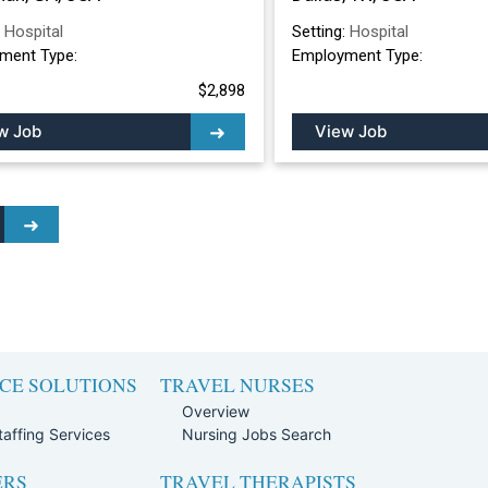
:
Hospital
Setting:
Hospital
ment Type:
Employment Type:
$2,898
w Job
View Job
CE SOLUTIONS
TRAVEL NURSES
Overview
affing Services
Nursing Jobs Search
ERS
TRAVEL THERAPISTS