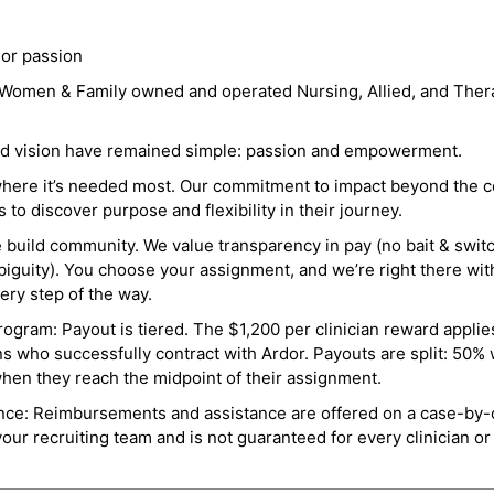
 or passion
a Women & Family owned and operated Nursing, Allied, and Thera
and vision have remained simple: passion and empowerment.
where it’s needed most. Our commitment to impact beyond the c
o discover purpose and flexibility in their journey.
e build community. We value transparency in pay (no bait & swit
guity). You choose your assignment, and we’re right there wit
ry step of the way.
ogram: Payout is tiered. The $1,200 per clinician reward applies
ns who successfully contract with Ardor. Payouts are split: 50%
when they reach the midpoint of their assignment.
ance: Reimbursements and assistance are offered on a case-by-
r recruiting team and is not guaranteed for every clinician or