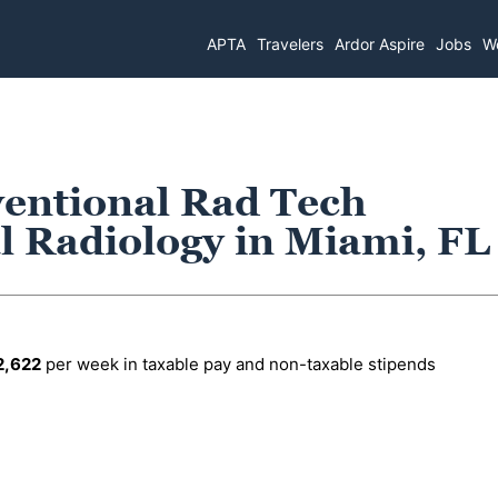
APTA
Travelers
Ardor Aspire
Jobs
Wo
ventional Rad Tech
l Radiology in Miami, FL
2,622
per week in taxable pay and non-taxable stipends