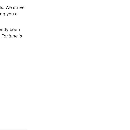
ls. We strive
ing you a
ently been
y
Fortune`s