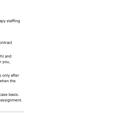
py staffing
ontract
ch) and
h you,
 only after
 when the
case basis.
 assignment.