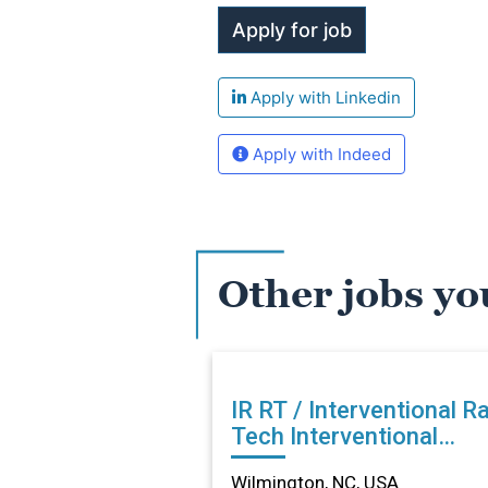
Apply with Linkedin
Apply with Indeed
Other jobs yo
IR RT / Interventional R
Tech Interventional
Radiology in Wilmington
Wilmington, NC, USA