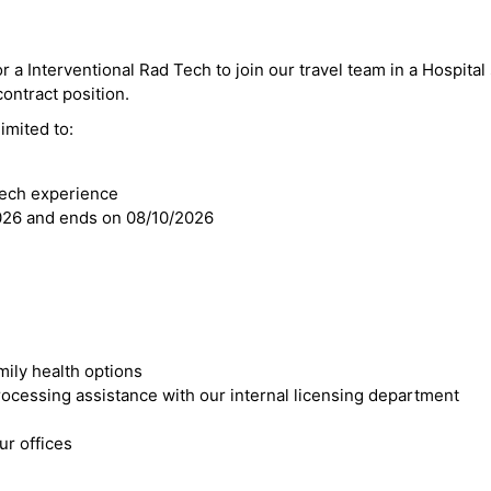
r a Interventional Rad Tech to join our travel team in a Hospital 
 contract position.
imited to:
Tech experience
2026 and ends on 08/10/2026
mily health options
cessing assistance with our internal licensing department
r offices