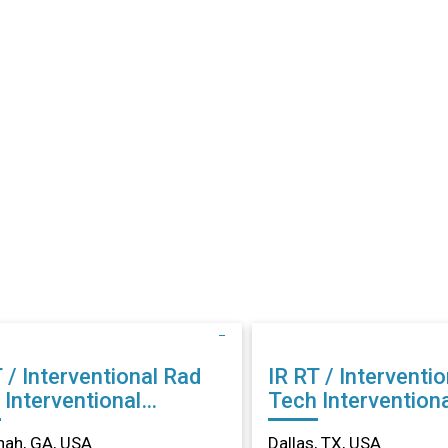
 / Interventional Rad
IR RT / Interventi
al
Tech Interventional
ology in Savannah, GA
Radiology in Dalla
nah, GA, USA
Dallas, TX, USA