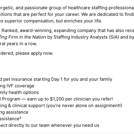
ergetic, and passionate group of healthcare staffing professiona
itions that are perfect for your career. We are dedicated to find
des superior compensation, but enriches your life.
ne Ranked, award-winning, expanding company that has also rec
fing Firm in the Nation
by Staffing Industry Analysts (SIA) and b
ral years in a row.
idered, please apply now.
nd pet insurance starting Day 1 for you and your family
ding IVF coverage
mily health options
 Program — earn up to $1,200 per clinician you refer!
ing & clinical support (you’re never alone on assignment!)
ng assistance
ssistance²
ct directly to our team whenever you need us