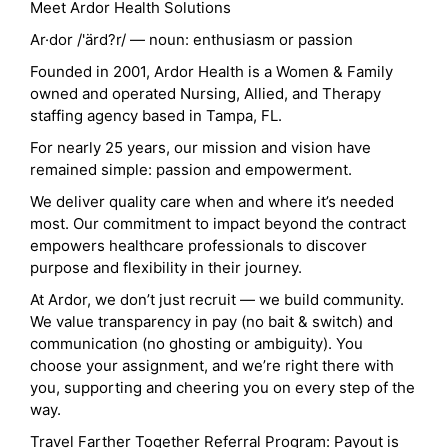
Meet Ardor Health Solutions
Ar·dor /'ärd?r/ — noun: enthusiasm or passion
Founded in 2001, Ardor Health is a Women & Family
owned and operated Nursing, Allied, and Therapy
staffing agency based in Tampa, FL.
For nearly 25 years, our mission and vision have
remained simple: passion and empowerment.
We deliver quality care when and where it’s needed
most. Our commitment to impact beyond the contract
empowers healthcare professionals to discover
purpose and flexibility in their journey.
At Ardor, we don’t just recruit — we build community.
We value transparency in pay (no bait & switch) and
communication (no ghosting or ambiguity). You
choose your assignment, and we’re right there with
you, supporting and cheering you on every step of the
way.
Travel Farther Together Referral Program: Payout is