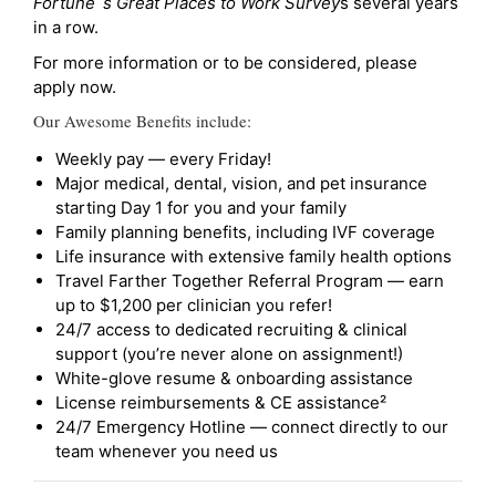
Fortune`s Great Places to Work Survey
s several years
in a row.
For more information or to be considered, please
apply now.
Our Awesome Benefits include:
Weekly pay — every Friday!
Major medical, dental, vision, and pet insurance
starting Day 1 for you and your family
Family planning benefits, including IVF coverage
Life insurance with extensive family health options
Travel Farther Together Referral Program — earn
up to $1,200 per clinician you refer!
24/7 access to dedicated recruiting & clinical
support (you’re never alone on assignment!)
White-glove resume & onboarding assistance
License reimbursements & CE assistance²
24/7 Emergency Hotline — connect directly to our
team whenever you need us