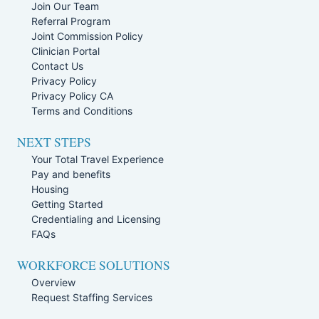
Join Our Team
Referral Program
Joint Commission Policy
Clinician Portal
Contact Us
Privacy Policy
Privacy Policy CA
Terms and Conditions
NEXT STEPS
Your Total Travel Experience
Pay and benefits
Housing
Getting Started
Credentialing and Licensing
FAQs
WORKFORCE SOLUTIONS
Overview
Request Staffing Services