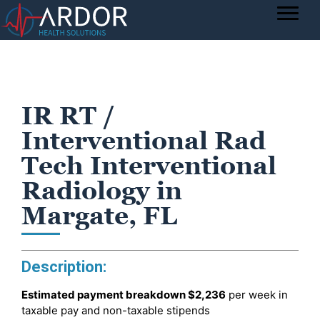
IR RT /
Interventional Rad
Tech Interventional
Radiology in
Margate, FL
Description:
Estimated payment breakdown
$2,236
per week in
taxable pay and non-taxable stipends