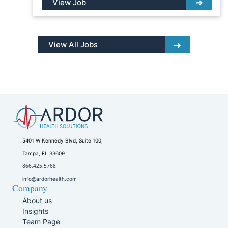
View Job
View All Jobs
5401 W Kennedy Blvd, Suite 100,
Tampa, FL 33609
866.425.5768
info@ardorhealth.com
Company
About us
Insights
Team Page