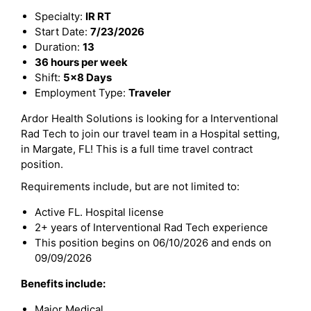
Specialty:
IR RT
Start Date:
7/23/2026
Duration:
13
36 hours per week
Shift:
5x8 Days
Employment Type:
Traveler
Ardor Health Solutions is looking for a Interventional
Rad Tech to join our travel team in a Hospital setting,
in Margate, FL! This is a full time travel contract
position.
Requirements include, but are not limited to:
Active FL. Hospital license
2+ years of Interventional Rad Tech experience
This position begins on 06/10/2026 and ends on
09/09/2026
Benefits include:
Major Medical