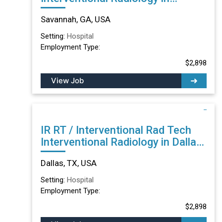
Savannah, GA
Savannah, GA, USA
Setting:
Hospital
Employment Type:
$2,898
View Job
IR RT / Interventional Rad Tech
Interventional Radiology in Dallas,
TX
Dallas, TX, USA
Setting:
Hospital
Employment Type:
$2,898