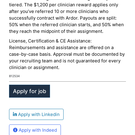
tiered. The $1,200 per clinician reward applies only
after you’ve referred 10 or more clinicians who
successfully contract with Ardor. Payouts are split:
50% when the referred clinician starts, and 50% when
they reach the midpoint of their assignment.
License, Certification & CE Assistance:
Reimbursements and assistance are offered on a
case-by-case basis. Approval must be documented by
your recruiting team and is not guaranteed for every
clinician or assignment.
812534
Apply with Linkedin
Apply with Indeed