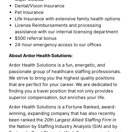
Dental/Vision Insurance
Pet Insurance
Life Insurance with extensive family health options
License Reimbursements and processing
assistance with our internal licensing department
$500 referral bonus
24-hour emergency access to our offices
About Ardor Health Solutions:
Ardor Health Solutions is a fun, energetic, and
passionate group of healthcare staffing professionals.
We strive to bring you the highest quality positions
that are perfect for your career. We are dedicated to
finding you a travel position that not only provides
superior compensation, but enriches your life.
Ardor Health Solutions is a Fortune Ranked, award-
winning, expanding company that has also recently
been ranked the
20th Largest Allied Staffing Firm in
the Nation
by Staffing Industry Analysts (SIA) and by