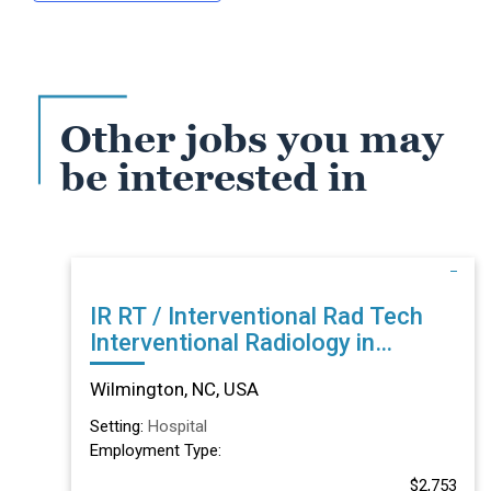
Other jobs you may
be interested in
IR RT / Interventional Rad Tech
Interventional Radiology in
Wilmington, NC
Wilmington, NC, USA
Setting:
Hospital
Employment Type:
$2,753