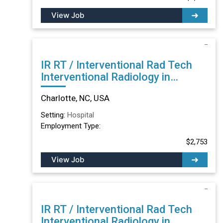
View Job
IR RT / Interventional Rad Tech
Interventional Radiology in
Charlotte, NC
Charlotte, NC, USA
Setting:
Hospital
Employment Type:
$2,753
View Job
IR RT / Interventional Rad Tech
Interventional Radiology in