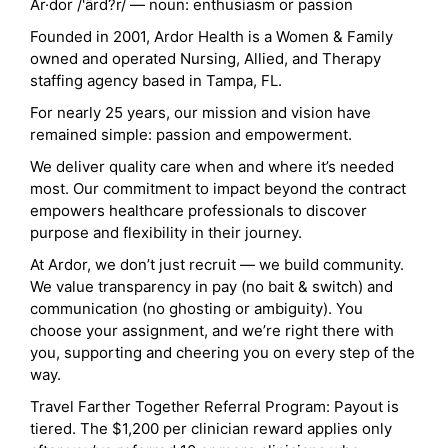
Ar·dor /'ärd?r/ — noun: enthusiasm or passion
Founded in 2001, Ardor Health is a Women & Family
owned and operated Nursing, Allied, and Therapy
staffing agency based in Tampa, FL.
For nearly 25 years, our mission and vision have
remained simple: passion and empowerment.
We deliver quality care when and where it’s needed
most. Our commitment to impact beyond the contract
empowers healthcare professionals to discover
purpose and flexibility in their journey.
At Ardor, we don’t just recruit — we build community.
We value transparency in pay (no bait & switch) and
communication (no ghosting or ambiguity). You
choose your assignment, and we’re right there with
you, supporting and cheering you on every step of the
way.
Travel Farther Together Referral Program: Payout is
tiered. The $1,200 per clinician reward applies only