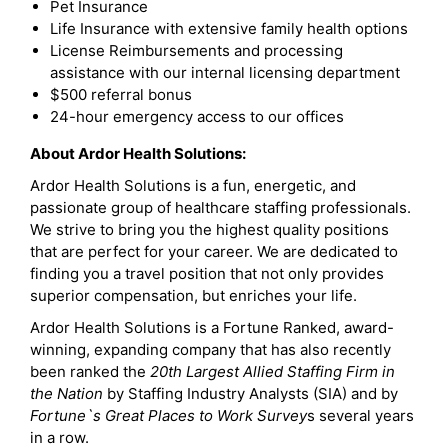
Pet Insurance
Life Insurance with extensive family health options
License Reimbursements and processing
assistance with our internal licensing department
$500 referral bonus
24-hour emergency access to our offices
About Ardor Health Solutions:
Ardor Health Solutions is a fun, energetic, and
passionate group of healthcare staffing professionals.
We strive to bring you the highest quality positions
that are perfect for your career. We are dedicated to
finding you a travel position that not only provides
superior compensation, but enriches your life.
Ardor Health Solutions is a Fortune Ranked, award-
winning, expanding company that has also recently
been ranked the
20th Largest Allied Staffing Firm in
the Nation
by Staffing Industry Analysts (SIA) and by
Fortune`s Great Places to Work Survey
s several years
in a row.