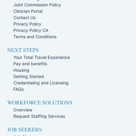
Joint Commission Policy
Clinician Portal
Contact Us
Privacy Policy
Privacy Policy CA
Terms and Conditions
NEXT STEPS
Your Total Travel Experience
Pay and benefits
Housing
Getting Started
Credentialing and Licensing
FAQs
WORKFORCE SOLUTIONS
Overview
Request Staffing Services
JOB SEEKERS