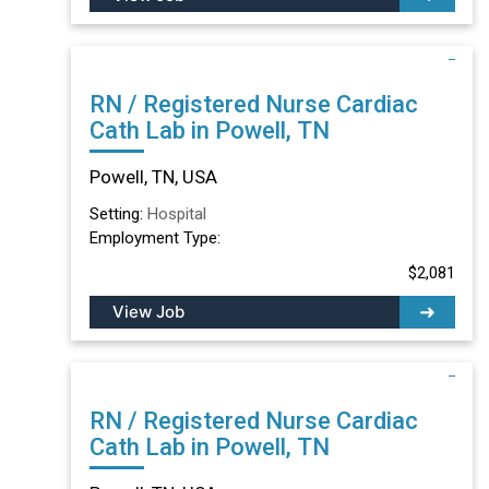
RN / Registered Nurse Cardiac
Cath Lab in Powell, TN
Powell, TN, USA
Setting:
Hospital
Employment Type:
$2,081
View Job
RN / Registered Nurse Cardiac
Cath Lab in Powell, TN