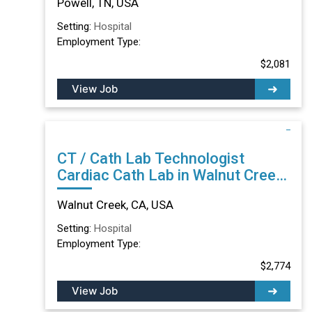
Powell, TN, USA
Setting:
Hospital
Employment Type:
$2,081
View Job
CT / Cath Lab Technologist
Cardiac Cath Lab in Walnut Creek,
CA
Walnut Creek, CA, USA
Setting:
Hospital
Employment Type:
$2,774
View Job