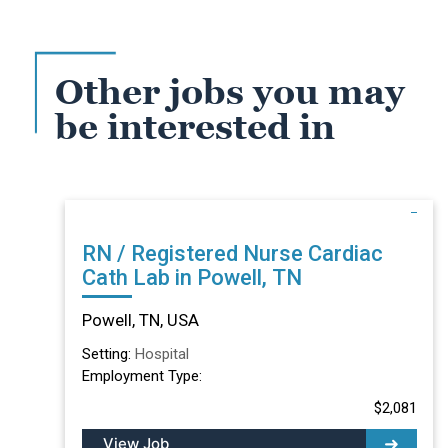
Other jobs you may
be interested in
RN / Registered Nurse Cardiac
Cath Lab in Powell, TN
Powell, TN, USA
Setting:
Hospital
Employment Type:
$2,081
View Job