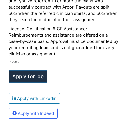
after you’ve referred 10 or more clinicians who
successfully contract with Ardor. Payouts are split:
50% when the referred clinician starts, and 50% when
they reach the midpoint of their assignment.
License, Certification & CE Assistance:
Reimbursements and assistance are offered on a
case-by-case basis. Approval must be documented by
your recruiting team and is not guaranteed for every
clinician or assignment.
812905
Apply with Linkedin
Apply with Indeed