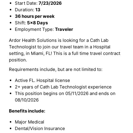
Start Date:
7/23/2026
Duration:
13
36 hours per week
Shift:
5x8 Days
Employment Type:
Traveler
Ardor Health Solutions is looking for a Cath Lab
Technologist to join our travel team in a Hospital
setting, in Miami, FL! This is a full time travel contract
position.
Requirements include, but are not limited to:
Active FL. Hospital license
2+ years of Cath Lab Technologist experience
This position begins on 05/11/2026 and ends on
08/10/2026
Benefits include:
Major Medical
Dental/Vision Insurance