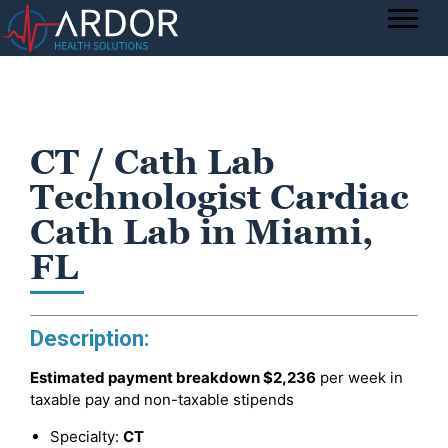
CT / Cath Lab
Technologist Cardiac
Cath Lab in Miami,
FL
Description:
Estimated payment breakdown
$2,236
per week in
taxable pay and non-taxable stipends
Specialty:
CT