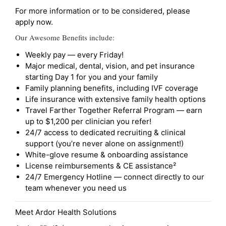
For more information or to be considered, please
apply now.
Our Awesome Benefits include:
Weekly pay — every Friday!
Major medical, dental, vision, and pet insurance
starting Day 1 for you and your family
Family planning benefits, including IVF coverage
Life insurance with extensive family health options
Travel Farther Together Referral Program — earn
up to $1,200 per clinician you refer!
24/7 access to dedicated recruiting & clinical
support (you’re never alone on assignment!)
White-glove resume & onboarding assistance
License reimbursements & CE assistance²
24/7 Emergency Hotline — connect directly to our
team whenever you need us
Meet Ardor Health Solutions