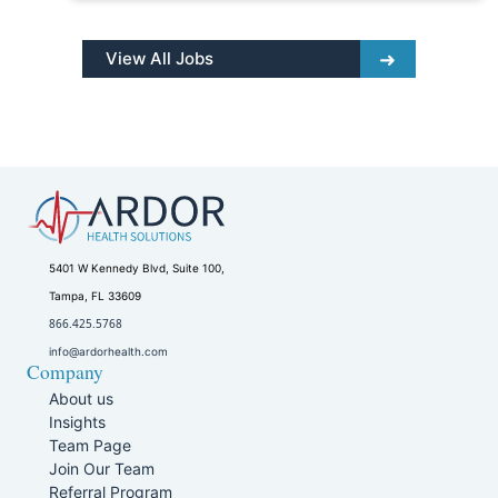
View All Jobs
5401 W Kennedy Blvd, Suite 100,
Tampa, FL 33609
866.425.5768
info@ardorhealth.com
Company
About us
Insights
Team Page
Join Our Team
Referral Program