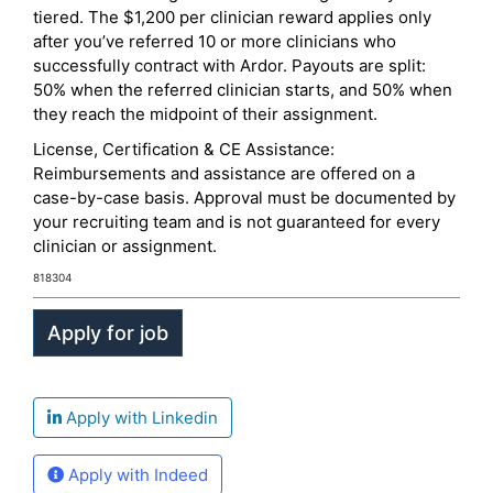
tiered. The $1,200 per clinician reward applies only
after you’ve referred 10 or more clinicians who
successfully contract with Ardor. Payouts are split:
50% when the referred clinician starts, and 50% when
they reach the midpoint of their assignment.
License, Certification & CE Assistance:
Reimbursements and assistance are offered on a
case-by-case basis. Approval must be documented by
your recruiting team and is not guaranteed for every
clinician or assignment.
818304
Apply with Linkedin
Apply with Indeed