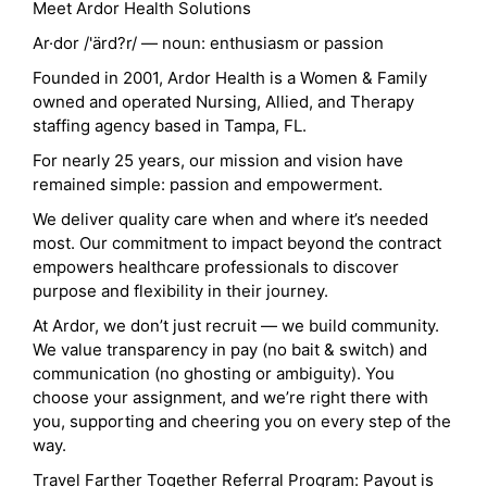
Meet Ardor Health Solutions
Ar·dor /'ärd?r/ — noun: enthusiasm or passion
Founded in 2001, Ardor Health is a Women & Family
owned and operated Nursing, Allied, and Therapy
staffing agency based in Tampa, FL.
For nearly 25 years, our mission and vision have
remained simple: passion and empowerment.
We deliver quality care when and where it’s needed
most. Our commitment to impact beyond the contract
empowers healthcare professionals to discover
purpose and flexibility in their journey.
At Ardor, we don’t just recruit — we build community.
We value transparency in pay (no bait & switch) and
communication (no ghosting or ambiguity). You
choose your assignment, and we’re right there with
you, supporting and cheering you on every step of the
way.
Travel Farther Together Referral Program: Payout is