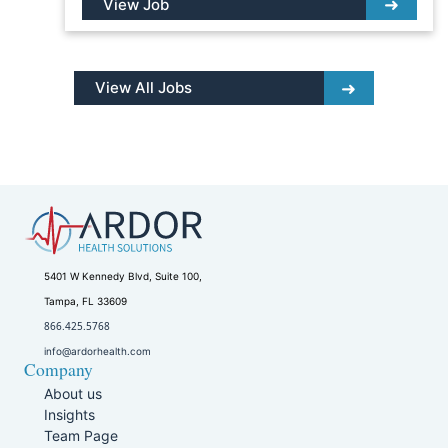
View Job
View All Jobs
5401 W Kennedy Blvd, Suite 100,
Tampa, FL 33609
866.425.5768
info@ardorhealth.com
Company
About us
Insights
Team Page