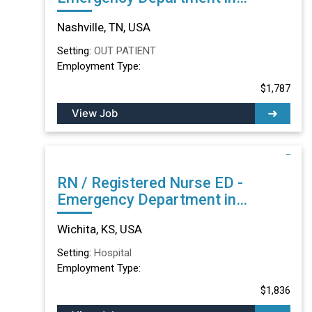
Nashville, TN
Nashville, TN, USA
Setting:
OUT PATIENT
Employment Type:
$1,787
View Job
RN / Registered Nurse ED -
Emergency Department in
Wichita, KS
Wichita, KS, USA
Setting:
Hospital
Employment Type:
$1,836