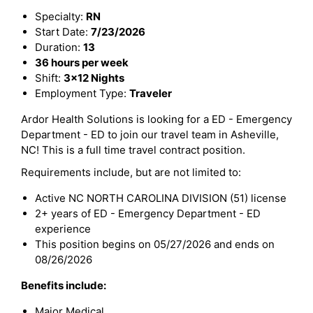
Specialty:
RN
Start Date:
7/23/2026
Duration:
13
36 hours per week
Shift:
3x12 Nights
Employment Type:
Traveler
Ardor Health Solutions is looking for a ED - Emergency
Department - ED to join our travel team in Asheville,
NC! This is a full time travel contract position.
Requirements include, but are not limited to:
Active NC NORTH CAROLINA DIVISION (51) license
2+ years of ED - Emergency Department - ED
experience
This position begins on 05/27/2026 and ends on
08/26/2026
Benefits include:
Major Medical