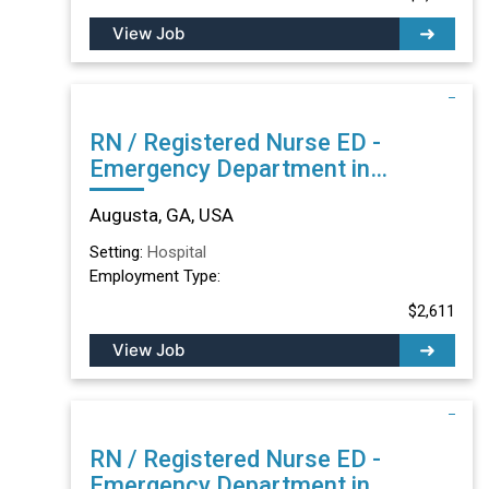
View Job
RN / Registered Nurse ED -
Emergency Department in
Augusta, GA
Augusta, GA, USA
Setting:
Hospital
Employment Type:
$2,611
View Job
RN / Registered Nurse ED -
Emergency Department in