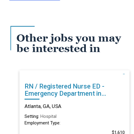
Other jobs you may
be interested in
RN / Registered Nurse ED -
Emergency Department in
Atlanta, GA
Atlanta, GA, USA
Setting:
Hospital
Employment Type:
$1,610