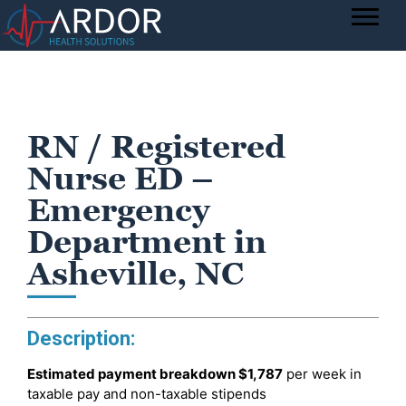
RN / Registered
Nurse ED –
Emergency
Department in
Asheville, NC
Description:
Estimated payment breakdown
$1,787
per week in
taxable pay and non-taxable stipends