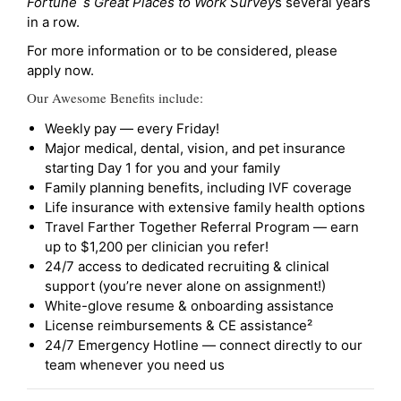
Fortune`s Great Places to Work Survey
s several years
in a row.
For more information or to be considered, please
apply now.
Our Awesome Benefits include:
Weekly pay — every Friday!
Major medical, dental, vision, and pet insurance
starting Day 1 for you and your family
Family planning benefits, including IVF coverage
Life insurance with extensive family health options
Travel Farther Together Referral Program — earn
up to $1,200 per clinician you refer!
24/7 access to dedicated recruiting & clinical
support (you’re never alone on assignment!)
White-glove resume & onboarding assistance
License reimbursements & CE assistance²
24/7 Emergency Hotline — connect directly to our
team whenever you need us