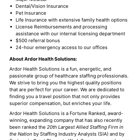
Dental/Vision Insurance
Pet Insurance
Life Insurance with extensive family health options
License Reimbursements and processing
assistance with our internal licensing department
$500 referral bonus
24-hour emergency access to our offices
About Ardor Health Solutions:
Ardor Health Solutions is a fun, energetic, and
passionate group of healthcare staffing professionals.
We strive to bring you the highest quality positions
that are perfect for your career. We are dedicated to
finding you a travel position that not only provides
superior compensation, but enriches your life.
Ardor Health Solutions is a Fortune Ranked, award-
winning, expanding company that has also recently
been ranked the
20th Largest Allied Staffing Firm in
the Nation
by Staffing Industry Analysts (SIA) and by