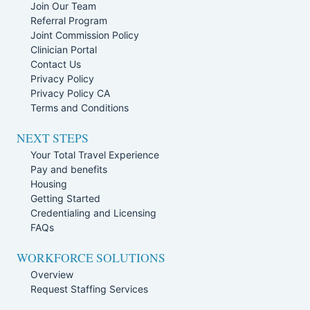
Join Our Team
Referral Program
Joint Commission Policy
Clinician Portal
Contact Us
Privacy Policy
Privacy Policy CA
Terms and Conditions
NEXT STEPS
Your Total Travel Experience
Pay and benefits
Housing
Getting Started
Credentialing and Licensing
FAQs
WORKFORCE SOLUTIONS
Overview
Request Staffing Services