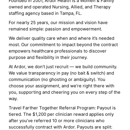
Founded in 2001, Ardor Health is a Women & Family
owned and operated Nursing, Allied, and Therapy
staffing agency based in Tampa, FL.
For nearly 25 years, our mission and vision have
remained simple: passion and empowerment.
We deliver quality care when and where it’s needed
most. Our commitment to impact beyond the contract
empowers healthcare professionals to discover
purpose and flexibility in their journey.
At Ardor, we don’t just recruit — we build community.
We value transparency in pay (no bait & switch) and
communication (no ghosting or ambiguity). You
choose your assignment, and we’re right there with
you, supporting and cheering you on every step of the
way.
Travel Farther Together Referral Program: Payout is
tiered. The $1,200 per clinician reward applies only
after you’ve referred 10 or more clinicians who
successfully contract with Ardor. Payouts are split: