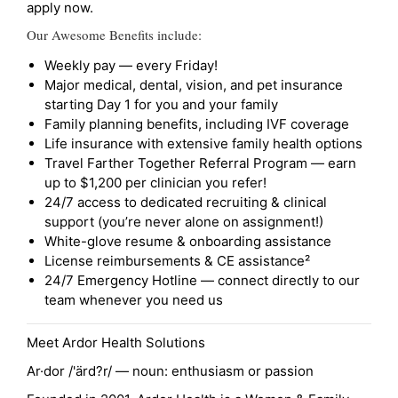
apply now.
Our Awesome Benefits include:
Weekly pay — every Friday!
Major medical, dental, vision, and pet insurance
starting Day 1 for you and your family
Family planning benefits, including IVF coverage
Life insurance with extensive family health options
Travel Farther Together Referral Program — earn
up to $1,200 per clinician you refer!
24/7 access to dedicated recruiting & clinical
support (you’re never alone on assignment!)
White-glove resume & onboarding assistance
License reimbursements & CE assistance²
24/7 Emergency Hotline — connect directly to our
team whenever you need us
Meet Ardor Health Solutions
Ar·dor /'ärd?r/ — noun: enthusiasm or passion