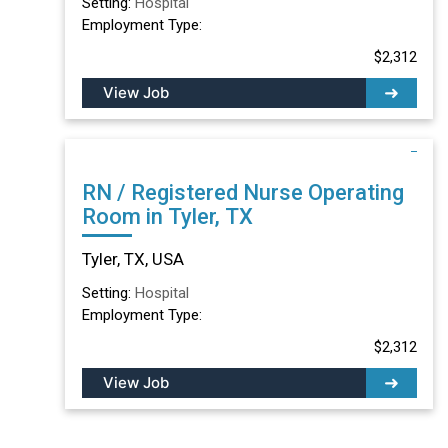
Setting:
Hospital
Employment Type:
$2,312
View Job
RN / Registered Nurse Operating
Room in Tyler, TX
Tyler, TX, USA
Setting:
Hospital
Employment Type:
$2,312
View Job