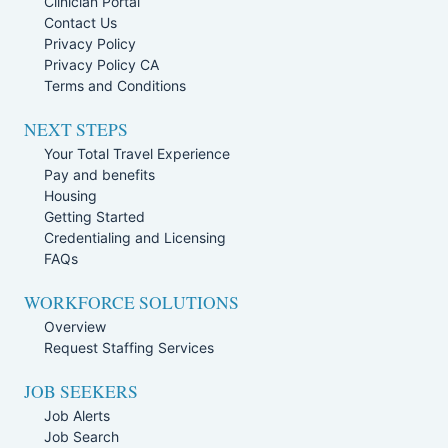
Clinician Portal
Contact Us
Privacy Policy
Privacy Policy CA
Terms and Conditions
NEXT STEPS
Your Total Travel Experience
Pay and benefits
Housing
Getting Started
Credentialing and Licensing
FAQs
WORKFORCE SOLUTIONS
Overview
Request Staffing Services
JOB SEEKERS
Job Alerts
Job Search