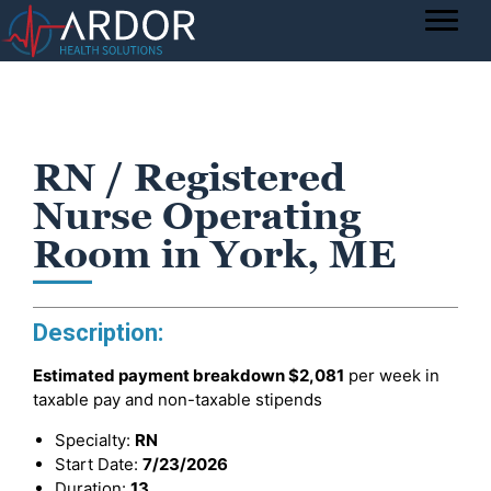
RN / Registered
Nurse Operating
Room in York, ME
Description:
Estimated payment breakdown
$2,081
per week in
taxable pay and non-taxable stipends
Specialty:
RN
Start Date:
7/23/2026
Duration:
13