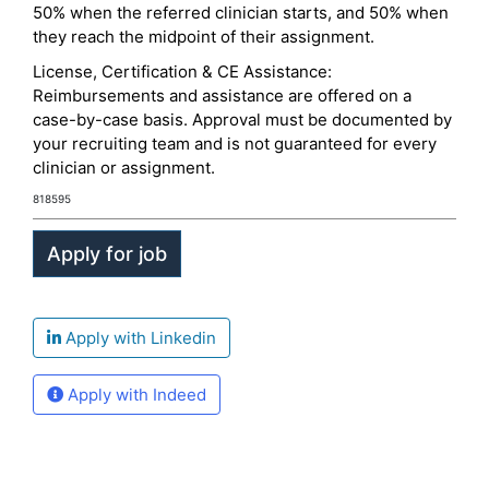
50% when the referred clinician starts, and 50% when
they reach the midpoint of their assignment.
License, Certification & CE Assistance:
Reimbursements and assistance are offered on a
case-by-case basis. Approval must be documented by
your recruiting team and is not guaranteed for every
clinician or assignment.
818595
Apply with Linkedin
Apply with Indeed