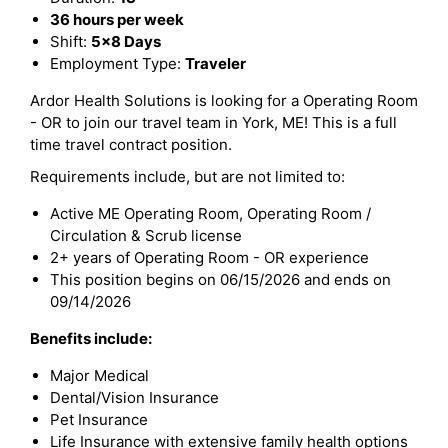
36 hours per week
Shift:
5x8 Days
Employment Type:
Traveler
Ardor Health Solutions is looking for a Operating Room
- OR to join our travel team in York, ME! This is a full
time travel contract position.
Requirements include, but are not limited to:
Active ME Operating Room, Operating Room /
Circulation & Scrub license
2+ years of Operating Room - OR experience
This position begins on 06/15/2026 and ends on
09/14/2026
Benefits include:
Major Medical
Dental/Vision Insurance
Pet Insurance
Life Insurance with extensive family health options