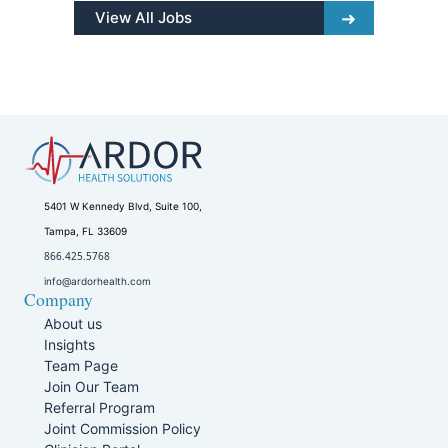
View All Jobs
5401 W Kennedy Blvd, Suite 100,
Tampa, FL 33609
866.425.5768
info@ardorhealth.com
Company
About us
Insights
Team Page
Join Our Team
Referral Program
Joint Commission Policy