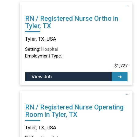
RN / Registered Nurse Ortho in
Tyler, TX
Tyler, TX, USA
Setting:
Hospital
Employment Type:
$1,727
View Job
RN / Registered Nurse Operating
Room in Tyler, TX
Tyler, TX, USA