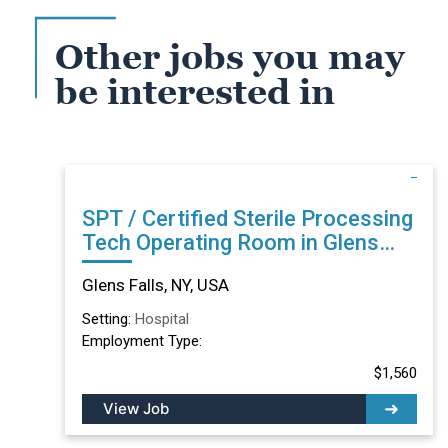
Other jobs you may
be interested in
SPT / Certified Sterile Processing
Tech Operating Room in Glens
Falls, NY
Glens Falls, NY, USA
Setting:
Hospital
Employment Type:
$1,560
View Job