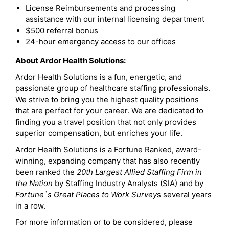
License Reimbursements and processing
assistance with our internal licensing department
$500 referral bonus
24-hour emergency access to our offices
About Ardor Health Solutions:
Ardor Health Solutions is a fun, energetic, and
passionate group of healthcare staffing professionals.
We strive to bring you the highest quality positions
that are perfect for your career. We are dedicated to
finding you a travel position that not only provides
superior compensation, but enriches your life.
Ardor Health Solutions is a Fortune Ranked, award-
winning, expanding company that has also recently
been ranked the
20th Largest Allied Staffing Firm in
the Nation
by Staffing Industry Analysts (SIA) and by
Fortune`s Great Places to Work Survey
s several years
in a row.
For more information or to be considered, please