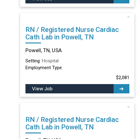
RN / Registered Nurse Cardiac
Cath Lab in Powell, TN
Powell, TN, USA
Setting:
Hospital
Employment Type:
$2,081
View Job
RN / Registered Nurse Cardiac
Cath Lab in Powell, TN