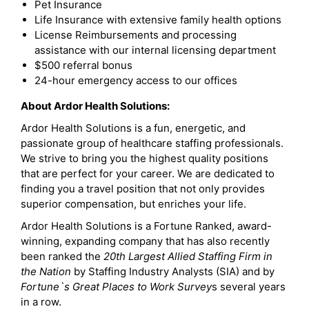
Pet Insurance
Life Insurance with extensive family health options
License Reimbursements and processing
assistance with our internal licensing department
$500 referral bonus
24-hour emergency access to our offices
About Ardor Health Solutions:
Ardor Health Solutions is a fun, energetic, and
passionate group of healthcare staffing professionals.
We strive to bring you the highest quality positions
that are perfect for your career. We are dedicated to
finding you a travel position that not only provides
superior compensation, but enriches your life.
Ardor Health Solutions is a Fortune Ranked, award-
winning, expanding company that has also recently
been ranked the
20th Largest Allied Staffing Firm in
the Nation
by Staffing Industry Analysts (SIA) and by
Fortune`s Great Places to Work Survey
s several years
in a row.