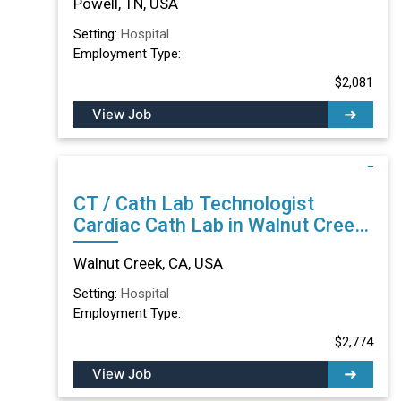
Powell, TN, USA
Setting:
Hospital
Employment Type:
$2,081
View Job
CT / Cath Lab Technologist
Cardiac Cath Lab in Walnut Creek,
CA
Walnut Creek, CA, USA
Setting:
Hospital
Employment Type:
$2,774
View Job