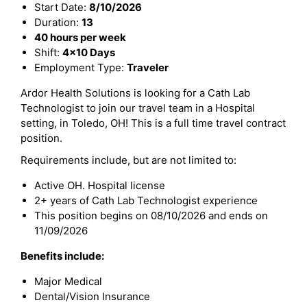
Start Date:
8/10/2026
Duration:
13
40 hours per week
Shift:
4x10 Days
Employment Type:
Traveler
Ardor Health Solutions is looking for a Cath Lab
Technologist to join our travel team in a Hospital
setting, in Toledo, OH! This is a full time travel contract
position.
Requirements include, but are not limited to:
Active OH. Hospital license
2+ years of Cath Lab Technologist experience
This position begins on 08/10/2026 and ends on
11/09/2026
Benefits include:
Major Medical
Dental/Vision Insurance