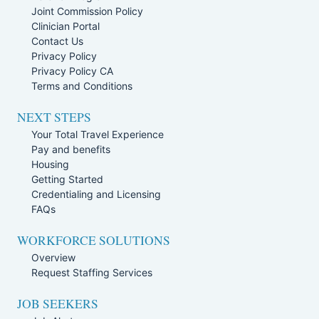
Joint Commission Policy
Clinician Portal
Contact Us
Privacy Policy
Privacy Policy CA
Terms and Conditions
NEXT STEPS
Your Total Travel Experience
Pay and benefits
Housing
Getting Started
Credentialing and Licensing
FAQs
WORKFORCE SOLUTIONS
Overview
Request Staffing Services
JOB SEEKERS