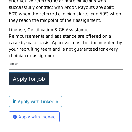
after you’ve referred 10 or more clinicians who
successfully contract with Ardor. Payouts are split:
50% when the referred clinician starts, and 50% when
they reach the midpoint of their assignment.
License, Certification & CE Assistance:
Reimbursements and assistance are offered on a
case-by-case basis. Approval must be documented by
your recruiting team and is not guaranteed for every
clinician or assignment.
818611
Apply with Linkedin
Apply with Indeed