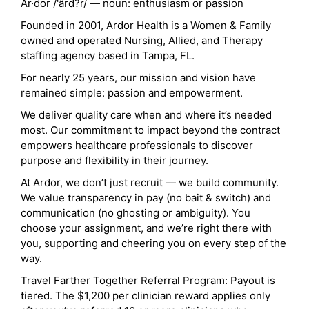
Ar·dor /'ärd?r/ — noun: enthusiasm or passion
Founded in 2001, Ardor Health is a Women & Family
owned and operated Nursing, Allied, and Therapy
staffing agency based in Tampa, FL.
For nearly 25 years, our mission and vision have
remained simple: passion and empowerment.
We deliver quality care when and where it’s needed
most. Our commitment to impact beyond the contract
empowers healthcare professionals to discover
purpose and flexibility in their journey.
At Ardor, we don’t just recruit — we build community.
We value transparency in pay (no bait & switch) and
communication (no ghosting or ambiguity). You
choose your assignment, and we’re right there with
you, supporting and cheering you on every step of the
way.
Travel Farther Together Referral Program: Payout is
tiered. The $1,200 per clinician reward applies only