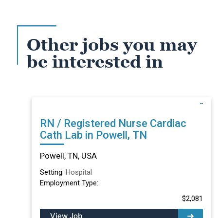
Other jobs you may
be interested in
RN / Registered Nurse Cardiac
Cath Lab in Powell, TN
Powell, TN, USA
Setting:
Hospital
Employment Type:
$2,081
View Job