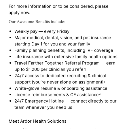
For more information or to be considered, please
apply now.
Our Awesome Benefits include:
Weekly pay — every Friday!
Major medical, dental, vision, and pet insurance
starting Day 1 for you and your family
Family planning benefits, including IVF coverage
Life insurance with extensive family health options
Travel Farther Together Referral Program — earn
up to $1,200 per clinician you refer!
24/7 access to dedicated recruiting & clinical
support (you’re never alone on assignment!)
White-glove resume & onboarding assistance
License reimbursements & CE assistance²
24/7 Emergency Hotline — connect directly to our
team whenever you need us
Meet Ardor Health Solutions