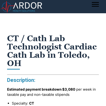
CT / Cath Lab
Technologist Cardiac
Cath Lab in Toledo,
OH
Description:
Estimated payment breakdown
$3,080
per week in
taxable pay and non-taxable stipends
Specialty:
CT