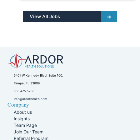
View All Jobs
5401 W Kennedy Blvd, Suite 100,
Tampa, FL 33609
866.425.5768
info@ardorhealth.com
Company
About us
Insights
Team Page
Join Our Team
Referral Program