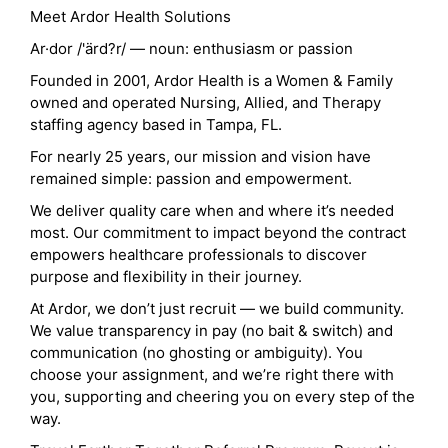
Meet Ardor Health Solutions
Ar·dor /'ärd?r/ — noun: enthusiasm or passion
Founded in 2001, Ardor Health is a Women & Family
owned and operated Nursing, Allied, and Therapy
staffing agency based in Tampa, FL.
For nearly 25 years, our mission and vision have
remained simple: passion and empowerment.
We deliver quality care when and where it’s needed
most. Our commitment to impact beyond the contract
empowers healthcare professionals to discover
purpose and flexibility in their journey.
At Ardor, we don’t just recruit — we build community.
We value transparency in pay (no bait & switch) and
communication (no ghosting or ambiguity). You
choose your assignment, and we’re right there with
you, supporting and cheering you on every step of the
way.