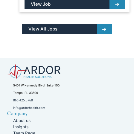
View Job
View All Jobs
5401 W Kennedy Blvd, Suite 100,
Tampa, FL 33609
866.425.5768
info@ardorhealth.com
Company
About us
Insights
Team Page