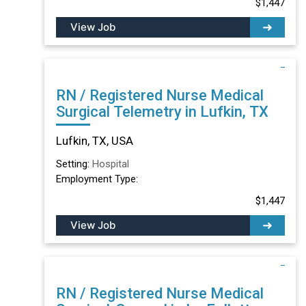
$1,447
View Job
RN / Registered Nurse Medical
Surgical Telemetry in Lufkin, TX
Lufkin, TX, USA
Setting:
Hospital
Employment Type:
$1,447
View Job
RN / Registered Nurse Medical