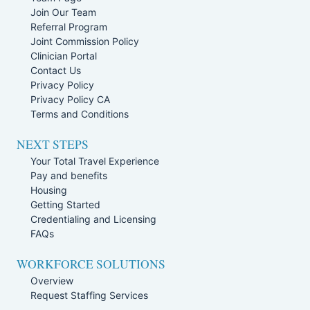
Join Our Team
Referral Program
Joint Commission Policy
Clinician Portal
Contact Us
Privacy Policy
Privacy Policy CA
Terms and Conditions
NEXT STEPS
Your Total Travel Experience
Pay and benefits
Housing
Getting Started
Credentialing and Licensing
FAQs
WORKFORCE SOLUTIONS
Overview
Request Staffing Services