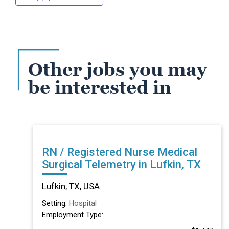
Other jobs you may
be interested in
RN / Registered Nurse Medical
Surgical Telemetry in Lufkin, TX
Lufkin, TX, USA
Setting:
Hospital
Employment Type: