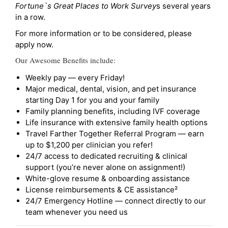
Fortune`s Great Places to Work Survey
s several years
in a row.
For more information or to be considered, please
apply now.
Our Awesome Benefits include:
Weekly pay — every Friday!
Major medical, dental, vision, and pet insurance
starting Day 1 for you and your family
Family planning benefits, including IVF coverage
Life insurance with extensive family health options
Travel Farther Together Referral Program — earn
up to $1,200 per clinician you refer!
24/7 access to dedicated recruiting & clinical
support (you’re never alone on assignment!)
White-glove resume & onboarding assistance
License reimbursements & CE assistance²
24/7 Emergency Hotline — connect directly to our
team whenever you need us