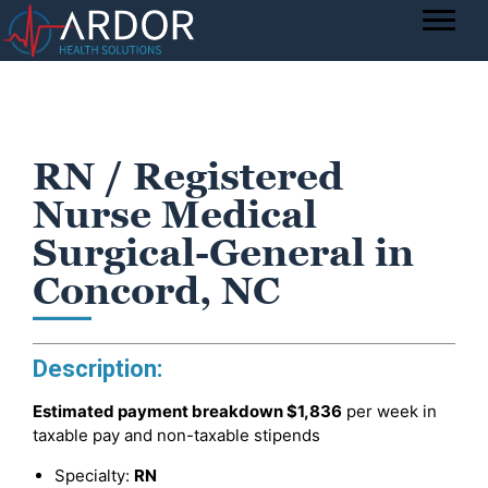
RN / Registered
Nurse Medical
Surgical-General in
Concord, NC
Description:
Estimated payment breakdown
$1,836
per week in
taxable pay and non-taxable stipends
Specialty:
RN