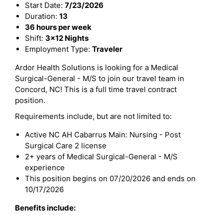
Start Date:
7/23/2026
Duration:
13
36 hours per week
Shift:
3x12 Nights
Employment Type:
Traveler
Ardor Health Solutions is looking for a Medical
Surgical-General - M/S to join our travel team in
Concord, NC! This is a full time travel contract
position.
Requirements include, but are not limited to:
Active NC AH Cabarrus Main: Nursing - Post
Surgical Care 2 license
2+ years of Medical Surgical-General - M/S
experience
This position begins on 07/20/2026 and ends on
10/17/2026
Benefits include: