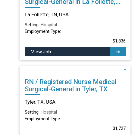
Surgical-General in La Follette,
TN
La Follette, TN, USA
Setting:
Hospital
Employment Type:
$1,836
View Job
RN / Registered Nurse Medical
Surgical-General in Tyler, TX
Tyler, TX, USA
Setting:
Hospital
Employment Type:
$1,727