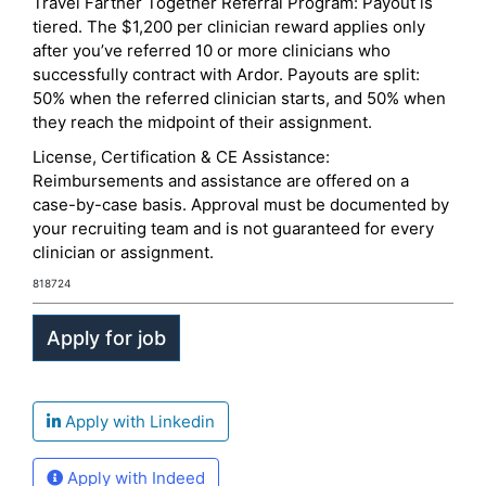
Travel Farther Together Referral Program: Payout is
tiered. The $1,200 per clinician reward applies only
after you’ve referred 10 or more clinicians who
successfully contract with Ardor. Payouts are split:
50% when the referred clinician starts, and 50% when
they reach the midpoint of their assignment.
License, Certification & CE Assistance:
Reimbursements and assistance are offered on a
case-by-case basis. Approval must be documented by
your recruiting team and is not guaranteed for every
clinician or assignment.
818724
Apply with Linkedin
Apply with Indeed