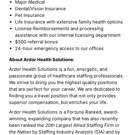
Major Medical
Dental/Vision Insurance
Pet Insurance
Life Insurance with extensive family health options
License Reimbursements and processing
assistance with our internal licensing department
$500 referral bonus
24-hour emergency access to our offices
About Ardor Health Solutions:
Ardor Health Solutions is a fun, energetic, and
passionate group of healthcare staffing professionals.
We strive to bring you the highest quality positions
that are perfect for your career. We are dedicated to
finding you a travel position that not only provides
superior compensation, but enriches your life.
Ardor Health Solutions is a Fortune Ranked, award-
winning, expanding company that has also recently
been ranked the
20th Largest Allied Staffing Firm in
the Nation
by Staffing Industry Analysts (SIA) and by