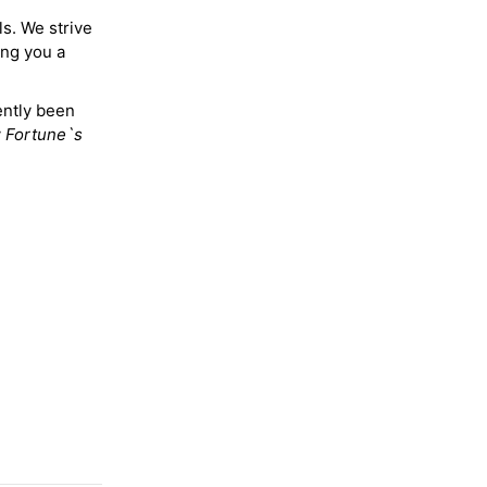
ls. We strive
ing you a
ently been
y
Fortune`s