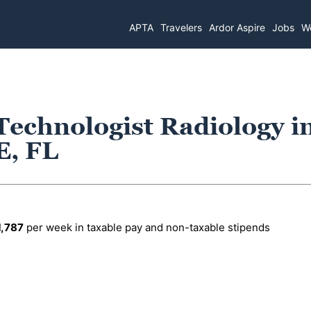
APTA
Travelers
Ardor Aspire
Jobs
Wo
Technologist Radiology i
, FL
1,787
per week in taxable pay and non-taxable stipends