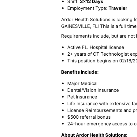
Shift:
3x12 Days
Employment Type:
Traveler
Ardor Health Solutions is looking fo
GAINESVILLE, FL! This is a full time
Requirements include, but are not l
Active FL. Hospital license
2+ years of CT Technologist ex
This position begins on 02/18/
Benefits include:
Major Medical
Dental/Vision Insurance
Pet Insurance
Life Insurance with extensive fa
License Reimbursements and pro
$500 referral bonus
24-hour emergency access to ou
About Ardor Health Solutions: