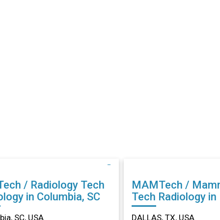
Tech / Radiology Tech
MAMTech / Mam
ology in Columbia, SC
Tech Radiology in DALLAS,
TX
ia, SC, USA
DALLAS, TX, USA