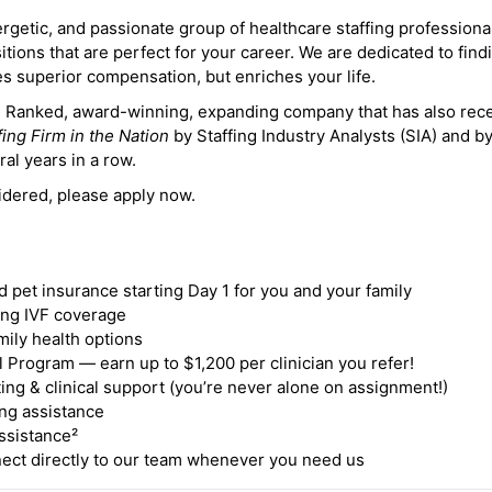
ergetic, and passionate group of healthcare staffing professiona
itions that are perfect for your career. We are dedicated to find
des superior compensation, but enriches your life.
ne Ranked, award-winning, expanding company that has also rec
fing Firm in the Nation
by Staffing Industry Analysts (SIA) and b
ral years in a row.
idered, please apply now.
nd pet insurance starting Day 1 for you and your family
ding IVF coverage
mily health options
 Program — earn up to $1,200 per clinician you refer!
ing & clinical support (you’re never alone on assignment!)
ng assistance
ssistance²
ct directly to our team whenever you need us