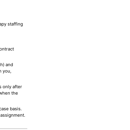
py staffing
ontract
ch) and
h you,
 only after
 when the
case basis.
 assignment.