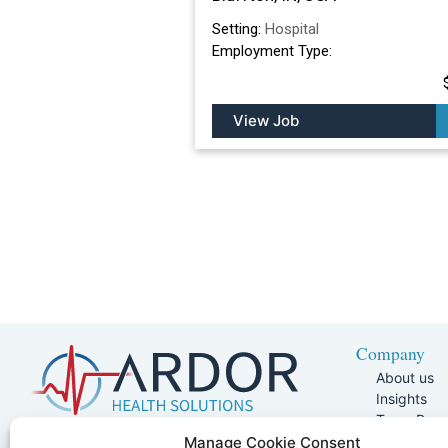
Setting:
Hospital
Employment Type:
View Job
Company
About us
Insights
Team Pag
Join Our 
5401 W Kennedy Blvd, Suite 100,
Manage Cookie Consent