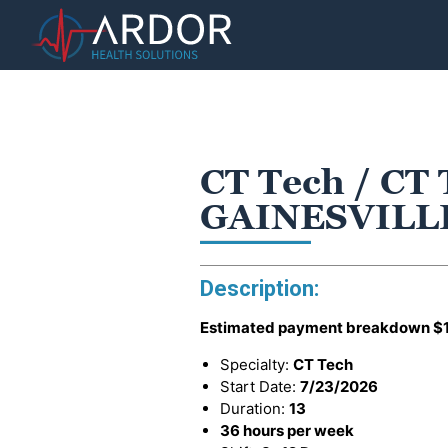
CT Tech / CT 
GAINESVILLE
Description:
Estimated payment breakdown
$
Specialty:
CT Tech
Start Date:
7/23/2026
Duration:
13
36 hours per week