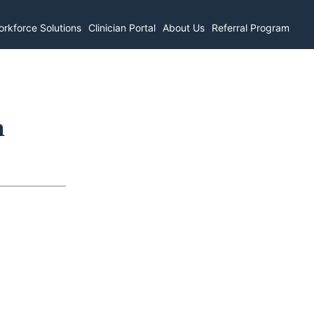
rkforce Solutions
Clinician Portal
About Us
Referral Program
n