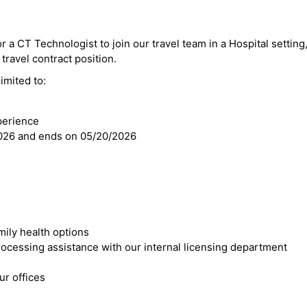
r a CT Technologist to join our travel team in a Hospital setting,
 travel contract position.
imited to:
perience
2026 and ends on 05/20/2026
mily health options
cessing assistance with our internal licensing department
r offices