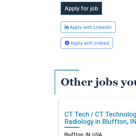
Apply with Linkedin
Apply with Indeed
Other jobs yo
CT Tech / CT Technolog
Radiology in Bluffton, I
Bluffton, IN, USA