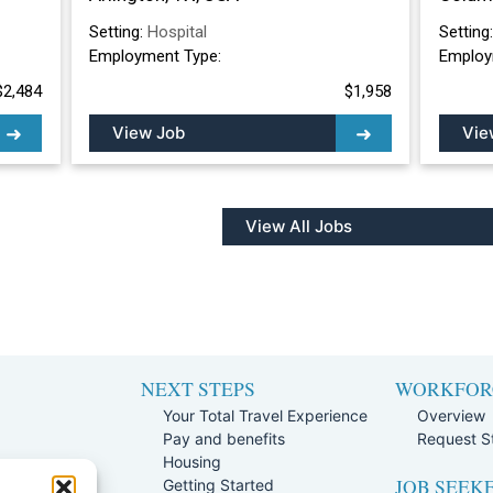
Setting:
Hospital
Setting
Employment Type:
Employ
$2,484
$1,958
View Job
Vie
View All Jobs
NEXT STEPS
WORKFOR
Your Total Travel Experience
Overview
Pay and benefits
Request St
e
Housing
JOB SEEK
Team
Getting Started