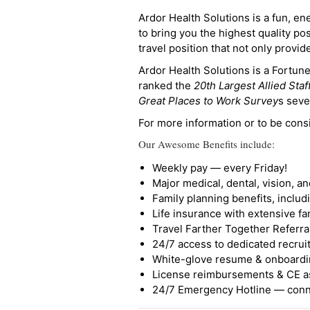
Ardor Health Solutions is a fun, en
to bring you the highest quality pos
travel position that not only provi
Ardor Health Solutions is a Fortu
ranked the
20th Largest Allied Staf
Great Places to Work Survey
s seve
For more information or to be cons
Our Awesome Benefits include:
Weekly pay — every Friday!
Major medical, dental, vision, a
Family planning benefits, inclu
Life insurance with extensive fa
Travel Farther Together Referral
24/7 access to dedicated recruit
White-glove resume & onboardi
License reimbursements & CE a
24/7 Emergency Hotline — conne