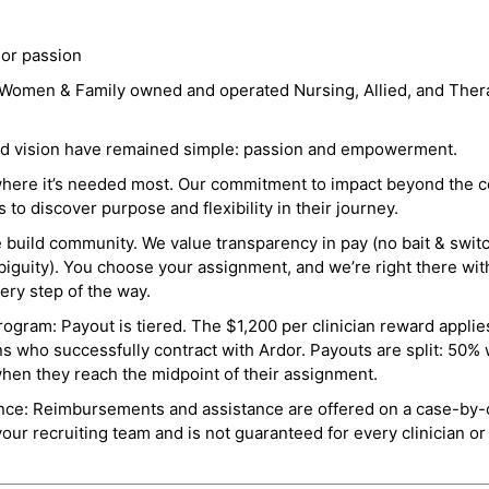
 or passion
a Women & Family owned and operated Nursing, Allied, and Thera
and vision have remained simple: passion and empowerment.
where it’s needed most. Our commitment to impact beyond the c
o discover purpose and flexibility in their journey.
e build community. We value transparency in pay (no bait & swit
guity). You choose your assignment, and we’re right there wit
ry step of the way.
ogram: Payout is tiered. The $1,200 per clinician reward applies
ns who successfully contract with Ardor. Payouts are split: 50%
when they reach the midpoint of their assignment.
ance: Reimbursements and assistance are offered on a case-by-
r recruiting team and is not guaranteed for every clinician or