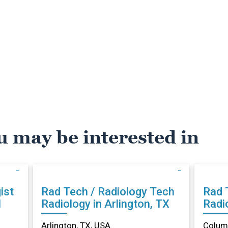
u may be interested in
ist
Rad Tech / Radiology Tech
Rad 
N
Radiology in Arlington, TX
Radi
Arlington, TX, USA
Columb