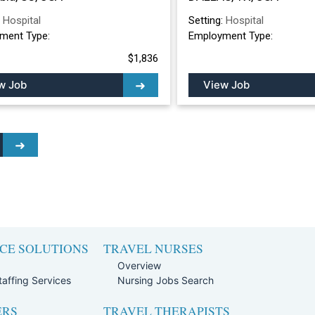
:
Hospital
Setting:
Hospital
ment Type:
Employment Type:
$1,836
w Job
View Job
CE SOLUTIONS
TRAVEL NURSES
Overview
affing Services
Nursing Jobs Search
ERS
TRAVEL THERAPISTS