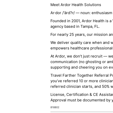
Meet Ardor Health Solutions
Ar·dor /'ärd?r/ — noun: enthusiasm
Founded in 2001, Ardor Health is 
agency based in Tampa, FL.
For nearly 25 years, our mission 
We deliver quality care when and 
empowers healthcare professionals t
At Ardor, we don’t just recruit — w
communication (no ghosting or ambi
supporting and cheering you on eve
Travel Farther Together Referral Pr
you’ve referred 10 or more clinicia
referred clinician starts, and 50% 
License, Certification & CE Assist
Approval must be documented by you
818802