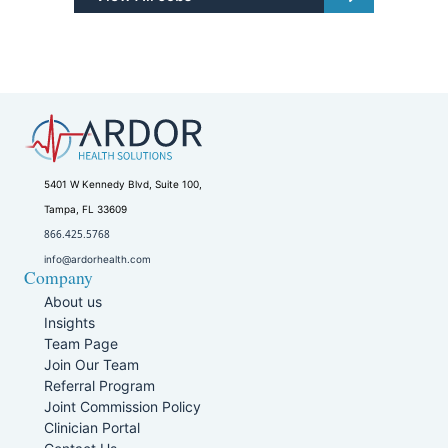
5401 W Kennedy Blvd, Suite 100,
Tampa, FL 33609
866.425.5768
info@ardorhealth.com
Company
About us
Insights
Team Page
Join Our Team
Referral Program
Joint Commission Policy
Clinician Portal