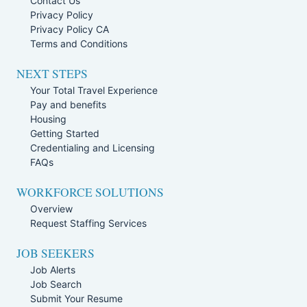
Contact Us
Privacy Policy
Privacy Policy CA
Terms and Conditions
NEXT STEPS
Your Total Travel Experience
Pay and benefits
Housing
Getting Started
Credentialing and Licensing
FAQs
WORKFORCE SOLUTIONS
Overview
Request Staffing Services
JOB SEEKERS
Job Alerts
Job Search
Submit Your Resume