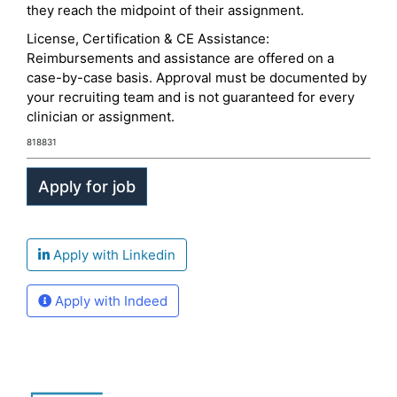
they reach the midpoint of their assignment.
License, Certification & CE Assistance:
Reimbursements and assistance are offered on a
case-by-case basis. Approval must be documented by
your recruiting team and is not guaranteed for every
clinician or assignment.
818831
Apply with Linkedin
Apply with Indeed