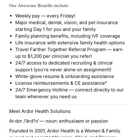
Our Awesome Benefits include:
Weekly pay — every Friday!
Major medical, dental, vision, and pet insurance
starting Day 1 for you and your family
Family planning benefits, including IVF coverage
Life insurance with extensive family health options
Travel Farther Together Referral Program — earn
up to $1,200 per clinician you refer!
24/7 access to dedicated recruiting & clinical
support (you’re never alone on assignment!)
White-glove resume & onboarding assistance
License reimbursements & CE assistance²
24/7 Emergency Hotline — connect directly to our
team whenever you need us
Meet Ardor Health Solutions
Ar·dor /'ärd?r/ — noun: enthusiasm or passion
Founded in 2001, Ardor Health is a Women & Family