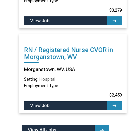
Employment Type:
$3,279
View Job
RN / Registered Nurse CVOR in
Morganstown, WV
Morganstown, WV, USA
Setting:
Hospital
Employment Type:
$2,459
View Job
View All Jobs