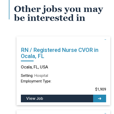
Other jobs you may
be interested in
RN / Registered Nurse CVOR in
Ocala, FL
Ocala, FL, USA
Setting:
Hospital
Employment Type:
$1,909
View Job