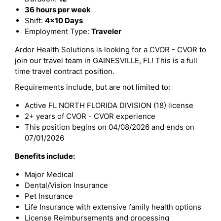
36 hours per week
Shift:
4x10 Days
Employment Type:
Traveler
Ardor Health Solutions is looking for a CVOR - CVOR to
join our travel team in GAINESVILLE, FL! This is a full
time travel contract position.
Requirements include, but are not limited to:
Active FL NORTH FLORIDA DIVISION (18) license
2+ years of CVOR - CVOR experience
This position begins on 04/08/2026 and ends on
07/01/2026
Benefits include:
Major Medical
Dental/Vision Insurance
Pet Insurance
Life Insurance with extensive family health options
License Reimbursements and processing