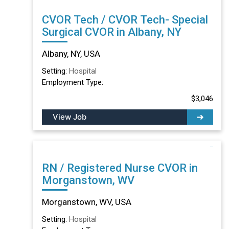
CVOR Tech / CVOR Tech- Special
Surgical CVOR in Albany, NY
Albany, NY, USA
Setting:
Hospital
Employment Type:
$3,046
View Job
RN / Registered Nurse CVOR in
Morganstown, WV
Morganstown, WV, USA
Setting:
Hospital