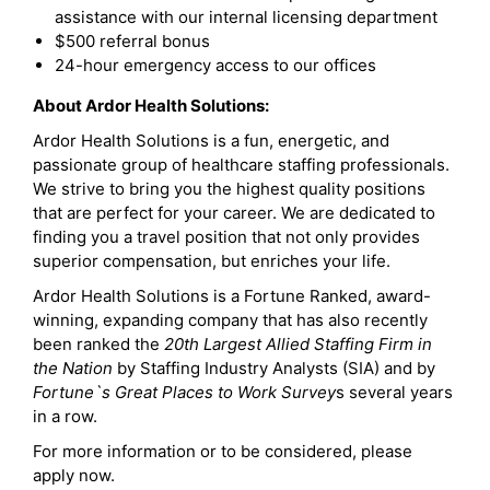
assistance with our internal licensing department
$500 referral bonus
24-hour emergency access to our offices
About Ardor Health Solutions:
Ardor Health Solutions is a fun, energetic, and
passionate group of healthcare staffing professionals.
We strive to bring you the highest quality positions
that are perfect for your career. We are dedicated to
finding you a travel position that not only provides
superior compensation, but enriches your life.
Ardor Health Solutions is a Fortune Ranked, award-
winning, expanding company that has also recently
been ranked the
20th Largest Allied Staffing Firm in
the Nation
by Staffing Industry Analysts (SIA) and by
Fortune`s Great Places to Work Survey
s several years
in a row.
For more information or to be considered, please
apply now.