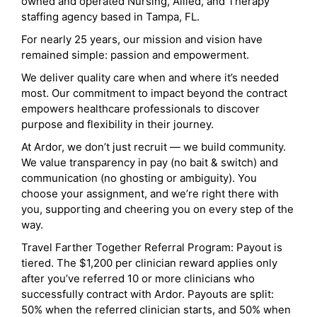
owned and operated Nursing, Allied, and Therapy
staffing agency based in Tampa, FL.
For nearly 25 years, our mission and vision have
remained simple: passion and empowerment.
We deliver quality care when and where it’s needed
most. Our commitment to impact beyond the contract
empowers healthcare professionals to discover
purpose and flexibility in their journey.
At Ardor, we don’t just recruit — we build community.
We value transparency in pay (no bait & switch) and
communication (no ghosting or ambiguity). You
choose your assignment, and we’re right there with
you, supporting and cheering you on every step of the
way.
Travel Farther Together Referral Program: Payout is
tiered. The $1,200 per clinician reward applies only
after you’ve referred 10 or more clinicians who
successfully contract with Ardor. Payouts are split:
50% when the referred clinician starts, and 50% when