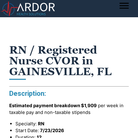
RN / Registered
Nurse CVOR in
GAINESVILLE, FL
Description:
Estimated payment breakdown
$1,909
per week in
taxable pay and non-taxable stipends
Specialty:
RN
Start Date:
7/23/2026
Duration:
12