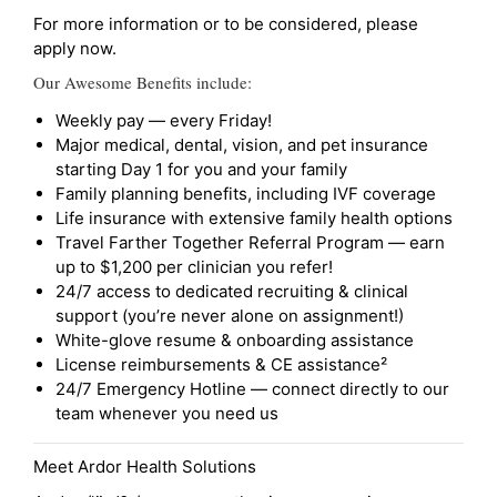
For more information or to be considered, please
apply now.
Our Awesome Benefits include:
Weekly pay — every Friday!
Major medical, dental, vision, and pet insurance
starting Day 1 for you and your family
Family planning benefits, including IVF coverage
Life insurance with extensive family health options
Travel Farther Together Referral Program — earn
up to $1,200 per clinician you refer!
24/7 access to dedicated recruiting & clinical
support (you’re never alone on assignment!)
White-glove resume & onboarding assistance
License reimbursements & CE assistance²
24/7 Emergency Hotline — connect directly to our
team whenever you need us
Meet Ardor Health Solutions