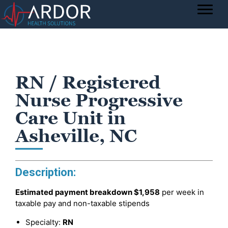
RN / Registered
Nurse Progressive
Care Unit in
Asheville, NC
Description:
Estimated payment breakdown
$1,958
per week in
taxable pay and non-taxable stipends
Specialty:
RN