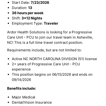
Start Date:
7/23/2026
Duration:
13
36 hours per week
Shift:
3x12 Nights
Employment Type:
Traveler
Ardor Health Solutions is looking for a Progressive
Care Unit - PCU to join our travel team in Asheville,
NC! This is a full time travel contract position.
Requirements include, but are not limited to:
Active NC NORTH CAROLINA DIVISION (51) license
2+ years of Progressive Care Unit - PCU
experience
This position begins on 06/15/2026 and ends on
09/14/2026
Benefits include:
Major Medical
Dental/Vision Insurance