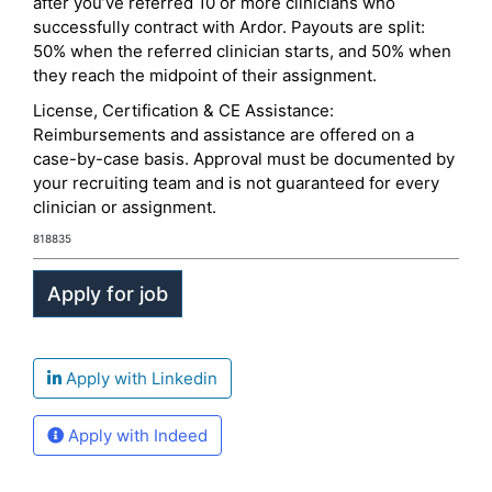
after you’ve referred 10 or more clinicians who
successfully contract with Ardor. Payouts are split:
50% when the referred clinician starts, and 50% when
they reach the midpoint of their assignment.
License, Certification & CE Assistance:
Reimbursements and assistance are offered on a
case-by-case basis. Approval must be documented by
your recruiting team and is not guaranteed for every
clinician or assignment.
818835
Apply with Linkedin
Apply with Indeed