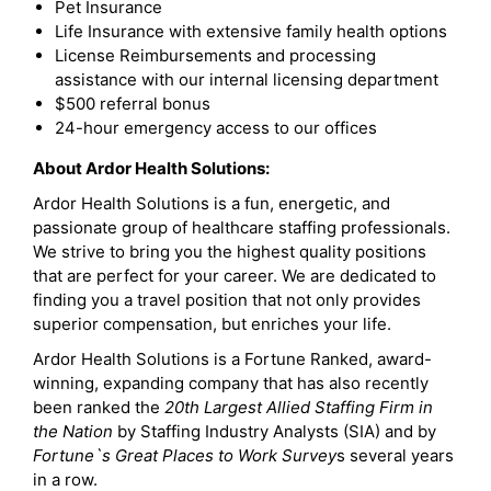
Pet Insurance
Life Insurance with extensive family health options
License Reimbursements and processing
assistance with our internal licensing department
$500 referral bonus
24-hour emergency access to our offices
About Ardor Health Solutions:
Ardor Health Solutions is a fun, energetic, and
passionate group of healthcare staffing professionals.
We strive to bring you the highest quality positions
that are perfect for your career. We are dedicated to
finding you a travel position that not only provides
superior compensation, but enriches your life.
Ardor Health Solutions is a Fortune Ranked, award-
winning, expanding company that has also recently
been ranked the
20th Largest Allied Staffing Firm in
the Nation
by Staffing Industry Analysts (SIA) and by
Fortune`s Great Places to Work Survey
s several years
in a row.