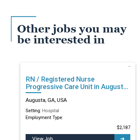
Other jobs you may
be interested in
RN / Registered Nurse
Progressive Care Unit in Augusta,
GA
Augusta, GA, USA
Setting:
Hospital
Employment Type:
$2,187
View Job