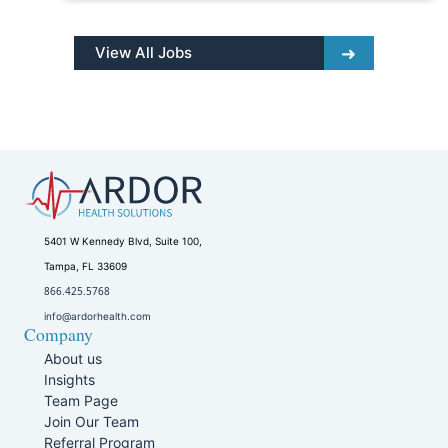
View All Jobs
5401 W Kennedy Blvd, Suite 100,
Tampa, FL 33609
866.425.5768
info@ardorhealth.com
Company
About us
Insights
Team Page
Join Our Team
Referral Program