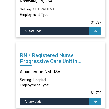
Nashville, TN, USA
Setting:
OUT PATIENT
Employment Type:
$1,787
View Job
RN / Registered Nurse
Progressive Care Unit in
Albuquerque, NM
Albuquerque, NM, USA
Setting:
Hospital
Employment Type:
$1,799
View Job