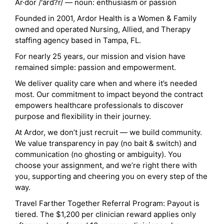
Ar·dor /'ärd?r/ — noun: enthusiasm or passion
Founded in 2001, Ardor Health is a Women & Family
owned and operated Nursing, Allied, and Therapy
staffing agency based in Tampa, FL.
For nearly 25 years, our mission and vision have
remained simple: passion and empowerment.
We deliver quality care when and where it’s needed
most. Our commitment to impact beyond the contract
empowers healthcare professionals to discover
purpose and flexibility in their journey.
At Ardor, we don’t just recruit — we build community.
We value transparency in pay (no bait & switch) and
communication (no ghosting or ambiguity). You
choose your assignment, and we’re right there with
you, supporting and cheering you on every step of the
way.
Travel Farther Together Referral Program: Payout is
tiered. The $1,200 per clinician reward applies only