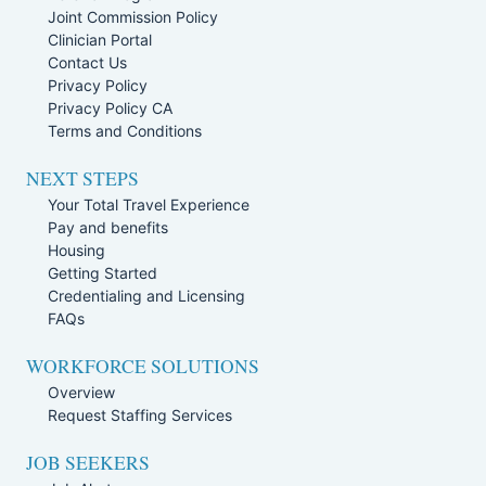
Joint Commission Policy
Clinician Portal
Contact Us
Privacy Policy
Privacy Policy CA
Terms and Conditions
NEXT STEPS
Your Total Travel Experience
Pay and benefits
Housing
Getting Started
Credentialing and Licensing
FAQs
WORKFORCE SOLUTIONS
Overview
Request Staffing Services
JOB SEEKERS