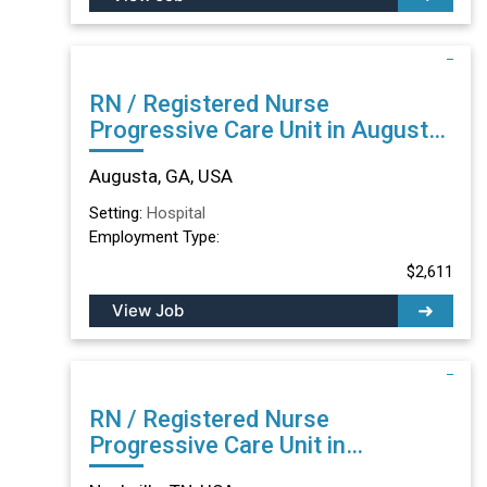
RN / Registered Nurse
Progressive Care Unit in Augusta,
GA
Augusta, GA, USA
Setting:
Hospital
Employment Type:
$2,611
View Job
RN / Registered Nurse
Progressive Care Unit in
Nashville, TN