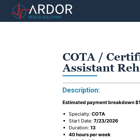
COTA / Certi
Assistant Reh
Description:
Estimated payment breakdown
$
Specialty:
COTA
Start Date:
7/23/2026
Duration:
13
40 hours per week