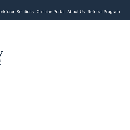
rkforce Solutions
Clinician Portal
About Us
Referral Program
y
C