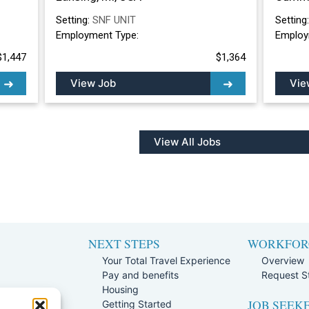
Setting:
SNF UNIT
Setting
Employment Type:
Employ
$1,447
$1,364
View Job
Vie
View All Jobs
NEXT STEPS
WORKFOR
Your Total Travel Experience
Overview
Pay and benefits
Request St
e
Housing
JOB SEEK
Team
Getting Started