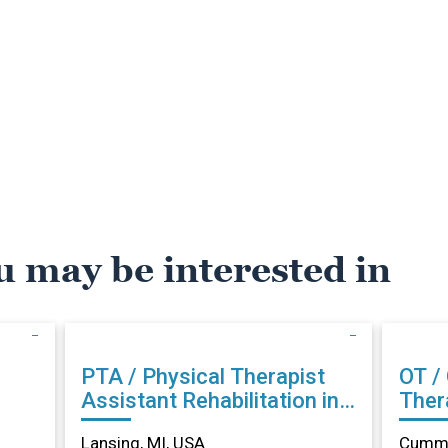
u may be interested in
PTA / Physical Therapist
OT /
Assistant Rehabilitation in
Therapist Reh
Lansing, MI
Cumm
Lansing, MI, USA
Cummi