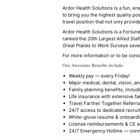
Ardor Health Solutions is a fun, en
to bring you the highest quality pos
travel position that not only provi
Ardor Health Solutions is a Fortu
ranked the
20th Largest Allied Staf
Great Places to Work Survey
s seve
For more information or to be cons
Our Awesome Benefits include:
Weekly pay — every Friday!
Major medical, dental, vision, a
Family planning benefits, inclu
Life insurance with extensive fa
Travel Farther Together Referral
24/7 access to dedicated recruit
White-glove resume & onboardi
License reimbursements & CE a
24/7 Emergency Hotline — conne