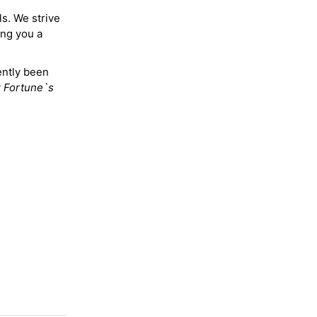
ls. We strive
ing you a
ently been
y
Fortune`s