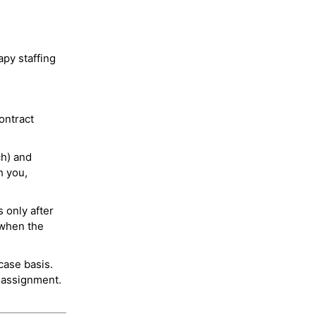
py staffing
ontract
ch) and
h you,
 only after
 when the
case basis.
 assignment.