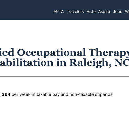
APTA
Travelers
Ardor Aspire
Jobs
Wo
fied Occupational Therap
abilitation in Raleigh, N
1,364
per week in taxable pay and non-taxable stipends