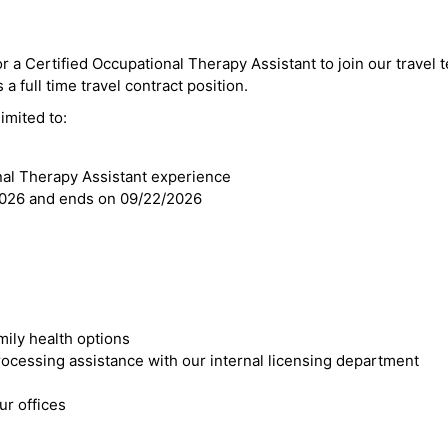
or a Certified Occupational Therapy Assistant to join our travel 
 a full time travel contract position.
imited to:
nal Therapy Assistant experience
2026 and ends on 09/22/2026
mily health options
cessing assistance with our internal licensing department
r offices