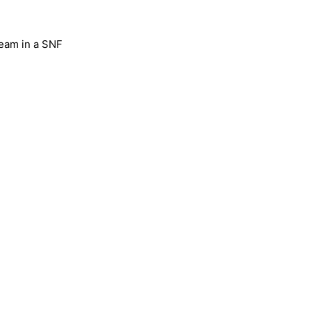
team in a SNF