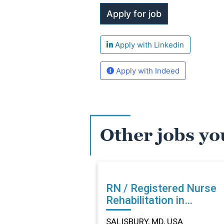
Apply with Linkedin
Apply with Indeed
Other jobs yo
RN / Registered Nurse
Rehabilitation in
SALISBURY, MD
SALISBURY, MD, USA