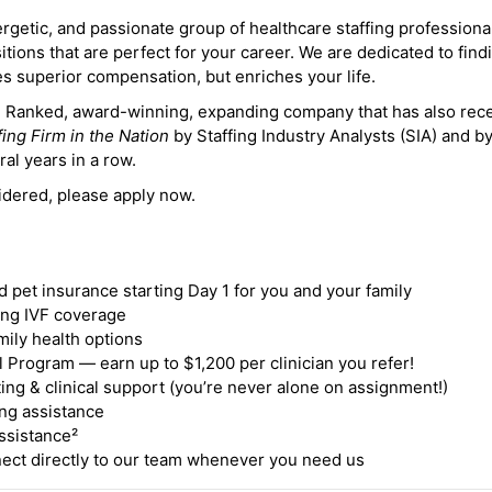
ergetic, and passionate group of healthcare staffing professiona
itions that are perfect for your career. We are dedicated to find
des superior compensation, but enriches your life.
ne Ranked, award-winning, expanding company that has also rec
fing Firm in the Nation
by Staffing Industry Analysts (SIA) and b
ral years in a row.
idered, please apply now.
nd pet insurance starting Day 1 for you and your family
ding IVF coverage
mily health options
 Program — earn up to $1,200 per clinician you refer!
ing & clinical support (you’re never alone on assignment!)
ng assistance
ssistance²
ct directly to our team whenever you need us