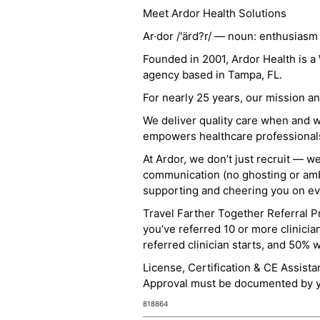
Meet Ardor Health Solutions
Ar·dor /'ärd?r/ — noun: enthusiasm
Founded in 2001, Ardor Health is 
agency based in Tampa, FL.
For nearly 25 years, our mission 
We deliver quality care when and 
empowers healthcare professionals t
At Ardor, we don’t just recruit — w
communication (no ghosting or ambi
supporting and cheering you on eve
Travel Farther Together Referral Pr
you’ve referred 10 or more clinicia
referred clinician starts, and 50% 
License, Certification & CE Assist
Approval must be documented by you
818864