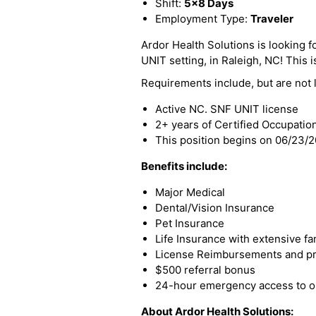
Shift:
5x8 Days
Employment Type:
Traveler
Ardor Health Solutions is looking f
UNIT setting, in Raleigh, NC! This is
Requirements include, but are not l
Active NC. SNF UNIT license
2+ years of Certified Occupatio
This position begins on 06/23/
Benefits include:
Major Medical
Dental/Vision Insurance
Pet Insurance
Life Insurance with extensive fa
License Reimbursements and pro
$500 referral bonus
24-hour emergency access to ou
About Ardor Health Solutions: