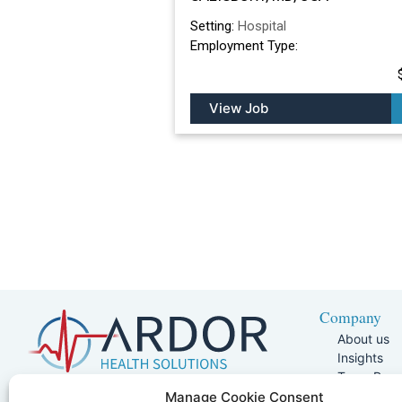
Setting:
Hospital
Employment Type:
View Job
Company
About us
Insights
Team Pag
Join Our 
5401 W Kennedy Blvd, Suite 100,
Manage Cookie Consent