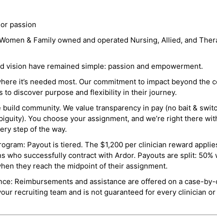
 or passion
a Women & Family owned and operated Nursing, Allied, and Thera
and vision have remained simple: passion and empowerment.
where it’s needed most. Our commitment to impact beyond the c
o discover purpose and flexibility in their journey.
e build community. We value transparency in pay (no bait & swit
guity). You choose your assignment, and we’re right there wit
ry step of the way.
ogram: Payout is tiered. The $1,200 per clinician reward applies
ns who successfully contract with Ardor. Payouts are split: 50%
when they reach the midpoint of their assignment.
ance: Reimbursements and assistance are offered on a case-by-
r recruiting team and is not guaranteed for every clinician or