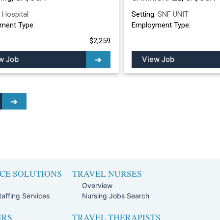
:
Hospital
Setting:
SNF UNIT
ment Type:
Employment Type:
$2,259
w Job
View Job
CE SOLUTIONS
TRAVEL NURSES
Overview
affing Services
Nursing Jobs Search
ERS
TRAVEL THERAPISTS