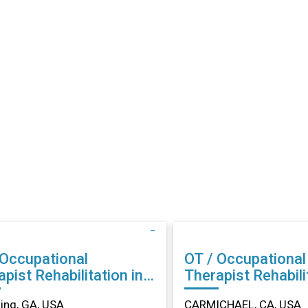
 Occupational
OT / Occupational
abilitation in
Therapist Rehabilitation in
ing, GA
CARMICHAEL, CA
ng, GA, USA
CARMICHAEL, CA, USA