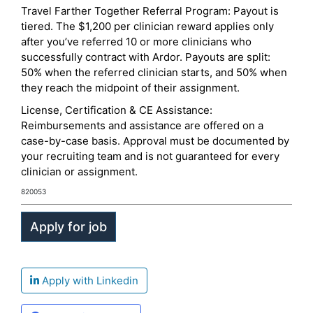
Travel Farther Together Referral Program: Payout is
tiered. The $1,200 per clinician reward applies only
after you’ve referred 10 or more clinicians who
successfully contract with Ardor. Payouts are split:
50% when the referred clinician starts, and 50% when
they reach the midpoint of their assignment.
License, Certification & CE Assistance:
Reimbursements and assistance are offered on a
case-by-case basis. Approval must be documented by
your recruiting team and is not guaranteed for every
clinician or assignment.
820053
Apply with Linkedin