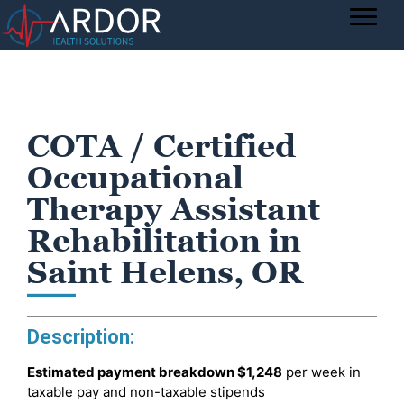
COTA / Certified
Occupational
Therapy Assistant
Rehabilitation in
Saint Helens, OR
Description:
Estimated payment breakdown
$1,248
per week in
taxable pay and non-taxable stipends