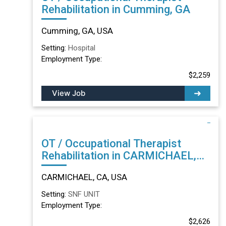
Rehabilitation in Cumming, GA
Cumming, GA, USA
Setting:
Hospital
Employment Type:
$2,259
View Job
OT / Occupational Therapist
Rehabilitation in CARMICHAEL,
CA
CARMICHAEL, CA, USA
Setting:
SNF UNIT
Employment Type:
$2,626