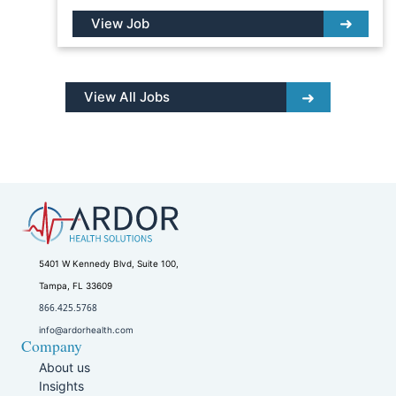
View Job
View All Jobs
5401 W Kennedy Blvd, Suite 100,
Tampa, FL 33609
866.425.5768
info@ardorhealth.com
Company
About us
Insights