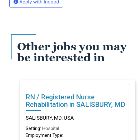
Apply with Indeed
Other jobs you may
be interested in
RN / Registered Nurse
Rehabilitation in SALISBURY, MD
SALISBURY, MD, USA
Setting:
Hospital
Employment Type: