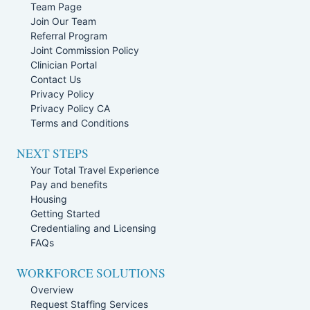
Team Page
Join Our Team
Referral Program
Joint Commission Policy
Clinician Portal
Contact Us
Privacy Policy
Privacy Policy CA
Terms and Conditions
NEXT STEPS
Your Total Travel Experience
Pay and benefits
Housing
Getting Started
Credentialing and Licensing
FAQs
WORKFORCE SOLUTIONS
Overview
Request Staffing Services