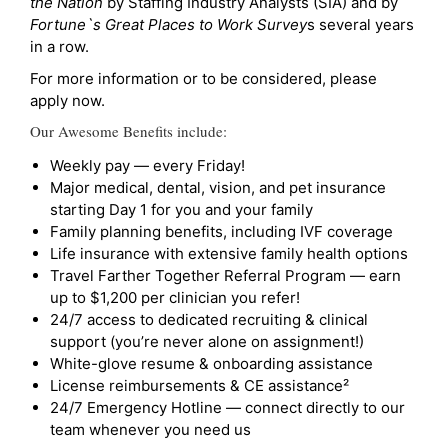
the Nation
by Staffing Industry Analysts (SIA) and by
Fortune`s Great Places to Work Survey
s several years
in a row.
For more information or to be considered, please
apply now.
Our Awesome Benefits include:
Weekly pay — every Friday!
Major medical, dental, vision, and pet insurance
starting Day 1 for you and your family
Family planning benefits, including IVF coverage
Life insurance with extensive family health options
Travel Farther Together Referral Program — earn
up to $1,200 per clinician you refer!
24/7 access to dedicated recruiting & clinical
support (you’re never alone on assignment!)
White-glove resume & onboarding assistance
License reimbursements & CE assistance²
24/7 Emergency Hotline — connect directly to our
team whenever you need us