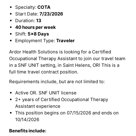
Specialty:
COTA
Start Date:
7/23/2026
Duration:
13
40 hours per week
Shift:
5x8 Days
Employment Type:
Traveler
Ardor Health Solutions is looking for a Certified
Occupational Therapy Assistant to join our travel team
in a SNF UNIT setting, in Saint Helens, OR! This is a
full time travel contract position.
Requirements include, but are not limited to:
Active OR. SNF UNIT license
2+ years of Certified Occupational Therapy
Assistant experience
This position begins on 07/15/2026 and ends on
10/14/2026
Benefits include: