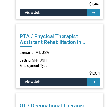
$1,447
View Job
PTA / Physical Therapist
Assistant Rehabilitation in
Lansing, MI
Lansing, MI, USA
Setting:
SNF UNIT
Employment Type:
$1,364
View Job
OT / Occupational Therapist