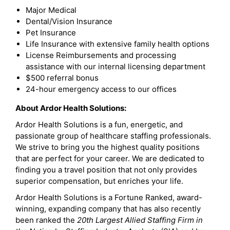
Major Medical
Dental/Vision Insurance
Pet Insurance
Life Insurance with extensive family health options
License Reimbursements and processing
assistance with our internal licensing department
$500 referral bonus
24-hour emergency access to our offices
About Ardor Health Solutions:
Ardor Health Solutions is a fun, energetic, and
passionate group of healthcare staffing professionals.
We strive to bring you the highest quality positions
that are perfect for your career. We are dedicated to
finding you a travel position that not only provides
superior compensation, but enriches your life.
Ardor Health Solutions is a Fortune Ranked, award-
winning, expanding company that has also recently
been ranked the
20th Largest Allied Staffing Firm in