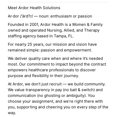
Meet Ardor Health Solutions
Ar·dor /'ärd?r/ — noun: enthusiasm or passion
Founded in 2001, Ardor Health is a Women & Family
owned and operated Nursing, Allied, and Therapy
staffing agency based in Tampa, FL.
For nearly 25 years, our mission and vision have
remained simple: passion and empowerment.
We deliver quality care when and where it’s needed
most. Our commitment to impact beyond the contract
empowers healthcare professionals to discover
purpose and flexibility in their journey.
At Ardor, we don’t just recruit — we build community.
We value transparency in pay (no bait & switch) and
communication (no ghosting or ambiguity). You
choose your assignment, and we’re right there with
you, supporting and cheering you on every step of the
way.