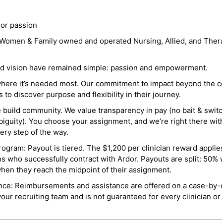
 or passion
a Women & Family owned and operated Nursing, Allied, and Thera
and vision have remained simple: passion and empowerment.
where it’s needed most. Our commitment to impact beyond the c
o discover purpose and flexibility in their journey.
e build community. We value transparency in pay (no bait & swit
guity). You choose your assignment, and we’re right there wit
ry step of the way.
ogram: Payout is tiered. The $1,200 per clinician reward applies
ns who successfully contract with Ardor. Payouts are split: 50%
when they reach the midpoint of their assignment.
ance: Reimbursements and assistance are offered on a case-by-
r recruiting team and is not guaranteed for every clinician or