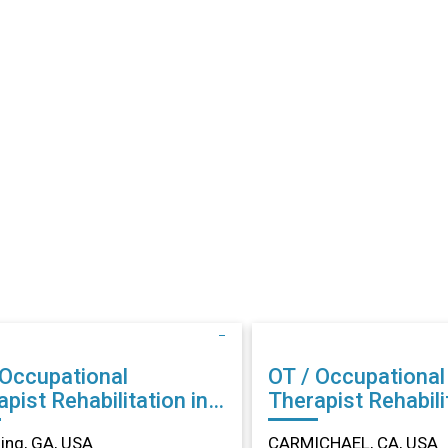
 Occupational
OT / Occupational
abilitation in
Therapist Rehabilitation in
ing, GA
CARMICHAEL, CA
ng, GA, USA
CARMICHAEL, CA, USA