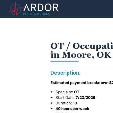
OT / Occupati
in Moore, OK
Description:
Estimated payment breakdown
$
Specialty:
OT
Start Date:
7/23/2026
Duration:
13
40 hours per week