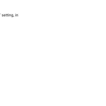
 setting, in