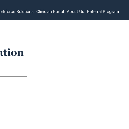
rkforce Solutions
Clinician Portal
About Us
Referral Program
ation