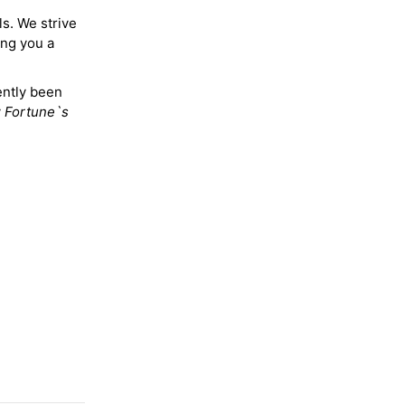
ls. We strive
ing you a
ently been
y
Fortune`s