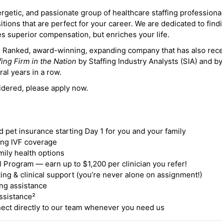
ergetic, and passionate group of healthcare staffing professiona
itions that are perfect for your career. We are dedicated to find
des superior compensation, but enriches your life.
ne Ranked, award-winning, expanding company that has also rec
fing Firm in the Nation
by Staffing Industry Analysts (SIA) and b
ral years in a row.
idered, please apply now.
nd pet insurance starting Day 1 for you and your family
ding IVF coverage
mily health options
 Program — earn up to $1,200 per clinician you refer!
ing & clinical support (you’re never alone on assignment!)
ng assistance
ssistance²
ct directly to our team whenever you need us