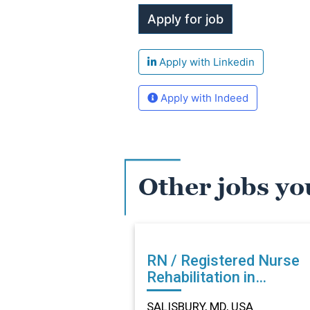
Apply with Linkedin
Apply with Indeed
Other jobs yo
RN / Registered Nurse
Rehabilitation in
SALISBURY, MD
SALISBURY, MD, USA