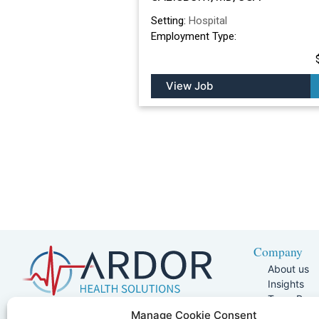
Setting:
Hospital
Employment Type:
View Job
Company
About us
Insights
Team Pag
Join Our 
5401 W Kennedy Blvd, Suite 100,
Manage Cookie Consent