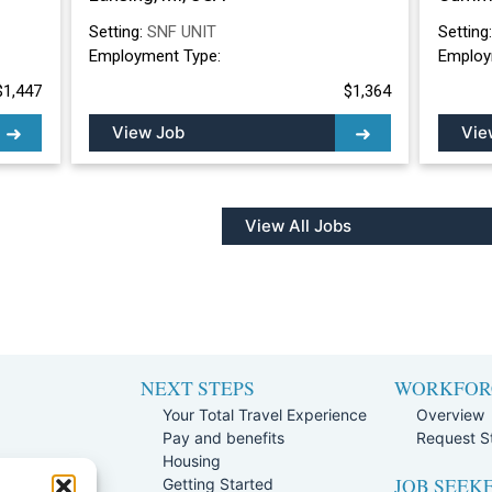
Setting:
SNF UNIT
Setting
Employment Type:
Employ
$1,447
$1,364
View Job
Vie
View All Jobs
NEXT STEPS
WORKFOR
Your Total Travel Experience
Overview
Pay and benefits
Request St
e
Housing
JOB SEEK
Team
Getting Started