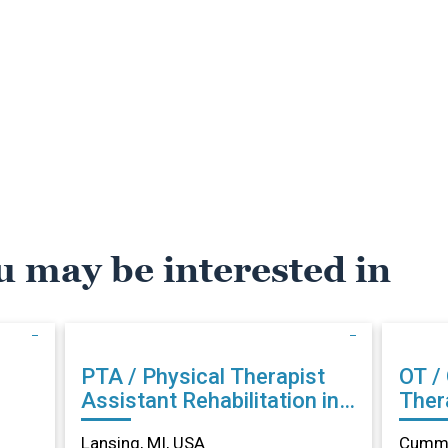
u may be interested in
PTA / Physical Therapist
OT /
Assistant Rehabilitation in
Therapist Reh
Lansing, MI
Cumm
Lansing, MI, USA
Cummi