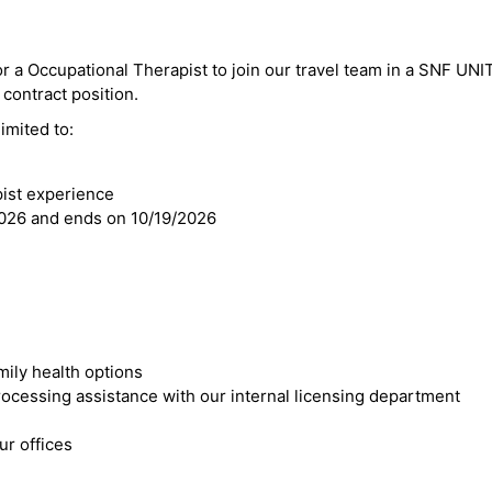
or a Occupational Therapist to join our travel team in a SNF UNIT
 contract position.
imited to:
pist experience
2026 and ends on 10/19/2026
mily health options
cessing assistance with our internal licensing department
r offices