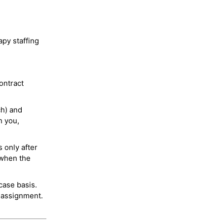
py staffing
ontract
ch) and
h you,
 only after
 when the
case basis.
 assignment.