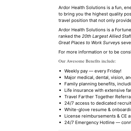
Ardor Health Solutions is a fun, en
to bring you the highest quality pos
travel position that not only provi
Ardor Health Solutions is a Fortu
ranked the
20th Largest Allied Staf
Great Places to Work Survey
s seve
For more information or to be cons
Our Awesome Benefits include:
Weekly pay — every Friday!
Major medical, dental, vision, a
Family planning benefits, inclu
Life insurance with extensive fa
Travel Farther Together Referral
24/7 access to dedicated recruit
White-glove resume & onboardi
License reimbursements & CE a
24/7 Emergency Hotline — conne