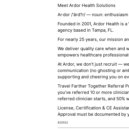
Meet Ardor Health Solutions
Ar·dor /'ärd?r/ — noun: enthusiasm
Founded in 2001, Ardor Health is 
agency based in Tampa, FL.
For nearly 25 years, our mission 
We deliver quality care when and 
empowers healthcare professionals t
At Ardor, we don’t just recruit — w
communication (no ghosting or ambi
supporting and cheering you on eve
Travel Farther Together Referral Pr
you’ve referred 10 or more clinicia
referred clinician starts, and 50% 
License, Certification & CE Assist
Approval must be documented by you
820552