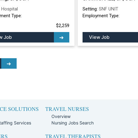
:
Hospital
Setting:
SNF UNIT
ment Type:
Employment Type:
$2,259
w Job
View Job
CE SOLUTIONS
TRAVEL NURSES
Overview
affing Services
Nursing Jobs Search
ERS
TRAVEL THERAPISTS