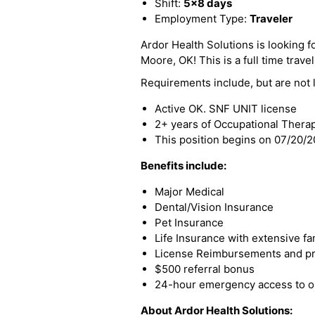
Shift:
5x8 days
Employment Type:
Traveler
Ardor Health Solutions is looking f
Moore, OK! This is a full time travel
Requirements include, but are not l
Active OK. SNF UNIT license
2+ years of Occupational Thera
This position begins on 07/20/
Benefits include:
Major Medical
Dental/Vision Insurance
Pet Insurance
Life Insurance with extensive fa
License Reimbursements and pro
$500 referral bonus
24-hour emergency access to ou
About Ardor Health Solutions: