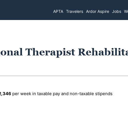
APTA
Travelers
Ardor Aspire
Jobs
Wo
onal Therapist Rehabilit
2,346
per week in taxable pay and non-taxable stipends