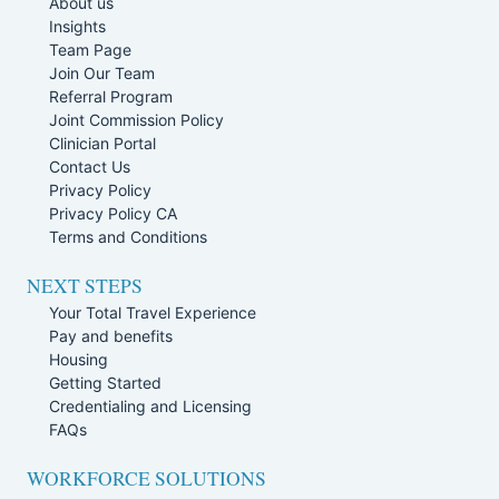
About us
Insights
Team Page
Join Our Team
Referral Program
Joint Commission Policy
Clinician Portal
Contact Us
Privacy Policy
Privacy Policy CA
Terms and Conditions
NEXT STEPS
Your Total Travel Experience
Pay and benefits
Housing
Getting Started
Credentialing and Licensing
FAQs
WORKFORCE SOLUTIONS