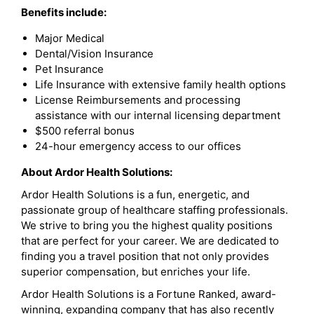
Benefits include:
Major Medical
Dental/Vision Insurance
Pet Insurance
Life Insurance with extensive family health options
License Reimbursements and processing
assistance with our internal licensing department
$500 referral bonus
24-hour emergency access to our offices
About Ardor Health Solutions:
Ardor Health Solutions is a fun, energetic, and
passionate group of healthcare staffing professionals.
We strive to bring you the highest quality positions
that are perfect for your career. We are dedicated to
finding you a travel position that not only provides
superior compensation, but enriches your life.
Ardor Health Solutions is a Fortune Ranked, award-
winning, expanding company that has also recently