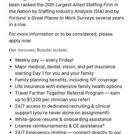
been ranked the
20th Largest Allied Staffing Firm in
the Nation
by Staffing Industry Analysts (SIA) and by
Fortune`s Great Places to Work Survey
s several years
in a row.
For more information or to be considered, please
apply now.
Our Awesome Benefits include:
Weekly pay — every Friday!
Major medical, dental, vision, and pet insurance
starting Day 1 for you and your family
Family planning benefits, including IVF coverage
Life insurance with extensive family health options
Travel Farther Together Referral Program — earn
up to $1,200 per clinician you refer!
24/7 access to dedicated recruiting & clinical
support (you’re never alone on assignment!)
White-glove resume & onboarding assistance
License reimbursements & CE assistance²
24/7 Emergency Hotline — connect directly to our