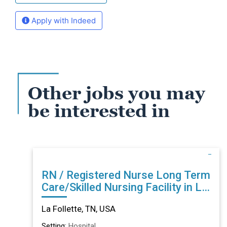
Apply with Indeed
Other jobs you may
be interested in
RN / Registered Nurse Long Term
Care/Skilled Nursing Facility in La
Follette, TN
La Follette, TN, USA
Setting:
Hospital