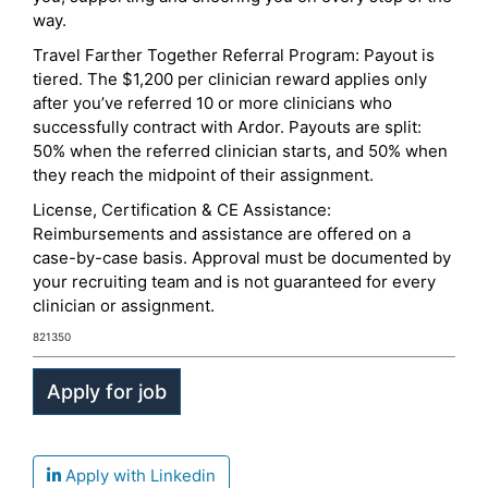
way.
Travel Farther Together Referral Program: Payout is
tiered. The $1,200 per clinician reward applies only
after you’ve referred 10 or more clinicians who
successfully contract with Ardor. Payouts are split:
50% when the referred clinician starts, and 50% when
they reach the midpoint of their assignment.
License, Certification & CE Assistance:
Reimbursements and assistance are offered on a
case-by-case basis. Approval must be documented by
your recruiting team and is not guaranteed for every
clinician or assignment.
821350
Apply with Linkedin