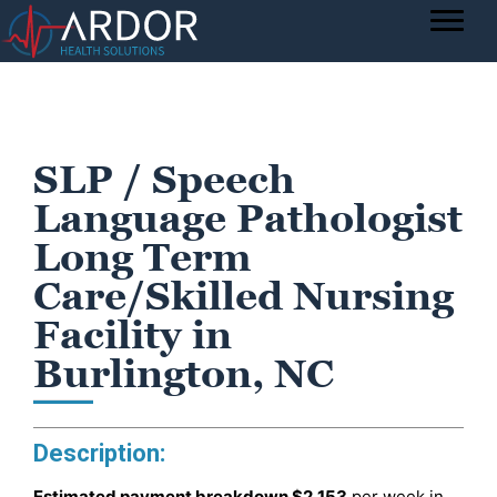
SLP / Speech
Language Pathologist
Long Term
Care/Skilled Nursing
Facility in
Burlington, NC
Description:
Estimated payment breakdown
$2,153
per week in