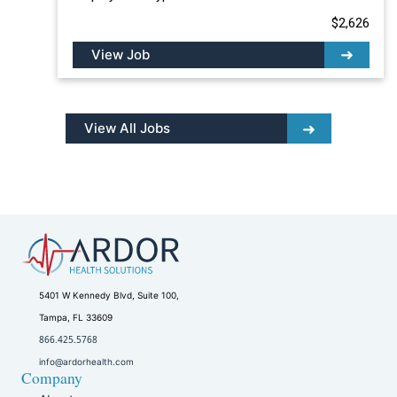
$2,626
View Job
View All Jobs
5401 W Kennedy Blvd, Suite 100,
Tampa, FL 33609
866.425.5768
info@ardorhealth.com
Company