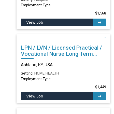
Employment Type:
$1,568
View Job
LPN / LVN / Licensed Practical /
Vocational Nurse Long Term
Care/Skilled Nursing Facility in
Ashland, KY, USA
Ashland, KY
Setting:
HOME HEALTH
Employment Type:
$1,449
View Job