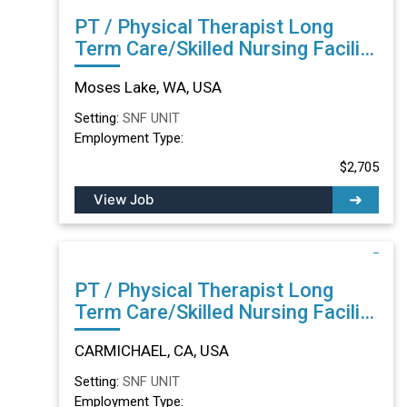
PT / Physical Therapist Long
Term Care/Skilled Nursing Facility
in Moses Lake, WA
Moses Lake, WA, USA
Setting:
SNF UNIT
Employment Type:
$2,705
View Job
PT / Physical Therapist Long
Term Care/Skilled Nursing Facility
in CARMICHAEL, CA
CARMICHAEL, CA, USA
Setting:
SNF UNIT
Employment Type: