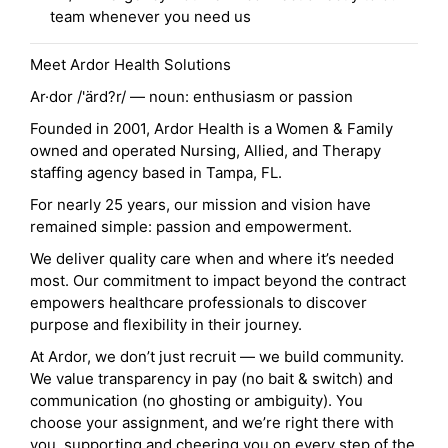
team whenever you need us
Meet Ardor Health Solutions
Ar·dor /'ärd?r/ — noun: enthusiasm or passion
Founded in 2001, Ardor Health is a Women & Family
owned and operated Nursing, Allied, and Therapy
staffing agency based in Tampa, FL.
For nearly 25 years, our mission and vision have
remained simple: passion and empowerment.
We deliver quality care when and where it’s needed
most. Our commitment to impact beyond the contract
empowers healthcare professionals to discover
purpose and flexibility in their journey.
At Ardor, we don’t just recruit — we build community.
We value transparency in pay (no bait & switch) and
communication (no ghosting or ambiguity). You
choose your assignment, and we’re right there with
you, supporting and cheering you on every step of the