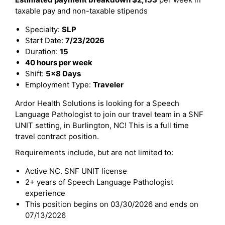
taxable pay and non-taxable stipends
Specialty:
SLP
Start Date:
7/23/2026
Duration:
15
40 hours per week
Shift:
5x8 Days
Employment Type:
Traveler
Ardor Health Solutions is looking for a Speech
Language Pathologist to join our travel team in a SNF
UNIT setting, in Burlington, NC! This is a full time
travel contract position.
Requirements include, but are not limited to:
Active NC. SNF UNIT license
2+ years of Speech Language Pathologist
experience
This position begins on 03/30/2026 and ends on
07/13/2026