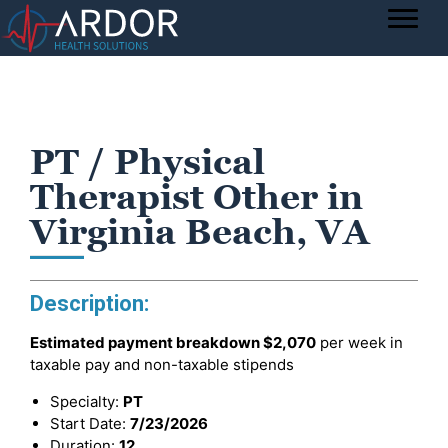
PT / Physical
Therapist Other in
Virginia Beach, VA
Description:
Estimated payment breakdown
$2,070
per week in
taxable pay and non-taxable stipends
Specialty:
PT
Start Date:
7/23/2026
Duration:
12