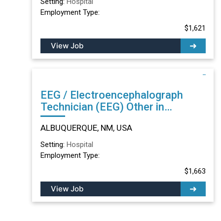
Setting:
Hospital
Employment Type:
$1,621
View Job
EEG / Electroencephalograph
Technician (EEG) Other in
ALBUQUERQUE, NM
ALBUQUERQUE, NM, USA
Setting:
Hospital
Employment Type:
$1,663
View Job