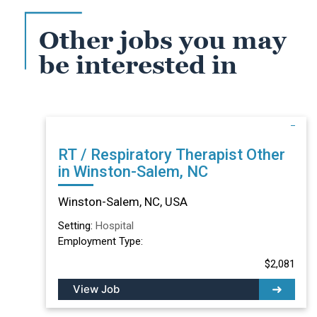
Other jobs you may
be interested in
RT / Respiratory Therapist Other
in Winston-Salem, NC
Winston-Salem, NC, USA
Setting:
Hospital
Employment Type:
$2,081
View Job