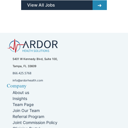
View All Jobs
5401 W Kennedy Blvd, Suite 100,
Tampa, FL 33609
866.425.5768
info@ardorhealth.com
Company
About us
Insights
Team Page
Join Our Team
Referral Program
Joint Commission Policy