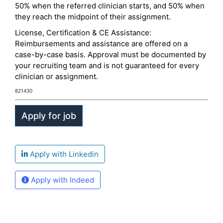
50% when the referred clinician starts, and 50% when
they reach the midpoint of their assignment.
License, Certification & CE Assistance:
Reimbursements and assistance are offered on a
case-by-case basis. Approval must be documented by
your recruiting team and is not guaranteed for every
clinician or assignment.
821430
Apply with Linkedin
Apply with Indeed