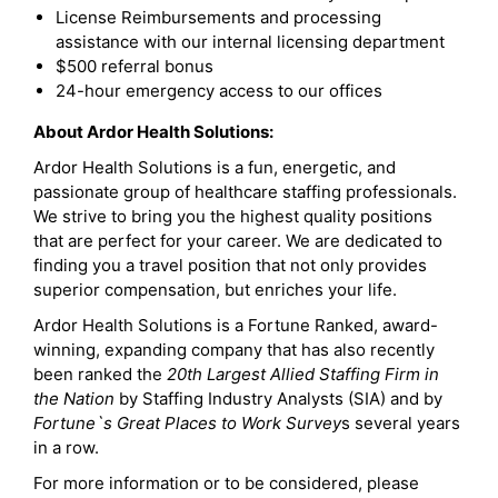
License Reimbursements and processing
assistance with our internal licensing department
$500 referral bonus
24-hour emergency access to our offices
About Ardor Health Solutions:
Ardor Health Solutions is a fun, energetic, and
passionate group of healthcare staffing professionals.
We strive to bring you the highest quality positions
that are perfect for your career. We are dedicated to
finding you a travel position that not only provides
superior compensation, but enriches your life.
Ardor Health Solutions is a Fortune Ranked, award-
winning, expanding company that has also recently
been ranked the
20th Largest Allied Staffing Firm in
the Nation
by Staffing Industry Analysts (SIA) and by
Fortune`s Great Places to Work Survey
s several years
in a row.
For more information or to be considered, please