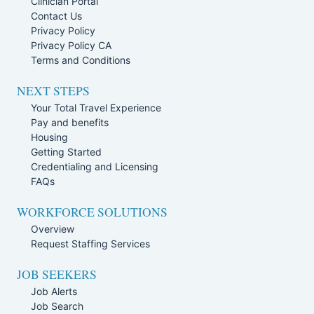
Clinician Portal
Contact Us
Privacy Policy
Privacy Policy CA
Terms and Conditions
NEXT STEPS
Your Total Travel Experience
Pay and benefits
Housing
Getting Started
Credentialing and Licensing
FAQs
WORKFORCE SOLUTIONS
Overview
Request Staffing Services
JOB SEEKERS
Job Alerts
Job Search