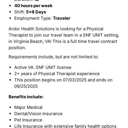
40 hours per week
Shift:
5x8 Days
Employment Type:
Traveler
Ardor Health Solutions is looking for a Physical
Therapist to join our travel team in a SNF UNIT setting,
in Virginia Beach, VA! This is a full time travel contract
position.
Requirements include, but are not limited to:
Active VA. SNF UNIT license
2+ years of Physical Therapist experience
This position begins on 07/03/2025 and ends on
09/25/2025
Benefits include:
Major Medical
Dental/Vision Insurance
Pet Insurance
Life Insurance with extensive family health options