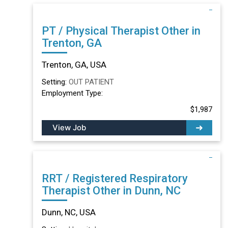
PT / Physical Therapist Other in
Trenton, GA
Trenton, GA, USA
Setting:
OUT PATIENT
Employment Type:
$1,987
View Job
RRT / Registered Respiratory
Therapist Other in Dunn, NC
Dunn, NC, USA