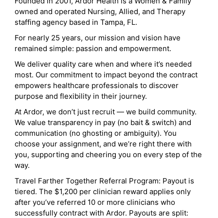
Founded in 2001, Ardor Health is a Women & Family
owned and operated Nursing, Allied, and Therapy
staffing agency based in Tampa, FL.
For nearly 25 years, our mission and vision have
remained simple: passion and empowerment.
We deliver quality care when and where it’s needed
most. Our commitment to impact beyond the contract
empowers healthcare professionals to discover
purpose and flexibility in their journey.
At Ardor, we don’t just recruit — we build community.
We value transparency in pay (no bait & switch) and
communication (no ghosting or ambiguity). You
choose your assignment, and we’re right there with
you, supporting and cheering you on every step of the
way.
Travel Farther Together Referral Program: Payout is
tiered. The $1,200 per clinician reward applies only
after you’ve referred 10 or more clinicians who
successfully contract with Ardor. Payouts are split: