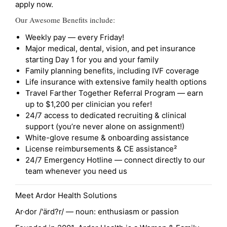
apply now.
Our Awesome Benefits include:
Weekly pay — every Friday!
Major medical, dental, vision, and pet insurance
starting Day 1 for you and your family
Family planning benefits, including IVF coverage
Life insurance with extensive family health options
Travel Farther Together Referral Program — earn
up to $1,200 per clinician you refer!
24/7 access to dedicated recruiting & clinical
support (you’re never alone on assignment!)
White-glove resume & onboarding assistance
License reimbursements & CE assistance²
24/7 Emergency Hotline — connect directly to our
team whenever you need us
Meet Ardor Health Solutions
Ar·dor /'ärd?r/ — noun: enthusiasm or passion