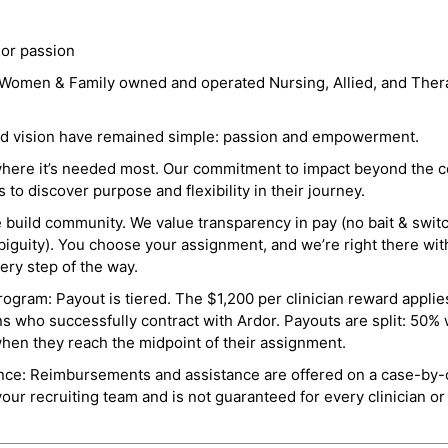
 or passion
a Women & Family owned and operated Nursing, Allied, and Thera
and vision have remained simple: passion and empowerment.
where it’s needed most. Our commitment to impact beyond the c
o discover purpose and flexibility in their journey.
e build community. We value transparency in pay (no bait & swit
guity). You choose your assignment, and we’re right there wit
ry step of the way.
ogram: Payout is tiered. The $1,200 per clinician reward applies
ns who successfully contract with Ardor. Payouts are split: 50%
when they reach the midpoint of their assignment.
ance: Reimbursements and assistance are offered on a case-by-
r recruiting team and is not guaranteed for every clinician or