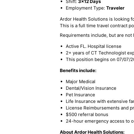
Shift:
3x12 Days
Employment Type:
Traveler
Ardor Health Solutions is looking fo
This is a full time travel contract po
Requirements include, but are not l
Active FL. Hospital license
2+ years of CT Technologist ex
This position begins on 07/07/
Benefits include:
Major Medical
Dental/Vision Insurance
Pet Insurance
Life Insurance with extensive fa
License Reimbursements and pro
$500 referral bonus
24-hour emergency access to ou
About Ardor Health Solutions: