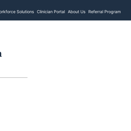
rkforce Solutions
Clinician Portal
About Us
Referral Program
n