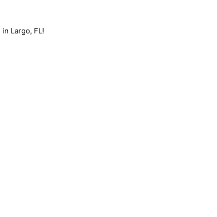
 in Largo, FL!