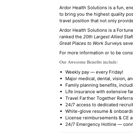
Ardor Health Solutions is a fun, en
to bring you the highest quality pos
travel position that not only provi
Ardor Health Solutions is a Fortu
ranked the
20th Largest Allied Staf
Great Places to Work Survey
s seve
For more information or to be cons
Our Awesome Benefits include:
Weekly pay — every Friday!
Major medical, dental, vision, a
Family planning benefits, inclu
Life insurance with extensive fa
Travel Farther Together Referral
24/7 access to dedicated recruit
White-glove resume & onboardi
License reimbursements & CE a
24/7 Emergency Hotline — conne