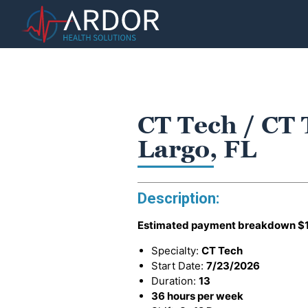
CT Tech / CT 
Largo, FL
Description:
Estimated payment breakdown
$
Specialty:
CT Tech
Start Date:
7/23/2026
Duration:
13
36 hours per week