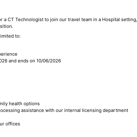
r a CT Technologist to join our travel team in a Hospital setting,
sition.
imited to:
perience
2026 and ends on 10/06/2026
mily health options
cessing assistance with our internal licensing department
r offices