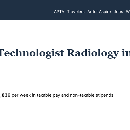
APTA
Travelers
Ardor Aspire
Jobs
Wo
Technologist Radiology i
1,836
per week in taxable pay and non-taxable stipends