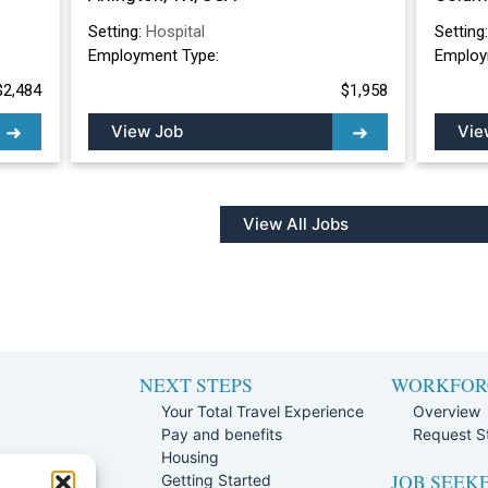
Setting:
Hospital
Setting
Employment Type:
Employ
$2,484
$1,958
View Job
Vie
View All Jobs
NEXT STEPS
WORKFOR
Your Total Travel Experience
Overview
Pay and benefits
Request St
e
Housing
JOB SEEK
Team
Getting Started