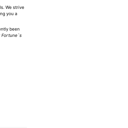
ls. We strive
ing you a
ently been
y
Fortune`s