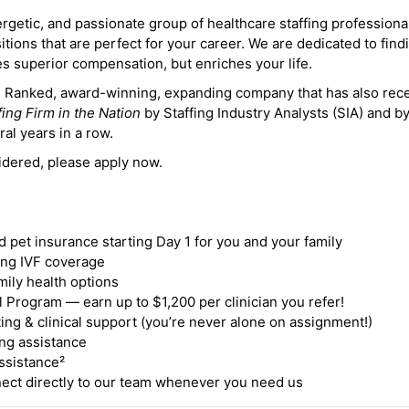
ergetic, and passionate group of healthcare staffing professiona
itions that are perfect for your career. We are dedicated to find
des superior compensation, but enriches your life.
ne Ranked, award-winning, expanding company that has also rec
fing Firm in the Nation
by Staffing Industry Analysts (SIA) and b
ral years in a row.
idered, please apply now.
nd pet insurance starting Day 1 for you and your family
ding IVF coverage
mily health options
 Program — earn up to $1,200 per clinician you refer!
ing & clinical support (you’re never alone on assignment!)
ng assistance
ssistance²
ct directly to our team whenever you need us