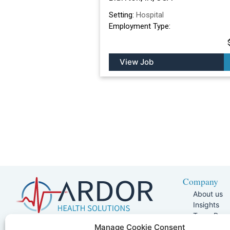
Setting:
Hospital
Employment Type:
View Job
Company
About us
Insights
Team Pag
Join Our 
5401 W Kennedy Blvd, Suite 100,
Manage Cookie Consent