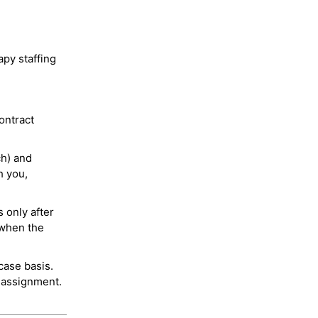
py staffing
ontract
ch) and
h you,
 only after
 when the
case basis.
 assignment.