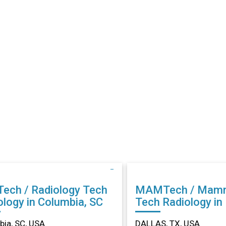
Tech / Radiology Tech
MAMTech / Mam
ology in Columbia, SC
Tech Radiology in DALLAS,
TX
ia, SC, USA
DALLAS, TX, USA