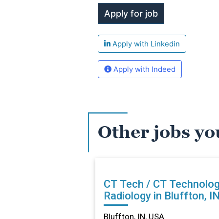
Apply with Linkedin
Apply with Indeed
Other jobs yo
CT Tech / CT Technolog
Radiology in Bluffton, I
Bluffton, IN, USA