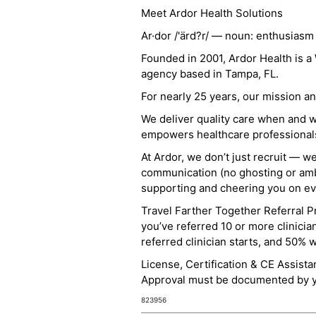
Meet Ardor Health Solutions
Ar·dor /'ärd?r/ — noun: enthusiasm
Founded in 2001, Ardor Health is 
agency based in Tampa, FL.
For nearly 25 years, our mission 
We deliver quality care when and 
empowers healthcare professionals t
At Ardor, we don’t just recruit — w
communication (no ghosting or ambi
supporting and cheering you on eve
Travel Farther Together Referral Pr
you’ve referred 10 or more clinicia
referred clinician starts, and 50% 
License, Certification & CE Assist
Approval must be documented by you
823956