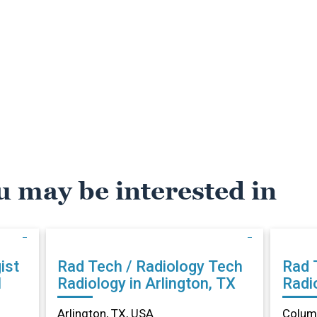
u may be interested in
ist
Rad Tech / Radiology Tech
Rad 
N
Radiology in Arlington, TX
Radi
Arlington, TX, USA
Columb