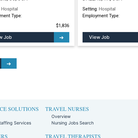
:
Hospital
Setting:
Hospital
ment Type:
Employment Type:
$1,836
w Job
View Job
CE SOLUTIONS
TRAVEL NURSES
Overview
affing Services
Nursing Jobs Search
ERS
TRAVEL THERAPISTS