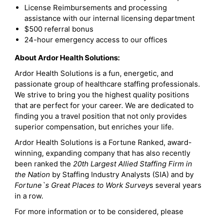
License Reimbursements and processing
assistance with our internal licensing department
$500 referral bonus
24-hour emergency access to our offices
About Ardor Health Solutions:
Ardor Health Solutions is a fun, energetic, and
passionate group of healthcare staffing professionals.
We strive to bring you the highest quality positions
that are perfect for your career. We are dedicated to
finding you a travel position that not only provides
superior compensation, but enriches your life.
Ardor Health Solutions is a Fortune Ranked, award-
winning, expanding company that has also recently
been ranked the
20th Largest Allied Staffing Firm in
the Nation
by Staffing Industry Analysts (SIA) and by
Fortune`s Great Places to Work Survey
s several years
in a row.
For more information or to be considered, please