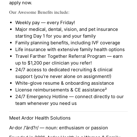
apply now.
Our Awesome Benefits include:
Weekly pay — every Friday!
Major medical, dental, vision, and pet insurance
starting Day 1 for you and your family
Family planning benefits, including IVF coverage
Life insurance with extensive family health options
Travel Farther Together Referral Program — earn
up to $1,200 per clinician you refer!
24/7 access to dedicated recruiting & clinical
support (you’re never alone on assignment!)
White-glove resume & onboarding assistance
License reimbursements & CE assistance²
24/7 Emergency Hotline — connect directly to our
team whenever you need us
Meet Ardor Health Solutions
Ar·dor /'ärd?r/ — noun: enthusiasm or passion