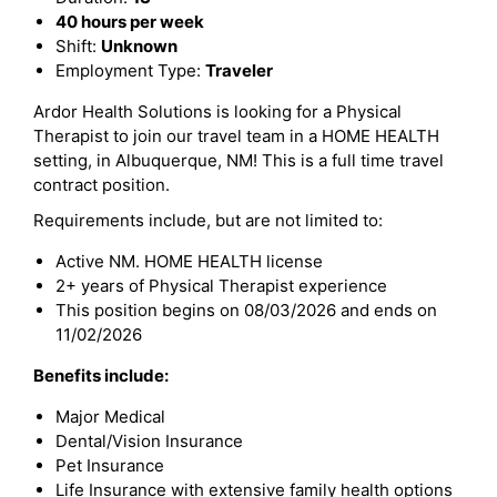
40 hours per week
Shift:
Unknown
Employment Type:
Traveler
Ardor Health Solutions is looking for a Physical
Therapist to join our travel team in a HOME HEALTH
setting, in Albuquerque, NM! This is a full time travel
contract position.
Requirements include, but are not limited to:
Active NM. HOME HEALTH license
2+ years of Physical Therapist experience
This position begins on 08/03/2026 and ends on
11/02/2026
Benefits include:
Major Medical
Dental/Vision Insurance
Pet Insurance
Life Insurance with extensive family health options