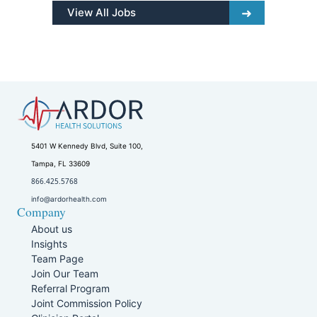
View All Jobs
5401 W Kennedy Blvd, Suite 100,
Tampa, FL 33609
866.425.5768
info@ardorhealth.com
Company
About us
Insights
Team Page
Join Our Team
Referral Program
Joint Commission Policy