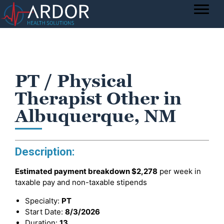
PT / Physical
Therapist Other in
Albuquerque, NM
Description:
Estimated payment breakdown
$2,278
per week in
taxable pay and non-taxable stipends
Specialty:
PT
Start Date:
8/3/2026
Duration:
13