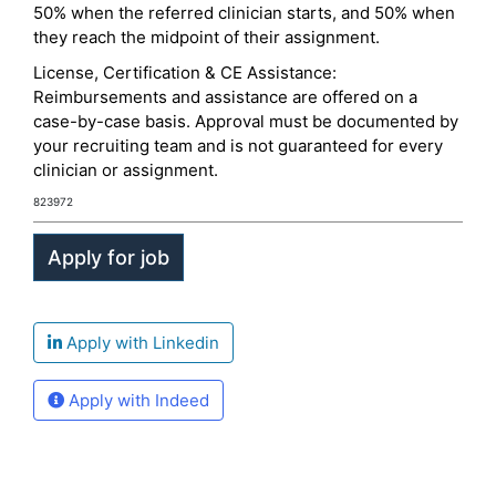
50% when the referred clinician starts, and 50% when
they reach the midpoint of their assignment.
License, Certification & CE Assistance:
Reimbursements and assistance are offered on a
case-by-case basis. Approval must be documented by
your recruiting team and is not guaranteed for every
clinician or assignment.
823972
Apply with Linkedin
Apply with Indeed