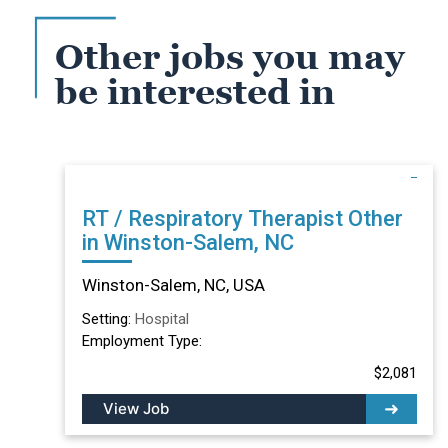
Other jobs you may
be interested in
RT / Respiratory Therapist Other
in Winston-Salem, NC
Winston-Salem, NC, USA
Setting:
Hospital
Employment Type:
$2,081
View Job