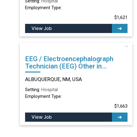
Setting:
Hospital
Employment Type:
$1,621
View Job
EEG / Electroencephalograph
Technician (EEG) Other in
ALBUQUERQUE, NM
ALBUQUERQUE, NM, USA
Setting:
Hospital
Employment Type:
$1,663
View Job