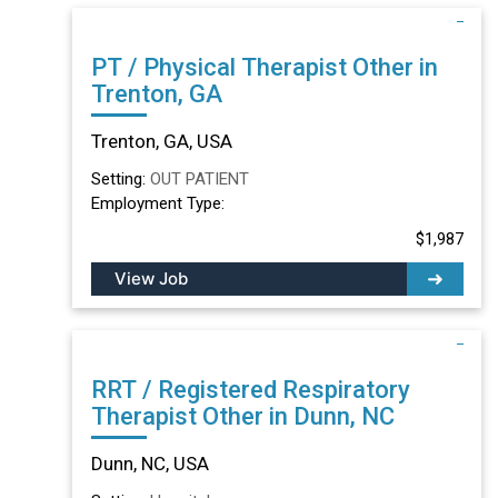
PT / Physical Therapist Other in
Trenton, GA
Trenton, GA, USA
Setting:
OUT PATIENT
Employment Type:
$1,987
View Job
RRT / Registered Respiratory
Therapist Other in Dunn, NC
Dunn, NC, USA