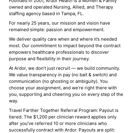
Founded in 2001, Ardor Health is a Women & Family
owned and operated Nursing, Allied, and Therapy
staffing agency based in Tampa, FL.
For nearly 25 years, our mission and vision have
remained simple: passion and empowerment.
We deliver quality care when and where it’s needed
most. Our commitment to impact beyond the contract
empowers healthcare professionals to discover
purpose and flexibility in their journey.
At Ardor, we don’t just recruit — we build community.
We value transparency in pay (no bait & switch) and
communication (no ghosting or ambiguity). You
choose your assignment, and we’re right there with
you, supporting and cheering you on every step of the
way.
Travel Farther Together Referral Program: Payout is
tiered. The $1,200 per clinician reward applies only
after you’ve referred 10 or more clinicians who
successfully contract with Ardor. Payouts are split: