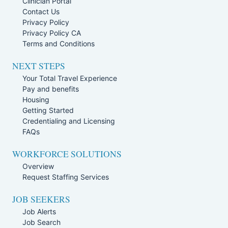
Clinician Portal
Contact Us
Privacy Policy
Privacy Policy CA
Terms and Conditions
NEXT STEPS
Your Total Travel Experience
Pay and benefits
Housing
Getting Started
Credentialing and Licensing
FAQs
WORKFORCE SOLUTIONS
Overview
Request Staffing Services
JOB SEEKERS
Job Alerts
Job Search